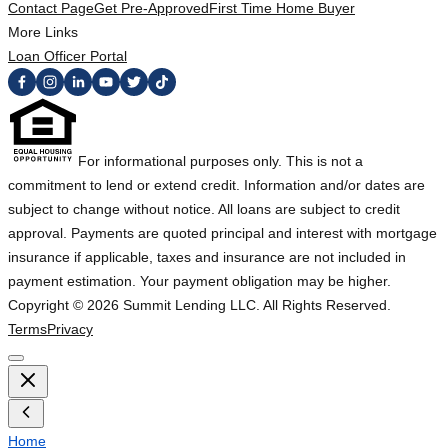
Contact Page
Get Pre-Approved
First Time Home Buyer
More Links
Loan Officer Portal
For informational purposes only. This is not a
commitment to lend or extend credit. Information and/or dates are
subject to change without notice. All loans are subject to credit
approval. Payments are quoted principal and interest with mortgage
insurance if applicable, taxes and insurance are not included in
payment estimation. Your payment obligation may be higher.
Copyright ©
2026
Summit Lending LLC. All Rights Reserved.
Terms
Privacy
Home