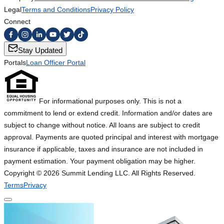
Legal
Terms and Conditions
Privacy Policy
Connect
Stay Updated
Portals
Loan Officer Portal
For informational purposes only. This is not a
commitment to lend or extend credit. Information and/or dates are
subject to change without notice. All loans are subject to credit
approval. Payments are quoted principal and interest with mortgage
insurance if applicable, taxes and insurance are not included in
payment estimation. Your payment obligation may be higher.
Copyright ©
2026
Summit Lending LLC. All Rights Reserved.
Terms
Privacy