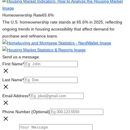
Homeownership Rate
65.6%
The U.S. homeownership rate stands at 65.6% in 2025, reflecting
ongoing trends in housing accessibility that affect demand for
purchase and refinance loans.
Send us a message
First Name
*
Last Name
*
Email Address
*
Phone Number (Optional)