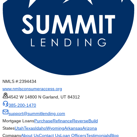
NMLS #:
2394434
www.nmlsconsumeraccess.org
4542 W 14800 N Garland, UT 84312
385-200-1470
support@summitlending.com
Mortgage Loans
Purchase
Refinance
Reverse
Build
States
Utah
Texas
Idaho
Wyoming
Arkansas
Arizona
Company
About Us
Contact Us
Loan Officers
Testimonials
Blog