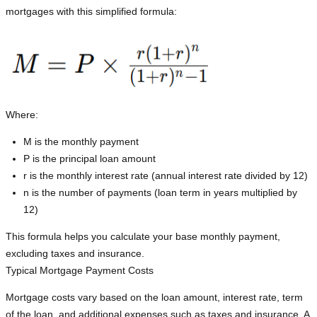
mortgages with this simplified formula:
Where:
M is the monthly payment
P is the principal loan amount
r is the monthly interest rate (annual interest rate divided by 12)
n is the number of payments (loan term in years multiplied by
12)
This formula helps you calculate your base monthly payment,
excluding taxes and insurance.
Typical Mortgage Payment Costs
Mortgage costs vary based on the loan amount, interest rate, term
of the loan, and additional expenses such as taxes and insurance. A