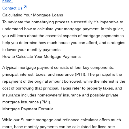
need.
Contact Us
Calculating Your Mortgage Loans
To navigate the homebuying process successfully it’s imperative to
understand how to calculate your mortgage payment. In this guide,
you will learn about the essential aspects of mortgage payments to
help you determine how much house you can afford, and strategies
to lower your monthly payments.
How to Calculate Your Mortgage Payments
A typical mortgage payment consists of four key components:
principal, interest, taxes, and insurance (PITI). The principal is the
repayment of the original amount borrowed, while the interest is the
cost of borrowing that principal. Taxes refer to property taxes, and
insurance includes homeowners' insurance and possibly private
mortgage insurance (PMI).
Mortgage Payment Formula
While our Summit mortgage and refinance calculator offers much
more, base monthly payments can be calculated for fixed rate