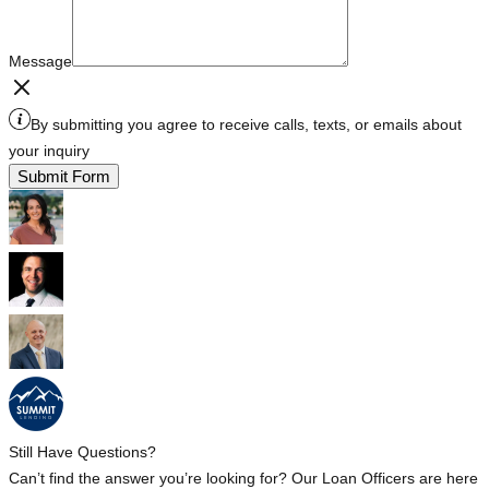
Message
By submitting you agree to receive calls, texts, or emails about
your inquiry
Submit Form
Still Have Questions?
Can’t find the answer you’re looking for? Our Loan Officers are here