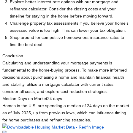
Explore better interest rate options with our mortgage and
refinance calculator. Consider the closing costs and your
timeline for staying in the home before moving forward.
Challenge property tax assessments if you believe your home’s
assessed value is too high. This can lower your tax obligation.
Shop around for competitive homeowners’ insurance rates to
find the best deal.
Conclusion
Calculating and understanding your mortgage payments is
fundamental to the home-buying process. To make more informed
decisions about purchasing a home and maintain financial health
and stability, utilize a mortgage calculator with current rates,
consider all costs, and explore cost reduction strategies.
Median Days on Market
24 days
Homes in the U.S. are spending a median of 24 days on the market
as of July 2025, up from previous lows, which can influence timing
for home purchases and refinancing strategies.