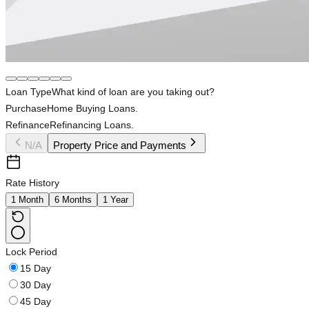
Loan Type
What kind of loan are you taking out?
Purchase
Home Buying Loans.
Refinance
Refinancing Loans.
N/A
Property Price and Payments
Rate History
1 Month
6 Months
1 Year
Lock Period
15 Day
30 Day
45 Day