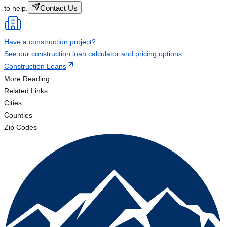
Contact Us
to help.
Have a construction project?
See our construction loan calculator and pricing options.
Construction Loans
More Reading
Related Links
Cities
Counties
Zip Codes