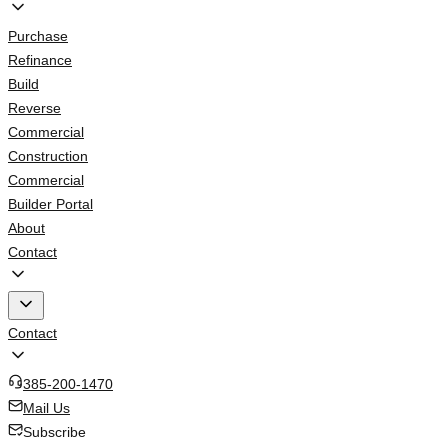
Purchase
Refinance
Build
Reverse
Commercial
Construction
Commercial
Builder Portal
About
Contact
Contact
385-200-1470
Mail Us
Subscribe