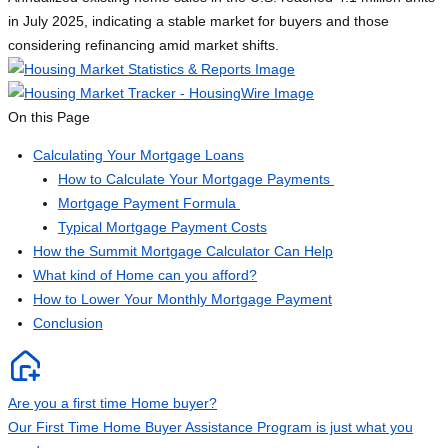
in July 2025, indicating a stable market for buyers and those
considering refinancing amid market shifts.
On this Page
Calculating Your Mortgage Loans
How to Calculate Your Mortgage Payments
Mortgage Payment Formula
Typical Mortgage Payment Costs
How the Summit Mortgage Calculator Can Help
What kind of Home can you afford?
How to Lower Your Monthly Mortgage Payment
Conclusion
Are you a first time Home buyer?
Our First Time Home Buyer Assistance Program is just what you