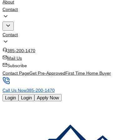
About
Contact
Contact
385-200-1470
Mail Us
Subscribe
Contact Page
Get Pre-Approved
First Time Home Buyer
Call Us Now
385-200-1470
Login
Login
Apply Now