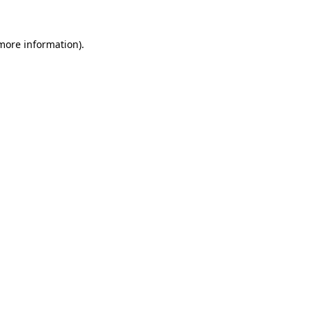
 more information)
.