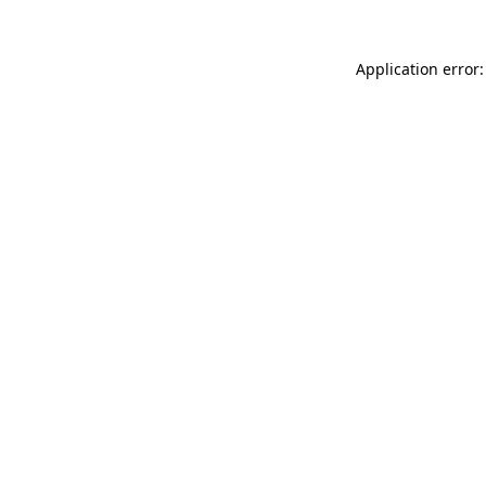
Application error