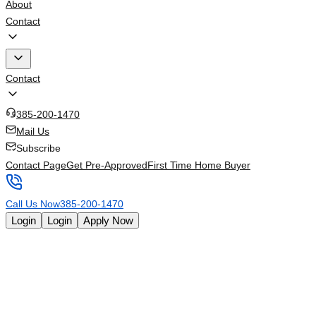
About
Contact
Contact
385-200-1470
Mail Us
Subscribe
Contact Page
Get Pre-Approved
First Time Home Buyer
Call Us Now
385-200-1470
Login
Login
Apply Now