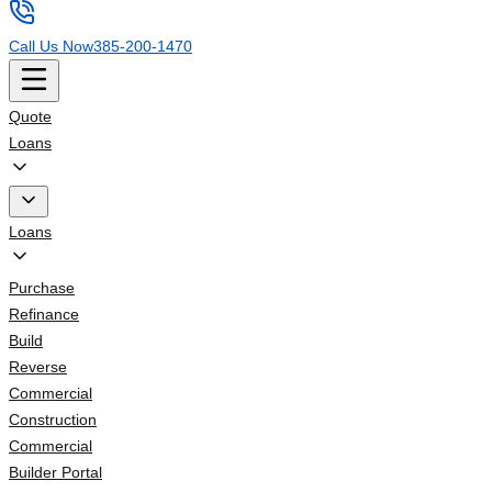
Call Us Now
385-200-1470
Quote
Loans
Loans
Purchase
Refinance
Build
Reverse
Commercial
Construction
Commercial
Builder Portal