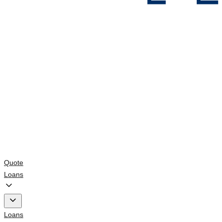
Quote
Loans
Loans