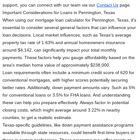
support, you can connect with our team via our
Contact Us
page.
Important Considerations for Loans in Pennington, Texas
When using our mortgage loan calculator for Pennington, Texas, it's
essential to consider several general factors that can influence your
loan decisions. Local market influences, such as Texas's average
property tax rate of 1.63% and annual homeowners insurance
around $4,142, can significantly impact your total monthly
payments. These factors help you gauge affordability based on the
area's median home value of approximately $238,000.
Loan requirements often include a minimum credit score of 620 for
conventional mortgages, with higher scores potentially securing
better rates. Additionally, down payment amounts vary. Such as 5%
for conventional loans or 3.5% for FHA loans. And understanding
these can help you prepare effectively. Always factor in potential
closing costs, which might average around 3.22% in nearby
counties, to get a realistic estimate.
Texas-specific guidelines, like down payment assistance programs
available through state resources, could benefit first-time buyers or