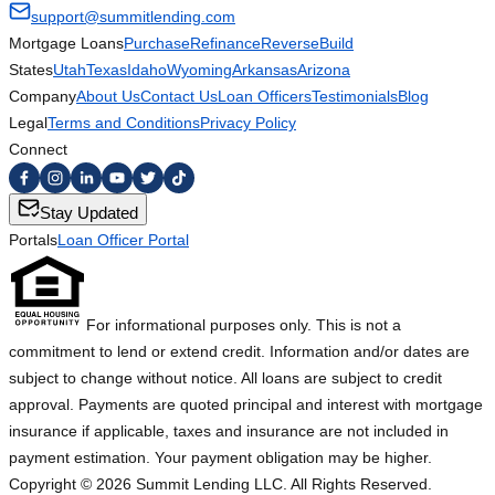
support@summitlending.com
Mortgage Loans
Purchase
Refinance
Reverse
Build
States
Utah
Texas
Idaho
Wyoming
Arkansas
Arizona
Company
About Us
Contact Us
Loan Officers
Testimonials
Blog
Legal
Terms and Conditions
Privacy Policy
Connect
Stay Updated
Portals
Loan Officer Portal
For informational purposes only. This is not a
commitment to lend or extend credit. Information and/or dates are
subject to change without notice. All loans are subject to credit
approval. Payments are quoted principal and interest with mortgage
insurance if applicable, taxes and insurance are not included in
payment estimation. Your payment obligation may be higher.
Copyright ©
2026
Summit Lending LLC. All Rights Reserved.