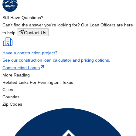
Still Have Questions?
Can’t find the answer you’re looking for? Our Loan Officers are here
Contact Us
to help.
Have a construction project?
See our construction loan calculator and pricing options.
Construction Loans
More Reading
Related Links
For Pennington, Texas
Cities
Counties
Zip Codes