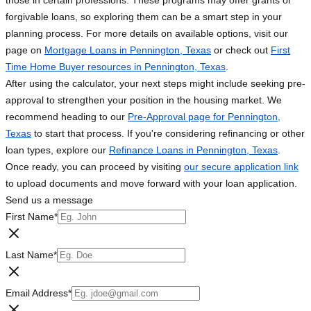
those in certain professions. These programs may offer grants or
forgivable loans, so exploring them can be a smart step in your
planning process. For more details on available options, visit our
page on
Mortgage Loans in Pennington, Texas
or check out
First
Time Home Buyer resources in Pennington, Texas
.
After using the calculator, your next steps might include seeking pre-
approval to strengthen your position in the housing market. We
recommend heading to our
Pre-Approval page for Pennington,
Texas
to start that process. If you're considering refinancing or other
loan types, explore our
Refinance Loans in Pennington, Texas
.
Once ready, you can proceed by visiting
our secure application link
to upload documents and move forward with your loan application.
Send us a message
First Name
*
Last Name
*
Email Address
*