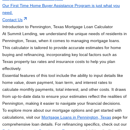
Our First Time Home Buyer Assistance Program is just what you
need.
Contact Us
Introduction to Pennington, Texas Mortgage Loan Calculator
At Summit Lending, we understand the unique needs of residents in
Pennington, Texas, when it comes to managing mortgage loans.
This calculator is tailored to provide accurate estimates for home
buying and refinancing, incorporating key local factors such as
Texas property tax rates and insurance costs to help you plan
effectively.
Essential features of this tool include the ability to input details like
home value, down payment, loan term, and interest rates to
calculate monthly payments, total interest, and other costs. It draws
from up-to-date data to ensure your estimates reflect the realities of
Pennington, making it easier to navigate your financial decisions.
To explore more about our mortgage options and get started with
calculations, visit our
Mortgage Loans in Pennington, Texas
page for
comprehensive loan details. For refinancing specifics, check out our