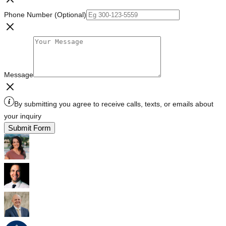
Phone Number (Optional)
Message
By submitting you agree to receive calls, texts, or emails about
your inquiry
Submit Form