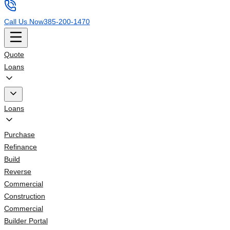
Call Us Now
385-200-1470
Quote
Loans
Loans
Purchase
Refinance
Build
Reverse
Commercial
Construction
Commercial
Builder Portal