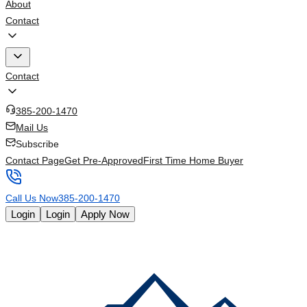
About
Contact
Contact
385-200-1470
Mail Us
Subscribe
Contact Page
Get Pre-Approved
First Time Home Buyer
Call Us Now
385-200-1470
Login
Login
Apply Now