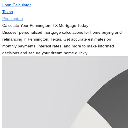
Loan Calculator
Texas
Pennington
Calculate Your Pennington, TX Mortgage Today
Discover personalized mortgage calculations for home buying and
refinancing in Pennington, Texas. Get accurate estimates on
monthly payments, interest rates, and more to make informed
decisions and secure your dream home quickly.