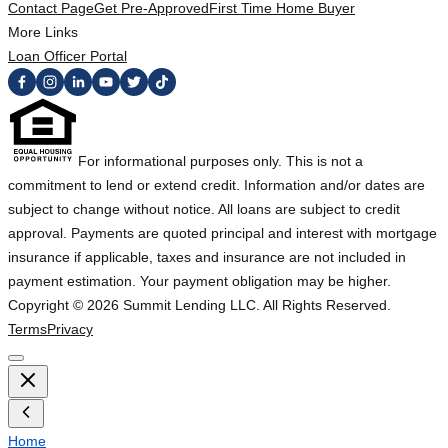
Contact Page
Get Pre-Approved
First Time Home Buyer
More Links
Loan Officer Portal
For informational purposes only. This is not a
commitment to lend or extend credit. Information and/or dates are
subject to change without notice. All loans are subject to credit
approval. Payments are quoted principal and interest with mortgage
insurance if applicable, taxes and insurance are not included in
payment estimation. Your payment obligation may be higher.
Copyright ©
2026
Summit Lending LLC. All Rights Reserved.
Terms
Privacy
Home