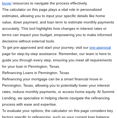
buyer
resources to navigate the process effectively.
The calculator on this page plays a vital role in personalized
estimates, allowing you to input your specific details like home
value, down payment, and loan term to estimate monthly payments
accurately. This tool highlights how changes in interest rates or
terms can impact your budget, empowering you to make informed
decisions without external tools.
To get pre-approved and start your journey, visit our
pre-approval
page for step-by-step assistance. Remember, our team is here to
guide you through every step, ensuring you meet all requirements
for your loan in Pennington, Texas.
Refinancing Loans in Pennington, Texas
Refinancing your mortgage can be a smart financial move in
Pennington, Texas, allowing you to potentially lower your interest
rates, reduce monthly payments, or access home equity. At Summit
Lending, we specialize in helping clients navigate the refinancing
process with ease and expertise.
To evaluate your options, the calculator on this page considers key
factors specific to refinancing, such as your current loan balance,