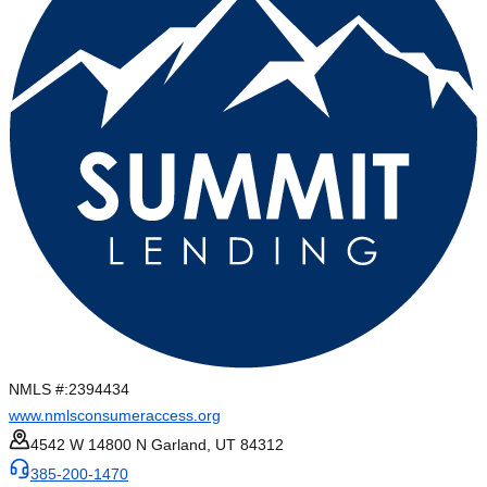
NMLS #:
2394434
www.nmlsconsumeraccess.org
4542 W 14800 N Garland, UT 84312
385-200-1470