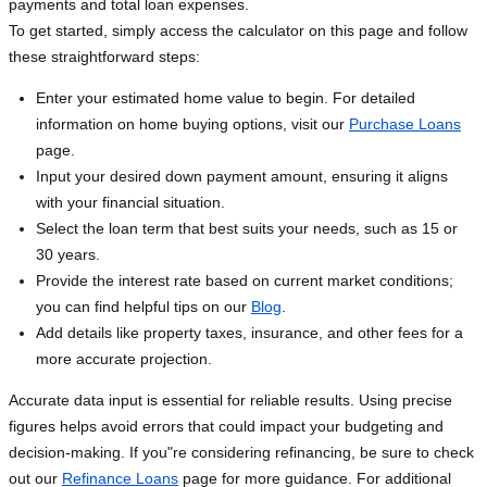
payments and total loan expenses.
To get started, simply access the calculator on this page and follow
these straightforward steps:
Enter your estimated home value to begin. For detailed
information on home buying options, visit our
Purchase Loans
page.
Input your desired down payment amount, ensuring it aligns
with your financial situation.
Select the loan term that best suits your needs, such as 15 or
30 years.
Provide the interest rate based on current market conditions;
you can find helpful tips on our
Blog
.
Add details like property taxes, insurance, and other fees for a
more accurate projection.
Accurate data input is essential for reliable results. Using precise
figures helps avoid errors that could impact your budgeting and
decision-making. If you"re considering refinancing, be sure to check
out our
Refinance Loans
page for more guidance. For additional