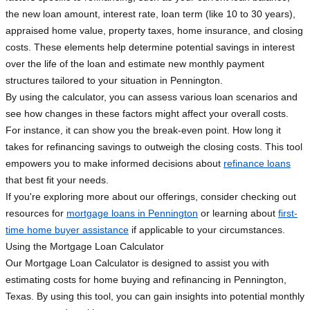
the new loan amount, interest rate, loan term (like 10 to 30 years),
appraised home value, property taxes, home insurance, and closing
costs. These elements help determine potential savings in interest
over the life of the loan and estimate new monthly payment
structures tailored to your situation in Pennington.
By using the calculator, you can assess various loan scenarios and
see how changes in these factors might affect your overall costs.
For instance, it can show you the break-even point. How long it
takes for refinancing savings to outweigh the closing costs. This tool
empowers you to make informed decisions about
refinance loans
that best fit your needs.
If you're exploring more about our offerings, consider checking out
resources for
mortgage loans in Pennington
or learning about
first-
time home buyer assistance
if applicable to your circumstances.
Using the Mortgage Loan Calculator
Our Mortgage Loan Calculator is designed to assist you with
estimating costs for home buying and refinancing in Pennington,
Texas. By using this tool, you can gain insights into potential monthly