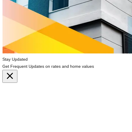
Stay Updated
Get Frequent Updates on rates and home values