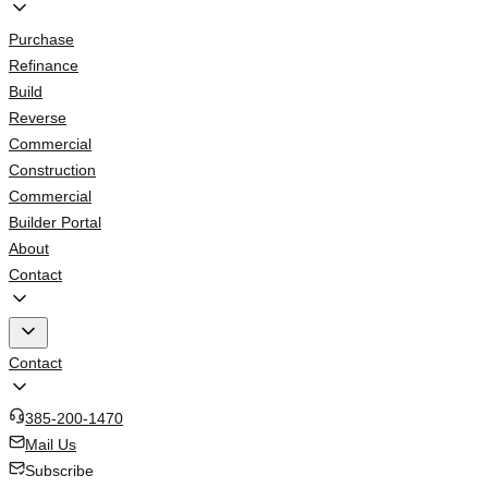
Purchase
Refinance
Build
Reverse
Commercial
Construction
Commercial
Builder Portal
About
Contact
Contact
385-200-1470
Mail Us
Subscribe