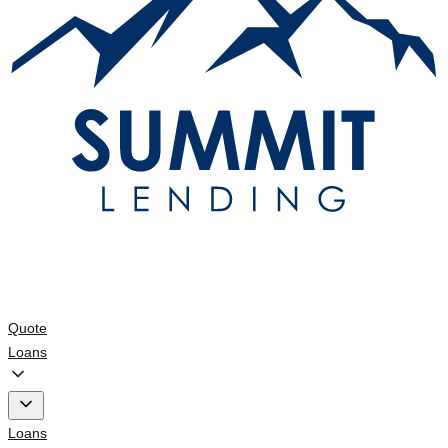
Quote
Loans
Loans