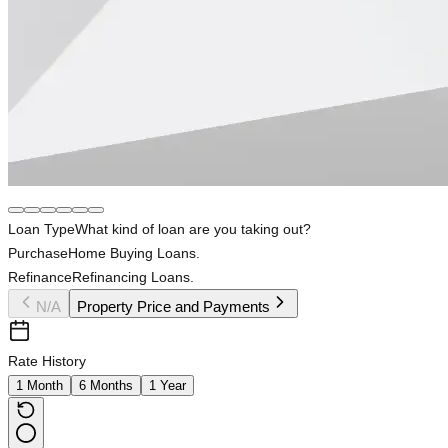
Loan Type
What kind of loan are you taking out?
Purchase
Home Buying Loans.
Refinance
Refinancing Loans.
N/A
Property Price and Payments
Rate History
1 Month
6 Months
1 Year