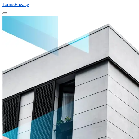
Terms
Privacy