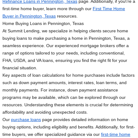
Refinance Loans in Pennington, Texas
page. Additionally, if you\'re a
first-time home buyer, learn more through our
First Time Home
Buyer in Pennington, Texas
resources.
Home Buying Loans in Pennington, Texas
At Summit Lending, we specialize in helping clients secure home
buying loans to make purchasing a home in Pennington, Texas, a
seamless experience. Our experienced mortgage brokers offer a
range of options tailored to your needs, including conventional,
FHA, USDA, and VA loans, ensuring you find the right fit for your
financial situation.
Key aspects of loan calculations for home purchases include factors
such as down payment amounts, interest rates, loan terms, and
monthly payments. For instance, down payment assistance
programs may be available, which can be explored through our
resources. Understanding these elements is crucial for determining
affordability and avoiding unexpected costs.
Our
purchase loans
page provides detailed information on home
buying options, including eligibility and benefits. Additionally, for first-
time buyers, we offer specialized guidance via our
first-time home