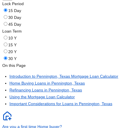
Lock Period
15 Day
30 Day
45 Day
Loan Term
10 Y
15 Y
20 Y
30 Y
On this Page
Introduction to Pennington, Texas Mortgage Loan Calculator
Home Buying Loans in Pennington, Texas
Refinancing Loans in Pennington, Texas
Using the Mortgage Loan Calculator
Important Considerations for Loans in Pennington, Texas
Are you a first time Home buyer?