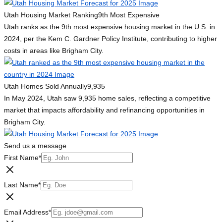
Utah Housing Market Ranking
9th Most Expensive
Utah ranks as the 9th most expensive housing market in the U.S. in
2024, per the Kem C. Gardner Policy Institute, contributing to higher
costs in areas like Brigham City.
Utah Homes Sold Annually
9,935
In May 2024, Utah saw 9,935 home sales, reflecting a competitive
market that impacts affordability and refinancing opportunities in
Brigham City.
Send us a message
First Name
*
Last Name
*
Email Address
*