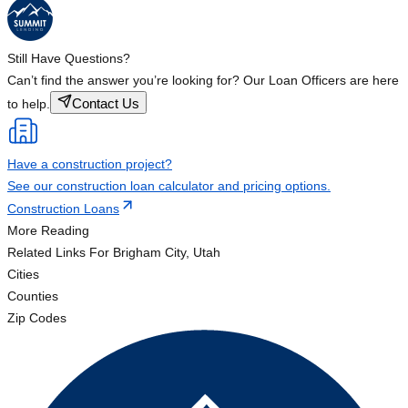
Still Have Questions?
Can’t find the answer you’re looking for? Our Loan Officers are here
Contact Us
to help.
Have a construction project?
See our construction loan calculator and pricing options.
Construction Loans
More Reading
Related Links
For Brigham City, Utah
Cities
Counties
Zip Codes