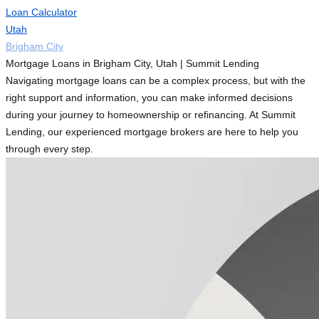
Loan Calculator
Utah
Brigham City
Mortgage Loans in Brigham City, Utah | Summit Lending
Navigating mortgage loans can be a complex process, but with the
right support and information, you can make informed decisions
during your journey to homeownership or refinancing. At Summit
Lending, our experienced mortgage brokers are here to help you
through every step.