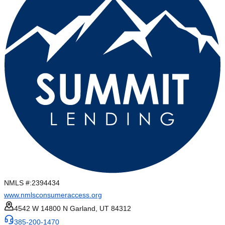
NMLS #:
2394434
www.nmlsconsumeraccess.org
4542 W 14800 N Garland, UT 84312
385-200-1470