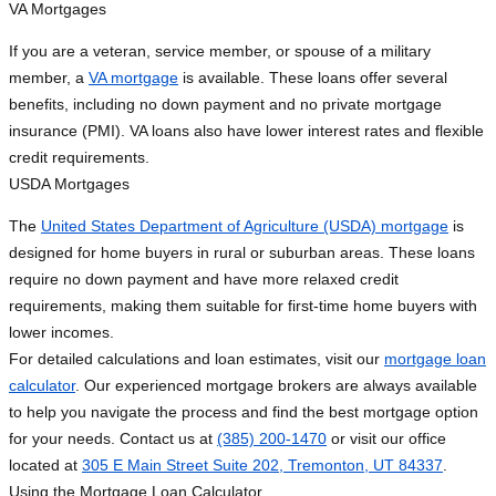
VA Mortgages
If you are a veteran, service member, or spouse of a military
member, a
VA mortgage
is available. These loans offer several
benefits, including no down payment and no private mortgage
insurance (PMI). VA loans also have lower interest rates and flexible
credit requirements.
USDA Mortgages
The
United States Department of Agriculture (USDA) mortgage
is
designed for home buyers in rural or suburban areas. These loans
require no down payment and have more relaxed credit
requirements, making them suitable for first-time home buyers with
lower incomes.
For detailed calculations and loan estimates, visit our
mortgage loan
calculator
. Our experienced mortgage brokers are always available
to help you navigate the process and find the best mortgage option
for your needs. Contact us at
(385) 200-1470
or visit our office
located at
305 E Main Street Suite 202, Tremonton, UT 84337
.
Using the Mortgage Loan Calculator