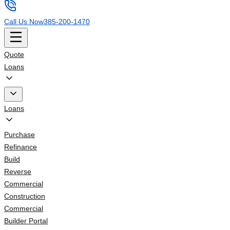
Call Us Now
385-200-1470
Quote
Loans
Loans
Purchase
Refinance
Build
Reverse
Commercial
Construction
Commercial
Builder Portal