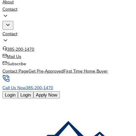
About
Contact
Contact
385-200-1470
Mail Us
Subscribe
Contact Page
Get Pre-Approved
First Time Home Buyer
Call Us Now
385-200-1470
Login
Login
Apply Now