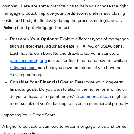
complex. Here are some practical tips to help you choose the right
mortgage product, improve your credit score, understand closing
costs, and budget effectively during the process in Brigham City.
Picking the Right Mortgage Product
Research Your Options:
Explore different types of mortgages
such as fixed-rate, adjustable-rate, FHA, VA, or USDA loans.
Each has its own benefits and drawbacks. For instance, a
purchase mortgage
is ideal for first-time home buyers, while a
refinance loan
can help you save on interest if you have an
existing mortgage.
Consider Your Financial Goals:
Determine your long-term
financial goals. Do you plan to stay in the home for a while, or
do you anticipate frequent moves? A
commercial loan
might be
more suitable if you're looking to invest in commercial property.
Improving Your Credit Score
A higher credit score can lead to better mortgage rates and terms.
Here are some tips: