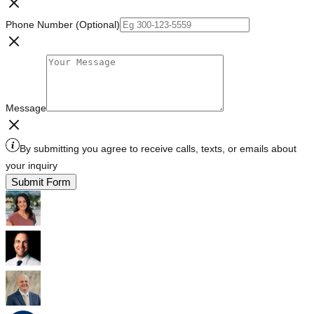
Phone Number (Optional)
Message
By submitting you agree to receive calls, texts, or emails about
your inquiry
Submit Form