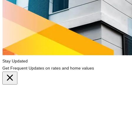
Stay Updated
Get Frequent Updates on rates and home values