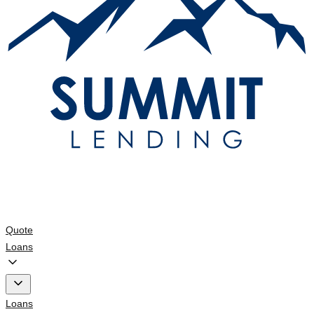
Quote
Loans
Loans