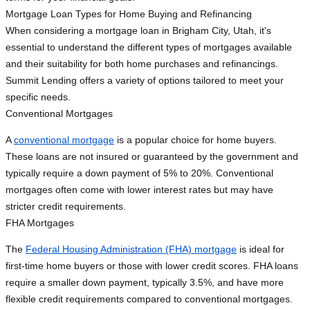
Mortgage Loan Types for Home Buying and Refinancing
When considering a mortgage loan in Brigham City, Utah, it's
essential to understand the different types of mortgages available
and their suitability for both home purchases and refinancings.
Summit Lending offers a variety of options tailored to meet your
specific needs.
Conventional Mortgages
A
conventional mortgage
is a popular choice for home buyers.
These loans are not insured or guaranteed by the government and
typically require a down payment of 5% to 20%. Conventional
mortgages often come with lower interest rates but may have
stricter credit requirements.
FHA Mortgages
The
Federal Housing Administration (FHA) mortgage
is ideal for
first-time home buyers or those with lower credit scores. FHA loans
require a smaller down payment, typically 3.5%, and have more
flexible credit requirements compared to conventional mortgages.