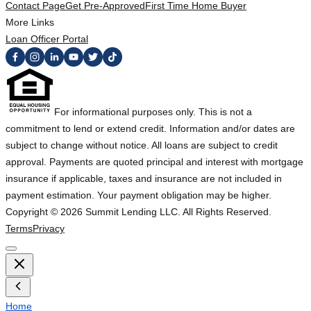
Contact Page
Get Pre-Approved
First Time Home Buyer
More Links
Loan Officer Portal
For informational purposes only. This is not a
commitment to lend or extend credit. Information and/or dates are
subject to change without notice. All loans are subject to credit
approval. Payments are quoted principal and interest with mortgage
insurance if applicable, taxes and insurance are not included in
payment estimation. Your payment obligation may be higher.
Copyright ©
2026
Summit Lending LLC. All Rights Reserved.
Terms
Privacy
Home