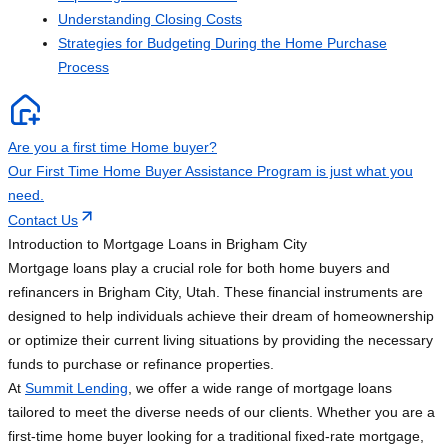
Understanding Closing Costs
Strategies for Budgeting During the Home Purchase
Process
Are you a first time Home buyer?
Our First Time Home Buyer Assistance Program is just what you
need.
Contact Us
Introduction to Mortgage Loans in Brigham City
Mortgage loans play a crucial role for both home buyers and
refinancers in Brigham City, Utah. These financial instruments are
designed to help individuals achieve their dream of homeownership
or optimize their current living situations by providing the necessary
funds to purchase or refinance properties.
At
Summit Lending
, we offer a wide range of mortgage loans
tailored to meet the diverse needs of our clients. Whether you are a
first-time home buyer looking for a traditional fixed-rate mortgage,