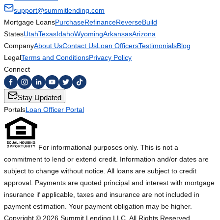
support@summitlending.com
Mortgage Loans
Purchase
Refinance
Reverse
Build
States
Utah
Texas
Idaho
Wyoming
Arkansas
Arizona
Company
About Us
Contact Us
Loan Officers
Testimonials
Blog
Legal
Terms and Conditions
Privacy Policy
Connect
Stay Updated
Portals
Loan Officer Portal
For informational purposes only. This is not a
commitment to lend or extend credit. Information and/or dates are
subject to change without notice. All loans are subject to credit
approval. Payments are quoted principal and interest with mortgage
insurance if applicable, taxes and insurance are not included in
payment estimation. Your payment obligation may be higher.
Copyright ©
2026
Summit Lending LLC. All Rights Reserved.