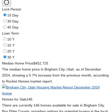
Lock Period
15 Day
30 Day
45 Day
Loan Term
10 Y
15 Y
20 Y
30 Y
Median Home Price
$452,725
The median home price in Brigham City, Utah, as of December
2024, showing a 0.7% increase from the previous month, according
to Rocket Homes market report.
Homes for Sale
146
There are currently 146 homes available for sale in Brigham City,
Box Elder County, providing options for potential buyers in the local