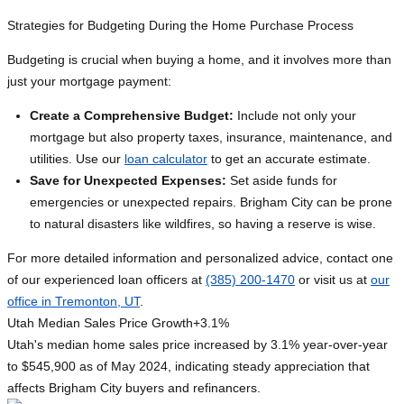
Strategies for Budgeting During the Home Purchase Process
Budgeting is crucial when buying a home, and it involves more than
just your mortgage payment:
Create a Comprehensive Budget:
Include not only your
mortgage but also property taxes, insurance, maintenance, and
utilities. Use our
loan calculator
to get an accurate estimate.
Save for Unexpected Expenses:
Set aside funds for
emergencies or unexpected repairs. Brigham City can be prone
to natural disasters like wildfires, so having a reserve is wise.
For more detailed information and personalized advice, contact one
of our experienced loan officers at
(385) 200-1470
or visit us at
our
office in Tremonton, UT
.
Utah Median Sales Price Growth
+3.1%
Utah's median home sales price increased by 3.1% year-over-year
to $545,900 as of May 2024, indicating steady appreciation that
affects Brigham City buyers and refinancers.