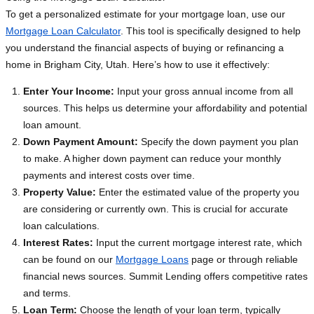
To get a personalized estimate for your mortgage loan, use our
Mortgage Loan Calculator
. This tool is specifically designed to help
you understand the financial aspects of buying or refinancing a
home in Brigham City, Utah. Here’s how to use it effectively:
Enter Your Income:
Input your gross annual income from all
sources. This helps us determine your affordability and potential
loan amount.
Down Payment Amount:
Specify the down payment you plan
to make. A higher down payment can reduce your monthly
payments and interest costs over time.
Property Value:
Enter the estimated value of the property you
are considering or currently own. This is crucial for accurate
loan calculations.
Interest Rates:
Input the current mortgage interest rate, which
can be found on our
Mortgage Loans
page or through reliable
financial news sources. Summit Lending offers competitive rates
and terms.
Loan Term:
Choose the length of your loan term, typically