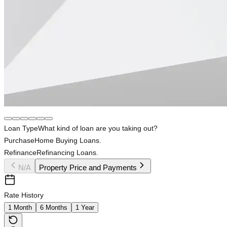
Loan Type
What kind of loan are you taking out?
Purchase
Home Buying Loans.
Refinance
Refinancing Loans.
N/A
Property Price and Payments
Rate History
1 Month
6 Months
1 Year