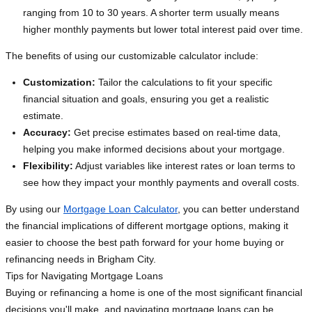
ranging from 10 to 30 years. A shorter term usually means
higher monthly payments but lower total interest paid over time.
The benefits of using our customizable calculator include:
Customization:
Tailor the calculations to fit your specific
financial situation and goals, ensuring you get a realistic
estimate.
Accuracy:
Get precise estimates based on real-time data,
helping you make informed decisions about your mortgage.
Flexibility:
Adjust variables like interest rates or loan terms to
see how they impact your monthly payments and overall costs.
By using our
Mortgage Loan Calculator
, you can better understand
the financial implications of different mortgage options, making it
easier to choose the best path forward for your home buying or
refinancing needs in Brigham City.
Tips for Navigating Mortgage Loans
Buying or refinancing a home is one of the most significant financial
decisions you'll make, and navigating mortgage loans can be