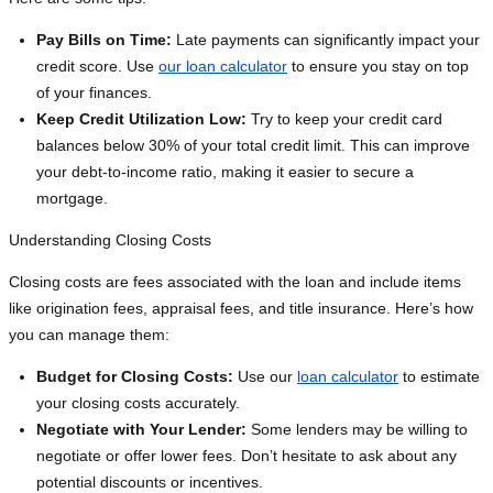
Pay Bills on Time:
Late payments can significantly impact your
credit score. Use
our loan calculator
to ensure you stay on top
of your finances.
Keep Credit Utilization Low:
Try to keep your credit card
balances below 30% of your total credit limit. This can improve
your debt-to-income ratio, making it easier to secure a
mortgage.
Understanding Closing Costs
Closing costs are fees associated with the loan and include items
like origination fees, appraisal fees, and title insurance. Here’s how
you can manage them:
Budget for Closing Costs:
Use our
loan calculator
to estimate
your closing costs accurately.
Negotiate with Your Lender:
Some lenders may be willing to
negotiate or offer lower fees. Don’t hesitate to ask about any
potential discounts or incentives.