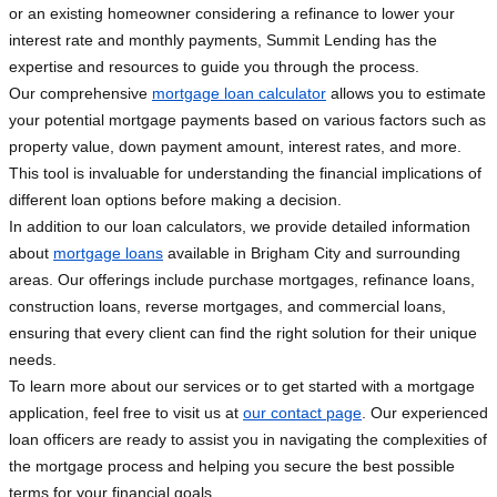
or an existing homeowner considering a refinance to lower your
interest rate and monthly payments, Summit Lending has the
expertise and resources to guide you through the process.
Our comprehensive
mortgage loan calculator
allows you to estimate
your potential mortgage payments based on various factors such as
property value, down payment amount, interest rates, and more.
This tool is invaluable for understanding the financial implications of
different loan options before making a decision.
In addition to our loan calculators, we provide detailed information
about
mortgage loans
available in Brigham City and surrounding
areas. Our offerings include purchase mortgages, refinance loans,
construction loans, reverse mortgages, and commercial loans,
ensuring that every client can find the right solution for their unique
needs.
To learn more about our services or to get started with a mortgage
application, feel free to visit us at
our contact page
. Our experienced
loan officers are ready to assist you in navigating the complexities of
the mortgage process and helping you secure the best possible
terms for your financial goals.