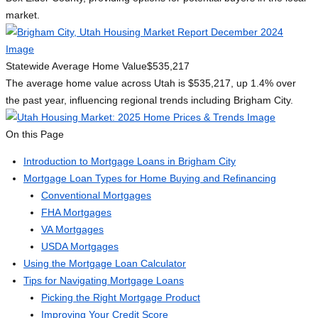
market.
Statewide Average Home Value
$535,217
The average home value across Utah is $535,217, up 1.4% over
the past year, influencing regional trends including Brigham City.
On this Page
Introduction to Mortgage Loans in Brigham City
Mortgage Loan Types for Home Buying and Refinancing
Conventional Mortgages
FHA Mortgages
VA Mortgages
USDA Mortgages
Using the Mortgage Loan Calculator
Tips for Navigating Mortgage Loans
Picking the Right Mortgage Product
Improving Your Credit Score