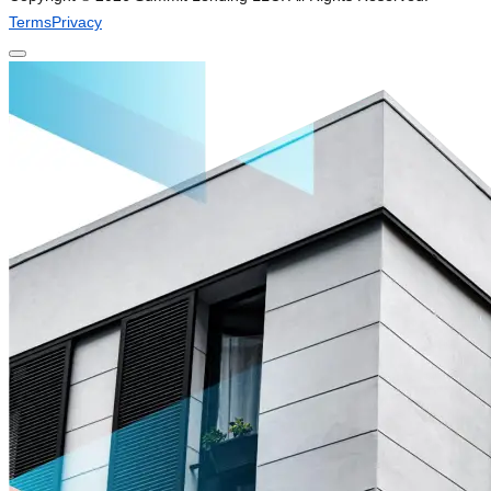
Terms
Privacy