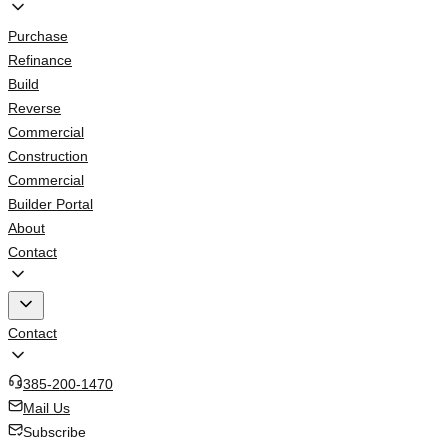
Purchase
Refinance
Build
Reverse
Commercial
Construction
Commercial
Builder Portal
About
Contact
Contact
385-200-1470
Mail Us
Subscribe