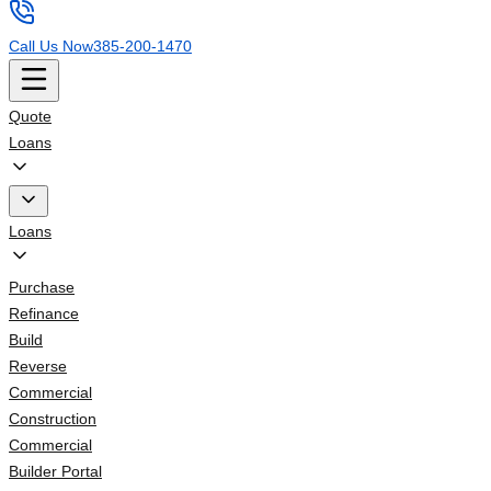
Call Us Now
385-200-1470
Quote
Loans
Loans
Purchase
Refinance
Build
Reverse
Commercial
Construction
Commercial
Builder Portal