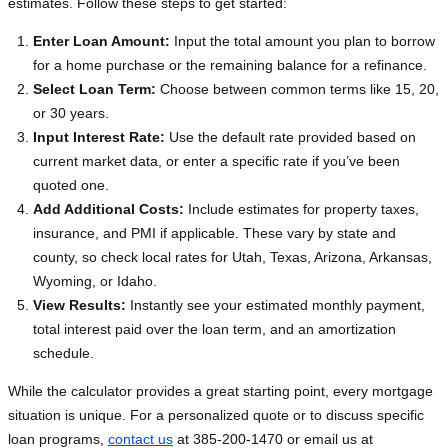
estimates. Follow these steps to get started:
Enter Loan Amount:
Input the total amount you plan to borrow
for a home purchase or the remaining balance for a refinance.
Select Loan Term:
Choose between common terms like 15, 20,
or 30 years.
Input Interest Rate:
Use the default rate provided based on
current market data, or enter a specific rate if you’ve been
quoted one.
Add Additional Costs:
Include estimates for property taxes,
insurance, and PMI if applicable. These vary by state and
county, so check local rates for Utah, Texas, Arizona, Arkansas,
Wyoming, or Idaho.
View Results:
Instantly see your estimated monthly payment,
total interest paid over the loan term, and an amortization
schedule.
While the calculator provides a great starting point, every mortgage
situation is unique. For a personalized quote or to discuss specific
loan programs,
contact us
at 385-200-1470 or email us at