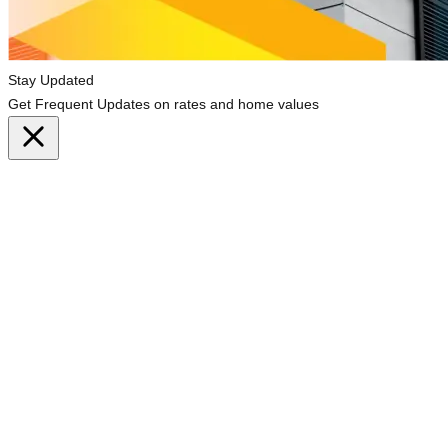
Stay Updated
Get Frequent Updates on rates and home values