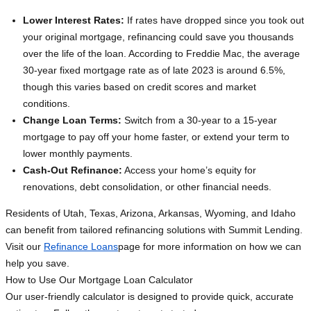
Lower Interest Rates:
If rates have dropped since you took out
your original mortgage, refinancing could save you thousands
over the life of the loan. According to Freddie Mac, the average
30-year fixed mortgage rate as of late 2023 is around 6.5%,
though this varies based on credit scores and market
conditions.
Change Loan Terms:
Switch from a 30-year to a 15-year
mortgage to pay off your home faster, or extend your term to
lower monthly payments.
Cash-Out Refinance:
Access your home’s equity for
renovations, debt consolidation, or other financial needs.
Residents of Utah, Texas, Arizona, Arkansas, Wyoming, and Idaho
can benefit from tailored refinancing solutions with Summit Lending.
Visit our
Refinance Loans
page for more information on how we can
help you save.
How to Use Our Mortgage Loan Calculator
Our user-friendly calculator is designed to provide quick, accurate