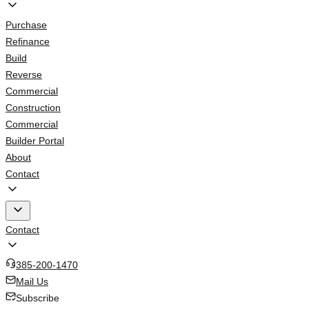
Purchase
Refinance
Build
Reverse
Commercial
Construction
Commercial
Builder Portal
About
Contact
Contact
385-200-1470
Mail Us
Subscribe