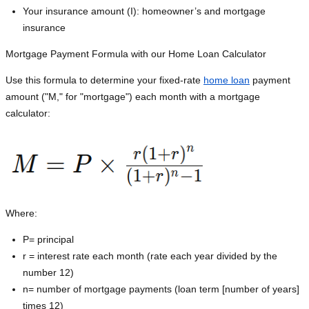
Your insurance amount (I): homeowner’s and mortgage
insurance
Mortgage Payment Formula with our Home Loan Calculator
Use this formula to determine your fixed-rate
home loan
payment
amount ("M," for "mortgage") each month with a mortgage
calculator:
Where:
P=
principal
r = interest rate each month (rate each year divided by the
number 12)
n= number of mortgage payments (loan term [number of years]
times 12)