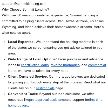
support@summitlending.com
.
Why Choose Summit Lending?
With over 50 years of combined experience, Summit Lending is
committed to helping clients across Utah, Texas, Arizona, Arkansas,
Wyoming, and Idaho achieve their homeownership dreams. Here’s
what sets us apart:
Local Expertise:
We understand the housing markets in each
of the states we serve, ensuring you get advice tailored to your
area.
Wide Range of Loan Options:
From purchase and refinance
loans to
construction loans
,
reverse mortgages
, and
commercial
loans
, we have solutions for every need.
Client-Centered Service:
Our mortgage brokers are dedicated
to guiding you through every step of the process. Read what our
clients say on our
Testimonials
page.
Convenient Tools:
Beyond our loan calculator, we offer
resources like
pre-approval assistance
and support for
first-time
home buyers
.