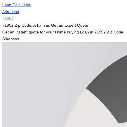
Loan Calculator
Arkansas
71952
71952 Zip Code, Arkansas Get an Expert Quote
Get an instant quote for your Home buying Loan in 71952 Zip Code,
Arkansas