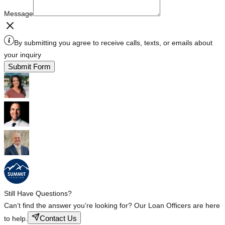
Message
By submitting you agree to receive calls, texts, or emails about
your inquiry
Submit Form
Still Have Questions?
Can’t find the answer you’re looking for? Our Loan Officers are here
Contact Us
to help.