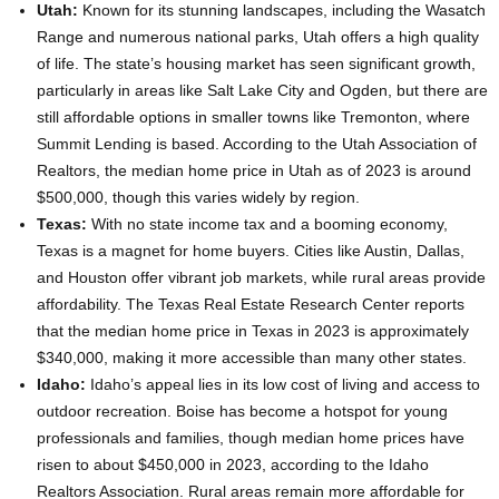
Utah:
Known for its stunning landscapes, including the Wasatch
Range and numerous national parks, Utah offers a high quality
of life. The state’s housing market has seen significant growth,
particularly in areas like Salt Lake City and Ogden, but there are
still affordable options in smaller towns like Tremonton, where
Summit Lending is based. According to the Utah Association of
Realtors, the median home price in Utah as of 2023 is around
$500,000, though this varies widely by region.
Texas:
With no state income tax and a booming economy,
Texas is a magnet for home buyers. Cities like Austin, Dallas,
and Houston offer vibrant job markets, while rural areas provide
affordability. The Texas Real Estate Research Center reports
that the median home price in Texas in 2023 is approximately
$340,000, making it more accessible than many other states.
Idaho:
Idaho’s appeal lies in its low cost of living and access to
outdoor recreation. Boise has become a hotspot for young
professionals and families, though median home prices have
risen to about $450,000 in 2023, according to the Idaho
Realtors Association. Rural areas remain more affordable for