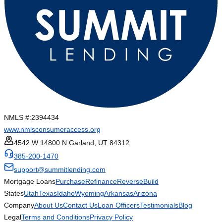
NMLS #:
2394434
www.nmlsconsumeraccess.org
4542 W 14800 N Garland, UT 84312
385-200-1470
support@summitlending.com
Mortgage Loans
Purchase
Refinance
Reverse
Build
States
Utah
Texas
Idaho
Wyoming
Arkansas
Arizona
Company
About Us
Contact Us
Loan Officers
Testimonials
Blog
Legal
Terms and Conditions
Privacy Policy