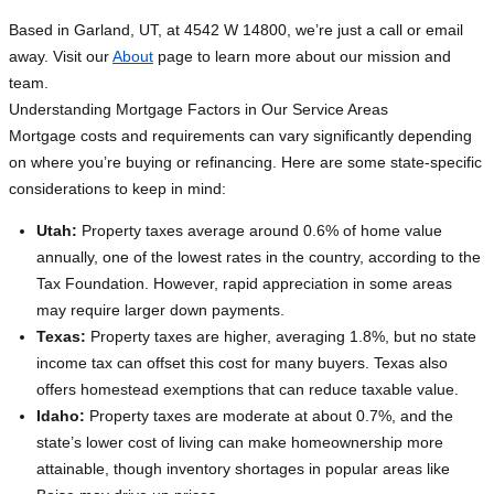
Based in Garland, UT, at 4542 W 14800, we’re just a call or email
away. Visit our
About
page to learn more about our mission and
team.
Understanding Mortgage Factors in Our Service Areas
Mortgage costs and requirements can vary significantly depending
on where you’re buying or refinancing. Here are some state-specific
considerations to keep in mind:
Utah:
Property taxes average around 0.6% of home value
annually, one of the lowest rates in the country, according to the
Tax Foundation. However, rapid appreciation in some areas
may require larger down payments.
Texas:
Property taxes are higher, averaging 1.8%, but no state
income tax can offset this cost for many buyers. Texas also
offers homestead exemptions that can reduce taxable value.
Idaho:
Property taxes are moderate at about 0.7%, and the
state’s lower cost of living can make homeownership more
attainable, though inventory shortages in popular areas like