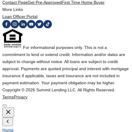
Contact Page
Get Pre-Approved
First Time Home Buyer
More Links
Loan Officer Portal
For informational purposes only. This is not a
commitment to lend or extend credit. Information and/or dates are
subject to change without notice. All loans are subject to credit
approval. Payments are quoted principal and interest with mortgage
insurance if applicable, taxes and insurance are not included in
payment estimation. Your payment obligation may be higher.
Copyright ©
2026
Summit Lending LLC. All Rights Reserved.
Terms
Privacy
Home