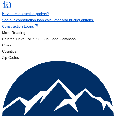
Have a construction project?
See our construction loan calculator and pricing options.
Construction Loans
More Reading
Related Links
For 71952 Zip Code, Arkansas
Cities
Counties
Zip Codes