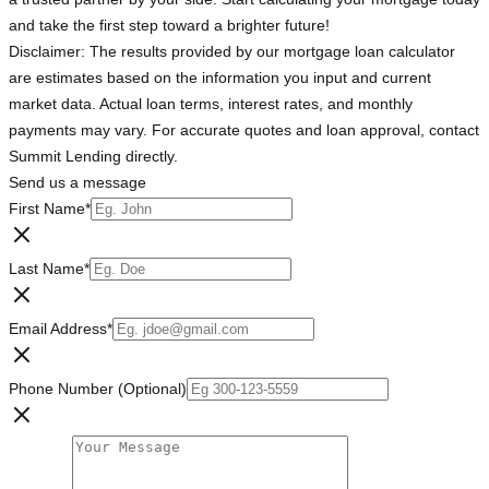
and take the first step toward a brighter future!
Disclaimer: The results provided by our mortgage loan calculator
are estimates based on the information you input and current
market data. Actual loan terms, interest rates, and monthly
payments may vary. For accurate quotes and loan approval, contact
Summit Lending directly.
Send us a message
First Name
*
Last Name
*
Email Address
*
Phone Number (Optional)