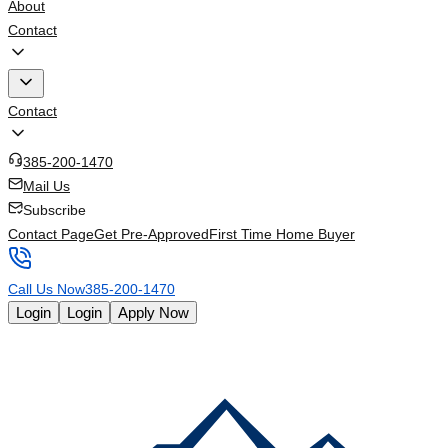
About
Contact
Contact
385-200-1470
Mail Us
Subscribe
Contact Page
Get Pre-Approved
First Time Home Buyer
Call Us Now
385-200-1470
Login
Login
Apply Now