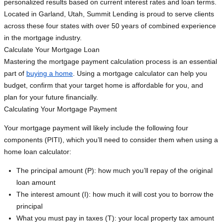
personalized results based on current interest rates and loan terms.
Located in Garland, Utah, Summit Lending is proud to serve clients
across these four states with over 50 years of combined experience
in the mortgage industry.
Calculate Your Mortgage Loan
Mastering the mortgage payment calculation process is an essential
part of
buying a home
. Using a mortgage calculator can help you
budget, confirm that your target home is affordable for you, and
plan for your future financially.
Calculating Your Mortgage Payment
Your mortgage payment will likely include the following four
components (PITI), which you’ll need to consider them when using a
home loan calculator:
The principal amount (P): how much you’ll repay of the original
loan amount
The interest amount (I): how much it will cost you to borrow the
principal
What you must pay in taxes (T): your local property tax amount