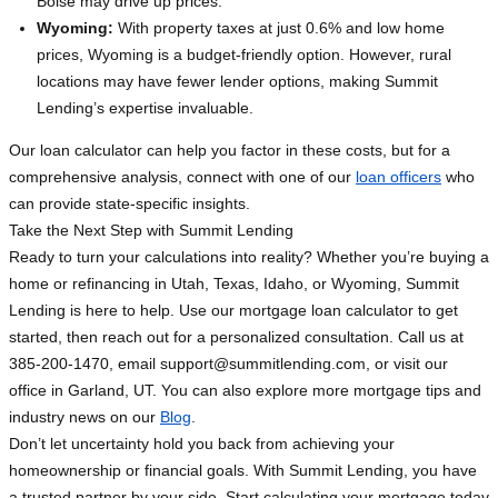
Boise may drive up prices.
Wyoming:
With property taxes at just 0.6% and low home
prices, Wyoming is a budget-friendly option. However, rural
locations may have fewer lender options, making Summit
Lending’s expertise invaluable.
Our loan calculator can help you factor in these costs, but for a
comprehensive analysis, connect with one of our
loan officers
who
can provide state-specific insights.
Take the Next Step with Summit Lending
Ready to turn your calculations into reality? Whether you’re buying a
home or refinancing in Utah, Texas, Idaho, or Wyoming, Summit
Lending is here to help. Use our mortgage loan calculator to get
started, then reach out for a personalized consultation. Call us at
385-200-1470, email
support@summitlending.com
, or visit our
office in Garland, UT. You can also explore more mortgage tips and
industry news on our
Blog
.
Don’t let uncertainty hold you back from achieving your
homeownership or financial goals. With Summit Lending, you have
a trusted partner by your side. Start calculating your mortgage today