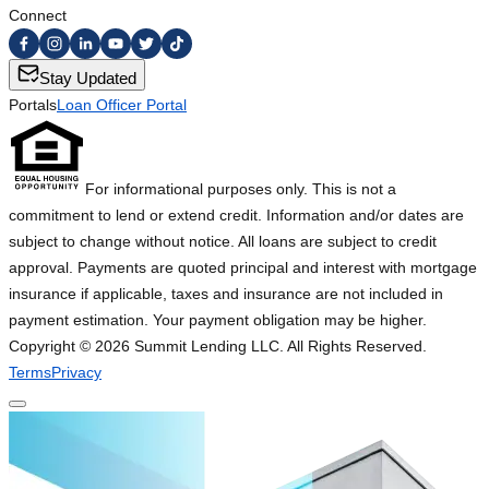
Connect
Stay Updated
Portals
Loan Officer Portal
For informational purposes only. This is not a
commitment to lend or extend credit. Information and/or dates are
subject to change without notice. All loans are subject to credit
approval. Payments are quoted principal and interest with mortgage
insurance if applicable, taxes and insurance are not included in
payment estimation. Your payment obligation may be higher.
Copyright ©
2026
Summit Lending LLC. All Rights Reserved.
Terms
Privacy