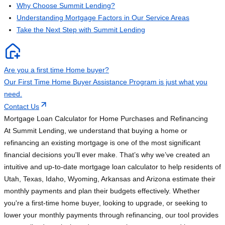
Why Choose Summit Lending?
Understanding Mortgage Factors in Our Service Areas
Take the Next Step with Summit Lending
Are you a first time Home buyer?
Our First Time Home Buyer Assistance Program is just what you
need.
Contact Us
Mortgage Loan Calculator for Home Purchases and Refinancing
At Summit Lending, we understand that buying a home or
refinancing an existing mortgage is one of the most significant
financial decisions you'll ever make. That’s why we’ve created an
intuitive and up-to-date mortgage loan calculator to help residents of
Utah, Texas, Idaho, Wyoming, Arkansas and Arizona estimate their
monthly payments and plan their budgets effectively. Whether
you're a first-time home buyer, looking to upgrade, or seeking to
lower your monthly payments through refinancing, our tool provides