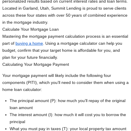
personalized results based on current interest rates and loan terms.
Located in Garland, Utah, Summit Lending is proud to serve clients
across these four states with over 50 years of combined experience
in the mortgage industry.
Calculate Your Mortgage Loan
Mastering the mortgage payment calculation process is an essential
part of
buying a home
. Using a mortgage calculator can help you
budget, confirm that your target home is affordable for you, and
plan for your future financially.
Calculating Your Mortgage Payment
Your mortgage payment will likely include the following four
components (PITI), which you’ll need to consider them when using a
home loan calculator:
The principal amount (P): how much you’ll repay of the original
loan amount
The interest amount (I): how much it will cost you to borrow the
principal
What you must pay in taxes (T): your local property tax amount