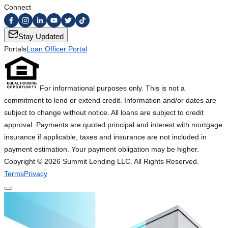
Connect
Stay Updated
Portals
Loan Officer Portal
For informational purposes only. This is not a
commitment to lend or extend credit. Information and/or dates are
subject to change without notice. All loans are subject to credit
approval. Payments are quoted principal and interest with mortgage
insurance if applicable, taxes and insurance are not included in
payment estimation. Your payment obligation may be higher.
Copyright ©
2026
Summit Lending LLC. All Rights Reserved.
Terms
Privacy