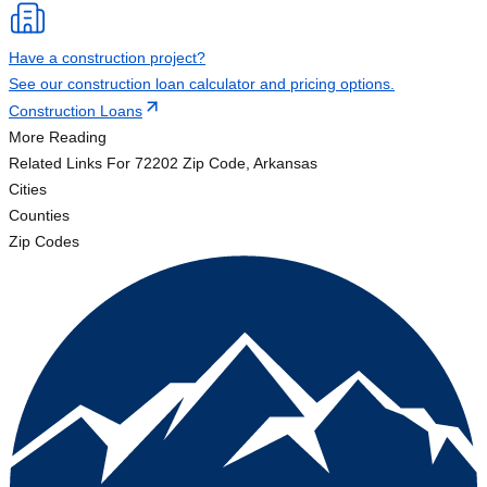
Have a construction project?
See our construction loan calculator and pricing options.
Construction Loans
More Reading
Related Links
For 72202 Zip Code, Arkansas
Cities
Counties
Zip Codes