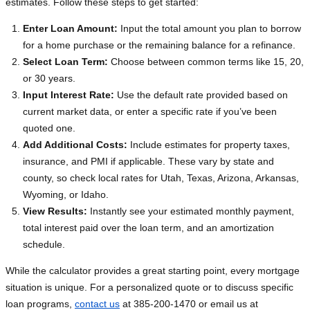
estimates. Follow these steps to get started:
Enter Loan Amount:
Input the total amount you plan to borrow
for a home purchase or the remaining balance for a refinance.
Select Loan Term:
Choose between common terms like 15, 20,
or 30 years.
Input Interest Rate:
Use the default rate provided based on
current market data, or enter a specific rate if you’ve been
quoted one.
Add Additional Costs:
Include estimates for property taxes,
insurance, and PMI if applicable. These vary by state and
county, so check local rates for Utah, Texas, Arizona, Arkansas,
Wyoming, or Idaho.
View Results:
Instantly see your estimated monthly payment,
total interest paid over the loan term, and an amortization
schedule.
While the calculator provides a great starting point, every mortgage
situation is unique. For a personalized quote or to discuss specific
loan programs,
contact us
at 385-200-1470 or email us at