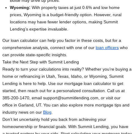
Boise may drive up prices.
Wyoming:
With property taxes at just 0.6% and low home
prices, Wyoming is a budget-friendly option. However, rural
locations may have fewer lender options, making Summit
Lending’s expertise invaluable.
Our loan calculator can help you factor in these costs, but for a
comprehensive analysis, connect with one of our
loan officers
who
can provide state-specific insights.
Take the Next Step with Summit Lending
Ready to turn your calculations into reality? Whether you’re buying a
home or refinancing in Utah, Texas, Idaho, or Wyoming, Summit
Lending is here to help. Use our mortgage loan calculator to get
started, then reach out for a personalized consultation. Call us at
385-200-1470, email
support@summitlending.com
, or visit our
office in Garland, UT. You can also explore more mortgage tips and
industry news on our
Blog
.
Don’t let uncertainty hold you back from achieving your
homeownership or financial goals. With Summit Lending, you have
a trusted partner by your side. Start calculating your mortgage today