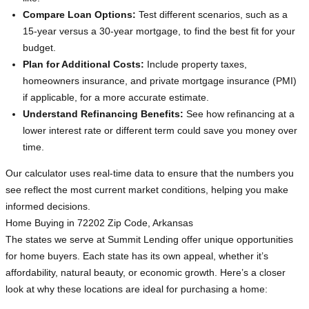
Compare Loan Options:
Test different scenarios, such as a
15-year versus a 30-year mortgage, to find the best fit for your
budget.
Plan for Additional Costs:
Include property taxes,
homeowners insurance, and private mortgage insurance (PMI)
if applicable, for a more accurate estimate.
Understand Refinancing Benefits:
See how refinancing at a
lower interest rate or different term could save you money over
time.
Our calculator uses real-time data to ensure that the numbers you
see reflect the most current market conditions, helping you make
informed decisions.
Home Buying in 72202 Zip Code, Arkansas
The states we serve at Summit Lending offer unique opportunities
for home buyers. Each state has its own appeal, whether it’s
affordability, natural beauty, or economic growth. Here’s a closer
look at why these locations are ideal for purchasing a home: