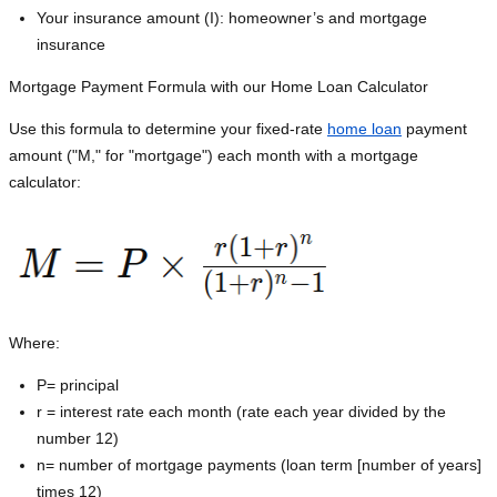
Your insurance amount (I): homeowner’s and mortgage
insurance
Mortgage Payment Formula with our Home Loan Calculator
Use this formula to determine your fixed-rate
home loan
payment
amount ("M," for "mortgage") each month with a mortgage
calculator:
Where:
P=
principal
r = interest rate each month (rate each year divided by the
number 12)
n= number of mortgage payments (loan term [number of years]
times 12)