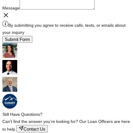
Message
By submitting you agree to receive calls, texts, or emails about
your inquiry
Submit Form
Still Have Questions?
Can’t find the answer you’re looking for? Our Loan Officers are here
Contact Us
to help.