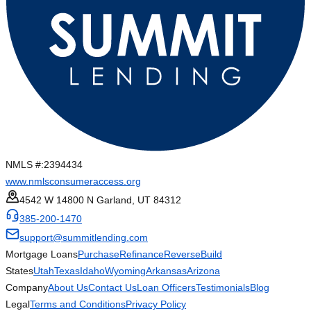
NMLS #:
2394434
www.nmlsconsumeraccess.org
4542 W 14800 N Garland, UT 84312
385-200-1470
support@summitlending.com
Mortgage Loans
Purchase
Refinance
Reverse
Build
States
Utah
Texas
Idaho
Wyoming
Arkansas
Arizona
Company
About Us
Contact Us
Loan Officers
Testimonials
Blog
Legal
Terms and Conditions
Privacy Policy