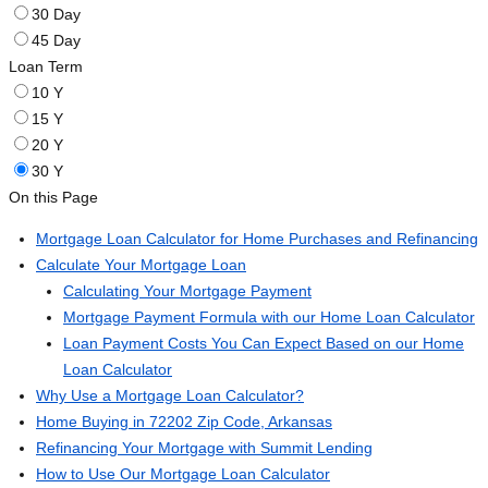
30 Day
45 Day
Loan Term
10 Y
15 Y
20 Y
30 Y
On this Page
Mortgage Loan Calculator for Home Purchases and Refinancing
Calculate Your Mortgage Loan
Calculating Your Mortgage Payment
Mortgage Payment Formula with our Home Loan Calculator
Loan Payment Costs You Can Expect Based on our Home
Loan Calculator
Why Use a Mortgage Loan Calculator?
Home Buying in 72202 Zip Code, Arkansas
Refinancing Your Mortgage with Summit Lending
How to Use Our Mortgage Loan Calculator