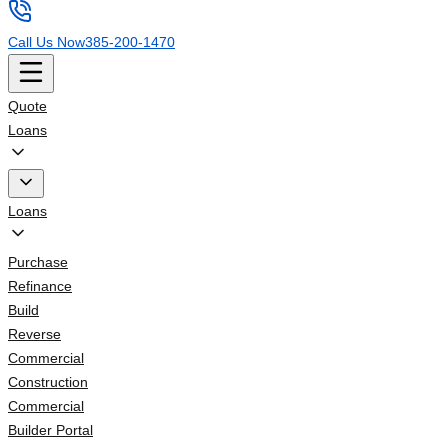
Call Us Now
385-200-1470
Quote
Loans
Loans
Purchase
Refinance
Build
Reverse
Commercial
Construction
Commercial
Builder Portal