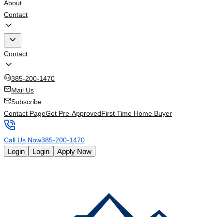
About
Contact
Contact
385-200-1470
Mail Us
Subscribe
Contact Page
Get Pre-Approved
First Time Home Buyer
Call Us Now
385-200-1470
Login
Login
Apply Now