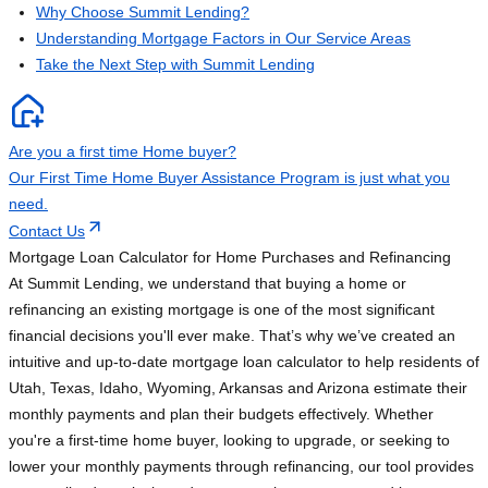
Why Choose Summit Lending?
Understanding Mortgage Factors in Our Service Areas
Take the Next Step with Summit Lending
Are you a first time Home buyer?
Our First Time Home Buyer Assistance Program is just what you
need.
Contact Us
Mortgage Loan Calculator for Home Purchases and Refinancing
At Summit Lending, we understand that buying a home or
refinancing an existing mortgage is one of the most significant
financial decisions you'll ever make. That’s why we’ve created an
intuitive and up-to-date mortgage loan calculator to help residents of
Utah, Texas, Idaho, Wyoming, Arkansas and Arizona estimate their
monthly payments and plan their budgets effectively. Whether
you're a first-time home buyer, looking to upgrade, or seeking to
lower your monthly payments through refinancing, our tool provides