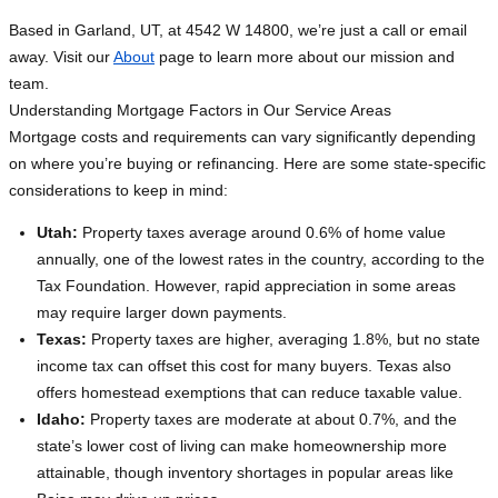
Based in Garland, UT, at 4542 W 14800, we’re just a call or email
away. Visit our
About
page to learn more about our mission and
team.
Understanding Mortgage Factors in Our Service Areas
Mortgage costs and requirements can vary significantly depending
on where you’re buying or refinancing. Here are some state-specific
considerations to keep in mind:
Utah:
Property taxes average around 0.6% of home value
annually, one of the lowest rates in the country, according to the
Tax Foundation. However, rapid appreciation in some areas
may require larger down payments.
Texas:
Property taxes are higher, averaging 1.8%, but no state
income tax can offset this cost for many buyers. Texas also
offers homestead exemptions that can reduce taxable value.
Idaho:
Property taxes are moderate at about 0.7%, and the
state’s lower cost of living can make homeownership more
attainable, though inventory shortages in popular areas like