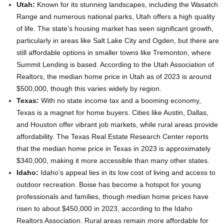
Utah:
Known for its stunning landscapes, including the Wasatch
Range and numerous national parks, Utah offers a high quality
of life. The state’s housing market has seen significant growth,
particularly in areas like Salt Lake City and Ogden, but there are
still affordable options in smaller towns like Tremonton, where
Summit Lending is based. According to the Utah Association of
Realtors, the median home price in Utah as of 2023 is around
$500,000, though this varies widely by region.
Texas:
With no state income tax and a booming economy,
Texas is a magnet for home buyers. Cities like Austin, Dallas,
and Houston offer vibrant job markets, while rural areas provide
affordability. The Texas Real Estate Research Center reports
that the median home price in Texas in 2023 is approximately
$340,000, making it more accessible than many other states.
Idaho:
Idaho’s appeal lies in its low cost of living and access to
outdoor recreation. Boise has become a hotspot for young
professionals and families, though median home prices have
risen to about $450,000 in 2023, according to the Idaho
Realtors Association. Rural areas remain more affordable for