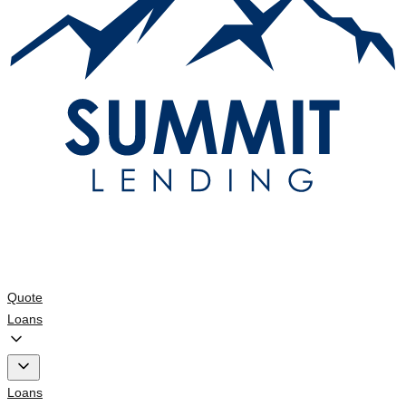
Quote
Loans
Loans