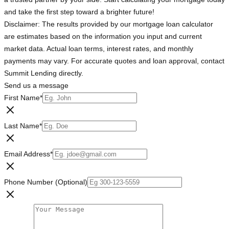
and take the first step toward a brighter future!
Disclaimer: The results provided by our mortgage loan calculator
are estimates based on the information you input and current
market data. Actual loan terms, interest rates, and monthly
payments may vary. For accurate quotes and loan approval, contact
Summit Lending directly.
Send us a message
First Name
*
Last Name
*
Email Address
*
Phone Number (Optional)