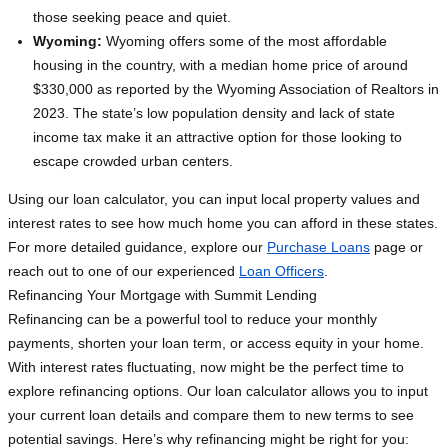
those seeking peace and quiet.
Wyoming:
Wyoming offers some of the most affordable
housing in the country, with a median home price of around
$330,000 as reported by the Wyoming Association of Realtors in
2023. The state’s low population density and lack of state
income tax make it an attractive option for those looking to
escape crowded urban centers.
Using our loan calculator, you can input local property values and
interest rates to see how much home you can afford in these states.
For more detailed guidance, explore our
Purchase Loans
page or
reach out to one of our experienced
Loan Officers
.
Refinancing Your Mortgage with Summit Lending
Refinancing can be a powerful tool to reduce your monthly
payments, shorten your loan term, or access equity in your home.
With interest rates fluctuating, now might be the perfect time to
explore refinancing options. Our loan calculator allows you to input
your current loan details and compare them to new terms to see
potential savings. Here’s why refinancing might be right for you: