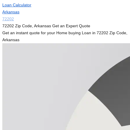
Loan Calculator
Arkansas
72202
72202 Zip Code, Arkansas Get an Expert Quote
Get an instant quote for your Home buying Loan in 72202 Zip Code,
Arkansas