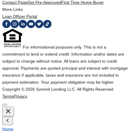
Contact Page
Get Pre-Approved
First Time Home Buyer
More Links
Loan Officer Portal
For informational purposes only. This is not a
commitment to lend or extend credit. Information and/or dates are
subject to change without notice. All loans are subject to credit
approval. Payments are quoted principal and interest with mortgage
insurance if applicable, taxes and insurance are not included in
payment estimation. Your payment obligation may be higher.
Copyright ©
2026
Summit Lending LLC. All Rights Reserved.
Terms
Privacy
Home