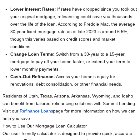
Lower Interest Rates:
If rates have dropped since you took out
your original mortgage, refinancing could save you thousands
over the life of the loan. According to Freddie Mac, the average
30-year fixed mortgage rate as of late 2023 is around 6.5%,
though this varies based on credit scores and market
conditions.
Change Loan Terms:
Switch from a 30-year to a 15-year
mortgage to pay off your home faster, or extend your term to
lower monthly payments.
Cash-Out Refinance:
Access your home’s equity for
renovations, debt consolidation, or other financial needs.
Residents of Utah, Texas, Arizona, Arkansas, Wyoming, and Idaho
can benefit from tailored refinancing solutions with Summit Lending.
Visit our
Refinance Loans
page for more information on how we can
help you save.
How to Use Our Mortgage Loan Calculator
Our user-friendly calculator is designed to provide quick, accurate