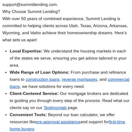
support@summitlending.com
.
Why Choose Summit Lending?
With over 50 years of combined experience, Summit Lending is
committed to helping clients across Utah, Texas, Arizona, Arkansas,
Wyoming, and Idaho achieve their homeownership dreams. Here’s
what sets us apart:
Local Expertise:
We understand the housing markets in each
of the states we serve, ensuring you get advice tailored to your
area.
Wide Range of Loan Options:
From purchase and refinance
loans to
construction loans
,
reverse mortgages
, and
commercial
loans
, we have solutions for every need.
Client-Centered Service:
Our mortgage brokers are dedicated
to guiding you through every step of the process. Read what our
clients say on our
Testimonials
page.
Convenient Tools:
Beyond our loan calculator, we offer
resources like
pre-approval assistance
and support for
first-time
home buyers
.