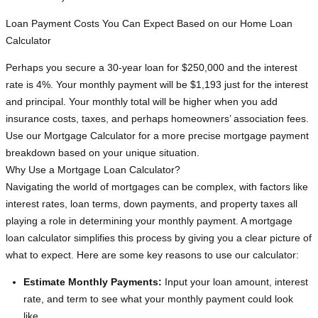
Loan Payment Costs You Can Expect Based on our Home Loan
Calculator
Perhaps you secure a 30-year loan for $250,000 and the interest
rate is 4%. Your monthly payment will be $1,193 just for the interest
and principal. Your monthly total will be higher when you add
insurance costs, taxes, and perhaps homeowners’ association fees.
Use our Mortgage Calculator for a more precise mortgage payment
breakdown based on your unique situation.
Why Use a Mortgage Loan Calculator?
Navigating the world of mortgages can be complex, with factors like
interest rates, loan terms, down payments, and property taxes all
playing a role in determining your monthly payment. A mortgage
loan calculator simplifies this process by giving you a clear picture of
what to expect. Here are some key reasons to use our calculator:
Estimate Monthly Payments:
Input your loan amount, interest
rate, and term to see what your monthly payment could look
like.