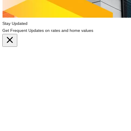
Stay Updated
Get Frequent Updates on rates and home values