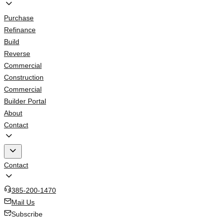
Purchase
Refinance
Build
Reverse
Commercial
Construction
Commercial
Builder Portal
About
Contact
Contact
385-200-1470
Mail Us
Subscribe