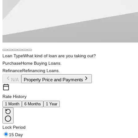
Loan Type
What kind of loan are you taking out?
Purchase
Home Buying Loans.
Refinance
Refinancing Loans.
N/A
Property Price and Payments
Rate History
1 Month
6 Months
1 Year
Lock Period
15 Day