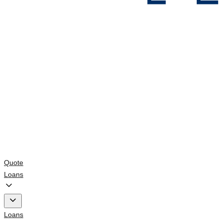
Quote
Loans
Loans