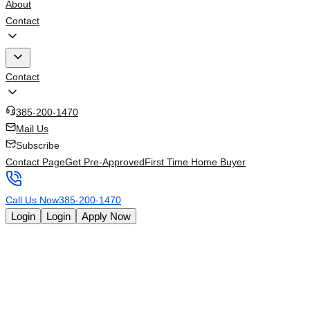
About
Contact
Contact
385-200-1470
Mail Us
Subscribe
Contact Page
Get Pre-Approved
First Time Home Buyer
Call Us Now
385-200-1470
Login
Login
Apply Now