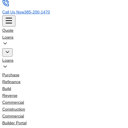
Call Us Now
385-200-1470
Quote
Loans
Loans
Purchase
Refinance
Build
Reverse
Commercial
Construction
Commercial
Builder Portal