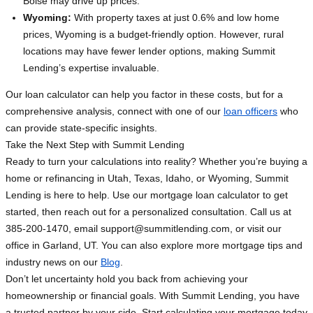
Boise may drive up prices.
Wyoming:
With property taxes at just 0.6% and low home
prices, Wyoming is a budget-friendly option. However, rural
locations may have fewer lender options, making Summit
Lending’s expertise invaluable.
Our loan calculator can help you factor in these costs, but for a
comprehensive analysis, connect with one of our
loan officers
who
can provide state-specific insights.
Take the Next Step with Summit Lending
Ready to turn your calculations into reality? Whether you’re buying a
home or refinancing in Utah, Texas, Idaho, or Wyoming, Summit
Lending is here to help. Use our mortgage loan calculator to get
started, then reach out for a personalized consultation. Call us at
385-200-1470, email
support@summitlending.com
, or visit our
office in Garland, UT. You can also explore more mortgage tips and
industry news on our
Blog
.
Don’t let uncertainty hold you back from achieving your
homeownership or financial goals. With Summit Lending, you have
a trusted partner by your side. Start calculating your mortgage today