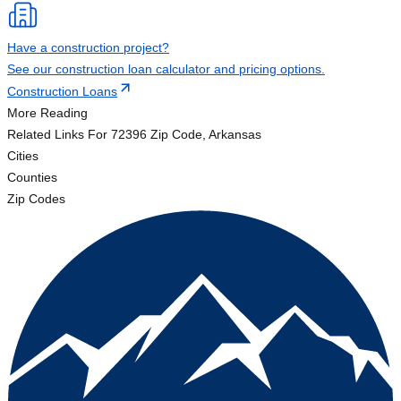
Have a construction project?
See our construction loan calculator and pricing options.
Construction Loans
More Reading
Related Links
For 72396 Zip Code, Arkansas
Cities
Counties
Zip Codes