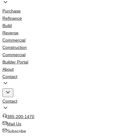
Purchase
Refinance
Build
Reverse
Commercial
Construction
Commercial
Builder Portal
About
Contact
Contact
385-200-1470
Mail Us
Subscribe