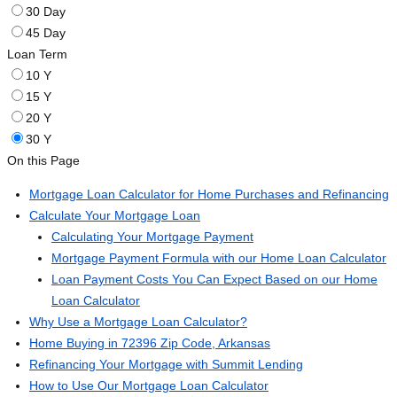
30 Day
45 Day
Loan Term
10 Y
15 Y
20 Y
30 Y
On this Page
Mortgage Loan Calculator for Home Purchases and Refinancing
Calculate Your Mortgage Loan
Calculating Your Mortgage Payment
Mortgage Payment Formula with our Home Loan Calculator
Loan Payment Costs You Can Expect Based on our Home
Loan Calculator
Why Use a Mortgage Loan Calculator?
Home Buying in 72396 Zip Code, Arkansas
Refinancing Your Mortgage with Summit Lending
How to Use Our Mortgage Loan Calculator