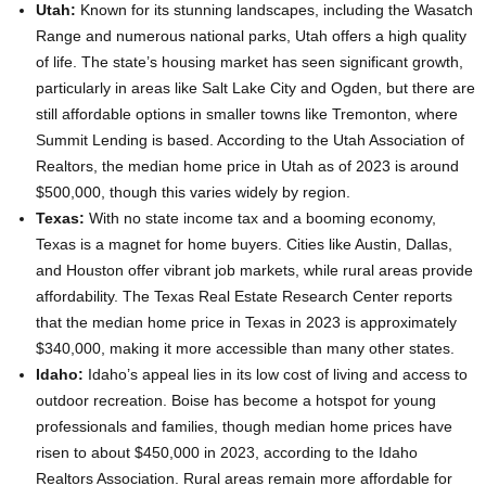
Utah:
Known for its stunning landscapes, including the Wasatch
Range and numerous national parks, Utah offers a high quality
of life. The state’s housing market has seen significant growth,
particularly in areas like Salt Lake City and Ogden, but there are
still affordable options in smaller towns like Tremonton, where
Summit Lending is based. According to the Utah Association of
Realtors, the median home price in Utah as of 2023 is around
$500,000, though this varies widely by region.
Texas:
With no state income tax and a booming economy,
Texas is a magnet for home buyers. Cities like Austin, Dallas,
and Houston offer vibrant job markets, while rural areas provide
affordability. The Texas Real Estate Research Center reports
that the median home price in Texas in 2023 is approximately
$340,000, making it more accessible than many other states.
Idaho:
Idaho’s appeal lies in its low cost of living and access to
outdoor recreation. Boise has become a hotspot for young
professionals and families, though median home prices have
risen to about $450,000 in 2023, according to the Idaho
Realtors Association. Rural areas remain more affordable for