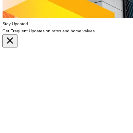
Stay Updated
Get Frequent Updates on rates and home values