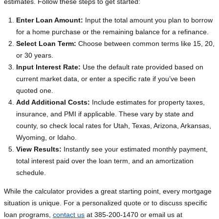
estimates. Follow these steps to get started:
Enter Loan Amount:
Input the total amount you plan to borrow
for a home purchase or the remaining balance for a refinance.
Select Loan Term:
Choose between common terms like 15, 20,
or 30 years.
Input Interest Rate:
Use the default rate provided based on
current market data, or enter a specific rate if you’ve been
quoted one.
Add Additional Costs:
Include estimates for property taxes,
insurance, and PMI if applicable. These vary by state and
county, so check local rates for Utah, Texas, Arizona, Arkansas,
Wyoming, or Idaho.
View Results:
Instantly see your estimated monthly payment,
total interest paid over the loan term, and an amortization
schedule.
While the calculator provides a great starting point, every mortgage
situation is unique. For a personalized quote or to discuss specific
loan programs,
contact us
at 385-200-1470 or email us at