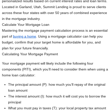
personalized results based on current interest rates and loan terms.
Located in Garland, Utah, Summit Lending is proud to serve clients
across these four states with over 50 years of combined experience
in the mortgage industry.
Calculate Your Mortgage Loan
Mastering the mortgage payment calculation process is an essential
part of
buying a home
. Using a mortgage calculator can help you
budget, confirm that your target home is affordable for you, and
plan for your future financially.
Calculating Your Mortgage Payment
Your mortgage payment will likely include the following four
components (PITI), which you’ll need to consider them when using a
home loan calculator:
The principal amount (P): how much you’ll repay of the original
loan amount
The interest amount (I): how much it will cost you to borrow the
principal
What you must pay in taxes (T): your local property tax amount