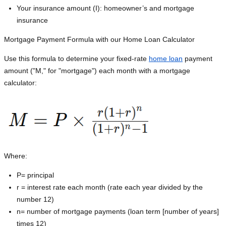
Your insurance amount (I): homeowner’s and mortgage
insurance
Mortgage Payment Formula with our Home Loan Calculator
Use this formula to determine your fixed-rate
home loan
payment
amount ("M," for "mortgage") each month with a mortgage
calculator:
Where:
P=
principal
r = interest rate each month (rate each year divided by the
number 12)
n= number of mortgage payments (loan term [number of years]
times 12)