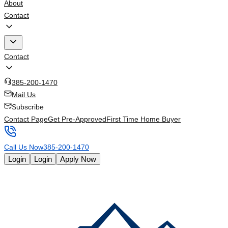
About
Contact
Contact
385-200-1470
Mail Us
Subscribe
Contact Page
Get Pre-Approved
First Time Home Buyer
Call Us Now
385-200-1470
Login
Login
Apply Now