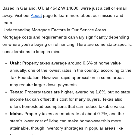
Based in Garland, UT, at 4542 W 14800, we’re just a call or email
away. Visit our
About
page to learn more about our mission and
team.
Understanding Mortgage Factors in Our Service Areas
Mortgage costs and requirements can vary significantly depending
on where you’re buying or refinancing. Here are some state-specific
considerations to keep in mind:
Utah:
Property taxes average around 0.6% of home value
annually, one of the lowest rates in the country, according to the
Tax Foundation. However, rapid appreciation in some areas
may require larger down payments.
Texas:
Property taxes are higher, averaging 1.8%, but no state
income tax can offset this cost for many buyers. Texas also
offers homestead exemptions that can reduce taxable value.
Idaho:
Property taxes are moderate at about 0.7%, and the
state’s lower cost of living can make homeownership more
attainable, though inventory shortages in popular areas like