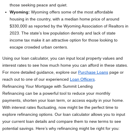
those seeking peace and quiet.
Wyoming:
Wyoming offers some of the most affordable
housing in the country, with a median home price of around
$330,000 as reported by the Wyoming Association of Realtors in
2023. The state’s low population density and lack of state
income tax make it an attractive option for those looking to
escape crowded urban centers.
Using our loan calculator, you can input local property values and
interest rates to see how much home you can afford in these states.
For more detailed guidance, explore our
Purchase Loans
page or
reach out to one of our experienced
Loan Officers
.
Refinancing Your Mortgage with Summit Lending
Refinancing can be a powerful tool to reduce your monthly
payments, shorten your loan term, or access equity in your home.
With interest rates fluctuating, now might be the perfect time to
explore refinancing options. Our loan calculator allows you to input
your current loan details and compare them to new terms to see
potential savings. Here’s why refinancing might be right for you: