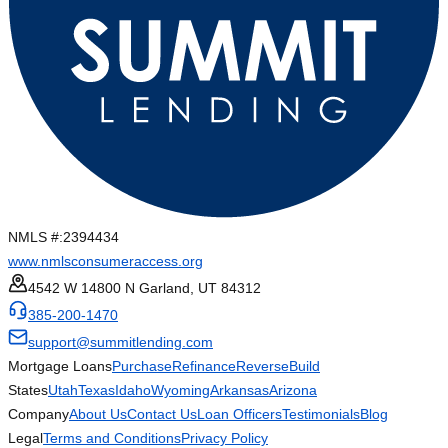
NMLS #:
2394434
www.nmlsconsumeraccess.org
4542 W 14800 N Garland, UT 84312
385-200-1470
support@summitlending.com
Mortgage Loans
Purchase
Refinance
Reverse
Build
States
Utah
Texas
Idaho
Wyoming
Arkansas
Arizona
Company
About Us
Contact Us
Loan Officers
Testimonials
Blog
Legal
Terms and Conditions
Privacy Policy