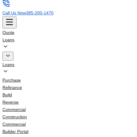
Call Us Now
385-200-1470
Quote
Loans
Loans
Purchase
Refinance
Build
Reverse
Commercial
Construction
Commercial
Builder Portal