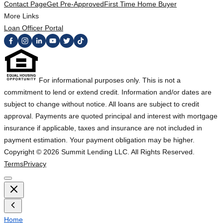
Contact Page
Get Pre-Approved
First Time Home Buyer
More Links
Loan Officer Portal
For informational purposes only. This is not a
commitment to lend or extend credit. Information and/or dates are
subject to change without notice. All loans are subject to credit
approval. Payments are quoted principal and interest with mortgage
insurance if applicable, taxes and insurance are not included in
payment estimation. Your payment obligation may be higher.
Copyright ©
2026
Summit Lending LLC. All Rights Reserved.
Terms
Privacy
Home