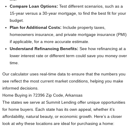
Compare Loan Options:
Test different scenarios, such as a
15-year versus a 30-year mortgage, to find the best fit for your
budget.
Plan for Additional Costs:
Include property taxes,
homeowners insurance, and private mortgage insurance (PMI)
if applicable, for a more accurate estimate.
Understand Refinancing Benefits:
See how refinancing at a
lower interest rate or different term could save you money over
time.
Our calculator uses real-time data to ensure that the numbers you
see reflect the most current market conditions, helping you make
informed decisions.
Home Buying in 72396 Zip Code, Arkansas
The states we serve at Summit Lending offer unique opportunities
for home buyers. Each state has its own appeal, whether it’s
affordability, natural beauty, or economic growth. Here’s a closer
look at why these locations are ideal for purchasing a home: