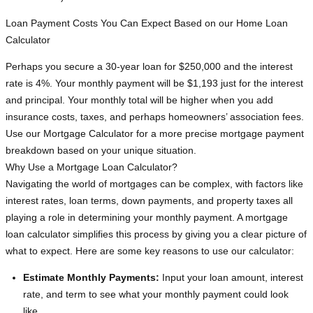
Loan Payment Costs You Can Expect Based on our Home Loan
Calculator
Perhaps you secure a 30-year loan for $250,000 and the interest
rate is 4%. Your monthly payment will be $1,193 just for the interest
and principal. Your monthly total will be higher when you add
insurance costs, taxes, and perhaps homeowners’ association fees.
Use our Mortgage Calculator for a more precise mortgage payment
breakdown based on your unique situation.
Why Use a Mortgage Loan Calculator?
Navigating the world of mortgages can be complex, with factors like
interest rates, loan terms, down payments, and property taxes all
playing a role in determining your monthly payment. A mortgage
loan calculator simplifies this process by giving you a clear picture of
what to expect. Here are some key reasons to use our calculator:
Estimate Monthly Payments:
Input your loan amount, interest
rate, and term to see what your monthly payment could look
like.