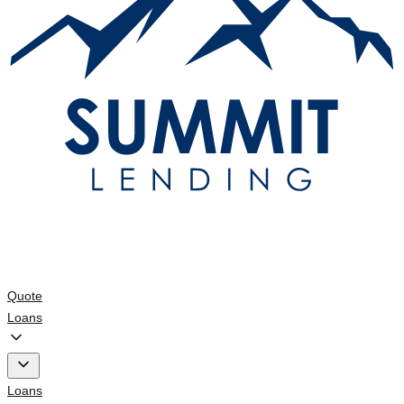
Quote
Loans
Loans