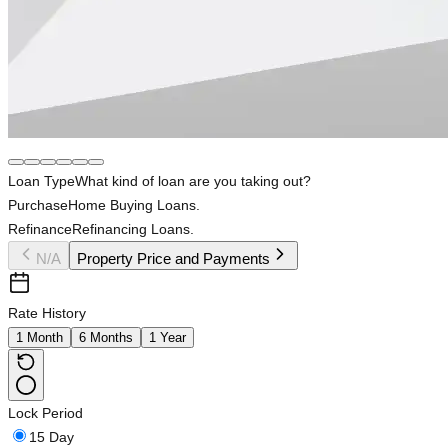
Loan Type
What kind of loan are you taking out?
Purchase
Home Buying Loans.
Refinance
Refinancing Loans.
N/A
Property Price and Payments
Rate History
1 Month
6 Months
1 Year
Lock Period
15 Day