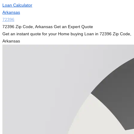
Loan Calculator
Arkansas
72396
72396 Zip Code, Arkansas Get an Expert Quote
Get an instant quote for your Home buying Loan in 72396 Zip Code,
Arkansas