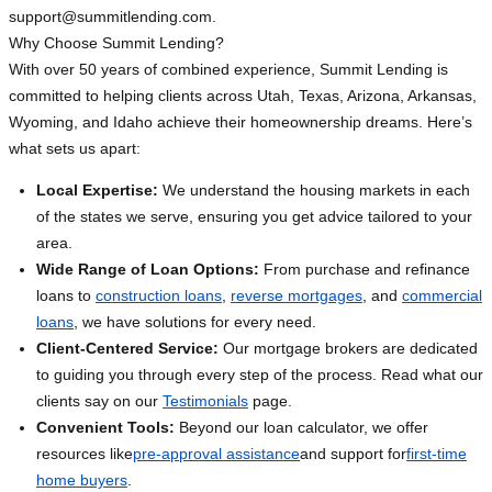
support@summitlending.com
.
Why Choose Summit Lending?
With over 50 years of combined experience, Summit Lending is
committed to helping clients across Utah, Texas, Arizona, Arkansas,
Wyoming, and Idaho achieve their homeownership dreams. Here’s
what sets us apart:
Local Expertise:
We understand the housing markets in each
of the states we serve, ensuring you get advice tailored to your
area.
Wide Range of Loan Options:
From purchase and refinance
loans to
construction loans
,
reverse mortgages
, and
commercial
loans
, we have solutions for every need.
Client-Centered Service:
Our mortgage brokers are dedicated
to guiding you through every step of the process. Read what our
clients say on our
Testimonials
page.
Convenient Tools:
Beyond our loan calculator, we offer
resources like
pre-approval assistance
and support for
first-time
home buyers
.