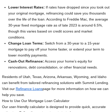
Lower Interest Rates:
If rates have dropped since you took out
your original mortgage, refinancing could save you thousands
over the life of the loan. According to Freddie Mac, the average
30-year fixed mortgage rate as of late 2023 is around 6.5%,
though this varies based on credit scores and market
conditions.
Change Loan Terms:
Switch from a 30-year to a 15-year
mortgage to pay off your home faster, or extend your term to
lower monthly payments.
Cash-Out Refinance:
Access your home’s equity for
renovations, debt consolidation, or other financial needs.
Residents of Utah, Texas, Arizona, Arkansas, Wyoming, and Idaho
can benefit from tailored refinancing solutions with Summit Lending.
Visit our
Refinance Loans
page for more information on how we can
help you save.
How to Use Our Mortgage Loan Calculator
Our user-friendly calculator is designed to provide quick, accurate