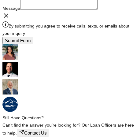
Message
By submitting you agree to receive calls, texts, or emails about
your inquiry
Submit Form
Still Have Questions?
Can’t find the answer you’re looking for? Our Loan Officers are here
Contact Us
to help.