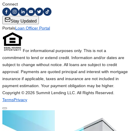
Connect
Stay Updated
Portals
Loan Officer Portal
For informational purposes only. This is not a
commitment to lend or extend credit. Information and/or dates are
subject to change without notice. All loans are subject to credit
approval. Payments are quoted principal and interest with mortgage
insurance if applicable, taxes and insurance are not included in
payment estimation. Your payment obligation may be higher.
Copyright ©
2026
Summit Lending LLC. All Rights Reserved.
Terms
Privacy