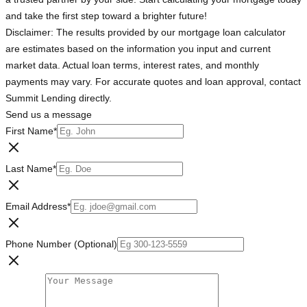
and take the first step toward a brighter future!
Disclaimer: The results provided by our mortgage loan calculator
are estimates based on the information you input and current
market data. Actual loan terms, interest rates, and monthly
payments may vary. For accurate quotes and loan approval, contact
Summit Lending directly.
Send us a message
First Name
*
Last Name
*
Email Address
*
Phone Number (Optional)