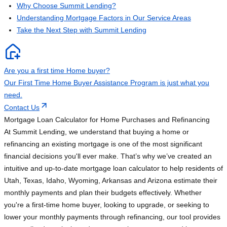
Why Choose Summit Lending?
Understanding Mortgage Factors in Our Service Areas
Take the Next Step with Summit Lending
Are you a first time Home buyer?
Our First Time Home Buyer Assistance Program is just what you
need.
Contact Us
Mortgage Loan Calculator for Home Purchases and Refinancing
At Summit Lending, we understand that buying a home or
refinancing an existing mortgage is one of the most significant
financial decisions you'll ever make. That’s why we’ve created an
intuitive and up-to-date mortgage loan calculator to help residents of
Utah, Texas, Idaho, Wyoming, Arkansas and Arizona estimate their
monthly payments and plan their budgets effectively. Whether
you're a first-time home buyer, looking to upgrade, or seeking to
lower your monthly payments through refinancing, our tool provides