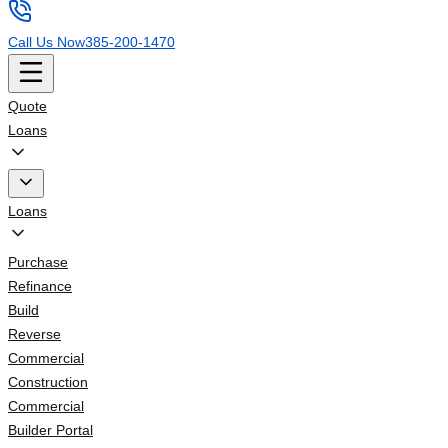
Call Us Now
385-200-1470
Quote
Loans
Loans
Purchase
Refinance
Build
Reverse
Commercial
Construction
Commercial
Builder Portal