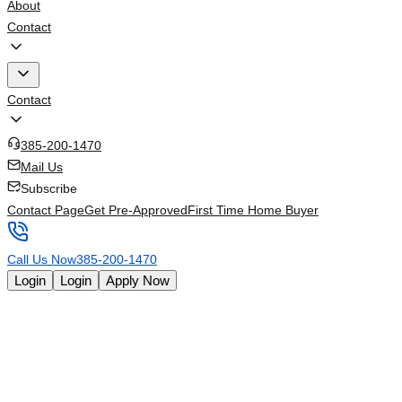
About
Contact
Contact
385-200-1470
Mail Us
Subscribe
Contact Page
Get Pre-Approved
First Time Home Buyer
Call Us Now
385-200-1470
Login
Login
Apply Now