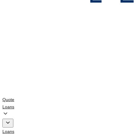
Quote
Loans
Loans