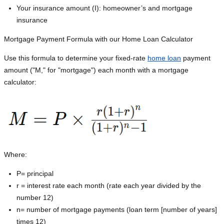
Your insurance amount (I): homeowner’s and mortgage
insurance
Mortgage Payment Formula with our Home Loan Calculator
Use this formula to determine your fixed-rate
home loan
payment
amount ("M," for "mortgage") each month with a mortgage
calculator:
Where:
P=
principal
r = interest rate each month (rate each year divided by the
number 12)
n= number of mortgage payments (loan term [number of years]
times 12)