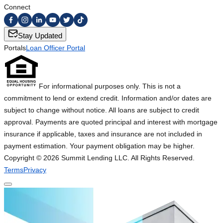
Connect
Stay Updated
Portals
Loan Officer Portal
For informational purposes only. This is not a
commitment to lend or extend credit. Information and/or dates are
subject to change without notice. All loans are subject to credit
approval. Payments are quoted principal and interest with mortgage
insurance if applicable, taxes and insurance are not included in
payment estimation. Your payment obligation may be higher.
Copyright ©
2026
Summit Lending LLC. All Rights Reserved.
Terms
Privacy