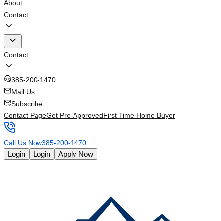
About
Contact
Contact
385-200-1470
Mail Us
Subscribe
Contact Page
Get Pre-Approved
First Time Home Buyer
Call Us Now
385-200-1470
Login
Login
Apply Now