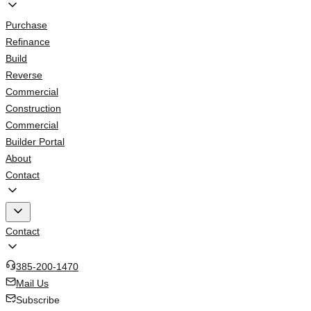
Purchase
Refinance
Build
Reverse
Commercial
Construction
Commercial
Builder Portal
About
Contact
Contact
385-200-1470
Mail Us
Subscribe