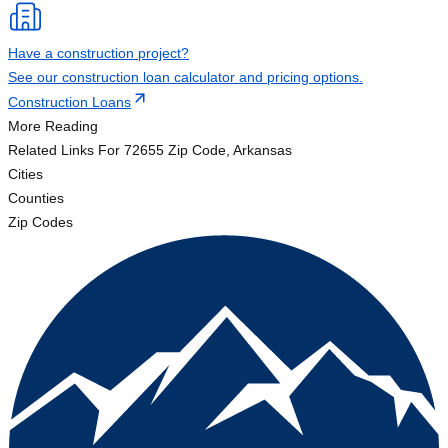
Have a construction project?
See our construction loan calculator and pricing options.
Construction Loans
More Reading
Related Links
For 72655 Zip Code, Arkansas
Cities
Counties
Zip Codes