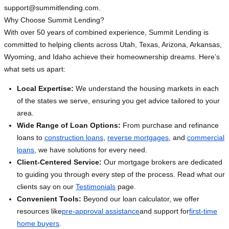
support@summitlending.com
.
Why Choose Summit Lending?
With over 50 years of combined experience, Summit Lending is
committed to helping clients across Utah, Texas, Arizona, Arkansas,
Wyoming, and Idaho achieve their homeownership dreams. Here’s
what sets us apart:
Local Expertise:
We understand the housing markets in each
of the states we serve, ensuring you get advice tailored to your
area.
Wide Range of Loan Options:
From purchase and refinance
loans to
construction loans
,
reverse mortgages
, and
commercial
loans
, we have solutions for every need.
Client-Centered Service:
Our mortgage brokers are dedicated
to guiding you through every step of the process. Read what our
clients say on our
Testimonials
page.
Convenient Tools:
Beyond our loan calculator, we offer
resources like
pre-approval assistance
and support for
first-time
home buyers
.