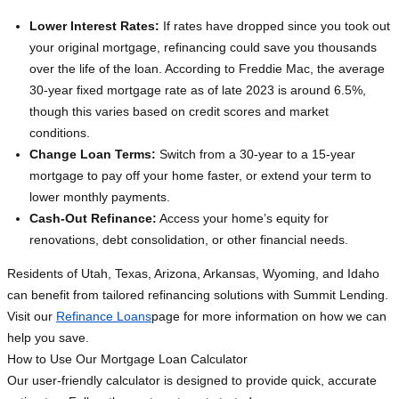
Lower Interest Rates:
If rates have dropped since you took out
your original mortgage, refinancing could save you thousands
over the life of the loan. According to Freddie Mac, the average
30-year fixed mortgage rate as of late 2023 is around 6.5%,
though this varies based on credit scores and market
conditions.
Change Loan Terms:
Switch from a 30-year to a 15-year
mortgage to pay off your home faster, or extend your term to
lower monthly payments.
Cash-Out Refinance:
Access your home’s equity for
renovations, debt consolidation, or other financial needs.
Residents of Utah, Texas, Arizona, Arkansas, Wyoming, and Idaho
can benefit from tailored refinancing solutions with Summit Lending.
Visit our
Refinance Loans
page for more information on how we can
help you save.
How to Use Our Mortgage Loan Calculator
Our user-friendly calculator is designed to provide quick, accurate