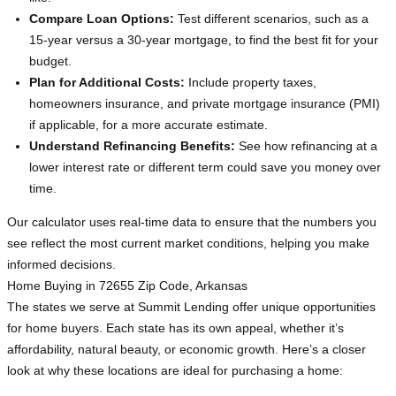
Compare Loan Options:
Test different scenarios, such as a
15-year versus a 30-year mortgage, to find the best fit for your
budget.
Plan for Additional Costs:
Include property taxes,
homeowners insurance, and private mortgage insurance (PMI)
if applicable, for a more accurate estimate.
Understand Refinancing Benefits:
See how refinancing at a
lower interest rate or different term could save you money over
time.
Our calculator uses real-time data to ensure that the numbers you
see reflect the most current market conditions, helping you make
informed decisions.
Home Buying in 72655 Zip Code, Arkansas
The states we serve at Summit Lending offer unique opportunities
for home buyers. Each state has its own appeal, whether it’s
affordability, natural beauty, or economic growth. Here’s a closer
look at why these locations are ideal for purchasing a home: