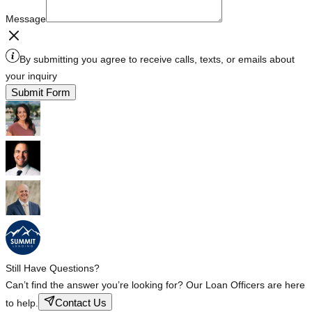
Message
By submitting you agree to receive calls, texts, or emails about
your inquiry
Submit Form
Still Have Questions?
Can’t find the answer you’re looking for? Our Loan Officers are here
Contact Us
to help.