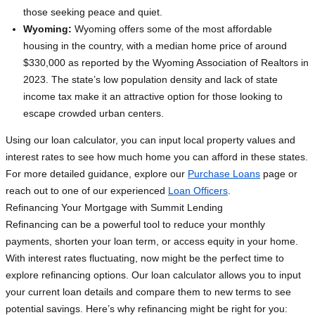
those seeking peace and quiet.
Wyoming:
Wyoming offers some of the most affordable
housing in the country, with a median home price of around
$330,000 as reported by the Wyoming Association of Realtors in
2023. The state’s low population density and lack of state
income tax make it an attractive option for those looking to
escape crowded urban centers.
Using our loan calculator, you can input local property values and
interest rates to see how much home you can afford in these states.
For more detailed guidance, explore our
Purchase Loans
page or
reach out to one of our experienced
Loan Officers
.
Refinancing Your Mortgage with Summit Lending
Refinancing can be a powerful tool to reduce your monthly
payments, shorten your loan term, or access equity in your home.
With interest rates fluctuating, now might be the perfect time to
explore refinancing options. Our loan calculator allows you to input
your current loan details and compare them to new terms to see
potential savings. Here’s why refinancing might be right for you: