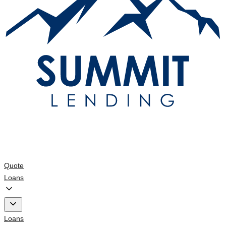
Quote
Loans
Loans