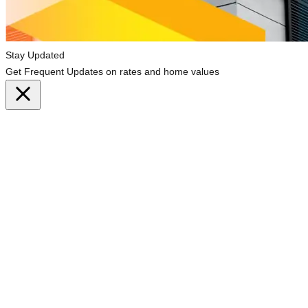
Stay Updated
Get Frequent Updates on rates and home values