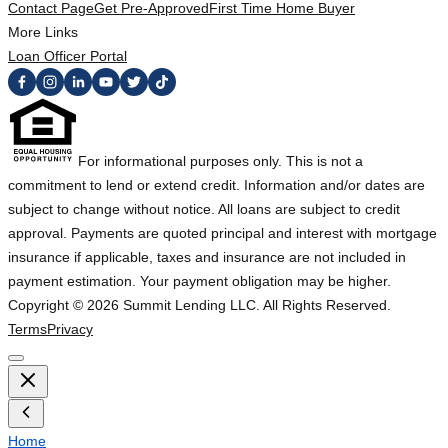
Contact Page
Get Pre-Approved
First Time Home Buyer
More Links
Loan Officer Portal
For informational purposes only. This is not a
commitment to lend or extend credit. Information and/or dates are
subject to change without notice. All loans are subject to credit
approval. Payments are quoted principal and interest with mortgage
insurance if applicable, taxes and insurance are not included in
payment estimation. Your payment obligation may be higher.
Copyright ©
2026
Summit Lending LLC. All Rights Reserved.
Terms
Privacy
Home