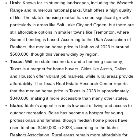
Utah:
Known for its stunning landscapes, including the Wasatch
Range and numerous national parks, Utah offers a high quality
of life. The state’s housing market has seen significant growth,
particularly in areas like Salt Lake City and Ogden, but there are
still affordable options in smaller towns like Tremonton, where
Summit Lending is based. According to the Utah Association of
Realtors, the median home price in Utah as of 2023 is around
$500,000, though this varies widely by region.
Texas:
With no state income tax and a booming economy,
Texas is a magnet for home buyers. Cities like Austin, Dallas,
and Houston offer vibrant job markets, while rural areas provide
affordability. The Texas Real Estate Research Center reports
that the median home price in Texas in 2023 is approximately
$340,000, making it more accessible than many other states.
Idaho:
Idaho’s appeal lies in its low cost of living and access to
outdoor recreation. Boise has become a hotspot for young
professionals and families, though median home prices have
risen to about $450,000 in 2023, according to the Idaho
Realtors Association. Rural areas remain more affordable for