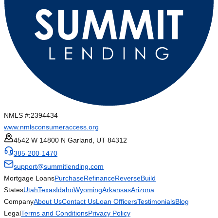
NMLS #:
2394434
www.nmlsconsumeraccess.org
4542 W 14800 N Garland, UT 84312
385-200-1470
support@summitlending.com
Mortgage Loans
Purchase
Refinance
Reverse
Build
States
Utah
Texas
Idaho
Wyoming
Arkansas
Arizona
Company
About Us
Contact Us
Loan Officers
Testimonials
Blog
Legal
Terms and Conditions
Privacy Policy