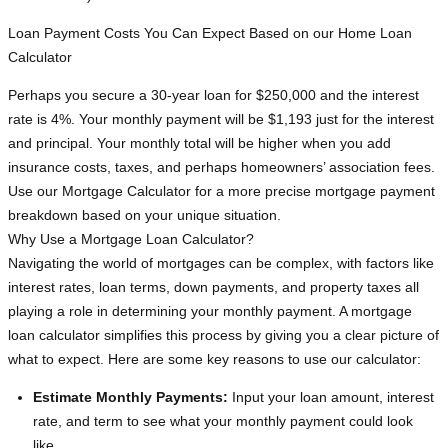
Loan Payment Costs You Can Expect Based on our Home Loan
Calculator
Perhaps you secure a 30-year loan for $250,000 and the interest
rate is 4%. Your monthly payment will be $1,193 just for the interest
and principal. Your monthly total will be higher when you add
insurance costs, taxes, and perhaps homeowners’ association fees.
Use our Mortgage Calculator for a more precise mortgage payment
breakdown based on your unique situation.
Why Use a Mortgage Loan Calculator?
Navigating the world of mortgages can be complex, with factors like
interest rates, loan terms, down payments, and property taxes all
playing a role in determining your monthly payment. A mortgage
loan calculator simplifies this process by giving you a clear picture of
what to expect. Here are some key reasons to use our calculator:
Estimate Monthly Payments:
Input your loan amount, interest
rate, and term to see what your monthly payment could look
like.