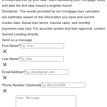
and take the first step toward a brighter future!
Disclaimer: The results provided by our mortgage loan calculator
are estimates based on the information you input and current
market data. Actual loan terms, interest rates, and monthly
payments may vary. For accurate quotes and loan approval, contact
Summit Lending directly.
Send us a message
First Name
*
Last Name
*
Email Address
*
Phone Number (Optional)