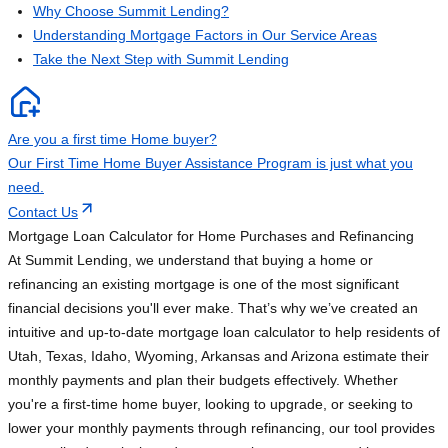
Why Choose Summit Lending?
Understanding Mortgage Factors in Our Service Areas
Take the Next Step with Summit Lending
Are you a first time Home buyer?
Our First Time Home Buyer Assistance Program is just what you
need.
Contact Us
Mortgage Loan Calculator for Home Purchases and Refinancing
At Summit Lending, we understand that buying a home or
refinancing an existing mortgage is one of the most significant
financial decisions you'll ever make. That’s why we’ve created an
intuitive and up-to-date mortgage loan calculator to help residents of
Utah, Texas, Idaho, Wyoming, Arkansas and Arizona estimate their
monthly payments and plan their budgets effectively. Whether
you're a first-time home buyer, looking to upgrade, or seeking to
lower your monthly payments through refinancing, our tool provides