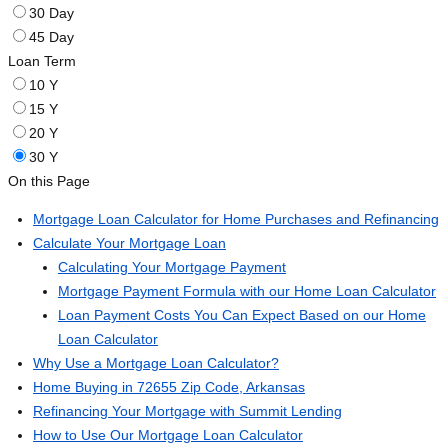
30 Day
45 Day
Loan Term
10 Y
15 Y
20 Y
30 Y
On this Page
Mortgage Loan Calculator for Home Purchases and Refinancing
Calculate Your Mortgage Loan
Calculating Your Mortgage Payment
Mortgage Payment Formula with our Home Loan Calculator
Loan Payment Costs You Can Expect Based on our Home
Loan Calculator
Why Use a Mortgage Loan Calculator?
Home Buying in 72655 Zip Code, Arkansas
Refinancing Your Mortgage with Summit Lending
How to Use Our Mortgage Loan Calculator