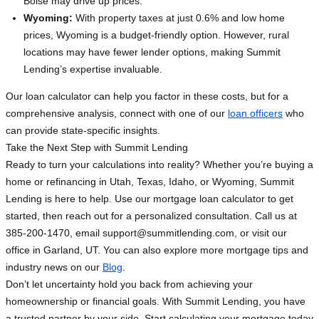
Boise may drive up prices.
Wyoming:
With property taxes at just 0.6% and low home
prices, Wyoming is a budget-friendly option. However, rural
locations may have fewer lender options, making Summit
Lending’s expertise invaluable.
Our loan calculator can help you factor in these costs, but for a
comprehensive analysis, connect with one of our
loan officers
who
can provide state-specific insights.
Take the Next Step with Summit Lending
Ready to turn your calculations into reality? Whether you’re buying a
home or refinancing in Utah, Texas, Idaho, or Wyoming, Summit
Lending is here to help. Use our mortgage loan calculator to get
started, then reach out for a personalized consultation. Call us at
385-200-1470, email
support@summitlending.com
, or visit our
office in Garland, UT. You can also explore more mortgage tips and
industry news on our
Blog
.
Don’t let uncertainty hold you back from achieving your
homeownership or financial goals. With Summit Lending, you have
a trusted partner by your side. Start calculating your mortgage today