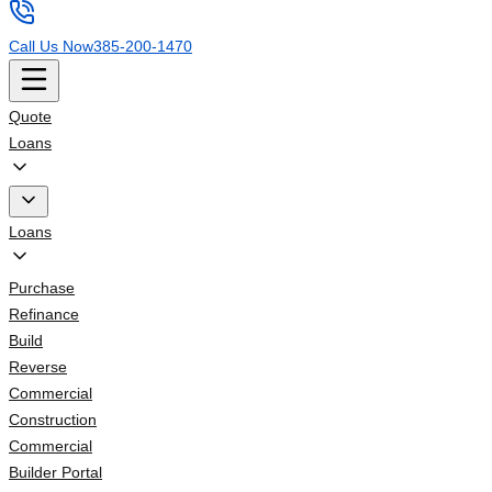
Call Us Now
385-200-1470
Quote
Loans
Loans
Purchase
Refinance
Build
Reverse
Commercial
Construction
Commercial
Builder Portal