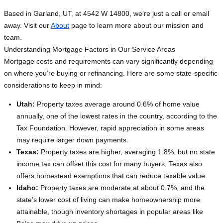
Based in Garland, UT, at 4542 W 14800, we’re just a call or email
away. Visit our
About
page to learn more about our mission and
team.
Understanding Mortgage Factors in Our Service Areas
Mortgage costs and requirements can vary significantly depending
on where you’re buying or refinancing. Here are some state-specific
considerations to keep in mind:
Utah:
Property taxes average around 0.6% of home value
annually, one of the lowest rates in the country, according to the
Tax Foundation. However, rapid appreciation in some areas
may require larger down payments.
Texas:
Property taxes are higher, averaging 1.8%, but no state
income tax can offset this cost for many buyers. Texas also
offers homestead exemptions that can reduce taxable value.
Idaho:
Property taxes are moderate at about 0.7%, and the
state’s lower cost of living can make homeownership more
attainable, though inventory shortages in popular areas like