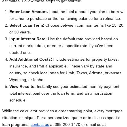
estimates. Follow these steps to get started:
Enter Loan Amount:
Input the total amount you plan to borrow
for a home purchase or the remaining balance for a refinance.
Select Loan Term:
Choose between common terms like 15, 20,
or 30 years.
Input Interest Rate:
Use the default rate provided based on
current market data, or enter a specific rate if you’ve been
quoted one.
Add Additional Costs:
Include estimates for property taxes,
insurance, and PMI if applicable. These vary by state and
county, so check local rates for Utah, Texas, Arizona, Arkansas,
Wyoming, or Idaho.
View Results:
Instantly see your estimated monthly payment,
total interest paid over the loan term, and an amortization
schedule.
While the calculator provides a great starting point, every mortgage
situation is unique. For a personalized quote or to discuss specific
loan programs,
contact us
at 385-200-1470 or email us at