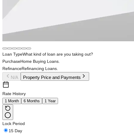
Loan Type
What kind of loan are you taking out?
Purchase
Home Buying Loans.
Refinance
Refinancing Loans.
N/A
Property Price and Payments
Rate History
1 Month
6 Months
1 Year
Lock Period
15 Day