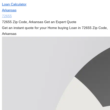
Loan Calculator
Arkansas
72655
72655 Zip Code, Arkansas Get an Expert Quote
Get an instant quote for your Home buying Loan in 72655 Zip Code,
Arkansas