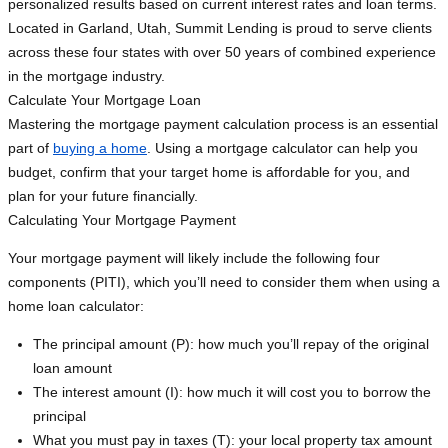
personalized results based on current interest rates and loan terms.
Located in Garland, Utah, Summit Lending is proud to serve clients
across these four states with over 50 years of combined experience
in the mortgage industry.
Calculate Your Mortgage Loan
Mastering the mortgage payment calculation process is an essential
part of
buying a home
. Using a mortgage calculator can help you
budget, confirm that your target home is affordable for you, and
plan for your future financially.
Calculating Your Mortgage Payment
Your mortgage payment will likely include the following four
components (PITI), which you’ll need to consider them when using a
home loan calculator:
The principal amount (P): how much you’ll repay of the original
loan amount
The interest amount (I): how much it will cost you to borrow the
principal
What you must pay in taxes (T): your local property tax amount