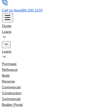
Call Us Now
385-200-1470
Quote
Loans
Loans
Purchase
Refinance
Build
Reverse
Commercial
Construction
Commercial
Builder Portal