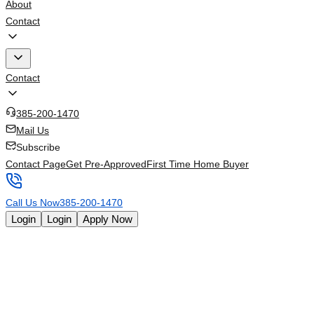
About
Contact
Contact
385-200-1470
Mail Us
Subscribe
Contact Page
Get Pre-Approved
First Time Home Buyer
Call Us Now
385-200-1470
Login
Login
Apply Now