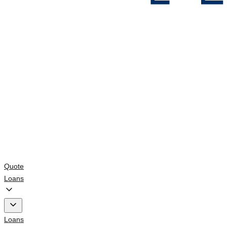
Quote
Loans
Loans