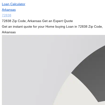
Loan Calculator
Arkansas
72838
72838 Zip Code, Arkansas Get an Expert Quote
Get an instant quote for your Home buying Loan in 72838 Zip Code,
Arkansas