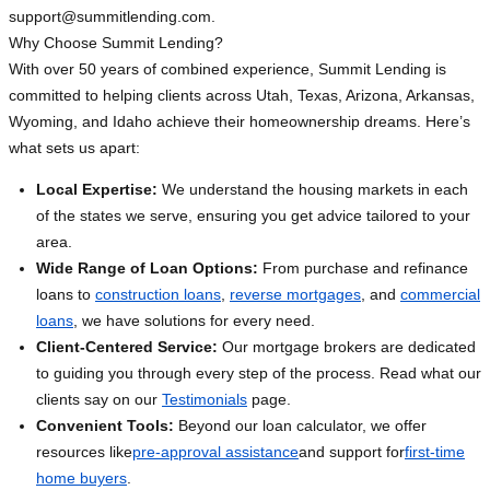
support@summitlending.com
.
Why Choose Summit Lending?
With over 50 years of combined experience, Summit Lending is
committed to helping clients across Utah, Texas, Arizona, Arkansas,
Wyoming, and Idaho achieve their homeownership dreams. Here’s
what sets us apart:
Local Expertise:
We understand the housing markets in each
of the states we serve, ensuring you get advice tailored to your
area.
Wide Range of Loan Options:
From purchase and refinance
loans to
construction loans
,
reverse mortgages
, and
commercial
loans
, we have solutions for every need.
Client-Centered Service:
Our mortgage brokers are dedicated
to guiding you through every step of the process. Read what our
clients say on our
Testimonials
page.
Convenient Tools:
Beyond our loan calculator, we offer
resources like
pre-approval assistance
and support for
first-time
home buyers
.