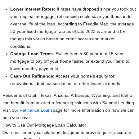
Lower Interest Rates:
If rates have dropped since you took out
your original mortgage, refinancing could save you thousands
over the life of the loan. According to Freddie Mac, the average
30-year fixed mortgage rate as of late 2023 is around 6.5%,
though this varies based on credit scores and market
conditions.
Change Loan Terms:
Switch from a 30-year to a 15-year
mortgage to pay off your home faster, or extend your term to
lower monthly payments.
Cash-Out Refinance:
Access your home’s equity for
renovations, debt consolidation, or other financial needs.
Residents of Utah, Texas, Arizona, Arkansas, Wyoming, and Idaho
can benefit from tailored refinancing solutions with Summit Lending.
Visit our
Refinance Loans
page for more information on how we can
help you save.
How to Use Our Mortgage Loan Calculator
Our user-friendly calculator is designed to provide quick, accurate