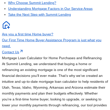
Why Choose Summit Lending?
Understanding Mortgage Factors in Our Service Areas
Take the Next Step with Summit Lending
Are you a first time Home buyer?
Our First Time Home Buyer Assistance Program is just what you
need.
Contact Us
Mortgage Loan Calculator for Home Purchases and Refinancing
At Summit Lending, we understand that buying a home or
refinancing an existing mortgage is one of the most significant
financial decisions you'll ever make. That’s why we’ve created an
intuitive and up-to-date mortgage loan calculator to help residents of
Utah, Texas, Idaho, Wyoming, Arkansas and Arizona estimate their
monthly payments and plan their budgets effectively. Whether
you're a first-time home buyer, looking to upgrade, or seeking to
lower your monthly payments through refinancing, our tool provides