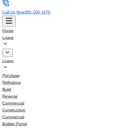
Call Us Now
385-200-1470
Quote
Loans
Loans
Purchase
Refinance
Build
Reverse
Commercial
Construction
Commercial
Builder Portal