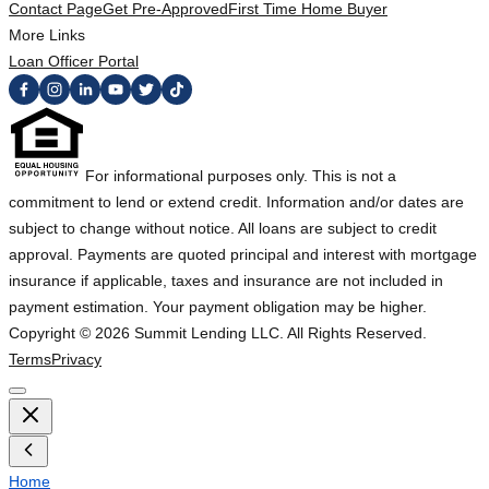
Contact Page
Get Pre-Approved
First Time Home Buyer
More Links
Loan Officer Portal
For informational purposes only. This is not a
commitment to lend or extend credit. Information and/or dates are
subject to change without notice. All loans are subject to credit
approval. Payments are quoted principal and interest with mortgage
insurance if applicable, taxes and insurance are not included in
payment estimation. Your payment obligation may be higher.
Copyright ©
2026
Summit Lending LLC. All Rights Reserved.
Terms
Privacy
Home