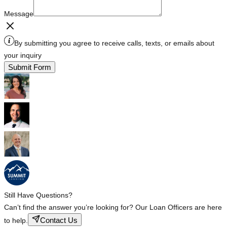
Message
By submitting you agree to receive calls, texts, or emails about
your inquiry
Submit Form
Still Have Questions?
Can’t find the answer you’re looking for? Our Loan Officers are here
Contact Us
to help.