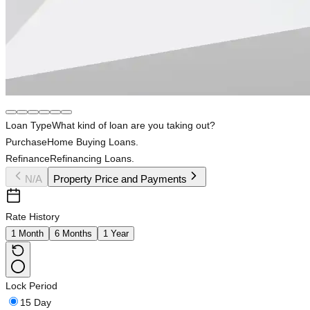
Loan Type
What kind of loan are you taking out?
Purchase
Home Buying Loans.
Refinance
Refinancing Loans.
N/A
Property Price and Payments
Rate History
1 Month
6 Months
1 Year
Lock Period
15 Day