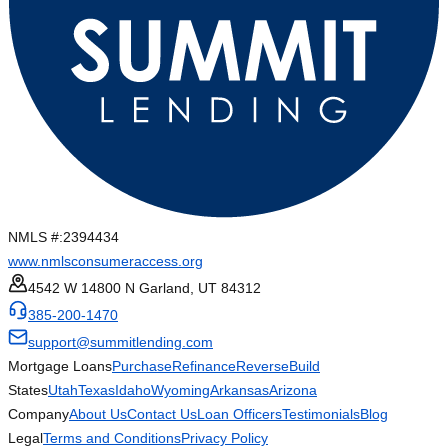
NMLS #:
2394434
www.nmlsconsumeraccess.org
4542 W 14800 N Garland, UT 84312
385-200-1470
support@summitlending.com
Mortgage Loans
Purchase
Refinance
Reverse
Build
States
Utah
Texas
Idaho
Wyoming
Arkansas
Arizona
Company
About Us
Contact Us
Loan Officers
Testimonials
Blog
Legal
Terms and Conditions
Privacy Policy