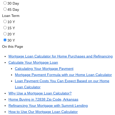
30 Day
45 Day
Loan Term
10 Y
15 Y
20 Y
30 Y
On this Page
Mortgage Loan Calculator for Home Purchases and Refinancing
Calculate Your Mortgage Loan
Calculating Your Mortgage Payment
Mortgage Payment Formula with our Home Loan Calculator
Loan Payment Costs You Can Expect Based on our Home
Loan Calculator
Why Use a Mortgage Loan Calculator?
Home Buying in 72838 Zip Code, Arkansas
Refinancing Your Mortgage with Summit Lending
How to Use Our Mortgage Loan Calculator