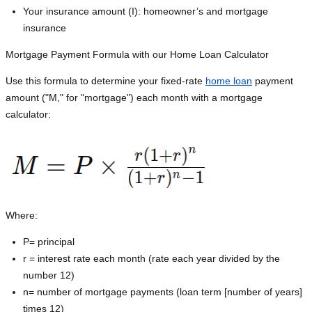
Your insurance amount (I): homeowner’s and mortgage
insurance
Mortgage Payment Formula with our Home Loan Calculator
Use this formula to determine your fixed-rate
home loan
payment
amount ("M," for "mortgage") each month with a mortgage
calculator:
Where:
P=
principal
r = interest rate each month (rate each year divided by the
number 12)
n= number of mortgage payments (loan term [number of years]
times 12)