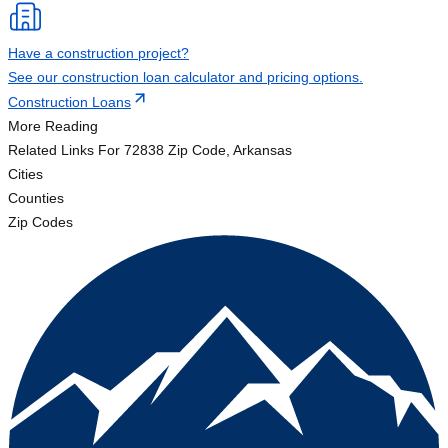
Have a construction project?
See our construction loan calculator and pricing options.
Construction Loans
More Reading
Related Links
For 72838 Zip Code, Arkansas
Cities
Counties
Zip Codes