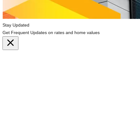
Stay Updated
Get Frequent Updates on rates and home values