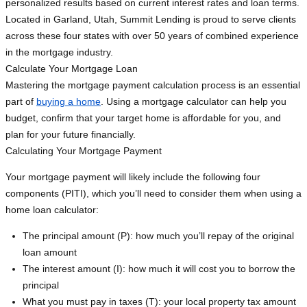
personalized results based on current interest rates and loan terms.
Located in Garland, Utah, Summit Lending is proud to serve clients
across these four states with over 50 years of combined experience
in the mortgage industry.
Calculate Your Mortgage Loan
Mastering the mortgage payment calculation process is an essential
part of
buying a home
. Using a mortgage calculator can help you
budget, confirm that your target home is affordable for you, and
plan for your future financially.
Calculating Your Mortgage Payment
Your mortgage payment will likely include the following four
components (PITI), which you’ll need to consider them when using a
home loan calculator:
The principal amount (P): how much you’ll repay of the original
loan amount
The interest amount (I): how much it will cost you to borrow the
principal
What you must pay in taxes (T): your local property tax amount