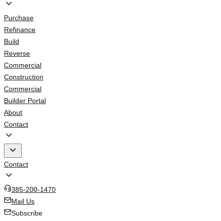
Purchase
Refinance
Build
Reverse
Commercial
Construction
Commercial
Builder Portal
About
Contact
Contact
385-200-1470
Mail Us
Subscribe