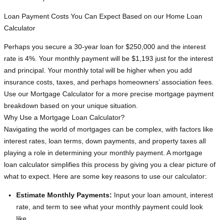
Loan Payment Costs You Can Expect Based on our Home Loan
Calculator
Perhaps you secure a 30-year loan for $250,000 and the interest
rate is 4%. Your monthly payment will be $1,193 just for the interest
and principal. Your monthly total will be higher when you add
insurance costs, taxes, and perhaps homeowners’ association fees.
Use our Mortgage Calculator for a more precise mortgage payment
breakdown based on your unique situation.
Why Use a Mortgage Loan Calculator?
Navigating the world of mortgages can be complex, with factors like
interest rates, loan terms, down payments, and property taxes all
playing a role in determining your monthly payment. A mortgage
loan calculator simplifies this process by giving you a clear picture of
what to expect. Here are some key reasons to use our calculator:
Estimate Monthly Payments:
Input your loan amount, interest
rate, and term to see what your monthly payment could look
like.