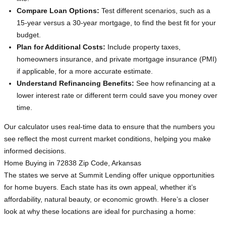
Compare Loan Options:
Test different scenarios, such as a
15-year versus a 30-year mortgage, to find the best fit for your
budget.
Plan for Additional Costs:
Include property taxes,
homeowners insurance, and private mortgage insurance (PMI)
if applicable, for a more accurate estimate.
Understand Refinancing Benefits:
See how refinancing at a
lower interest rate or different term could save you money over
time.
Our calculator uses real-time data to ensure that the numbers you
see reflect the most current market conditions, helping you make
informed decisions.
Home Buying in 72838 Zip Code, Arkansas
The states we serve at Summit Lending offer unique opportunities
for home buyers. Each state has its own appeal, whether it’s
affordability, natural beauty, or economic growth. Here’s a closer
look at why these locations are ideal for purchasing a home: