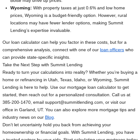
Boise may drive up prices.
Wyoming:
With property taxes at just 0.6% and low home
prices, Wyoming is a budget-friendly option. However, rural
locations may have fewer lender options, making Summit
Lending’s expertise invaluable.
Our loan calculator can help you factor in these costs, but for a
comprehensive analysis, connect with one of our
loan officers
who
can provide state-specific insights.
Take the Next Step with Summit Lending
Ready to turn your calculations into reality? Whether you’re buying a
home or refinancing in Utah, Texas, Idaho, or Wyoming, Summit
Lending is here to help. Use our mortgage loan calculator to get
started, then reach out for a personalized consultation. Call us at
385-200-1470, email
support@summitlending.com
, or visit our
office in Garland, UT. You can also explore more mortgage tips and
industry news on our
Blog
.
Don’t let uncertainty hold you back from achieving your
homeownership or financial goals. With Summit Lending, you have
a trusted partner by your side. Start calculating your mortgage today