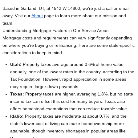
Based in Garland, UT, at 4542 W 14800, we’re just a call or email
away. Visit our
About
page to learn more about our mission and
team.
Understanding Mortgage Factors in Our Service Areas
Mortgage costs and requirements can vary significantly depending
on where you’re buying or refinancing. Here are some state-specific
considerations to keep in mind:
Utah:
Property taxes average around 0.6% of home value
annually, one of the lowest rates in the country, according to the
Tax Foundation. However, rapid appreciation in some areas
may require larger down payments.
Texas:
Property taxes are higher, averaging 1.8%, but no state
income tax can offset this cost for many buyers. Texas also
offers homestead exemptions that can reduce taxable value.
Idaho:
Property taxes are moderate at about 0.7%, and the
state’s lower cost of living can make homeownership more
attainable, though inventory shortages in popular areas like