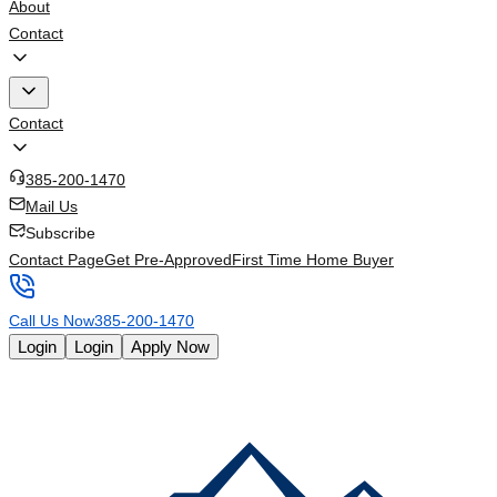
About
Contact
Contact
385-200-1470
Mail Us
Subscribe
Contact Page
Get Pre-Approved
First Time Home Buyer
Call Us Now
385-200-1470
Login
Login
Apply Now