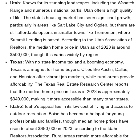
Utah:
Known for its stunning landscapes, including the Wasatch
Range and numerous national parks, Utah offers a high quality
of life. The state’s housing market has seen significant growth,
particularly in areas like Salt Lake City and Ogden, but there are
still affordable options in smaller towns like Tremonton, where
Summit Lending is based. According to the Utah Association of
Realtors, the median home price in Utah as of 2023 is around
$500,000, though this varies widely by region.
Texas:
With no state income tax and a booming economy,
Texas is a magnet for home buyers. Cities like Austin, Dallas,
and Houston offer vibrant job markets, while rural areas provide
affordability. The Texas Real Estate Research Center reports
that the median home price in Texas in 2023 is approximately
$340,000, making it more accessible than many other states.
Idaho:
Idaho’s appeal lies in its low cost of living and access to
outdoor recreation. Boise has become a hotspot for young
professionals and families, though median home prices have
risen to about $450,000 in 2023, according to the Idaho
Realtors Association. Rural areas remain more affordable for