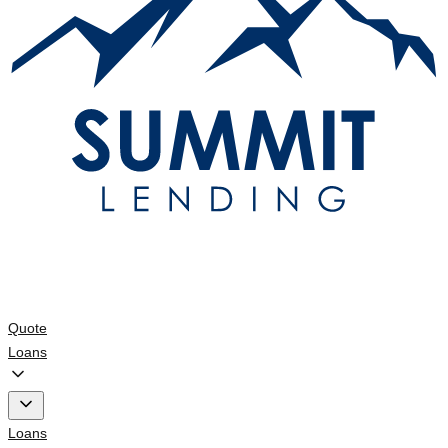
Quote
Loans
Loans