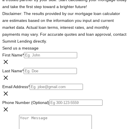
and take the first step toward a brighter future!
Disclaimer: The results provided by our mortgage loan calculator
are estimates based on the information you input and current
market data. Actual loan terms, interest rates, and monthly
payments may vary. For accurate quotes and loan approval, contact
Summit Lending directly.
Send us a message
First Name
*
Last Name
*
Email Address
*
Phone Number (Optional)