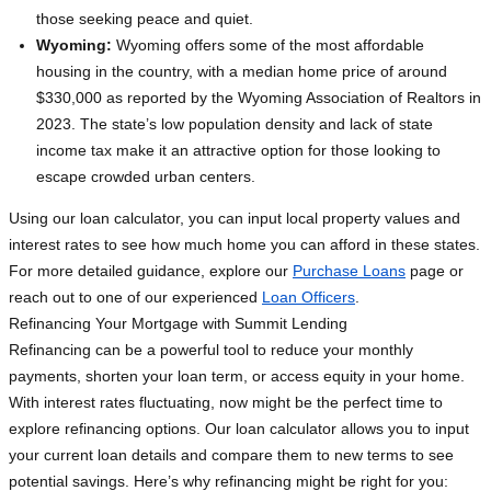
those seeking peace and quiet.
Wyoming:
Wyoming offers some of the most affordable
housing in the country, with a median home price of around
$330,000 as reported by the Wyoming Association of Realtors in
2023. The state’s low population density and lack of state
income tax make it an attractive option for those looking to
escape crowded urban centers.
Using our loan calculator, you can input local property values and
interest rates to see how much home you can afford in these states.
For more detailed guidance, explore our
Purchase Loans
page or
reach out to one of our experienced
Loan Officers
.
Refinancing Your Mortgage with Summit Lending
Refinancing can be a powerful tool to reduce your monthly
payments, shorten your loan term, or access equity in your home.
With interest rates fluctuating, now might be the perfect time to
explore refinancing options. Our loan calculator allows you to input
your current loan details and compare them to new terms to see
potential savings. Here’s why refinancing might be right for you: