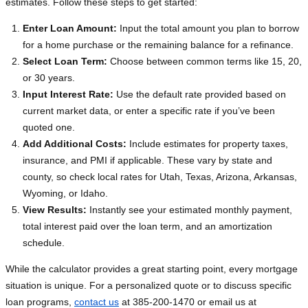
estimates. Follow these steps to get started:
Enter Loan Amount:
Input the total amount you plan to borrow
for a home purchase or the remaining balance for a refinance.
Select Loan Term:
Choose between common terms like 15, 20,
or 30 years.
Input Interest Rate:
Use the default rate provided based on
current market data, or enter a specific rate if you’ve been
quoted one.
Add Additional Costs:
Include estimates for property taxes,
insurance, and PMI if applicable. These vary by state and
county, so check local rates for Utah, Texas, Arizona, Arkansas,
Wyoming, or Idaho.
View Results:
Instantly see your estimated monthly payment,
total interest paid over the loan term, and an amortization
schedule.
While the calculator provides a great starting point, every mortgage
situation is unique. For a personalized quote or to discuss specific
loan programs,
contact us
at 385-200-1470 or email us at