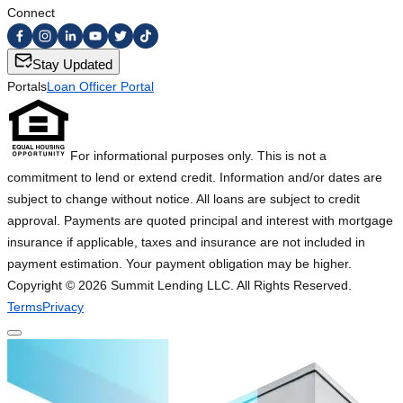
Connect
Stay Updated
Portals
Loan Officer Portal
For informational purposes only. This is not a
commitment to lend or extend credit. Information and/or dates are
subject to change without notice. All loans are subject to credit
approval. Payments are quoted principal and interest with mortgage
insurance if applicable, taxes and insurance are not included in
payment estimation. Your payment obligation may be higher.
Copyright ©
2026
Summit Lending LLC. All Rights Reserved.
Terms
Privacy