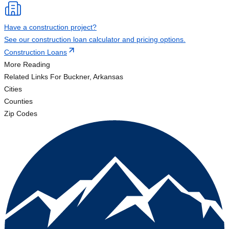
Have a construction project?
See our construction loan calculator and pricing options.
Construction Loans
More Reading
Related Links
For Buckner, Arkansas
Cities
Counties
Zip Codes