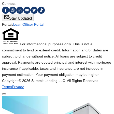
Connect
Stay Updated
Portals
Loan Officer Portal
For informational purposes only. This is not a
commitment to lend or extend credit. Information and/or dates are
subject to change without notice. All loans are subject to credit
approval. Payments are quoted principal and interest with mortgage
insurance if applicable, taxes and insurance are not included in
payment estimation. Your payment obligation may be higher.
Copyright ©
2026
Summit Lending LLC. All Rights Reserved.
Terms
Privacy