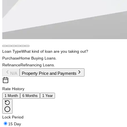
Loan Type
What kind of loan are you taking out?
Purchase
Home Buying Loans.
Refinance
Refinancing Loans.
N/A
Property Price and Payments
Rate History
1 Month
6 Months
1 Year
Lock Period
15 Day