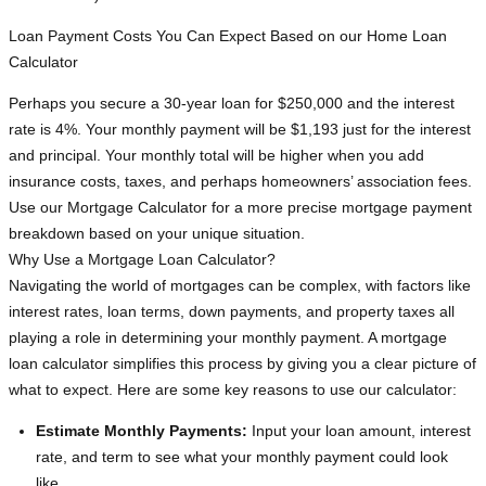
Loan Payment Costs You Can Expect Based on our Home Loan
Calculator
Perhaps you secure a 30-year loan for $250,000 and the interest
rate is 4%. Your monthly payment will be $1,193 just for the interest
and principal. Your monthly total will be higher when you add
insurance costs, taxes, and perhaps homeowners’ association fees.
Use our Mortgage Calculator for a more precise mortgage payment
breakdown based on your unique situation.
Why Use a Mortgage Loan Calculator?
Navigating the world of mortgages can be complex, with factors like
interest rates, loan terms, down payments, and property taxes all
playing a role in determining your monthly payment. A mortgage
loan calculator simplifies this process by giving you a clear picture of
what to expect. Here are some key reasons to use our calculator:
Estimate Monthly Payments:
Input your loan amount, interest
rate, and term to see what your monthly payment could look
like.