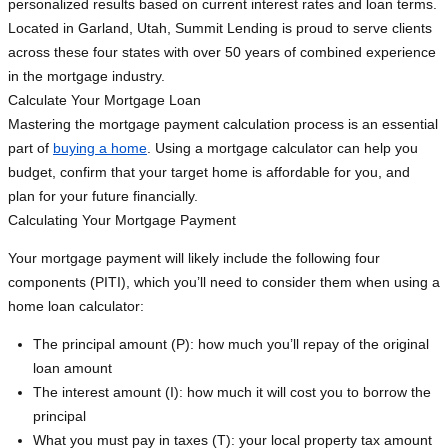
personalized results based on current interest rates and loan terms.
Located in Garland, Utah, Summit Lending is proud to serve clients
across these four states with over 50 years of combined experience
in the mortgage industry.
Calculate Your Mortgage Loan
Mastering the mortgage payment calculation process is an essential
part of
buying a home
. Using a mortgage calculator can help you
budget, confirm that your target home is affordable for you, and
plan for your future financially.
Calculating Your Mortgage Payment
Your mortgage payment will likely include the following four
components (PITI), which you’ll need to consider them when using a
home loan calculator:
The principal amount (P): how much you’ll repay of the original
loan amount
The interest amount (I): how much it will cost you to borrow the
principal
What you must pay in taxes (T): your local property tax amount