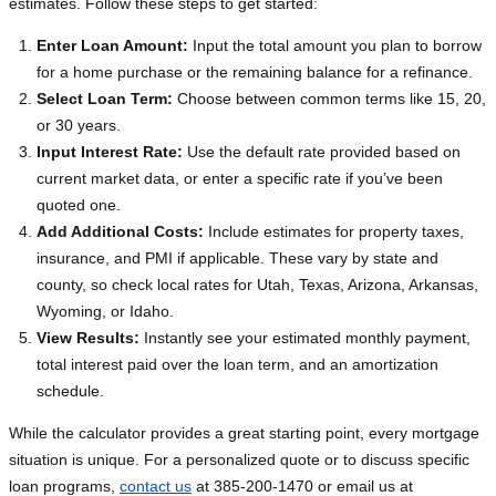
estimates. Follow these steps to get started:
Enter Loan Amount:
Input the total amount you plan to borrow
for a home purchase or the remaining balance for a refinance.
Select Loan Term:
Choose between common terms like 15, 20,
or 30 years.
Input Interest Rate:
Use the default rate provided based on
current market data, or enter a specific rate if you’ve been
quoted one.
Add Additional Costs:
Include estimates for property taxes,
insurance, and PMI if applicable. These vary by state and
county, so check local rates for Utah, Texas, Arizona, Arkansas,
Wyoming, or Idaho.
View Results:
Instantly see your estimated monthly payment,
total interest paid over the loan term, and an amortization
schedule.
While the calculator provides a great starting point, every mortgage
situation is unique. For a personalized quote or to discuss specific
loan programs,
contact us
at 385-200-1470 or email us at