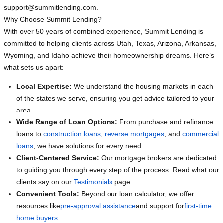
support@summitlending.com
.
Why Choose Summit Lending?
With over 50 years of combined experience, Summit Lending is
committed to helping clients across Utah, Texas, Arizona, Arkansas,
Wyoming, and Idaho achieve their homeownership dreams. Here’s
what sets us apart:
Local Expertise:
We understand the housing markets in each
of the states we serve, ensuring you get advice tailored to your
area.
Wide Range of Loan Options:
From purchase and refinance
loans to
construction loans
,
reverse mortgages
, and
commercial
loans
, we have solutions for every need.
Client-Centered Service:
Our mortgage brokers are dedicated
to guiding you through every step of the process. Read what our
clients say on our
Testimonials
page.
Convenient Tools:
Beyond our loan calculator, we offer
resources like
pre-approval assistance
and support for
first-time
home buyers
.