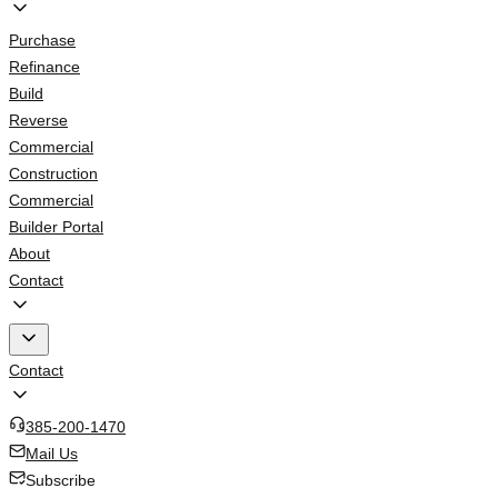
Purchase
Refinance
Build
Reverse
Commercial
Construction
Commercial
Builder Portal
About
Contact
Contact
385-200-1470
Mail Us
Subscribe