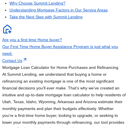
Why Choose Summit Lending?
Understanding Mortgage Factors in Our Service Areas
Take the Next Step with Summit Lending
Are you a first time Home buyer?
Our First Time Home Buyer Assistance Program is just what you
need.
Contact Us
Mortgage Loan Calculator for Home Purchases and Refinancing
At Summit Lending, we understand that buying a home or
refinancing an existing mortgage is one of the most significant
financial decisions you'll ever make. That’s why we’ve created an
intuitive and up-to-date mortgage loan calculator to help residents of
Utah, Texas, Idaho, Wyoming, Arkansas and Arizona estimate their
monthly payments and plan their budgets effectively. Whether
you're a first-time home buyer, looking to upgrade, or seeking to
lower your monthly payments through refinancing, our tool provides