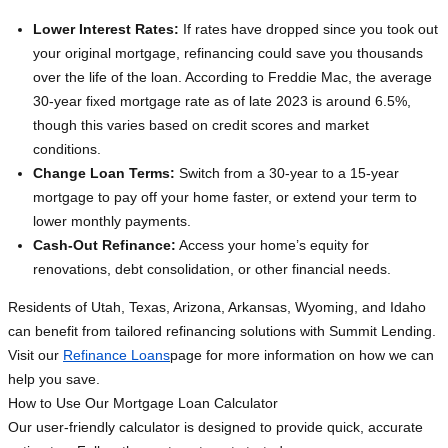
Lower Interest Rates:
If rates have dropped since you took out
your original mortgage, refinancing could save you thousands
over the life of the loan. According to Freddie Mac, the average
30-year fixed mortgage rate as of late 2023 is around 6.5%,
though this varies based on credit scores and market
conditions.
Change Loan Terms:
Switch from a 30-year to a 15-year
mortgage to pay off your home faster, or extend your term to
lower monthly payments.
Cash-Out Refinance:
Access your home’s equity for
renovations, debt consolidation, or other financial needs.
Residents of Utah, Texas, Arizona, Arkansas, Wyoming, and Idaho
can benefit from tailored refinancing solutions with Summit Lending.
Visit our
Refinance Loans
page for more information on how we can
help you save.
How to Use Our Mortgage Loan Calculator
Our user-friendly calculator is designed to provide quick, accurate