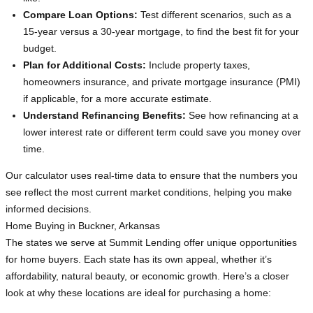
Compare Loan Options:
Test different scenarios, such as a
15-year versus a 30-year mortgage, to find the best fit for your
budget.
Plan for Additional Costs:
Include property taxes,
homeowners insurance, and private mortgage insurance (PMI)
if applicable, for a more accurate estimate.
Understand Refinancing Benefits:
See how refinancing at a
lower interest rate or different term could save you money over
time.
Our calculator uses real-time data to ensure that the numbers you
see reflect the most current market conditions, helping you make
informed decisions.
Home Buying in Buckner, Arkansas
The states we serve at Summit Lending offer unique opportunities
for home buyers. Each state has its own appeal, whether it’s
affordability, natural beauty, or economic growth. Here’s a closer
look at why these locations are ideal for purchasing a home: