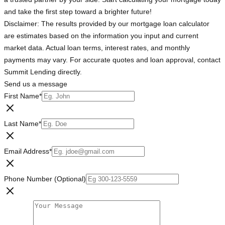
and take the first step toward a brighter future!
Disclaimer: The results provided by our mortgage loan calculator
are estimates based on the information you input and current
market data. Actual loan terms, interest rates, and monthly
payments may vary. For accurate quotes and loan approval, contact
Summit Lending directly.
Send us a message
First Name
*
Last Name
*
Email Address
*
Phone Number (Optional)