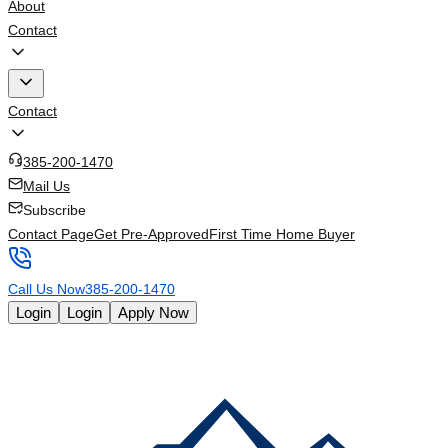
About
Contact
Contact
385-200-1470
Mail Us
Subscribe
Contact Page
Get Pre-Approved
First Time Home Buyer
Call Us Now
385-200-1470
Login
Login
Apply Now