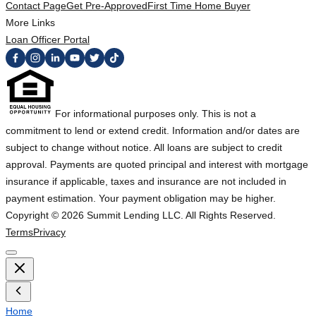
Contact Page
Get Pre-Approved
First Time Home Buyer
More Links
Loan Officer Portal
For informational purposes only. This is not a
commitment to lend or extend credit. Information and/or dates are
subject to change without notice. All loans are subject to credit
approval. Payments are quoted principal and interest with mortgage
insurance if applicable, taxes and insurance are not included in
payment estimation. Your payment obligation may be higher.
Copyright ©
2026
Summit Lending LLC. All Rights Reserved.
Terms
Privacy
Home