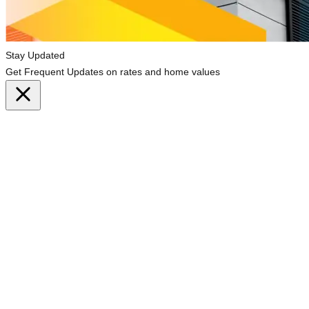
Stay Updated
Get Frequent Updates on rates and home values