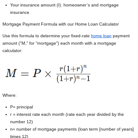
Your insurance amount (I): homeowner’s and mortgage
insurance
Mortgage Payment Formula with our Home Loan Calculator
Use this formula to determine your fixed-rate
home loan
payment
amount ("M," for "mortgage") each month with a mortgage
calculator:
Where:
P=
principal
r = interest rate each month (rate each year divided by the
number 12)
n= number of mortgage payments (loan term [number of years]
times 12)