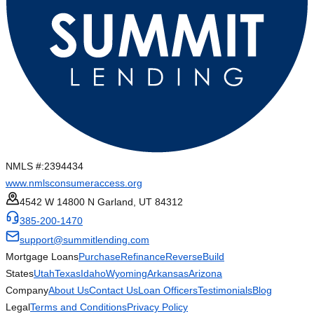
NMLS #:
2394434
www.nmlsconsumeraccess.org
4542 W 14800 N Garland, UT 84312
385-200-1470
support@summitlending.com
Mortgage Loans
Purchase
Refinance
Reverse
Build
States
Utah
Texas
Idaho
Wyoming
Arkansas
Arizona
Company
About Us
Contact Us
Loan Officers
Testimonials
Blog
Legal
Terms and Conditions
Privacy Policy