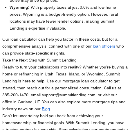
Boise may drive up prices.
Wyoming:
With property taxes at just 0.6% and low home
prices, Wyoming is a budget-friendly option. However, rural
locations may have fewer lender options, making Summit
Lending’s expertise invaluable.
Our loan calculator can help you factor in these costs, but for a
comprehensive analysis, connect with one of our
loan officers
who
can provide state-specific insights.
Take the Next Step with Summit Lending
Ready to turn your calculations into reality? Whether you’re buying a
home or refinancing in Utah, Texas, Idaho, or Wyoming, Summit
Lending is here to help. Use our mortgage loan calculator to get
started, then reach out for a personalized consultation. Call us at
385-200-1470, email
support@summitlending.com
, or visit our
office in Garland, UT. You can also explore more mortgage tips and
industry news on our
Blog
.
Don’t let uncertainty hold you back from achieving your
homeownership or financial goals. With Summit Lending, you have
a trusted partner by your side. Start calculating your mortgage today