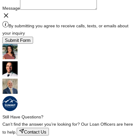
Message
By submitting you agree to receive calls, texts, or emails about
your inquiry
Submit Form
Still Have Questions?
Can’t find the answer you’re looking for? Our Loan Officers are here
Contact Us
to help.