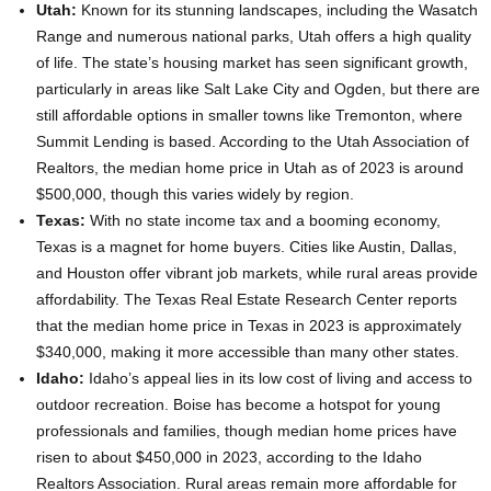
Utah:
Known for its stunning landscapes, including the Wasatch
Range and numerous national parks, Utah offers a high quality
of life. The state’s housing market has seen significant growth,
particularly in areas like Salt Lake City and Ogden, but there are
still affordable options in smaller towns like Tremonton, where
Summit Lending is based. According to the Utah Association of
Realtors, the median home price in Utah as of 2023 is around
$500,000, though this varies widely by region.
Texas:
With no state income tax and a booming economy,
Texas is a magnet for home buyers. Cities like Austin, Dallas,
and Houston offer vibrant job markets, while rural areas provide
affordability. The Texas Real Estate Research Center reports
that the median home price in Texas in 2023 is approximately
$340,000, making it more accessible than many other states.
Idaho:
Idaho’s appeal lies in its low cost of living and access to
outdoor recreation. Boise has become a hotspot for young
professionals and families, though median home prices have
risen to about $450,000 in 2023, according to the Idaho
Realtors Association. Rural areas remain more affordable for