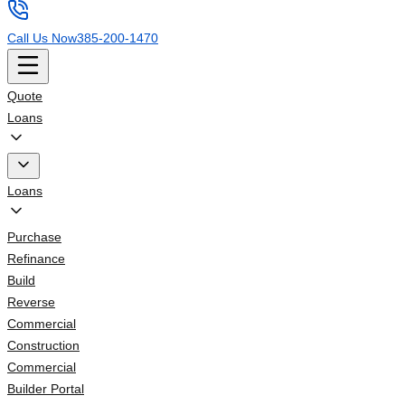
Call Us Now
385-200-1470
Quote
Loans
Loans
Purchase
Refinance
Build
Reverse
Commercial
Construction
Commercial
Builder Portal