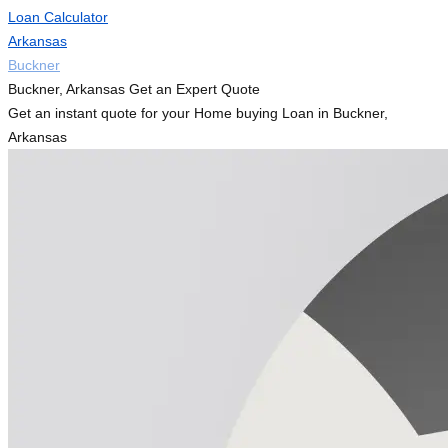
Loan Calculator
Arkansas
Buckner
Buckner, Arkansas Get an Expert Quote
Get an instant quote for your Home buying Loan in Buckner,
Arkansas