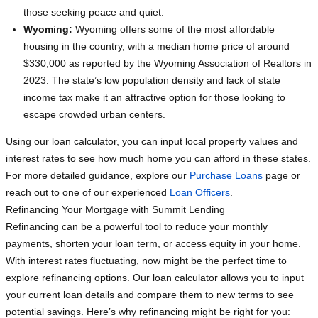
those seeking peace and quiet.
Wyoming:
Wyoming offers some of the most affordable
housing in the country, with a median home price of around
$330,000 as reported by the Wyoming Association of Realtors in
2023. The state’s low population density and lack of state
income tax make it an attractive option for those looking to
escape crowded urban centers.
Using our loan calculator, you can input local property values and
interest rates to see how much home you can afford in these states.
For more detailed guidance, explore our
Purchase Loans
page or
reach out to one of our experienced
Loan Officers
.
Refinancing Your Mortgage with Summit Lending
Refinancing can be a powerful tool to reduce your monthly
payments, shorten your loan term, or access equity in your home.
With interest rates fluctuating, now might be the perfect time to
explore refinancing options. Our loan calculator allows you to input
your current loan details and compare them to new terms to see
potential savings. Here’s why refinancing might be right for you: