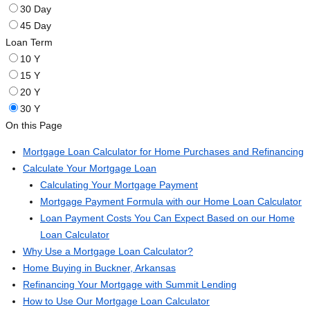
30 Day
45 Day
Loan Term
10 Y
15 Y
20 Y
30 Y
On this Page
Mortgage Loan Calculator for Home Purchases and Refinancing
Calculate Your Mortgage Loan
Calculating Your Mortgage Payment
Mortgage Payment Formula with our Home Loan Calculator
Loan Payment Costs You Can Expect Based on our Home
Loan Calculator
Why Use a Mortgage Loan Calculator?
Home Buying in Buckner, Arkansas
Refinancing Your Mortgage with Summit Lending
How to Use Our Mortgage Loan Calculator