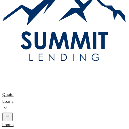
Quote
Loans
Loans