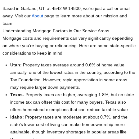
Based in Garland, UT, at 4542 W 14800, we’re just a call or email
away. Visit our
About
page to learn more about our mission and
team.
Understanding Mortgage Factors in Our Service Areas
Mortgage costs and requirements can vary significantly depending
on where you’re buying or refinancing. Here are some state-specific
considerations to keep in mind:
Utah:
Property taxes average around 0.6% of home value
annually, one of the lowest rates in the country, according to the
Tax Foundation. However, rapid appreciation in some areas
may require larger down payments.
Texas:
Property taxes are higher, averaging 1.8%, but no state
income tax can offset this cost for many buyers. Texas also
offers homestead exemptions that can reduce taxable value.
Idaho:
Property taxes are moderate at about 0.7%, and the
state’s lower cost of living can make homeownership more
attainable, though inventory shortages in popular areas like