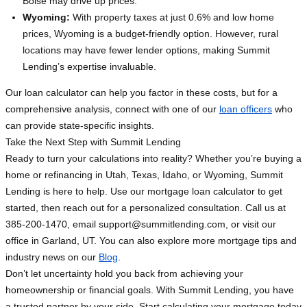
Boise may drive up prices.
Wyoming:
With property taxes at just 0.6% and low home
prices, Wyoming is a budget-friendly option. However, rural
locations may have fewer lender options, making Summit
Lending’s expertise invaluable.
Our loan calculator can help you factor in these costs, but for a
comprehensive analysis, connect with one of our
loan officers
who
can provide state-specific insights.
Take the Next Step with Summit Lending
Ready to turn your calculations into reality? Whether you’re buying a
home or refinancing in Utah, Texas, Idaho, or Wyoming, Summit
Lending is here to help. Use our mortgage loan calculator to get
started, then reach out for a personalized consultation. Call us at
385-200-1470, email
support@summitlending.com
, or visit our
office in Garland, UT. You can also explore more mortgage tips and
industry news on our
Blog
.
Don’t let uncertainty hold you back from achieving your
homeownership or financial goals. With Summit Lending, you have
a trusted partner by your side. Start calculating your mortgage today