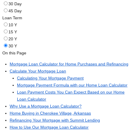
30 Day
45 Day
Loan Term
10 Y
15 Y
20 Y
30 Y
On this Page
Mortgage Loan Calculator for Home Purchases and Refinancing
Calculate Your Mortgage Loan
Calculating Your Mortgage Payment
Mortgage Payment Formula with our Home Loan Calculator
Loan Payment Costs You Can Expect Based on our Home
Loan Calculator
Why Use a Mortgage Loan Calculator?
Home Buying in Cherokee Village, Arkansas
Refinancing Your Mortgage with Summit Lending
How to Use Our Mortgage Loan Calculator