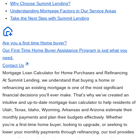
Why Choose Summit Lending?
Understanding Mortgage Factors in Our Service Areas
Take the Next Step with Summit Lending
Are you a first time Home buyer?
Our First Time Home Buyer Assistance Program is just what you
need.
Contact Us
Mortgage Loan Calculator for Home Purchases and Refinancing
At Summit Lending, we understand that buying a home or
refinancing an existing mortgage is one of the most significant
financial decisions you'll ever make. That’s why we’ve created an
intuitive and up-to-date mortgage loan calculator to help residents of
Utah, Texas, Idaho, Wyoming, Arkansas and Arizona estimate their
monthly payments and plan their budgets effectively. Whether
you're a first-time home buyer, looking to upgrade, or seeking to
lower your monthly payments through refinancing, our tool provides