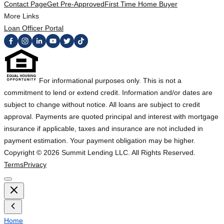
Contact Page
Get Pre-Approved
First Time Home Buyer
More Links
Loan Officer Portal
For informational purposes only. This is not a
commitment to lend or extend credit. Information and/or dates are
subject to change without notice. All loans are subject to credit
approval. Payments are quoted principal and interest with mortgage
insurance if applicable, taxes and insurance are not included in
payment estimation. Your payment obligation may be higher.
Copyright ©
2026
Summit Lending LLC. All Rights Reserved.
Terms
Privacy
Home