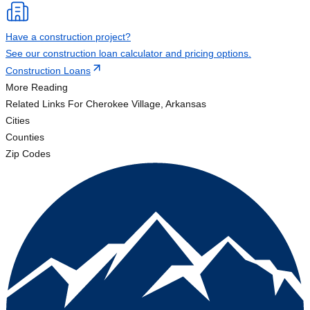
Have a construction project?
See our construction loan calculator and pricing options.
Construction Loans
More Reading
Related Links
For Cherokee Village, Arkansas
Cities
Counties
Zip Codes