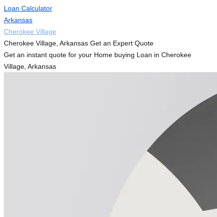
Loan Calculator
Arkansas
Cherokee Village
Cherokee Village, Arkansas Get an Expert Quote
Get an instant quote for your Home buying Loan in Cherokee
Village, Arkansas