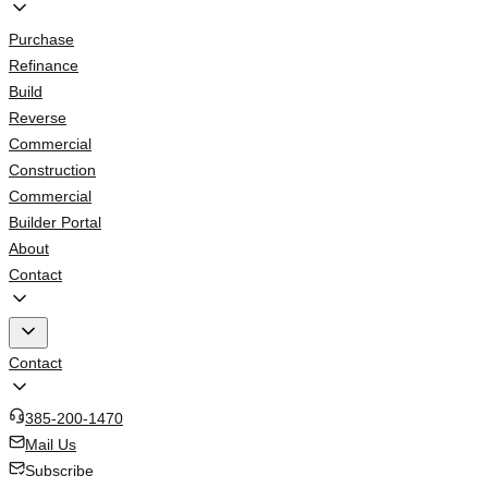
Purchase
Refinance
Build
Reverse
Commercial
Construction
Commercial
Builder Portal
About
Contact
Contact
385-200-1470
Mail Us
Subscribe