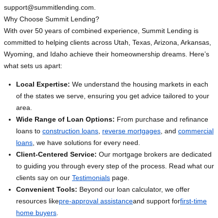
support@summitlending.com
.
Why Choose Summit Lending?
With over 50 years of combined experience, Summit Lending is
committed to helping clients across Utah, Texas, Arizona, Arkansas,
Wyoming, and Idaho achieve their homeownership dreams. Here’s
what sets us apart:
Local Expertise:
We understand the housing markets in each
of the states we serve, ensuring you get advice tailored to your
area.
Wide Range of Loan Options:
From purchase and refinance
loans to
construction loans
,
reverse mortgages
, and
commercial
loans
, we have solutions for every need.
Client-Centered Service:
Our mortgage brokers are dedicated
to guiding you through every step of the process. Read what our
clients say on our
Testimonials
page.
Convenient Tools:
Beyond our loan calculator, we offer
resources like
pre-approval assistance
and support for
first-time
home buyers
.