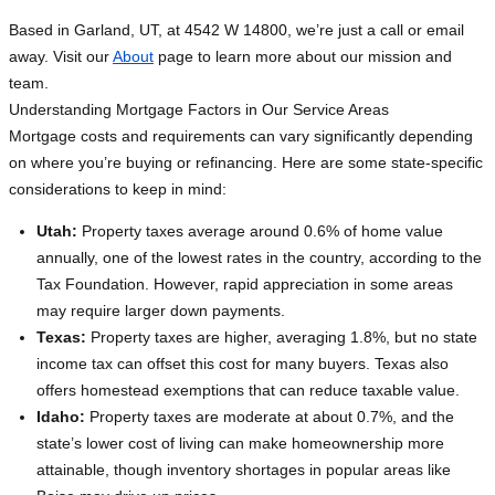
Based in Garland, UT, at 4542 W 14800, we’re just a call or email
away. Visit our
About
page to learn more about our mission and
team.
Understanding Mortgage Factors in Our Service Areas
Mortgage costs and requirements can vary significantly depending
on where you’re buying or refinancing. Here are some state-specific
considerations to keep in mind:
Utah:
Property taxes average around 0.6% of home value
annually, one of the lowest rates in the country, according to the
Tax Foundation. However, rapid appreciation in some areas
may require larger down payments.
Texas:
Property taxes are higher, averaging 1.8%, but no state
income tax can offset this cost for many buyers. Texas also
offers homestead exemptions that can reduce taxable value.
Idaho:
Property taxes are moderate at about 0.7%, and the
state’s lower cost of living can make homeownership more
attainable, though inventory shortages in popular areas like