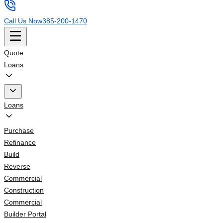
Call Us Now
385-200-1470
Quote
Loans
Loans
Purchase
Refinance
Build
Reverse
Commercial
Construction
Commercial
Builder Portal