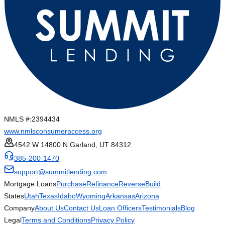
NMLS #:
2394434
www.nmlsconsumeraccess.org
4542 W 14800 N Garland, UT 84312
385-200-1470
support@summitlending.com
Mortgage Loans
Purchase
Refinance
Reverse
Build
States
Utah
Texas
Idaho
Wyoming
Arkansas
Arizona
Company
About Us
Contact Us
Loan Officers
Testimonials
Blog
Legal
Terms and Conditions
Privacy Policy