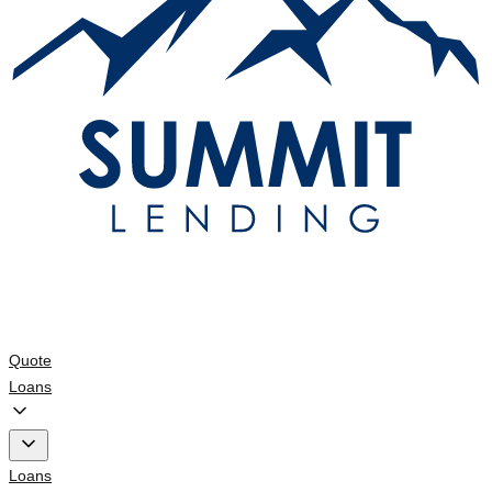
Quote
Loans
Loans