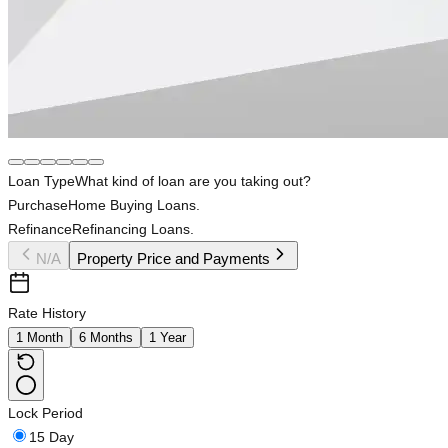
Loan Type
What kind of loan are you taking out?
Purchase
Home Buying Loans.
Refinance
Refinancing Loans.
N/A
Property Price and Payments
Rate History
1 Month
6 Months
1 Year
Lock Period
15 Day