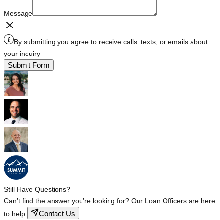
Message
By submitting you agree to receive calls, texts, or emails about
your inquiry
Submit Form
Still Have Questions?
Can’t find the answer you’re looking for? Our Loan Officers are here
Contact Us
to help.