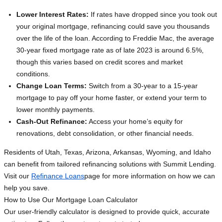
Lower Interest Rates:
If rates have dropped since you took out
your original mortgage, refinancing could save you thousands
over the life of the loan. According to Freddie Mac, the average
30-year fixed mortgage rate as of late 2023 is around 6.5%,
though this varies based on credit scores and market
conditions.
Change Loan Terms:
Switch from a 30-year to a 15-year
mortgage to pay off your home faster, or extend your term to
lower monthly payments.
Cash-Out Refinance:
Access your home’s equity for
renovations, debt consolidation, or other financial needs.
Residents of Utah, Texas, Arizona, Arkansas, Wyoming, and Idaho
can benefit from tailored refinancing solutions with Summit Lending.
Visit our
Refinance Loans
page for more information on how we can
help you save.
How to Use Our Mortgage Loan Calculator
Our user-friendly calculator is designed to provide quick, accurate