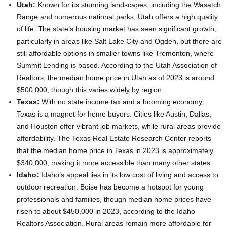
Utah:
Known for its stunning landscapes, including the Wasatch
Range and numerous national parks, Utah offers a high quality
of life. The state’s housing market has seen significant growth,
particularly in areas like Salt Lake City and Ogden, but there are
still affordable options in smaller towns like Tremonton, where
Summit Lending is based. According to the Utah Association of
Realtors, the median home price in Utah as of 2023 is around
$500,000, though this varies widely by region.
Texas:
With no state income tax and a booming economy,
Texas is a magnet for home buyers. Cities like Austin, Dallas,
and Houston offer vibrant job markets, while rural areas provide
affordability. The Texas Real Estate Research Center reports
that the median home price in Texas in 2023 is approximately
$340,000, making it more accessible than many other states.
Idaho:
Idaho’s appeal lies in its low cost of living and access to
outdoor recreation. Boise has become a hotspot for young
professionals and families, though median home prices have
risen to about $450,000 in 2023, according to the Idaho
Realtors Association. Rural areas remain more affordable for