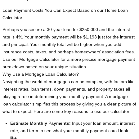
Loan Payment Costs You Can Expect Based on our Home Loan
Calculator
Perhaps you secure a 30-year loan for $250,000 and the interest
rate is 4%. Your monthly payment will be $1,193 just for the interest
and principal. Your monthly total will be higher when you add
insurance costs, taxes, and perhaps homeowners’ association fees.
Use our Mortgage Calculator for a more precise mortgage payment
breakdown based on your unique situation.
Why Use a Mortgage Loan Calculator?
Navigating the world of mortgages can be complex, with factors like
interest rates, loan terms, down payments, and property taxes all
playing a role in determining your monthly payment. A mortgage
loan calculator simplifies this process by giving you a clear picture of
what to expect. Here are some key reasons to use our calculator:
Estimate Monthly Payments:
Input your loan amount, interest
rate, and term to see what your monthly payment could look
like.