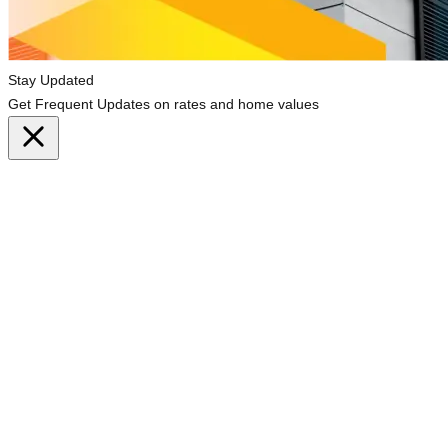
Stay Updated
Get Frequent Updates on rates and home values