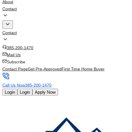
About
Contact
Contact
385-200-1470
Mail Us
Subscribe
Contact Page
Get Pre-Approved
First Time Home Buyer
Call Us Now
385-200-1470
Login
Login
Apply Now