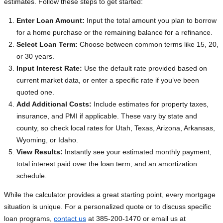
estimates. Follow these steps to get started:
Enter Loan Amount:
Input the total amount you plan to borrow
for a home purchase or the remaining balance for a refinance.
Select Loan Term:
Choose between common terms like 15, 20,
or 30 years.
Input Interest Rate:
Use the default rate provided based on
current market data, or enter a specific rate if you’ve been
quoted one.
Add Additional Costs:
Include estimates for property taxes,
insurance, and PMI if applicable. These vary by state and
county, so check local rates for Utah, Texas, Arizona, Arkansas,
Wyoming, or Idaho.
View Results:
Instantly see your estimated monthly payment,
total interest paid over the loan term, and an amortization
schedule.
While the calculator provides a great starting point, every mortgage
situation is unique. For a personalized quote or to discuss specific
loan programs,
contact us
at 385-200-1470 or email us at