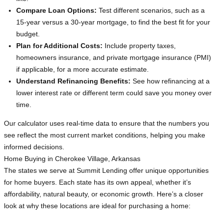
Compare Loan Options:
Test different scenarios, such as a
15-year versus a 30-year mortgage, to find the best fit for your
budget.
Plan for Additional Costs:
Include property taxes,
homeowners insurance, and private mortgage insurance (PMI)
if applicable, for a more accurate estimate.
Understand Refinancing Benefits:
See how refinancing at a
lower interest rate or different term could save you money over
time.
Our calculator uses real-time data to ensure that the numbers you
see reflect the most current market conditions, helping you make
informed decisions.
Home Buying in Cherokee Village, Arkansas
The states we serve at Summit Lending offer unique opportunities
for home buyers. Each state has its own appeal, whether it’s
affordability, natural beauty, or economic growth. Here’s a closer
look at why these locations are ideal for purchasing a home: