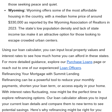
those seeking peace and quiet.
Wyoming:
Wyoming offers some of the most affordable
housing in the country, with a median home price of around
$330,000 as reported by the Wyoming Association of Realtors in
2023. The state’s low population density and lack of state
income tax make it an attractive option for those looking to
escape crowded urban centers.
Using our loan calculator, you can input local property values and
interest rates to see how much home you can afford in these states.
For more detailed guidance, explore our
Purchase Loans
page or
reach out to one of our experienced
Loan Officers
.
Refinancing Your Mortgage with Summit Lending
Refinancing can be a powerful tool to reduce your monthly
payments, shorten your loan term, or access equity in your home.
With interest rates fluctuating, now might be the perfect time to
explore refinancing options. Our loan calculator allows you to input
your current loan details and compare them to new terms to see
potential savings. Here’s why refinancing might be right for you: