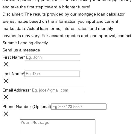
and take the first step toward a brighter future!
Disclaimer: The results provided by our mortgage loan calculator
are estimates based on the information you input and current
market data. Actual loan terms, interest rates, and monthly
payments may vary. For accurate quotes and loan approval, contact
Summit Lending directly.
Send us a message
First Name
*
Last Name
*
Email Address
*
Phone Number (Optional)