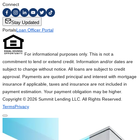
Connect
Stay Updated
Portals
Loan Officer Portal
For informational purposes only. This is not a
commitment to lend or extend credit. Information and/or dates are
subject to change without notice. All loans are subject to credit
approval. Payments are quoted principal and interest with mortgage
insurance if applicable, taxes and insurance are not included in
payment estimation. Your payment obligation may be higher.
Copyright ©
2026
Summit Lending LLC. All Rights Reserved.
Terms
Privacy