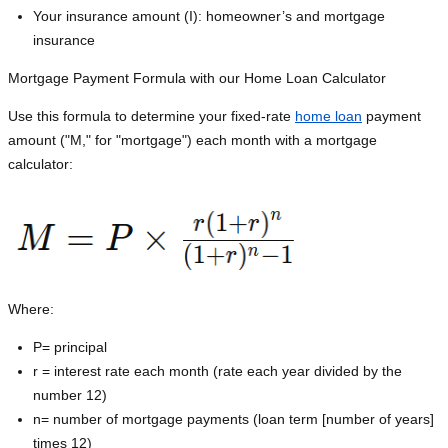
Your insurance amount (I): homeowner’s and mortgage
insurance
Mortgage Payment Formula with our Home Loan Calculator
Use this formula to determine your fixed-rate
home loan
payment
amount ("M," for "mortgage") each month with a mortgage
calculator:
Where:
P=
principal
r = interest rate each month (rate each year divided by the
number 12)
n= number of mortgage payments (loan term [number of years]
times 12)