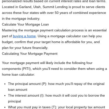
personalized results based on current interest rates and loan terms.
Located in Garland, Utah, Summit Lending is proud to serve clients
across these four states with over 50 years of combined experience
in the mortgage industry.
Calculate Your Mortgage Loan
Mastering the mortgage payment calculation process is an essential
part of
buying a home
. Using a mortgage calculator can help you
budget, confirm that your target home is affordable for you, and
plan for your future financially.
Calculating Your Mortgage Payment
Your mortgage payment will likely include the following four
components (PITI), which you’ll need to consider them when using a
home loan calculator:
The principal amount (P): how much you’ll repay of the original
loan amount
The interest amount (I): how much it will cost you to borrow the
principal
What you must pay in taxes (T): your local property tax amount