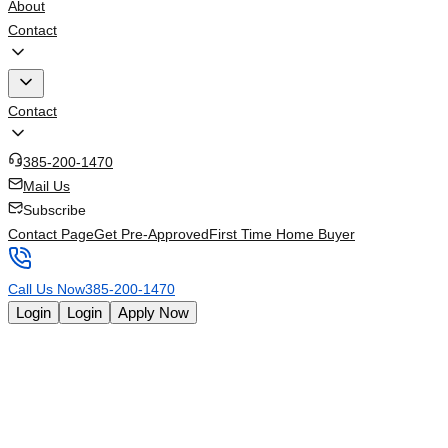
About
Contact
Contact
385-200-1470
Mail Us
Subscribe
Contact Page
Get Pre-Approved
First Time Home Buyer
Call Us Now
385-200-1470
Login
Login
Apply Now