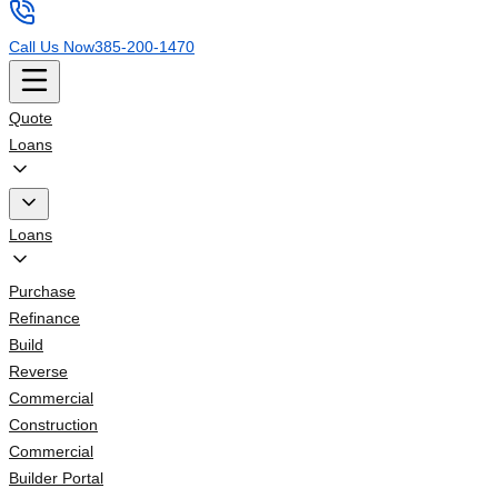
Call Us Now
385-200-1470
Quote
Loans
Loans
Purchase
Refinance
Build
Reverse
Commercial
Construction
Commercial
Builder Portal