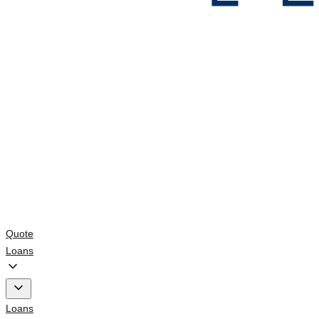
Quote
Loans
Loans