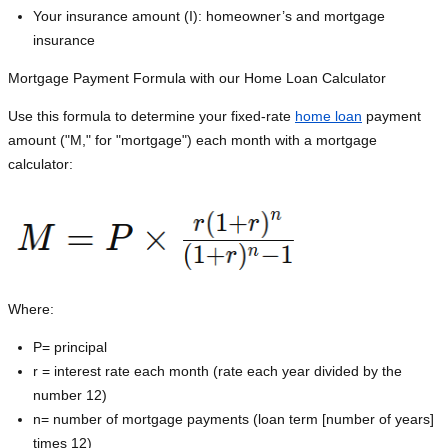
Your insurance amount (I): homeowner’s and mortgage
insurance
Mortgage Payment Formula with our Home Loan Calculator
Use this formula to determine your fixed-rate
home loan
payment
amount ("M," for "mortgage") each month with a mortgage
calculator:
Where:
P=
principal
r = interest rate each month (rate each year divided by the
number 12)
n= number of mortgage payments (loan term [number of years]
times 12)