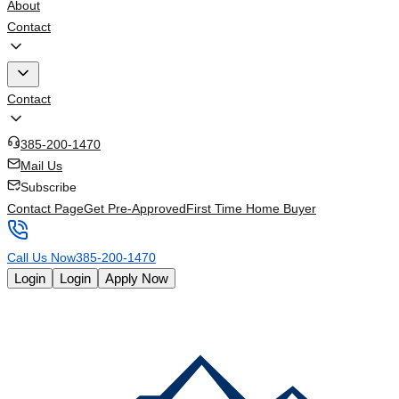
About
Contact
Contact
385-200-1470
Mail Us
Subscribe
Contact Page
Get Pre-Approved
First Time Home Buyer
Call Us Now
385-200-1470
Login
Login
Apply Now