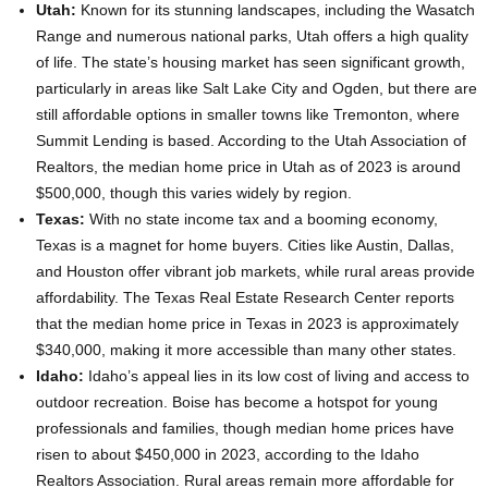
Utah:
Known for its stunning landscapes, including the Wasatch
Range and numerous national parks, Utah offers a high quality
of life. The state’s housing market has seen significant growth,
particularly in areas like Salt Lake City and Ogden, but there are
still affordable options in smaller towns like Tremonton, where
Summit Lending is based. According to the Utah Association of
Realtors, the median home price in Utah as of 2023 is around
$500,000, though this varies widely by region.
Texas:
With no state income tax and a booming economy,
Texas is a magnet for home buyers. Cities like Austin, Dallas,
and Houston offer vibrant job markets, while rural areas provide
affordability. The Texas Real Estate Research Center reports
that the median home price in Texas in 2023 is approximately
$340,000, making it more accessible than many other states.
Idaho:
Idaho’s appeal lies in its low cost of living and access to
outdoor recreation. Boise has become a hotspot for young
professionals and families, though median home prices have
risen to about $450,000 in 2023, according to the Idaho
Realtors Association. Rural areas remain more affordable for