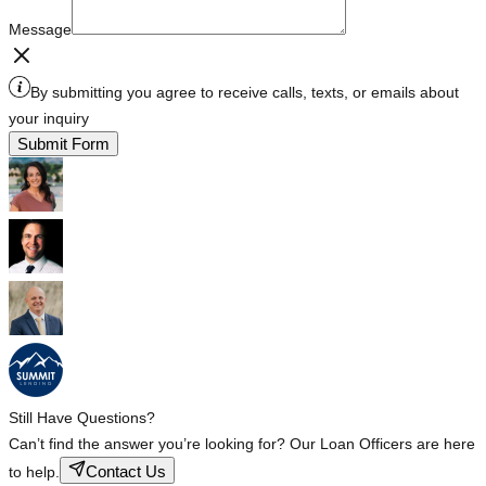
Message
By submitting you agree to receive calls, texts, or emails about
your inquiry
Submit Form
Still Have Questions?
Can’t find the answer you’re looking for? Our Loan Officers are here
Contact Us
to help.