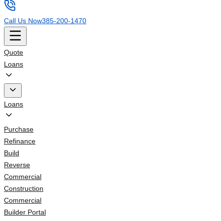
Call Us Now
385-200-1470
Quote
Loans
Loans
Purchase
Refinance
Build
Reverse
Commercial
Construction
Commercial
Builder Portal