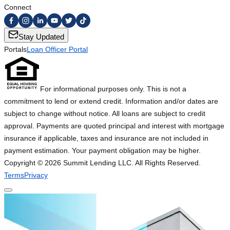
Connect
Stay Updated
Portals
Loan Officer Portal
For informational purposes only. This is not a
commitment to lend or extend credit. Information and/or dates are
subject to change without notice. All loans are subject to credit
approval. Payments are quoted principal and interest with mortgage
insurance if applicable, taxes and insurance are not included in
payment estimation. Your payment obligation may be higher.
Copyright ©
2026
Summit Lending LLC. All Rights Reserved.
Terms
Privacy