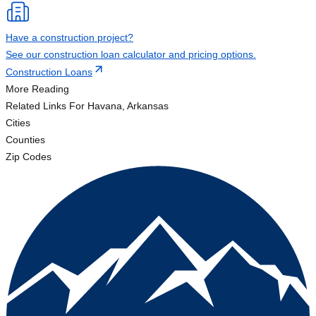
Have a construction project?
See our construction loan calculator and pricing options.
Construction Loans
More Reading
Related Links
For Havana, Arkansas
Cities
Counties
Zip Codes