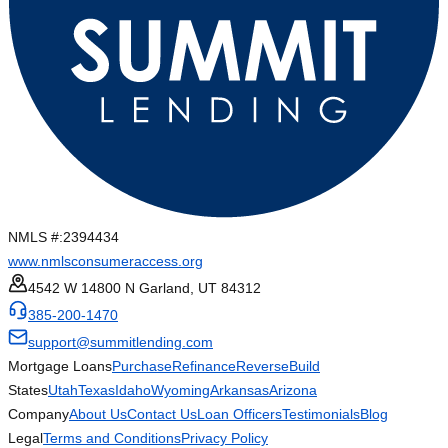
NMLS #:
2394434
www.nmlsconsumeraccess.org
4542 W 14800 N Garland, UT 84312
385-200-1470
support@summitlending.com
Mortgage Loans
Purchase
Refinance
Reverse
Build
States
Utah
Texas
Idaho
Wyoming
Arkansas
Arizona
Company
About Us
Contact Us
Loan Officers
Testimonials
Blog
Legal
Terms and Conditions
Privacy Policy