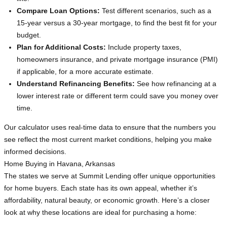
Compare Loan Options:
Test different scenarios, such as a
15-year versus a 30-year mortgage, to find the best fit for your
budget.
Plan for Additional Costs:
Include property taxes,
homeowners insurance, and private mortgage insurance (PMI)
if applicable, for a more accurate estimate.
Understand Refinancing Benefits:
See how refinancing at a
lower interest rate or different term could save you money over
time.
Our calculator uses real-time data to ensure that the numbers you
see reflect the most current market conditions, helping you make
informed decisions.
Home Buying in Havana, Arkansas
The states we serve at Summit Lending offer unique opportunities
for home buyers. Each state has its own appeal, whether it’s
affordability, natural beauty, or economic growth. Here’s a closer
look at why these locations are ideal for purchasing a home: