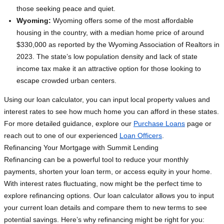
those seeking peace and quiet.
Wyoming:
Wyoming offers some of the most affordable
housing in the country, with a median home price of around
$330,000 as reported by the Wyoming Association of Realtors in
2023. The state’s low population density and lack of state
income tax make it an attractive option for those looking to
escape crowded urban centers.
Using our loan calculator, you can input local property values and
interest rates to see how much home you can afford in these states.
For more detailed guidance, explore our
Purchase Loans
page or
reach out to one of our experienced
Loan Officers
.
Refinancing Your Mortgage with Summit Lending
Refinancing can be a powerful tool to reduce your monthly
payments, shorten your loan term, or access equity in your home.
With interest rates fluctuating, now might be the perfect time to
explore refinancing options. Our loan calculator allows you to input
your current loan details and compare them to new terms to see
potential savings. Here’s why refinancing might be right for you: