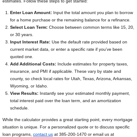
estimates. Follow these steps to get started:
Enter Loan Amount:
Input the total amount you plan to borrow
for a home purchase or the remaining balance for a refinance.
Select Loan Term:
Choose between common terms like 15, 20,
or 30 years.
Input Interest Rate:
Use the default rate provided based on
current market data, or enter a specific rate if you’ve been
quoted one.
Add Additional Costs:
Include estimates for property taxes,
insurance, and PMI if applicable. These vary by state and
county, so check local rates for Utah, Texas, Arizona, Arkansas,
Wyoming, or Idaho.
View Results:
Instantly see your estimated monthly payment,
total interest paid over the loan term, and an amortization
schedule.
While the calculator provides a great starting point, every mortgage
situation is unique. For a personalized quote or to discuss specific
loan programs,
contact us
at 385-200-1470 or email us at