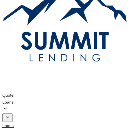
Quote
Loans
Loans