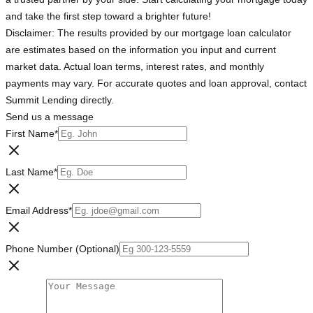
and take the first step toward a brighter future!
Disclaimer: The results provided by our mortgage loan calculator
are estimates based on the information you input and current
market data. Actual loan terms, interest rates, and monthly
payments may vary. For accurate quotes and loan approval, contact
Summit Lending directly.
Send us a message
First Name
*
Last Name
*
Email Address
*
Phone Number (Optional)