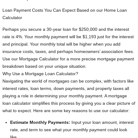
Loan Payment Costs You Can Expect Based on our Home Loan
Calculator
Perhaps you secure a 30-year loan for $250,000 and the interest
rate is 4%. Your monthly payment will be $1,193 just for the interest
and principal. Your monthly total will be higher when you add
insurance costs, taxes, and perhaps homeowners’ association fees.
Use our Mortgage Calculator for a more precise mortgage payment
breakdown based on your unique situation.
Why Use a Mortgage Loan Calculator?
Navigating the world of mortgages can be complex, with factors like
interest rates, loan terms, down payments, and property taxes all
playing a role in determining your monthly payment. A mortgage
loan calculator simplifies this process by giving you a clear picture of
what to expect. Here are some key reasons to use our calculator:
Estimate Monthly Payments:
Input your loan amount, interest
rate, and term to see what your monthly payment could look
like.