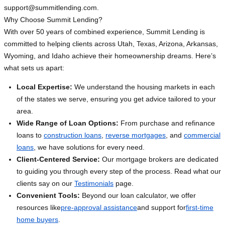
support@summitlending.com
.
Why Choose Summit Lending?
With over 50 years of combined experience, Summit Lending is
committed to helping clients across Utah, Texas, Arizona, Arkansas,
Wyoming, and Idaho achieve their homeownership dreams. Here’s
what sets us apart:
Local Expertise:
We understand the housing markets in each
of the states we serve, ensuring you get advice tailored to your
area.
Wide Range of Loan Options:
From purchase and refinance
loans to
construction loans
,
reverse mortgages
, and
commercial
loans
, we have solutions for every need.
Client-Centered Service:
Our mortgage brokers are dedicated
to guiding you through every step of the process. Read what our
clients say on our
Testimonials
page.
Convenient Tools:
Beyond our loan calculator, we offer
resources like
pre-approval assistance
and support for
first-time
home buyers
.