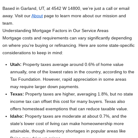
Based in Garland, UT, at 4542 W 14800, we’re just a call or email
away. Visit our
About
page to learn more about our mission and
team.
Understanding Mortgage Factors in Our Service Areas
Mortgage costs and requirements can vary significantly depending
on where you’re buying or refinancing. Here are some state-specific
considerations to keep in mind:
Utah:
Property taxes average around 0.6% of home value
annually, one of the lowest rates in the country, according to the
Tax Foundation. However, rapid appreciation in some areas
may require larger down payments.
Texas:
Property taxes are higher, averaging 1.8%, but no state
income tax can offset this cost for many buyers. Texas also
offers homestead exemptions that can reduce taxable value.
Idaho:
Property taxes are moderate at about 0.7%, and the
state’s lower cost of living can make homeownership more
attainable, though inventory shortages in popular areas like