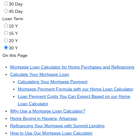
30 Day
45 Day
Loan Term
10 Y
15 Y
20 Y
30 Y
On this Page
Mortgage Loan Calculator for Home Purchases and Refinancing
Calculate Your Mortgage Loan
Calculating Your Mortgage Payment
Mortgage Payment Formula with our Home Loan Calculator
Loan Payment Costs You Can Expect Based on our Home
Loan Calculator
Why Use a Mortgage Loan Calculator?
Home Buying in Havana, Arkansas
Refinancing Your Mortgage with Summit Lending
How to Use Our Mortgage Loan Calculator