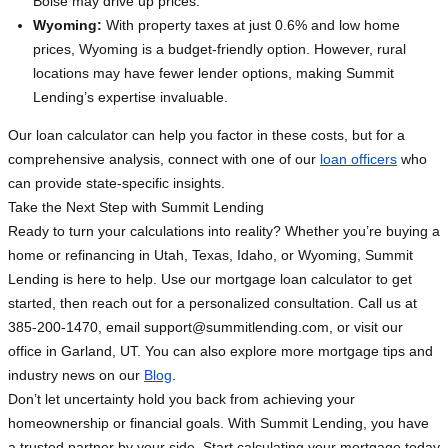
Boise may drive up prices.
Wyoming:
With property taxes at just 0.6% and low home
prices, Wyoming is a budget-friendly option. However, rural
locations may have fewer lender options, making Summit
Lending’s expertise invaluable.
Our loan calculator can help you factor in these costs, but for a
comprehensive analysis, connect with one of our
loan officers
who
can provide state-specific insights.
Take the Next Step with Summit Lending
Ready to turn your calculations into reality? Whether you’re buying a
home or refinancing in Utah, Texas, Idaho, or Wyoming, Summit
Lending is here to help. Use our mortgage loan calculator to get
started, then reach out for a personalized consultation. Call us at
385-200-1470, email
support@summitlending.com
, or visit our
office in Garland, UT. You can also explore more mortgage tips and
industry news on our
Blog
.
Don’t let uncertainty hold you back from achieving your
homeownership or financial goals. With Summit Lending, you have
a trusted partner by your side. Start calculating your mortgage today