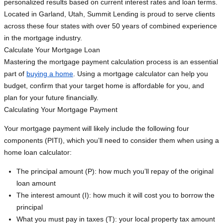
personalized results based on current interest rates and loan terms.
Located in Garland, Utah, Summit Lending is proud to serve clients
across these four states with over 50 years of combined experience
in the mortgage industry.
Calculate Your Mortgage Loan
Mastering the mortgage payment calculation process is an essential
part of
buying a home
. Using a mortgage calculator can help you
budget, confirm that your target home is affordable for you, and
plan for your future financially.
Calculating Your Mortgage Payment
Your mortgage payment will likely include the following four
components (PITI), which you’ll need to consider them when using a
home loan calculator:
The principal amount (P): how much you’ll repay of the original
loan amount
The interest amount (I): how much it will cost you to borrow the
principal
What you must pay in taxes (T): your local property tax amount