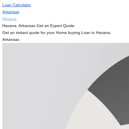
Loan Calculator
Arkansas
Havana
Havana, Arkansas Get an Expert Quote
Get an instant quote for your Home buying Loan in Havana,
Arkansas