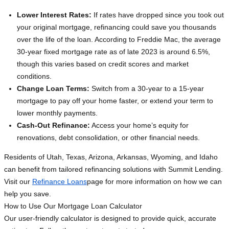
Lower Interest Rates:
If rates have dropped since you took out
your original mortgage, refinancing could save you thousands
over the life of the loan. According to Freddie Mac, the average
30-year fixed mortgage rate as of late 2023 is around 6.5%,
though this varies based on credit scores and market
conditions.
Change Loan Terms:
Switch from a 30-year to a 15-year
mortgage to pay off your home faster, or extend your term to
lower monthly payments.
Cash-Out Refinance:
Access your home’s equity for
renovations, debt consolidation, or other financial needs.
Residents of Utah, Texas, Arizona, Arkansas, Wyoming, and Idaho
can benefit from tailored refinancing solutions with Summit Lending.
Visit our
Refinance Loans
page for more information on how we can
help you save.
How to Use Our Mortgage Loan Calculator
Our user-friendly calculator is designed to provide quick, accurate