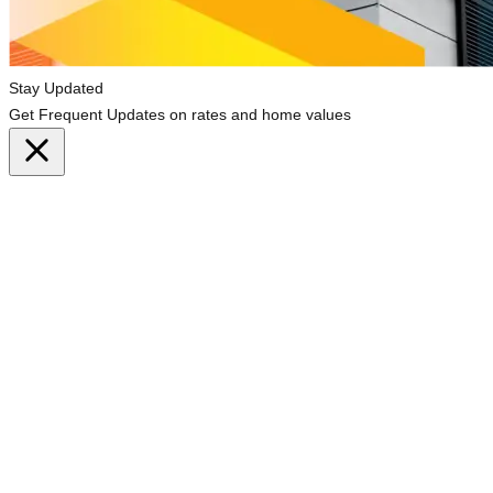
Stay Updated
Get Frequent Updates on rates and home values