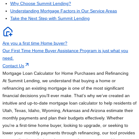
Why Choose Summit Lending?
Understanding Mortgage Factors in Our Service Areas
Take the Next Step with Summit Lending
Are you a first time Home buyer?
Our First Time Home Buyer Assistance Program is just what you
need.
Contact Us
Mortgage Loan Calculator for Home Purchases and Refinancing
At Summit Lending, we understand that buying a home or
refinancing an existing mortgage is one of the most significant
financial decisions you'll ever make. That’s why we’ve created an
intuitive and up-to-date mortgage loan calculator to help residents of
Utah, Texas, Idaho, Wyoming, Arkansas and Arizona estimate their
monthly payments and plan their budgets effectively. Whether
you're a first-time home buyer, looking to upgrade, or seeking to
lower your monthly payments through refinancing, our tool provides