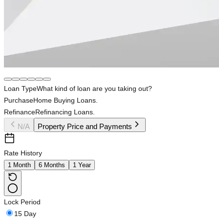
Loan Type
What kind of loan are you taking out?
Purchase
Home Buying Loans.
Refinance
Refinancing Loans.
N/A
Property Price and Payments
Rate History
1 Month
6 Months
1 Year
Lock Period
15 Day