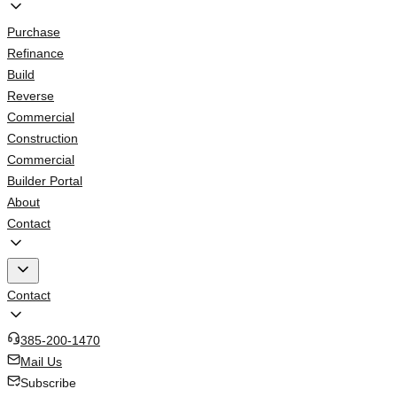
Purchase
Refinance
Build
Reverse
Commercial
Construction
Commercial
Builder Portal
About
Contact
Contact
385-200-1470
Mail Us
Subscribe