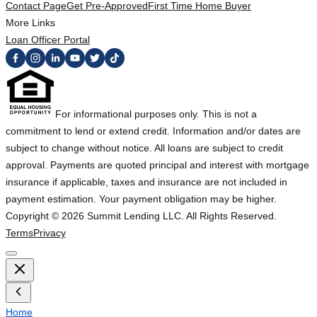
Contact Page
Get Pre-Approved
First Time Home Buyer
More Links
Loan Officer Portal
For informational purposes only. This is not a
commitment to lend or extend credit. Information and/or dates are
subject to change without notice. All loans are subject to credit
approval. Payments are quoted principal and interest with mortgage
insurance if applicable, taxes and insurance are not included in
payment estimation. Your payment obligation may be higher.
Copyright ©
2026
Summit Lending LLC. All Rights Reserved.
Terms
Privacy
Home