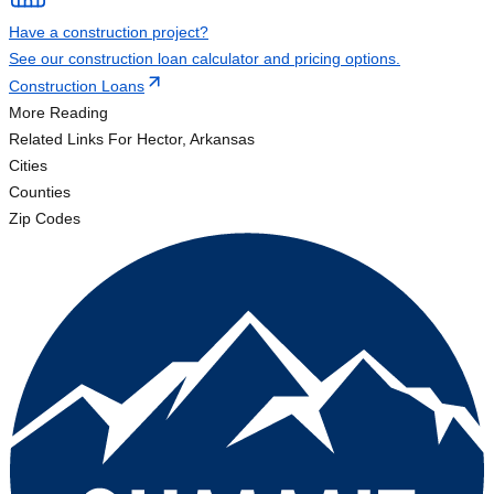
Have a construction project?
See our construction loan calculator and pricing options.
Construction Loans
More Reading
Related Links
For Hector, Arkansas
Cities
Counties
Zip Codes