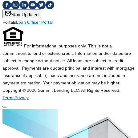
Stay Updated
Portals
Loan Officer Portal
For informational purposes only. This is not a
commitment to lend or extend credit. Information and/or dates are
subject to change without notice. All loans are subject to credit
approval. Payments are quoted principal and interest with mortgage
insurance if applicable, taxes and insurance are not included in
payment estimation. Your payment obligation may be higher.
Copyright ©
2026
Summit Lending LLC. All Rights Reserved.
Terms
Privacy