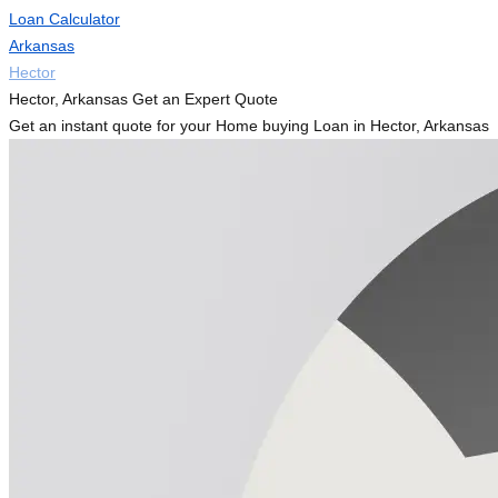
Loan Calculator
Arkansas
Hector
Hector, Arkansas Get an Expert Quote
Get an instant quote for your Home buying Loan in Hector, Arkansas