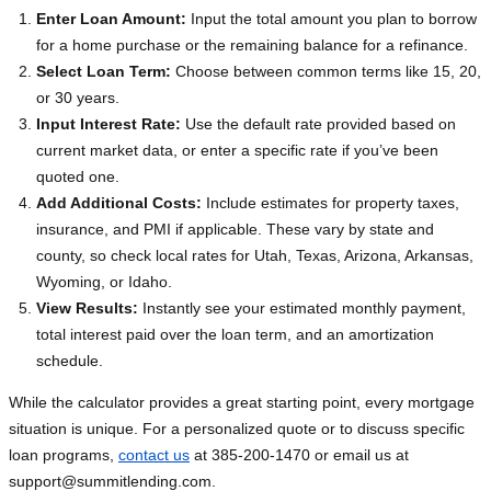
Enter Loan Amount:
Input the total amount you plan to borrow
for a home purchase or the remaining balance for a refinance.
Select Loan Term:
Choose between common terms like 15, 20,
or 30 years.
Input Interest Rate:
Use the default rate provided based on
current market data, or enter a specific rate if you’ve been
quoted one.
Add Additional Costs:
Include estimates for property taxes,
insurance, and PMI if applicable. These vary by state and
county, so check local rates for Utah, Texas, Arizona, Arkansas,
Wyoming, or Idaho.
View Results:
Instantly see your estimated monthly payment,
total interest paid over the loan term, and an amortization
schedule.
While the calculator provides a great starting point, every mortgage
situation is unique. For a personalized quote or to discuss specific
loan programs,
contact us
at 385-200-1470 or email us at
support@summitlending.com
.