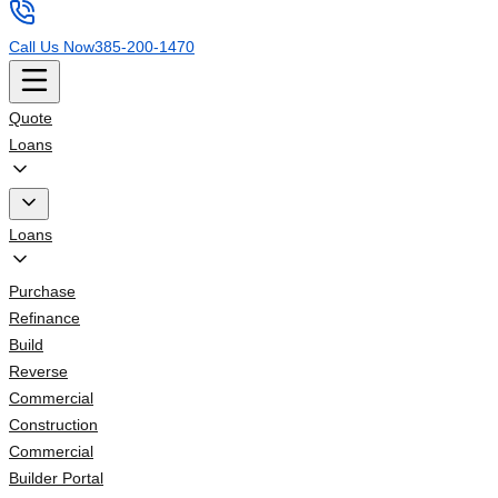
Call Us Now
385-200-1470
Quote
Loans
Loans
Purchase
Refinance
Build
Reverse
Commercial
Construction
Commercial
Builder Portal