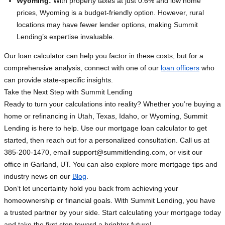
Wyoming:
With property taxes at just 0.6% and low home
prices, Wyoming is a budget-friendly option. However, rural
locations may have fewer lender options, making Summit
Lending’s expertise invaluable.
Our loan calculator can help you factor in these costs, but for a
comprehensive analysis, connect with one of our
loan officers
who
can provide state-specific insights.
Take the Next Step with Summit Lending
Ready to turn your calculations into reality? Whether you’re buying a
home or refinancing in Utah, Texas, Idaho, or Wyoming, Summit
Lending is here to help. Use our mortgage loan calculator to get
started, then reach out for a personalized consultation. Call us at
385-200-1470, email
support@summitlending.com
, or visit our
office in Garland, UT. You can also explore more mortgage tips and
industry news on our
Blog
.
Don’t let uncertainty hold you back from achieving your
homeownership or financial goals. With Summit Lending, you have
a trusted partner by your side. Start calculating your mortgage today
and take the first step toward a brighter future!