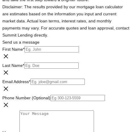
Disclaimer: The results provided by our mortgage loan calculator
are estimates based on the information you input and current
market data. Actual loan terms, interest rates, and monthly
payments may vary. For accurate quotes and loan approval, contact
Summit Lending directly.
Send us a message
First Name
*
Last Name
*
Email Address
*
Phone Number (Optional)