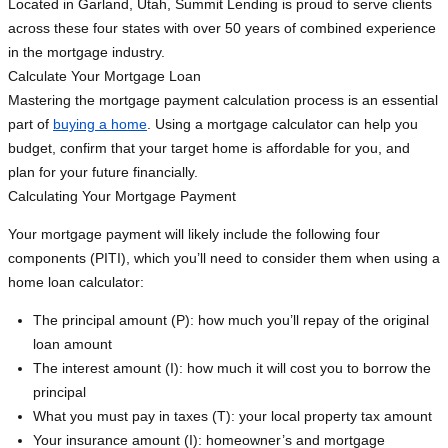
Located in Garland, Utah, Summit Lending is proud to serve clients
across these four states with over 50 years of combined experience
in the mortgage industry.
Calculate Your Mortgage Loan
Mastering the mortgage payment calculation process is an essential
part of
buying a home
. Using a mortgage calculator can help you
budget, confirm that your target home is affordable for you, and
plan for your future financially.
Calculating Your Mortgage Payment
Your mortgage payment will likely include the following four
components (PITI), which you’ll need to consider them when using a
home loan calculator:
The principal amount (P): how much you’ll repay of the original
loan amount
The interest amount (I): how much it will cost you to borrow the
principal
What you must pay in taxes (T): your local property tax amount
Your insurance amount (I): homeowner’s and mortgage