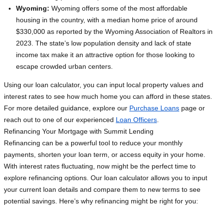
Wyoming:
Wyoming offers some of the most affordable
housing in the country, with a median home price of around
$330,000 as reported by the Wyoming Association of Realtors in
2023. The state’s low population density and lack of state
income tax make it an attractive option for those looking to
escape crowded urban centers.
Using our loan calculator, you can input local property values and
interest rates to see how much home you can afford in these states.
For more detailed guidance, explore our
Purchase Loans
page or
reach out to one of our experienced
Loan Officers
.
Refinancing Your Mortgage with Summit Lending
Refinancing can be a powerful tool to reduce your monthly
payments, shorten your loan term, or access equity in your home.
With interest rates fluctuating, now might be the perfect time to
explore refinancing options. Our loan calculator allows you to input
your current loan details and compare them to new terms to see
potential savings. Here’s why refinancing might be right for you: