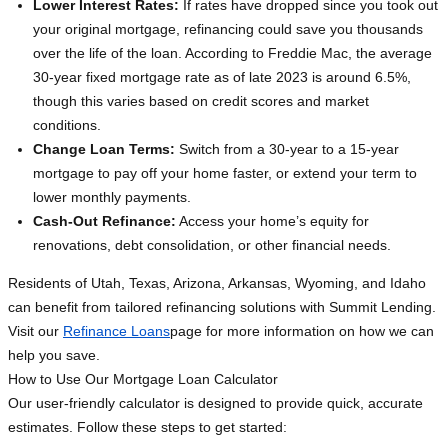
Lower Interest Rates:
If rates have dropped since you took out
your original mortgage, refinancing could save you thousands
over the life of the loan. According to Freddie Mac, the average
30-year fixed mortgage rate as of late 2023 is around 6.5%,
though this varies based on credit scores and market
conditions.
Change Loan Terms:
Switch from a 30-year to a 15-year
mortgage to pay off your home faster, or extend your term to
lower monthly payments.
Cash-Out Refinance:
Access your home’s equity for
renovations, debt consolidation, or other financial needs.
Residents of Utah, Texas, Arizona, Arkansas, Wyoming, and Idaho
can benefit from tailored refinancing solutions with Summit Lending.
Visit our
Refinance Loans
page for more information on how we can
help you save.
How to Use Our Mortgage Loan Calculator
Our user-friendly calculator is designed to provide quick, accurate
estimates. Follow these steps to get started: