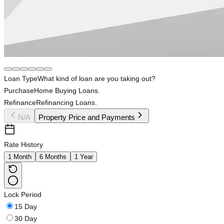
Loan Type
What kind of loan are you taking out?
Purchase
Home Buying Loans.
Refinance
Refinancing Loans.
N/A
Property Price and Payments
Rate History
1 Month
6 Months
1 Year
Lock Period
15 Day
30 Day