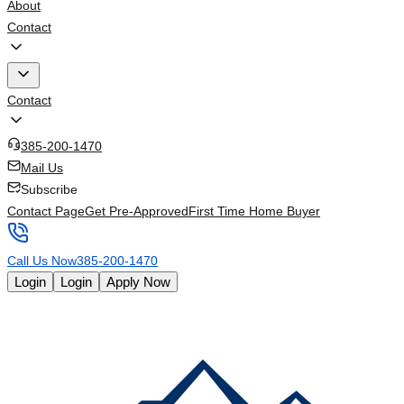
About
Contact
Contact
385-200-1470
Mail Us
Subscribe
Contact Page
Get Pre-Approved
First Time Home Buyer
Call Us Now
385-200-1470
Login
Login
Apply Now