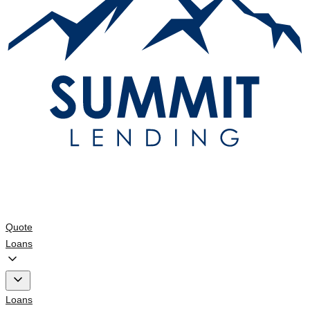
Quote
Loans
Loans