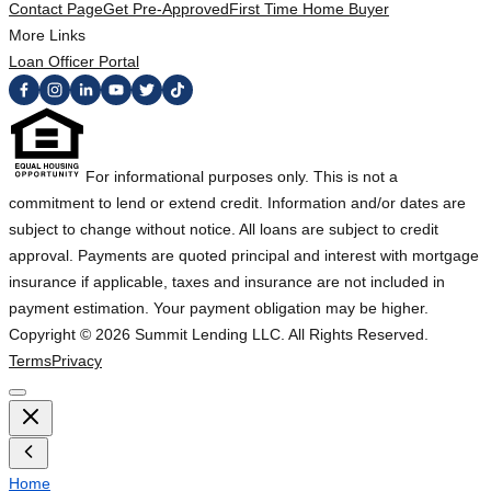
Contact Page
Get Pre-Approved
First Time Home Buyer
More Links
Loan Officer Portal
For informational purposes only. This is not a
commitment to lend or extend credit. Information and/or dates are
subject to change without notice. All loans are subject to credit
approval. Payments are quoted principal and interest with mortgage
insurance if applicable, taxes and insurance are not included in
payment estimation. Your payment obligation may be higher.
Copyright ©
2026
Summit Lending LLC. All Rights Reserved.
Terms
Privacy
Home