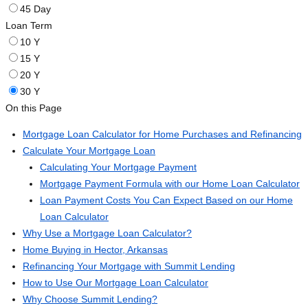
45 Day
Loan Term
10 Y
15 Y
20 Y
30 Y
On this Page
Mortgage Loan Calculator for Home Purchases and Refinancing
Calculate Your Mortgage Loan
Calculating Your Mortgage Payment
Mortgage Payment Formula with our Home Loan Calculator
Loan Payment Costs You Can Expect Based on our Home
Loan Calculator
Why Use a Mortgage Loan Calculator?
Home Buying in Hector, Arkansas
Refinancing Your Mortgage with Summit Lending
How to Use Our Mortgage Loan Calculator
Why Choose Summit Lending?