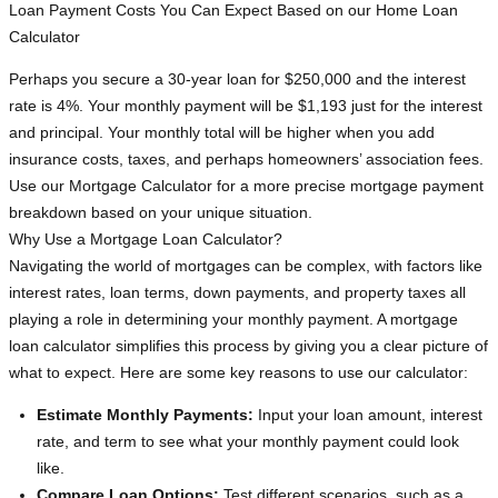
Loan Payment Costs You Can Expect Based on our Home Loan
Calculator
Perhaps you secure a 30-year loan for $250,000 and the interest
rate is 4%. Your monthly payment will be $1,193 just for the interest
and principal. Your monthly total will be higher when you add
insurance costs, taxes, and perhaps homeowners’ association fees.
Use our Mortgage Calculator for a more precise mortgage payment
breakdown based on your unique situation.
Why Use a Mortgage Loan Calculator?
Navigating the world of mortgages can be complex, with factors like
interest rates, loan terms, down payments, and property taxes all
playing a role in determining your monthly payment. A mortgage
loan calculator simplifies this process by giving you a clear picture of
what to expect. Here are some key reasons to use our calculator:
Estimate Monthly Payments:
Input your loan amount, interest
rate, and term to see what your monthly payment could look
like.
Compare Loan Options:
Test different scenarios, such as a