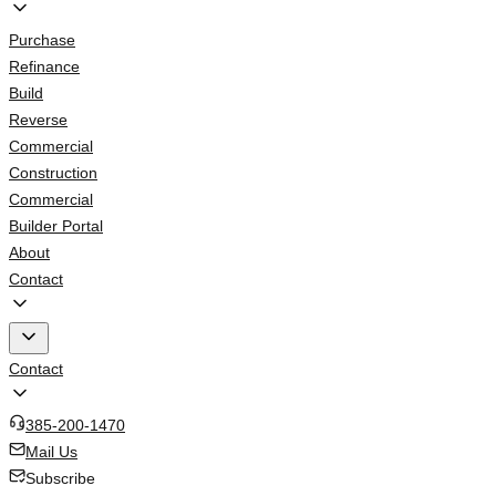
Purchase
Refinance
Build
Reverse
Commercial
Construction
Commercial
Builder Portal
About
Contact
Contact
385-200-1470
Mail Us
Subscribe