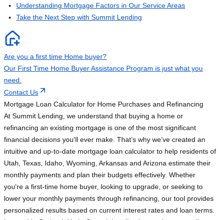
Understanding Mortgage Factors in Our Service Areas
Take the Next Step with Summit Lending
Are you a first time Home buyer?
Our First Time Home Buyer Assistance Program is just what you
need.
Contact Us
Mortgage Loan Calculator for Home Purchases and Refinancing
At Summit Lending, we understand that buying a home or
refinancing an existing mortgage is one of the most significant
financial decisions you'll ever make. That’s why we’ve created an
intuitive and up-to-date mortgage loan calculator to help residents of
Utah, Texas, Idaho, Wyoming, Arkansas and Arizona estimate their
monthly payments and plan their budgets effectively. Whether
you're a first-time home buyer, looking to upgrade, or seeking to
lower your monthly payments through refinancing, our tool provides
personalized results based on current interest rates and loan terms.