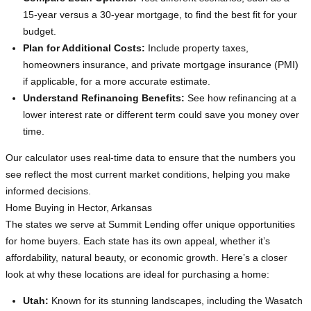
15-year versus a 30-year mortgage, to find the best fit for your
budget.
Plan for Additional Costs:
Include property taxes,
homeowners insurance, and private mortgage insurance (PMI)
if applicable, for a more accurate estimate.
Understand Refinancing Benefits:
See how refinancing at a
lower interest rate or different term could save you money over
time.
Our calculator uses real-time data to ensure that the numbers you
see reflect the most current market conditions, helping you make
informed decisions.
Home Buying in Hector, Arkansas
The states we serve at Summit Lending offer unique opportunities
for home buyers. Each state has its own appeal, whether it’s
affordability, natural beauty, or economic growth. Here’s a closer
look at why these locations are ideal for purchasing a home:
Utah:
Known for its stunning landscapes, including the Wasatch