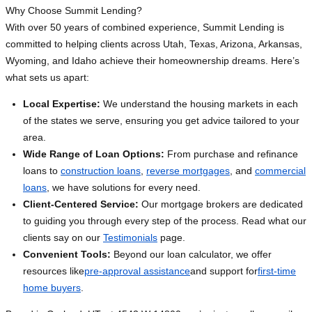
Why Choose Summit Lending?
With over 50 years of combined experience, Summit Lending is
committed to helping clients across Utah, Texas, Arizona, Arkansas,
Wyoming, and Idaho achieve their homeownership dreams. Here’s
what sets us apart:
Local Expertise:
We understand the housing markets in each
of the states we serve, ensuring you get advice tailored to your
area.
Wide Range of Loan Options:
From purchase and refinance
loans to
construction loans
,
reverse mortgages
, and
commercial
loans
, we have solutions for every need.
Client-Centered Service:
Our mortgage brokers are dedicated
to guiding you through every step of the process. Read what our
clients say on our
Testimonials
page.
Convenient Tools:
Beyond our loan calculator, we offer
resources like
pre-approval assistance
and support for
first-time
home buyers
.