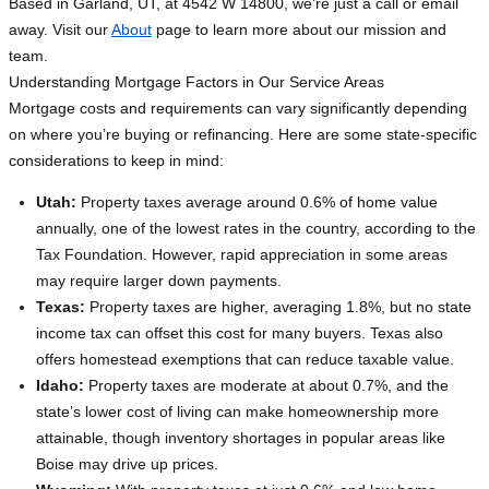
Based in Garland, UT, at 4542 W 14800, we’re just a call or email
away. Visit our
About
page to learn more about our mission and
team.
Understanding Mortgage Factors in Our Service Areas
Mortgage costs and requirements can vary significantly depending
on where you’re buying or refinancing. Here are some state-specific
considerations to keep in mind:
Utah:
Property taxes average around 0.6% of home value
annually, one of the lowest rates in the country, according to the
Tax Foundation. However, rapid appreciation in some areas
may require larger down payments.
Texas:
Property taxes are higher, averaging 1.8%, but no state
income tax can offset this cost for many buyers. Texas also
offers homestead exemptions that can reduce taxable value.
Idaho:
Property taxes are moderate at about 0.7%, and the
state’s lower cost of living can make homeownership more
attainable, though inventory shortages in popular areas like
Boise may drive up prices.