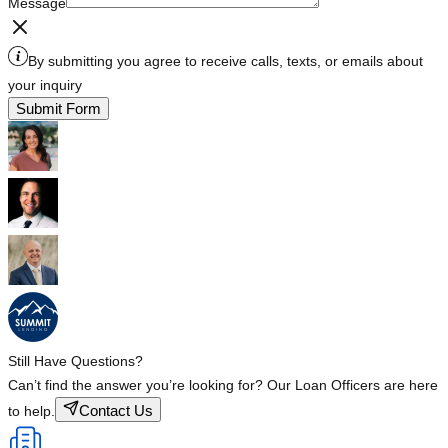
Message
By submitting you agree to receive calls, texts, or emails about
your inquiry
Submit Form
Still Have Questions?
Can’t find the answer you’re looking for? Our Loan Officers are here
Contact Us
to help.