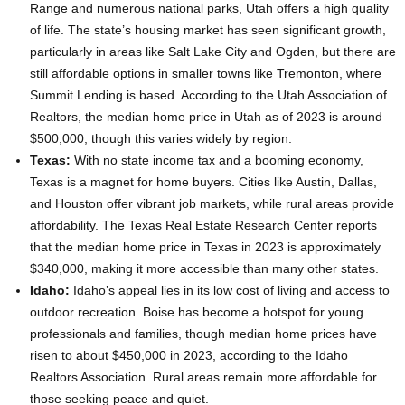
Range and numerous national parks, Utah offers a high quality
of life. The state’s housing market has seen significant growth,
particularly in areas like Salt Lake City and Ogden, but there are
still affordable options in smaller towns like Tremonton, where
Summit Lending is based. According to the Utah Association of
Realtors, the median home price in Utah as of 2023 is around
$500,000, though this varies widely by region.
Texas:
With no state income tax and a booming economy,
Texas is a magnet for home buyers. Cities like Austin, Dallas,
and Houston offer vibrant job markets, while rural areas provide
affordability. The Texas Real Estate Research Center reports
that the median home price in Texas in 2023 is approximately
$340,000, making it more accessible than many other states.
Idaho:
Idaho’s appeal lies in its low cost of living and access to
outdoor recreation. Boise has become a hotspot for young
professionals and families, though median home prices have
risen to about $450,000 in 2023, according to the Idaho
Realtors Association. Rural areas remain more affordable for
those seeking peace and quiet.