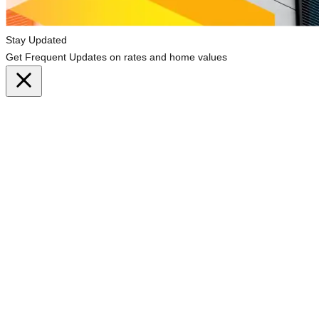
Stay Updated
Get Frequent Updates on rates and home values