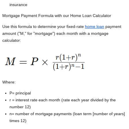
insurance
Mortgage Payment Formula with our Home Loan Calculator
Use this formula to determine your fixed-rate
home loan
payment
amount ("M," for "mortgage") each month with a mortgage
calculator:
Where:
P=
principal
r = interest rate each month (rate each year divided by the
number 12)
n= number of mortgage payments (loan term [number of years]
times 12)