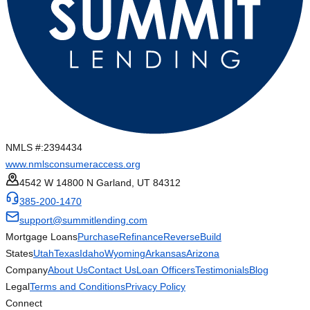
NMLS #:
2394434
www.nmlsconsumeraccess.org
4542 W 14800 N Garland, UT 84312
385-200-1470
support@summitlending.com
Mortgage Loans
Purchase
Refinance
Reverse
Build
States
Utah
Texas
Idaho
Wyoming
Arkansas
Arizona
Company
About Us
Contact Us
Loan Officers
Testimonials
Blog
Legal
Terms and Conditions
Privacy Policy
Connect