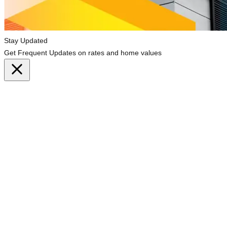
Stay Updated
Get Frequent Updates on rates and home values