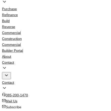
Purchase
Refinance
Build
Reverse
Commercial
Construction
Commercial
Builder Portal
About
Contact
Contact
385-200-1470
Mail Us
Subscribe