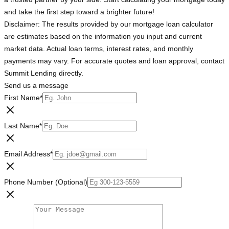
and take the first step toward a brighter future!
Disclaimer: The results provided by our mortgage loan calculator
are estimates based on the information you input and current
market data. Actual loan terms, interest rates, and monthly
payments may vary. For accurate quotes and loan approval, contact
Summit Lending directly.
Send us a message
First Name
*
Last Name
*
Email Address
*
Phone Number (Optional)