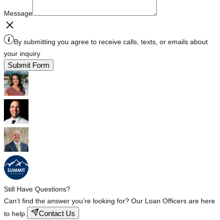
Message
By submitting you agree to receive calls, texts, or emails about
your inquiry
Submit Form
Still Have Questions?
Can’t find the answer you’re looking for? Our Loan Officers are here
Contact Us
to help.