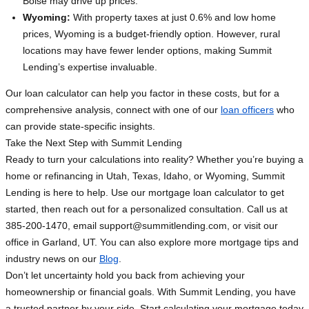
Boise may drive up prices.
Wyoming:
With property taxes at just 0.6% and low home
prices, Wyoming is a budget-friendly option. However, rural
locations may have fewer lender options, making Summit
Lending’s expertise invaluable.
Our loan calculator can help you factor in these costs, but for a
comprehensive analysis, connect with one of our
loan officers
who
can provide state-specific insights.
Take the Next Step with Summit Lending
Ready to turn your calculations into reality? Whether you’re buying a
home or refinancing in Utah, Texas, Idaho, or Wyoming, Summit
Lending is here to help. Use our mortgage loan calculator to get
started, then reach out for a personalized consultation. Call us at
385-200-1470, email
support@summitlending.com
, or visit our
office in Garland, UT. You can also explore more mortgage tips and
industry news on our
Blog
.
Don’t let uncertainty hold you back from achieving your
homeownership or financial goals. With Summit Lending, you have
a trusted partner by your side. Start calculating your mortgage today