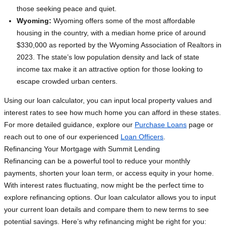
those seeking peace and quiet.
Wyoming:
Wyoming offers some of the most affordable
housing in the country, with a median home price of around
$330,000 as reported by the Wyoming Association of Realtors in
2023. The state’s low population density and lack of state
income tax make it an attractive option for those looking to
escape crowded urban centers.
Using our loan calculator, you can input local property values and
interest rates to see how much home you can afford in these states.
For more detailed guidance, explore our
Purchase Loans
page or
reach out to one of our experienced
Loan Officers
.
Refinancing Your Mortgage with Summit Lending
Refinancing can be a powerful tool to reduce your monthly
payments, shorten your loan term, or access equity in your home.
With interest rates fluctuating, now might be the perfect time to
explore refinancing options. Our loan calculator allows you to input
your current loan details and compare them to new terms to see
potential savings. Here’s why refinancing might be right for you: