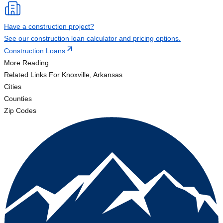
Have a construction project?
See our construction loan calculator and pricing options.
Construction Loans
More Reading
Related Links
For Knoxville, Arkansas
Cities
Counties
Zip Codes