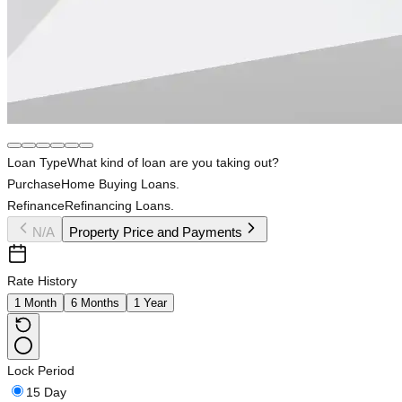
Loan Type
What kind of loan are you taking out?
Purchase
Home Buying Loans.
Refinance
Refinancing Loans.
N/A
Property Price and Payments
Rate History
1 Month
6 Months
1 Year
Lock Period
15 Day