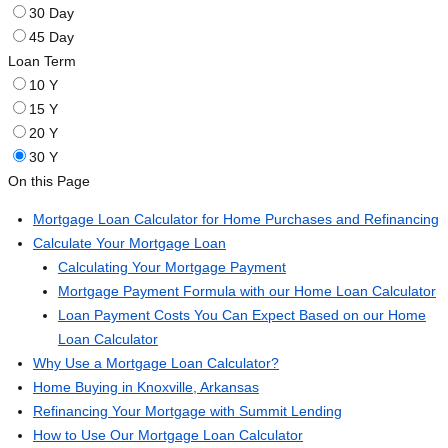
30 Day
45 Day
Loan Term
10 Y
15 Y
20 Y
30 Y
On this Page
Mortgage Loan Calculator for Home Purchases and Refinancing
Calculate Your Mortgage Loan
Calculating Your Mortgage Payment
Mortgage Payment Formula with our Home Loan Calculator
Loan Payment Costs You Can Expect Based on our Home
Loan Calculator
Why Use a Mortgage Loan Calculator?
Home Buying in Knoxville, Arkansas
Refinancing Your Mortgage with Summit Lending
How to Use Our Mortgage Loan Calculator