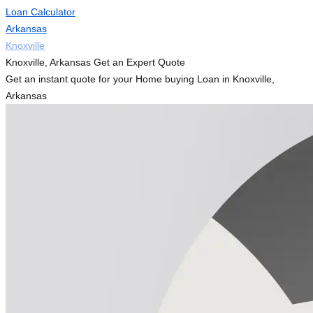
Loan Calculator
Arkansas
Knoxville
Knoxville, Arkansas Get an Expert Quote
Get an instant quote for your Home buying Loan in Knoxville,
Arkansas