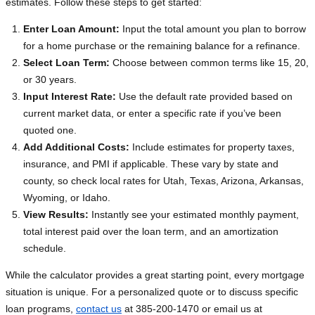
estimates. Follow these steps to get started:
Enter Loan Amount:
Input the total amount you plan to borrow
for a home purchase or the remaining balance for a refinance.
Select Loan Term:
Choose between common terms like 15, 20,
or 30 years.
Input Interest Rate:
Use the default rate provided based on
current market data, or enter a specific rate if you’ve been
quoted one.
Add Additional Costs:
Include estimates for property taxes,
insurance, and PMI if applicable. These vary by state and
county, so check local rates for Utah, Texas, Arizona, Arkansas,
Wyoming, or Idaho.
View Results:
Instantly see your estimated monthly payment,
total interest paid over the loan term, and an amortization
schedule.
While the calculator provides a great starting point, every mortgage
situation is unique. For a personalized quote or to discuss specific
loan programs,
contact us
at 385-200-1470 or email us at