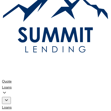
Quote
Loans
Loans