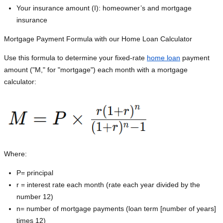
Your insurance amount (I): homeowner’s and mortgage
insurance
Mortgage Payment Formula with our Home Loan Calculator
Use this formula to determine your fixed-rate
home loan
payment
amount ("M," for "mortgage") each month with a mortgage
calculator:
Where:
P=
principal
r = interest rate each month (rate each year divided by the
number 12)
n= number of mortgage payments (loan term [number of years]
times 12)