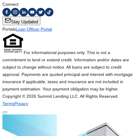
Connect
Stay Updated
Portals
Loan Officer Portal
For informational purposes only. This is not a
commitment to lend or extend credit. Information and/or dates are
subject to change without notice. All loans are subject to credit
approval. Payments are quoted principal and interest with mortgage
insurance if applicable, taxes and insurance are not included in
payment estimation. Your payment obligation may be higher.
Copyright ©
2026
Summit Lending LLC. All Rights Reserved.
Terms
Privacy