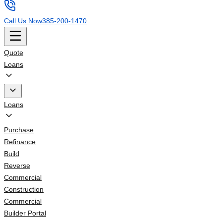
Call Us Now
385-200-1470
Quote
Loans
Loans
Purchase
Refinance
Build
Reverse
Commercial
Construction
Commercial
Builder Portal