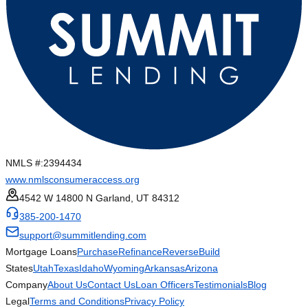
NMLS #:
2394434
www.nmlsconsumeraccess.org
4542 W 14800 N Garland, UT 84312
385-200-1470
support@summitlending.com
Mortgage Loans
Purchase
Refinance
Reverse
Build
States
Utah
Texas
Idaho
Wyoming
Arkansas
Arizona
Company
About Us
Contact Us
Loan Officers
Testimonials
Blog
Legal
Terms and Conditions
Privacy Policy