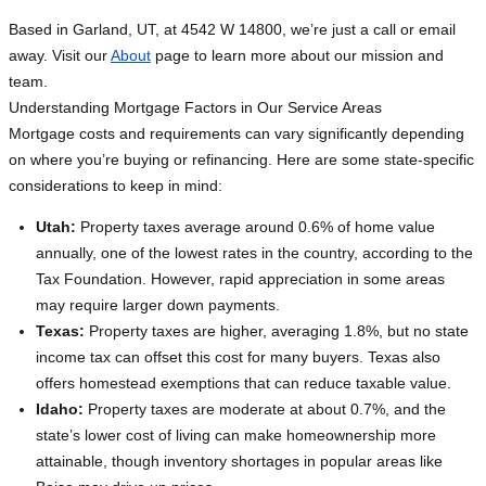
Based in Garland, UT, at 4542 W 14800, we’re just a call or email
away. Visit our
About
page to learn more about our mission and
team.
Understanding Mortgage Factors in Our Service Areas
Mortgage costs and requirements can vary significantly depending
on where you’re buying or refinancing. Here are some state-specific
considerations to keep in mind:
Utah:
Property taxes average around 0.6% of home value
annually, one of the lowest rates in the country, according to the
Tax Foundation. However, rapid appreciation in some areas
may require larger down payments.
Texas:
Property taxes are higher, averaging 1.8%, but no state
income tax can offset this cost for many buyers. Texas also
offers homestead exemptions that can reduce taxable value.
Idaho:
Property taxes are moderate at about 0.7%, and the
state’s lower cost of living can make homeownership more
attainable, though inventory shortages in popular areas like