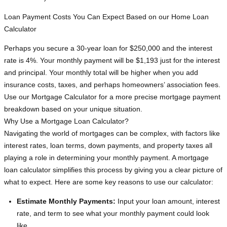
Loan Payment Costs You Can Expect Based on our Home Loan
Calculator
Perhaps you secure a 30-year loan for $250,000 and the interest
rate is 4%. Your monthly payment will be $1,193 just for the interest
and principal. Your monthly total will be higher when you add
insurance costs, taxes, and perhaps homeowners’ association fees.
Use our Mortgage Calculator for a more precise mortgage payment
breakdown based on your unique situation.
Why Use a Mortgage Loan Calculator?
Navigating the world of mortgages can be complex, with factors like
interest rates, loan terms, down payments, and property taxes all
playing a role in determining your monthly payment. A mortgage
loan calculator simplifies this process by giving you a clear picture of
what to expect. Here are some key reasons to use our calculator:
Estimate Monthly Payments:
Input your loan amount, interest
rate, and term to see what your monthly payment could look
like.