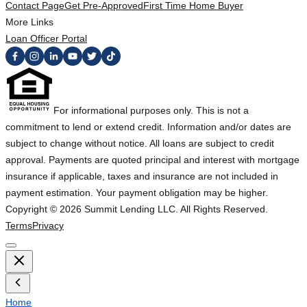
Contact Page
Get Pre-Approved
First Time Home Buyer
More Links
Loan Officer Portal
For informational purposes only. This is not a
commitment to lend or extend credit. Information and/or dates are
subject to change without notice. All loans are subject to credit
approval. Payments are quoted principal and interest with mortgage
insurance if applicable, taxes and insurance are not included in
payment estimation. Your payment obligation may be higher.
Copyright ©
2026
Summit Lending LLC. All Rights Reserved.
Terms
Privacy
Home