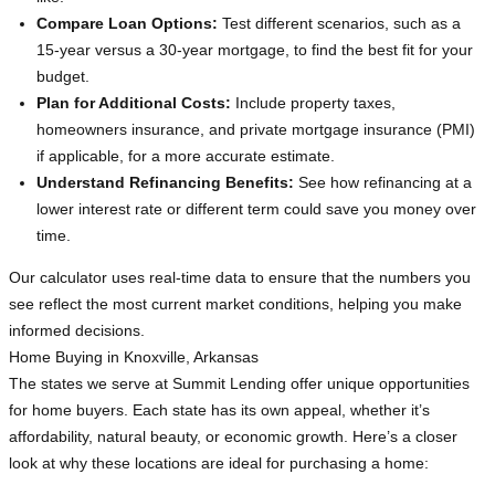
Compare Loan Options:
Test different scenarios, such as a
15-year versus a 30-year mortgage, to find the best fit for your
budget.
Plan for Additional Costs:
Include property taxes,
homeowners insurance, and private mortgage insurance (PMI)
if applicable, for a more accurate estimate.
Understand Refinancing Benefits:
See how refinancing at a
lower interest rate or different term could save you money over
time.
Our calculator uses real-time data to ensure that the numbers you
see reflect the most current market conditions, helping you make
informed decisions.
Home Buying in Knoxville, Arkansas
The states we serve at Summit Lending offer unique opportunities
for home buyers. Each state has its own appeal, whether it’s
affordability, natural beauty, or economic growth. Here’s a closer
look at why these locations are ideal for purchasing a home: