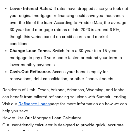
Lower Interest Rates:
If rates have dropped since you took out
your original mortgage, refinancing could save you thousands
over the life of the loan. According to Freddie Mac, the average
30-year fixed mortgage rate as of late 2023 is around 6.5%,
though this varies based on credit scores and market
conditions.
Change Loan Terms:
Switch from a 30-year to a 15-year
mortgage to pay off your home faster, or extend your term to
lower monthly payments.
Cash-Out Refinance:
Access your home’s equity for
renovations, debt consolidation, or other financial needs.
Residents of Utah, Texas, Arizona, Arkansas, Wyoming, and Idaho
can benefit from tailored refinancing solutions with Summit Lending.
Visit our
Refinance Loans
page for more information on how we can
help you save.
How to Use Our Mortgage Loan Calculator
Our user-friendly calculator is designed to provide quick, accurate