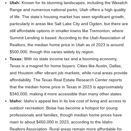
Utah:
Known for its stunning landscapes, including the Wasatch
Range and numerous national parks, Utah offers a high quality
of life. The state’s housing market has seen significant growth,
particularly in areas like Salt Lake City and Ogden, but there are
still affordable options in smaller towns like Tremonton, where
Summit Lending is based. According to the Utah Association of
Realtors, the median home price in Utah as of 2023 is around
$500,000, though this varies widely by region.
Texas:
With no state income tax and a booming economy,
Texas is a magnet for home buyers. Cities like Austin, Dallas,
and Houston offer vibrant job markets, while rural areas provide
affordability. The Texas Real Estate Research Center reports
that the median home price in Texas in 2023 is approximately
$340,000, making it more accessible than many other states.
Idaho:
Idaho’s appeal lies in its low cost of living and access to
outdoor recreation. Boise has become a hotspot for young
professionals and families, though median home prices have
risen to about $450,000 in 2023, according to the Idaho
Realtors Association. Rural areas remain more affordable for