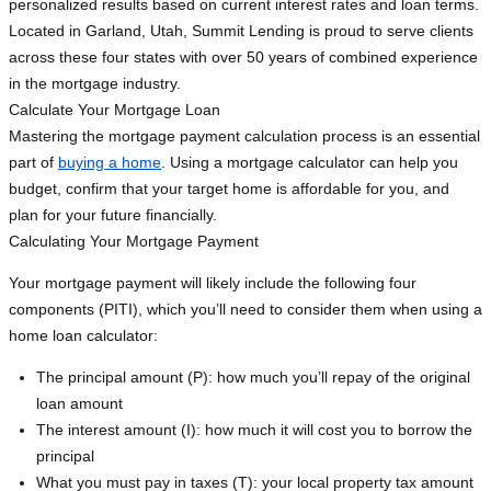
personalized results based on current interest rates and loan terms.
Located in Garland, Utah, Summit Lending is proud to serve clients
across these four states with over 50 years of combined experience
in the mortgage industry.
Calculate Your Mortgage Loan
Mastering the mortgage payment calculation process is an essential
part of
buying a home
. Using a mortgage calculator can help you
budget, confirm that your target home is affordable for you, and
plan for your future financially.
Calculating Your Mortgage Payment
Your mortgage payment will likely include the following four
components (PITI), which you’ll need to consider them when using a
home loan calculator:
The principal amount (P): how much you’ll repay of the original
loan amount
The interest amount (I): how much it will cost you to borrow the
principal
What you must pay in taxes (T): your local property tax amount