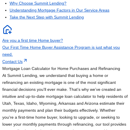
Why Choose Summit Lending?
Understanding Mortgage Factors in Our Service Areas
Take the Next Step with Summit Lending
Are you a first time Home buyer?
Our First Time Home Buyer Assistance Program is just what you
need.
Contact Us
Mortgage Loan Calculator for Home Purchases and Refinancing
At Summit Lending, we understand that buying a home or
refinancing an existing mortgage is one of the most significant
financial decisions you'll ever make. That’s why we’ve created an
intuitive and up-to-date mortgage loan calculator to help residents of
Utah, Texas, Idaho, Wyoming, Arkansas and Arizona estimate their
monthly payments and plan their budgets effectively. Whether
you're a first-time home buyer, looking to upgrade, or seeking to
lower your monthly payments through refinancing, our tool provides