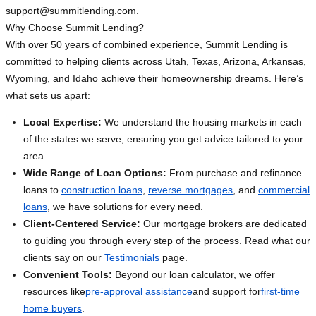
support@summitlending.com
.
Why Choose Summit Lending?
With over 50 years of combined experience, Summit Lending is
committed to helping clients across Utah, Texas, Arizona, Arkansas,
Wyoming, and Idaho achieve their homeownership dreams. Here’s
what sets us apart:
Local Expertise:
We understand the housing markets in each
of the states we serve, ensuring you get advice tailored to your
area.
Wide Range of Loan Options:
From purchase and refinance
loans to
construction loans
,
reverse mortgages
, and
commercial
loans
, we have solutions for every need.
Client-Centered Service:
Our mortgage brokers are dedicated
to guiding you through every step of the process. Read what our
clients say on our
Testimonials
page.
Convenient Tools:
Beyond our loan calculator, we offer
resources like
pre-approval assistance
and support for
first-time
home buyers
.