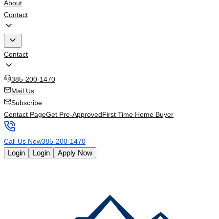
About
Contact
Contact
385-200-1470
Mail Us
Subscribe
Contact Page
Get Pre-Approved
First Time Home Buyer
Call Us Now
385-200-1470
Login
Login
Apply Now