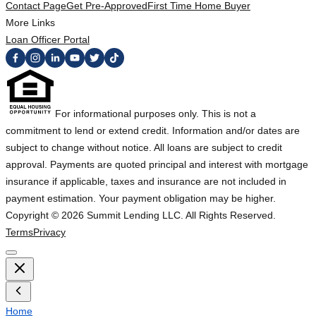
Contact Page
Get Pre-Approved
First Time Home Buyer
More Links
Loan Officer Portal
For informational purposes only. This is not a
commitment to lend or extend credit. Information and/or dates are
subject to change without notice. All loans are subject to credit
approval. Payments are quoted principal and interest with mortgage
insurance if applicable, taxes and insurance are not included in
payment estimation. Your payment obligation may be higher.
Copyright ©
2026
Summit Lending LLC. All Rights Reserved.
Terms
Privacy
Home