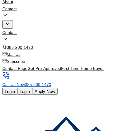
About
Contact
Contact
385-200-1470
Mail Us
Subscribe
Contact Page
Get Pre-Approved
First Time Home Buyer
Call Us Now
385-200-1470
Login
Login
Apply Now