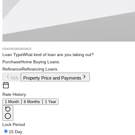
Loan Type
What kind of loan are you taking out?
Purchase
Home Buying Loans.
Refinance
Refinancing Loans.
N/A
Property Price and Payments
Rate History
1 Month
6 Months
1 Year
Lock Period
15 Day