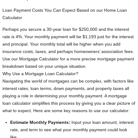
Loan Payment Costs You Can Expect Based on our Home Loan
Calculator
Perhaps you secure a 30-year loan for $250,000 and the interest
rate is 4%. Your monthly payment will be $1,193 just for the interest
and principal. Your monthly total will be higher when you add
insurance costs, taxes, and perhaps homeowners’ association fees.
Use our Mortgage Calculator for a more precise mortgage payment
breakdown based on your unique situation.
Why Use a Mortgage Loan Calculator?
Navigating the world of mortgages can be complex, with factors like
interest rates, loan terms, down payments, and property taxes all
playing a role in determining your monthly payment. A mortgage
loan calculator simplifies this process by giving you a clear picture of
what to expect. Here are some key reasons to use our calculator:
Estimate Monthly Payments:
Input your loan amount, interest
rate, and term to see what your monthly payment could look
like.