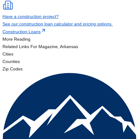
Have a construction project?
See our construction loan calculator and pricing options.
Construction Loans
More Reading
Related Links
For Magazine, Arkansas
Cities
Counties
Zip Codes