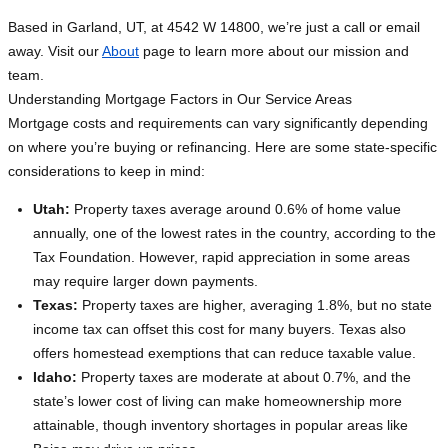
Based in Garland, UT, at 4542 W 14800, we’re just a call or email
away. Visit our
About
page to learn more about our mission and
team.
Understanding Mortgage Factors in Our Service Areas
Mortgage costs and requirements can vary significantly depending
on where you’re buying or refinancing. Here are some state-specific
considerations to keep in mind:
Utah:
Property taxes average around 0.6% of home value
annually, one of the lowest rates in the country, according to the
Tax Foundation. However, rapid appreciation in some areas
may require larger down payments.
Texas:
Property taxes are higher, averaging 1.8%, but no state
income tax can offset this cost for many buyers. Texas also
offers homestead exemptions that can reduce taxable value.
Idaho:
Property taxes are moderate at about 0.7%, and the
state’s lower cost of living can make homeownership more
attainable, though inventory shortages in popular areas like