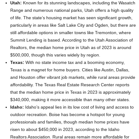
Utah:
Known for its stunning landscapes, including the Wasatch
Range and numerous national parks, Utah offers a high quality
of life. The state’s housing market has seen significant growth,
particularly in areas like Salt Lake City and Ogden, but there are
still affordable options in smaller towns like Tremonton, where
Summit Lending is based. According to the Utah Association of
Realtors, the median home price in Utah as of 2023 is around
$500,000, though this varies widely by region.
Texas:
With no state income tax and a booming economy,
Texas is a magnet for home buyers. Cities like Austin, Dallas,
and Houston offer vibrant job markets, while rural areas provide
affordability. The Texas Real Estate Research Center reports
that the median home price in Texas in 2023 is approximately
$340,000, making it more accessible than many other states.
Idaho:
Idaho’s appeal lies in its low cost of living and access to
outdoor recreation. Boise has become a hotspot for young
professionals and families, though median home prices have
risen to about $450,000 in 2023, according to the Idaho
Realtors Association. Rural areas remain more affordable for