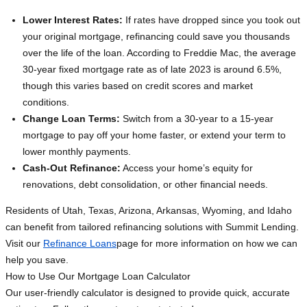
Lower Interest Rates:
If rates have dropped since you took out
your original mortgage, refinancing could save you thousands
over the life of the loan. According to Freddie Mac, the average
30-year fixed mortgage rate as of late 2023 is around 6.5%,
though this varies based on credit scores and market
conditions.
Change Loan Terms:
Switch from a 30-year to a 15-year
mortgage to pay off your home faster, or extend your term to
lower monthly payments.
Cash-Out Refinance:
Access your home’s equity for
renovations, debt consolidation, or other financial needs.
Residents of Utah, Texas, Arizona, Arkansas, Wyoming, and Idaho
can benefit from tailored refinancing solutions with Summit Lending.
Visit our
Refinance Loans
page for more information on how we can
help you save.
How to Use Our Mortgage Loan Calculator
Our user-friendly calculator is designed to provide quick, accurate