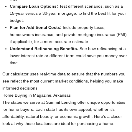
Compare Loan Options:
Test different scenarios, such as a
15-year versus a 30-year mortgage, to find the best fit for your
budget.
Plan for Additional Costs:
Include property taxes,
homeowners insurance, and private mortgage insurance (PMI)
if applicable, for a more accurate estimate.
Understand Refinancing Benefits:
See how refinancing at a
lower interest rate or different term could save you money over
time.
Our calculator uses real-time data to ensure that the numbers you
see reflect the most current market conditions, helping you make
informed decisions.
Home Buying in Magazine, Arkansas
The states we serve at Summit Lending offer unique opportunities
for home buyers. Each state has its own appeal, whether it’s
affordability, natural beauty, or economic growth. Here’s a closer
look at why these locations are ideal for purchasing a home: