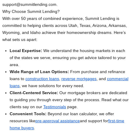
support@summitlending.com
.
Why Choose Summit Lending?
With over 50 years of combined experience, Summit Lending is
committed to helping clients across Utah, Texas, Arizona, Arkansas,
Wyoming, and Idaho achieve their homeownership dreams. Here’s
what sets us apart:
Local Expertise:
We understand the housing markets in each
of the states we serve, ensuring you get advice tailored to your
area.
Wide Range of Loan Options:
From purchase and refinance
loans to
construction loans
,
reverse mortgages
, and
commercial
loans
, we have solutions for every need.
Client-Centered Service:
Our mortgage brokers are dedicated
to guiding you through every step of the process. Read what our
clients say on our
Testimonials
page.
Convenient Tools:
Beyond our loan calculator, we offer
resources like
pre-approval assistance
and support for
first-time
home buyers
.