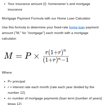
Your insurance amount (I): homeowner’s and mortgage
insurance
Mortgage Payment Formula with our Home Loan Calculator
Use this formula to determine your fixed-rate
home loan
payment
amount ("M," for "mortgage") each month with a mortgage
calculator:
Where:
P=
principal
r = interest rate each month (rate each year divided by the
number 12)
n= number of mortgage payments (loan term [number of years]
times 12)