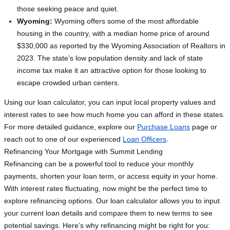
those seeking peace and quiet.
Wyoming:
Wyoming offers some of the most affordable
housing in the country, with a median home price of around
$330,000 as reported by the Wyoming Association of Realtors in
2023. The state’s low population density and lack of state
income tax make it an attractive option for those looking to
escape crowded urban centers.
Using our loan calculator, you can input local property values and
interest rates to see how much home you can afford in these states.
For more detailed guidance, explore our
Purchase Loans
page or
reach out to one of our experienced
Loan Officers
.
Refinancing Your Mortgage with Summit Lending
Refinancing can be a powerful tool to reduce your monthly
payments, shorten your loan term, or access equity in your home.
With interest rates fluctuating, now might be the perfect time to
explore refinancing options. Our loan calculator allows you to input
your current loan details and compare them to new terms to see
potential savings. Here’s why refinancing might be right for you: