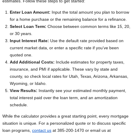
estimates. Follow these steps to get started:
Enter Loan Amount:
Input the total amount you plan to borrow
for a home purchase or the remaining balance for a refinance.
Select Loan Term:
Choose between common terms like 15, 20,
or 30 years.
Input Interest Rate:
Use the default rate provided based on
current market data, or enter a specific rate if you’ve been
quoted one.
Add Additional Costs:
Include estimates for property taxes,
insurance, and PMI if applicable. These vary by state and
county, so check local rates for Utah, Texas, Arizona, Arkansas,
Wyoming, or Idaho.
View Results:
Instantly see your estimated monthly payment,
total interest paid over the loan term, and an amortization
schedule.
While the calculator provides a great starting point, every mortgage
situation is unique. For a personalized quote or to discuss specific
loan programs,
contact us
at 385-200-1470 or email us at