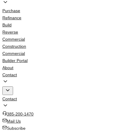
Purchase
Refinance
Build
Reverse
Commercial
Construction
Commercial
Builder Portal
About
Contact
Contact
385-200-1470
Mail Us
Subscribe