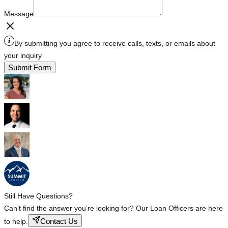
Message
By submitting you agree to receive calls, texts, or emails about
your inquiry
Submit Form
Still Have Questions?
Can’t find the answer you’re looking for? Our Loan Officers are here
Contact Us
to help.