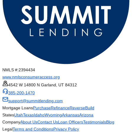
NMLS #:
2394434
www.nmlsconsumeraccess.org
4542 W 14800 N Garland, UT 84312
385-200-1470
support@summitlending.com
Mortgage Loans
Purchase
Refinance
Reverse
Build
States
Utah
Texas
Idaho
Wyoming
Arkansas
Arizona
Company
About Us
Contact Us
Loan Officers
Testimonials
Blog
Legal
Terms and Conditions
Privacy Policy