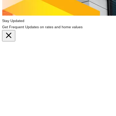
Stay Updated
Get Frequent Updates on rates and home values