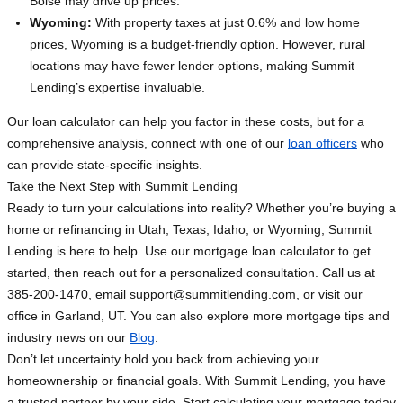
Boise may drive up prices.
Wyoming:
With property taxes at just 0.6% and low home
prices, Wyoming is a budget-friendly option. However, rural
locations may have fewer lender options, making Summit
Lending’s expertise invaluable.
Our loan calculator can help you factor in these costs, but for a
comprehensive analysis, connect with one of our
loan officers
who
can provide state-specific insights.
Take the Next Step with Summit Lending
Ready to turn your calculations into reality? Whether you’re buying a
home or refinancing in Utah, Texas, Idaho, or Wyoming, Summit
Lending is here to help. Use our mortgage loan calculator to get
started, then reach out for a personalized consultation. Call us at
385-200-1470, email
support@summitlending.com
, or visit our
office in Garland, UT. You can also explore more mortgage tips and
industry news on our
Blog
.
Don’t let uncertainty hold you back from achieving your
homeownership or financial goals. With Summit Lending, you have
a trusted partner by your side. Start calculating your mortgage today