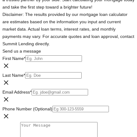
and take the first step toward a brighter future!
Disclaimer: The results provided by our mortgage loan calculator
are estimates based on the information you input and current
market data. Actual loan terms, interest rates, and monthly
payments may vary. For accurate quotes and loan approval, contact
Summit Lending directly.
Send us a message
First Name
*
Last Name
*
Email Address
*
Phone Number (Optional)