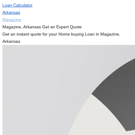
Loan Calculator
Arkansas
Magazine
Magazine, Arkansas Get an Expert Quote
Get an instant quote for your Home buying Loan in Magazine,
Arkansas