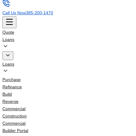
Call Us Now
385-200-1470
Quote
Loans
Loans
Purchase
Refinance
Build
Reverse
Commercial
Construction
Commercial
Builder Portal