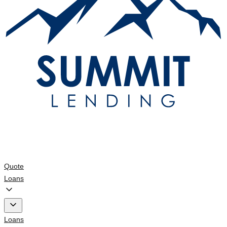
Quote
Loans
Loans