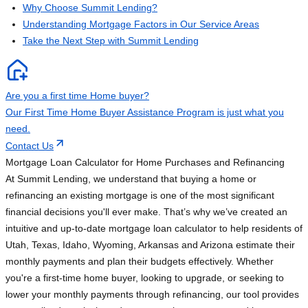
Why Choose Summit Lending?
Understanding Mortgage Factors in Our Service Areas
Take the Next Step with Summit Lending
Are you a first time Home buyer?
Our First Time Home Buyer Assistance Program is just what you
need.
Contact Us
Mortgage Loan Calculator for Home Purchases and Refinancing
At Summit Lending, we understand that buying a home or
refinancing an existing mortgage is one of the most significant
financial decisions you'll ever make. That’s why we’ve created an
intuitive and up-to-date mortgage loan calculator to help residents of
Utah, Texas, Idaho, Wyoming, Arkansas and Arizona estimate their
monthly payments and plan their budgets effectively. Whether
you're a first-time home buyer, looking to upgrade, or seeking to
lower your monthly payments through refinancing, our tool provides