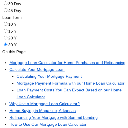
30 Day
45 Day
Loan Term
10 Y
15 Y
20 Y
30 Y
On this Page
Mortgage Loan Calculator for Home Purchases and Refinancing
Calculate Your Mortgage Loan
Calculating Your Mortgage Payment
Mortgage Payment Formula with our Home Loan Calculator
Loan Payment Costs You Can Expect Based on our Home
Loan Calculator
Why Use a Mortgage Loan Calculator?
Home Buying in Magazine, Arkansas
Refinancing Your Mortgage with Summit Lending
How to Use Our Mortgage Loan Calculator