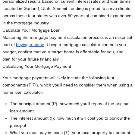
personalized results based on current interest rates and loan terms.
Located in Garland, Utah, Summit Lending is proud to serve clients
across these four states with over 50 years of combined experience
in the mortgage industry.
Calculate Your Mortgage Loan
Mastering the mortgage payment calculation process is an essential
part of
buying a home
. Using a mortgage calculator can help you
budget, confirm that your target home is affordable for you, and
plan for your future financially.
Calculating Your Mortgage Payment
Your mortgage payment will likely include the following four
components (PITI), which you’ll need to consider them when using a
home loan calculator:
The principal amount (P): how much you’ll repay of the original
loan amount
The interest amount (I): how much it will cost you to borrow the
principal
What you must pay in taxes (T): your local property tax amount