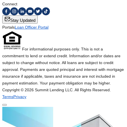
Connect
Stay Updated
Portals
Loan Officer Portal
For informational purposes only. This is not a
commitment to lend or extend credit. Information and/or dates are
subject to change without notice. All loans are subject to credit
approval. Payments are quoted principal and interest with mortgage
insurance if applicable, taxes and insurance are not included in
payment estimation. Your payment obligation may be higher.
Copyright ©
2026
Summit Lending LLC. All Rights Reserved.
Terms
Privacy