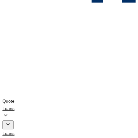
Quote
Loans
Loans