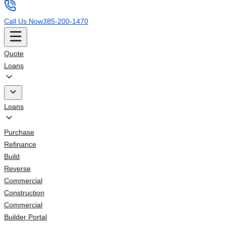
Call Us Now
385-200-1470
Quote
Loans
Loans
Purchase
Refinance
Build
Reverse
Commercial
Construction
Commercial
Builder Portal