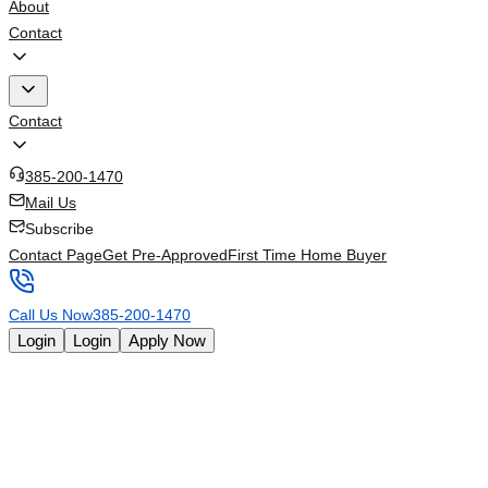
About
Contact
Contact
385-200-1470
Mail Us
Subscribe
Contact Page
Get Pre-Approved
First Time Home Buyer
Call Us Now
385-200-1470
Login
Login
Apply Now