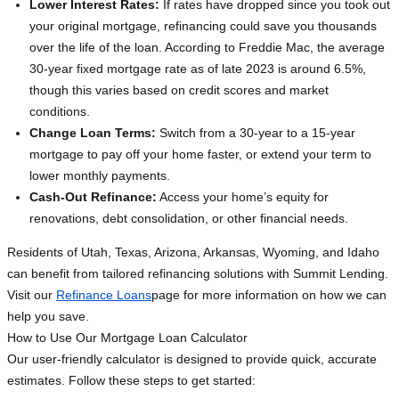
Lower Interest Rates:
If rates have dropped since you took out
your original mortgage, refinancing could save you thousands
over the life of the loan. According to Freddie Mac, the average
30-year fixed mortgage rate as of late 2023 is around 6.5%,
though this varies based on credit scores and market
conditions.
Change Loan Terms:
Switch from a 30-year to a 15-year
mortgage to pay off your home faster, or extend your term to
lower monthly payments.
Cash-Out Refinance:
Access your home’s equity for
renovations, debt consolidation, or other financial needs.
Residents of Utah, Texas, Arizona, Arkansas, Wyoming, and Idaho
can benefit from tailored refinancing solutions with Summit Lending.
Visit our
Refinance Loans
page for more information on how we can
help you save.
How to Use Our Mortgage Loan Calculator
Our user-friendly calculator is designed to provide quick, accurate
estimates. Follow these steps to get started: