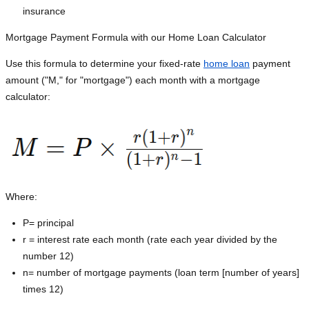
insurance
Mortgage Payment Formula with our Home Loan Calculator
Use this formula to determine your fixed-rate
home loan
payment
amount ("M," for "mortgage") each month with a mortgage
calculator:
Where:
P=
principal
r = interest rate each month (rate each year divided by the
number 12)
n= number of mortgage payments (loan term [number of years]
times 12)