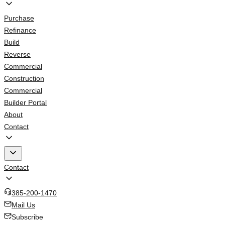
Purchase
Refinance
Build
Reverse
Commercial
Construction
Commercial
Builder Portal
About
Contact
Contact
385-200-1470
Mail Us
Subscribe