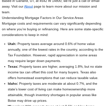
Based in Garland, UT, at 4542 W 14800, we’re just a call or email
away. Visit our
About
page to learn more about our mission and
team.
Understanding Mortgage Factors in Our Service Areas
Mortgage costs and requirements can vary significantly depending
on where you’re buying or refinancing. Here are some state-specific
considerations to keep in mind:
Utah:
Property taxes average around 0.6% of home value
annually, one of the lowest rates in the country, according to the
Tax Foundation. However, rapid appreciation in some areas
may require larger down payments.
Texas:
Property taxes are higher, averaging 1.8%, but no state
income tax can offset this cost for many buyers. Texas also
offers homestead exemptions that can reduce taxable value.
Idaho:
Property taxes are moderate at about 0.7%, and the
state’s lower cost of living can make homeownership more
attainable, though inventory shortages in popular areas like
Boise may drive up prices.