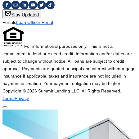
Stay Updated
Portals
Loan Officer Portal
For informational purposes only. This is not a
commitment to lend or extend credit. Information and/or dates are
subject to change without notice. All loans are subject to credit
approval. Payments are quoted principal and interest with mortgage
insurance if applicable, taxes and insurance are not included in
payment estimation. Your payment obligation may be higher.
Copyright ©
2026
Summit Lending LLC. All Rights Reserved.
Terms
Privacy