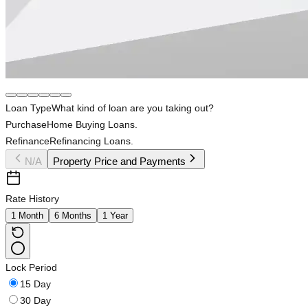
Loan Type
What kind of loan are you taking out?
Purchase
Home Buying Loans.
Refinance
Refinancing Loans.
N/A
Property Price and Payments
Rate History
1 Month
6 Months
1 Year
Lock Period
15 Day
30 Day