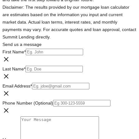
Disclaimer: The results provided by our mortgage loan calculator
are estimates based on the information you input and current
market data. Actual loan terms, interest rates, and monthly
payments may vary. For accurate quotes and loan approval, contact
Summit Lending directly.
Send us a message
First Name
*
Last Name
*
Email Address
*
Phone Number (Optional)