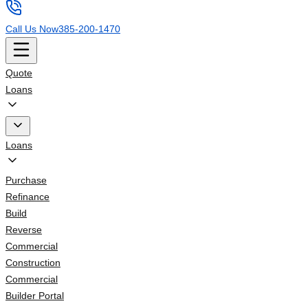
Call Us Now
385-200-1470
Quote
Loans
Loans
Purchase
Refinance
Build
Reverse
Commercial
Construction
Commercial
Builder Portal