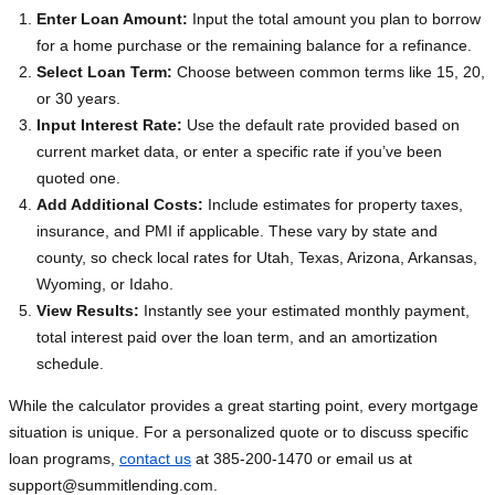
Enter Loan Amount:
Input the total amount you plan to borrow
for a home purchase or the remaining balance for a refinance.
Select Loan Term:
Choose between common terms like 15, 20,
or 30 years.
Input Interest Rate:
Use the default rate provided based on
current market data, or enter a specific rate if you’ve been
quoted one.
Add Additional Costs:
Include estimates for property taxes,
insurance, and PMI if applicable. These vary by state and
county, so check local rates for Utah, Texas, Arizona, Arkansas,
Wyoming, or Idaho.
View Results:
Instantly see your estimated monthly payment,
total interest paid over the loan term, and an amortization
schedule.
While the calculator provides a great starting point, every mortgage
situation is unique. For a personalized quote or to discuss specific
loan programs,
contact us
at 385-200-1470 or email us at
support@summitlending.com
.