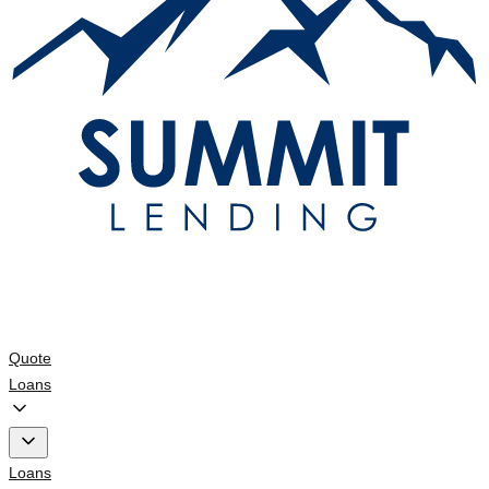
Quote
Loans
Loans