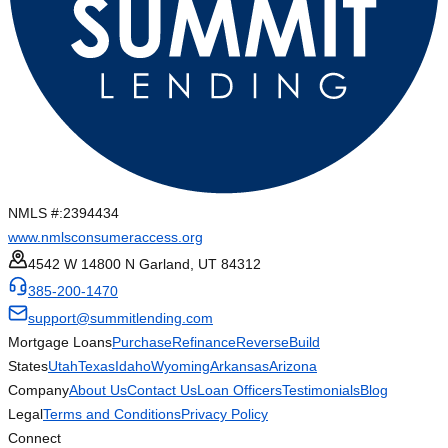
NMLS #:
2394434
www.nmlsconsumeraccess.org
4542 W 14800 N Garland, UT 84312
385-200-1470
support@summitlending.com
Mortgage Loans
Purchase
Refinance
Reverse
Build
States
Utah
Texas
Idaho
Wyoming
Arkansas
Arizona
Company
About Us
Contact Us
Loan Officers
Testimonials
Blog
Legal
Terms and Conditions
Privacy Policy
Connect