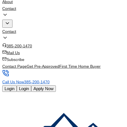
About
Contact
Contact
385-200-1470
Mail Us
Subscribe
Contact Page
Get Pre-Approved
First Time Home Buyer
Call Us Now
385-200-1470
Login
Login
Apply Now