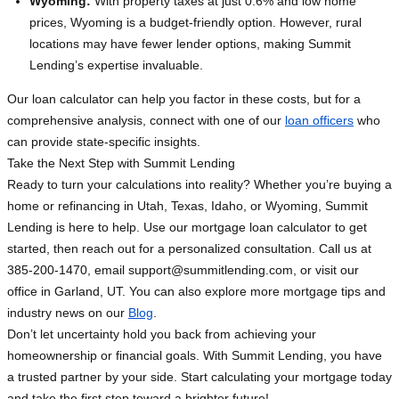
Wyoming:
With property taxes at just 0.6% and low home
prices, Wyoming is a budget-friendly option. However, rural
locations may have fewer lender options, making Summit
Lending’s expertise invaluable.
Our loan calculator can help you factor in these costs, but for a
comprehensive analysis, connect with one of our
loan officers
who
can provide state-specific insights.
Take the Next Step with Summit Lending
Ready to turn your calculations into reality? Whether you’re buying a
home or refinancing in Utah, Texas, Idaho, or Wyoming, Summit
Lending is here to help. Use our mortgage loan calculator to get
started, then reach out for a personalized consultation. Call us at
385-200-1470, email
support@summitlending.com
, or visit our
office in Garland, UT. You can also explore more mortgage tips and
industry news on our
Blog
.
Don’t let uncertainty hold you back from achieving your
homeownership or financial goals. With Summit Lending, you have
a trusted partner by your side. Start calculating your mortgage today
and take the first step toward a brighter future!