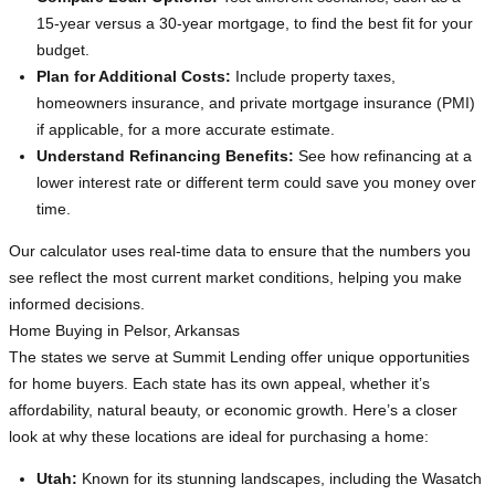
15-year versus a 30-year mortgage, to find the best fit for your
budget.
Plan for Additional Costs:
Include property taxes,
homeowners insurance, and private mortgage insurance (PMI)
if applicable, for a more accurate estimate.
Understand Refinancing Benefits:
See how refinancing at a
lower interest rate or different term could save you money over
time.
Our calculator uses real-time data to ensure that the numbers you
see reflect the most current market conditions, helping you make
informed decisions.
Home Buying in Pelsor, Arkansas
The states we serve at Summit Lending offer unique opportunities
for home buyers. Each state has its own appeal, whether it’s
affordability, natural beauty, or economic growth. Here’s a closer
look at why these locations are ideal for purchasing a home:
Utah:
Known for its stunning landscapes, including the Wasatch