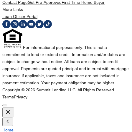
Contact Page
Get Pre-Approved
First Time Home Buyer
More Links
Loan Officer Portal
For informational purposes only. This is not a
commitment to lend or extend credit. Information and/or dates are
subject to change without notice. All loans are subject to credit
approval. Payments are quoted principal and interest with mortgage
insurance if applicable, taxes and insurance are not included in
payment estimation. Your payment obligation may be higher.
Copyright ©
2026
Summit Lending LLC. All Rights Reserved.
Terms
Privacy
Home