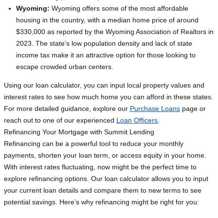
Wyoming:
Wyoming offers some of the most affordable
housing in the country, with a median home price of around
$330,000 as reported by the Wyoming Association of Realtors in
2023. The state’s low population density and lack of state
income tax make it an attractive option for those looking to
escape crowded urban centers.
Using our loan calculator, you can input local property values and
interest rates to see how much home you can afford in these states.
For more detailed guidance, explore our
Purchase Loans
page or
reach out to one of our experienced
Loan Officers
.
Refinancing Your Mortgage with Summit Lending
Refinancing can be a powerful tool to reduce your monthly
payments, shorten your loan term, or access equity in your home.
With interest rates fluctuating, now might be the perfect time to
explore refinancing options. Our loan calculator allows you to input
your current loan details and compare them to new terms to see
potential savings. Here’s why refinancing might be right for you: