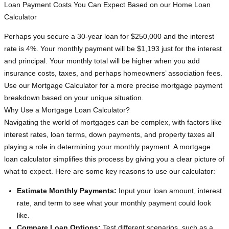
Loan Payment Costs You Can Expect Based on our Home Loan
Calculator
Perhaps you secure a 30-year loan for $250,000 and the interest
rate is 4%. Your monthly payment will be $1,193 just for the interest
and principal. Your monthly total will be higher when you add
insurance costs, taxes, and perhaps homeowners’ association fees.
Use our Mortgage Calculator for a more precise mortgage payment
breakdown based on your unique situation.
Why Use a Mortgage Loan Calculator?
Navigating the world of mortgages can be complex, with factors like
interest rates, loan terms, down payments, and property taxes all
playing a role in determining your monthly payment. A mortgage
loan calculator simplifies this process by giving you a clear picture of
what to expect. Here are some key reasons to use our calculator:
Estimate Monthly Payments:
Input your loan amount, interest
rate, and term to see what your monthly payment could look
like.
Compare Loan Options:
Test different scenarios, such as a