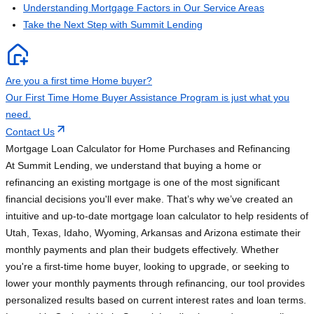
Understanding Mortgage Factors in Our Service Areas
Take the Next Step with Summit Lending
Are you a first time Home buyer?
Our First Time Home Buyer Assistance Program is just what you
need.
Contact Us
Mortgage Loan Calculator for Home Purchases and Refinancing
At Summit Lending, we understand that buying a home or
refinancing an existing mortgage is one of the most significant
financial decisions you'll ever make. That’s why we’ve created an
intuitive and up-to-date mortgage loan calculator to help residents of
Utah, Texas, Idaho, Wyoming, Arkansas and Arizona estimate their
monthly payments and plan their budgets effectively. Whether
you're a first-time home buyer, looking to upgrade, or seeking to
lower your monthly payments through refinancing, our tool provides
personalized results based on current interest rates and loan terms.