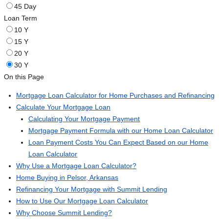
45 Day
Loan Term
10 Y
15 Y
20 Y
30 Y
On this Page
Mortgage Loan Calculator for Home Purchases and Refinancing
Calculate Your Mortgage Loan
Calculating Your Mortgage Payment
Mortgage Payment Formula with our Home Loan Calculator
Loan Payment Costs You Can Expect Based on our Home
Loan Calculator
Why Use a Mortgage Loan Calculator?
Home Buying in Pelsor, Arkansas
Refinancing Your Mortgage with Summit Lending
How to Use Our Mortgage Loan Calculator
Why Choose Summit Lending?