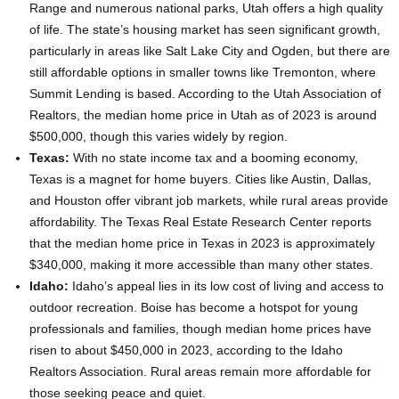
Range and numerous national parks, Utah offers a high quality
of life. The state’s housing market has seen significant growth,
particularly in areas like Salt Lake City and Ogden, but there are
still affordable options in smaller towns like Tremonton, where
Summit Lending is based. According to the Utah Association of
Realtors, the median home price in Utah as of 2023 is around
$500,000, though this varies widely by region.
Texas:
With no state income tax and a booming economy,
Texas is a magnet for home buyers. Cities like Austin, Dallas,
and Houston offer vibrant job markets, while rural areas provide
affordability. The Texas Real Estate Research Center reports
that the median home price in Texas in 2023 is approximately
$340,000, making it more accessible than many other states.
Idaho:
Idaho’s appeal lies in its low cost of living and access to
outdoor recreation. Boise has become a hotspot for young
professionals and families, though median home prices have
risen to about $450,000 in 2023, according to the Idaho
Realtors Association. Rural areas remain more affordable for
those seeking peace and quiet.