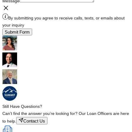
Message
By submitting you agree to receive calls, texts, or emails about
your inquiry
Submit Form
Still Have Questions?
Can’t find the answer you’re looking for? Our Loan Officers are here
Contact Us
to help.