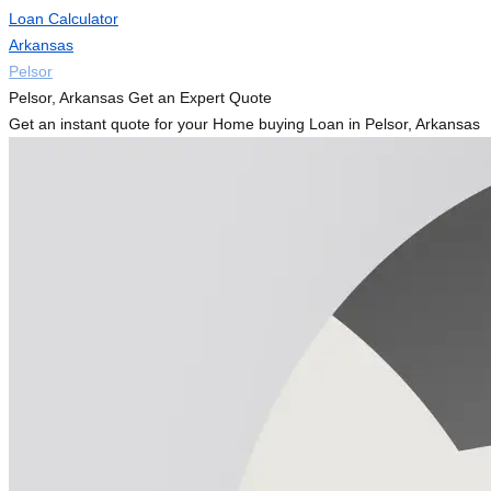
Loan Calculator
Arkansas
Pelsor
Pelsor, Arkansas Get an Expert Quote
Get an instant quote for your Home buying Loan in Pelsor, Arkansas