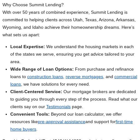
Why Choose Summit Lending?
With over 50 years of combined experience, Summit Lending is
committed to helping clients across Utah, Texas, Arizona, Arkansas,
Wyoming, and Idaho achieve their homeownership dreams. Here’s
what sets us apart:
Local Expertise:
We understand the housing markets in each
of the states we serve, ensuring you get advice tailored to your
area.
Wide Range of Loan Options:
From purchase and refinance
loans to
construction loans
,
reverse mortgages
, and
commercial
loans
, we have solutions for every need.
Client-Centered Service:
Our mortgage brokers are dedicated
to guiding you through every step of the process. Read what our
clients say on our
Testimonials
page.
Convenient Tools:
Beyond our loan calculator, we offer
resources like
pre-approval assistance
and support for
first-time
home buyers
.