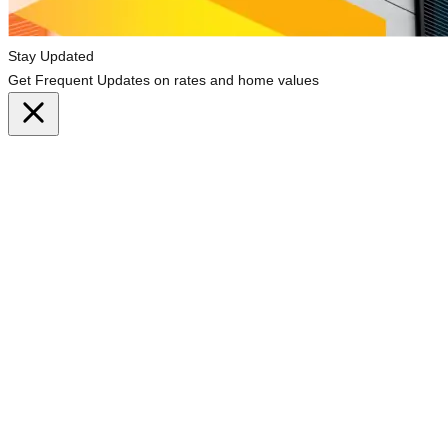
Stay Updated
Get Frequent Updates on rates and home values