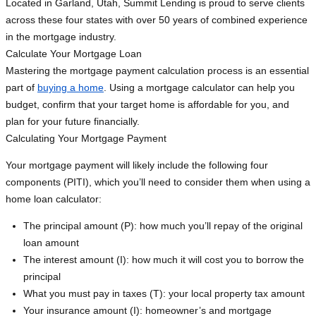
Located in Garland, Utah, Summit Lending is proud to serve clients
across these four states with over 50 years of combined experience
in the mortgage industry.
Calculate Your Mortgage Loan
Mastering the mortgage payment calculation process is an essential
part of
buying a home
. Using a mortgage calculator can help you
budget, confirm that your target home is affordable for you, and
plan for your future financially.
Calculating Your Mortgage Payment
Your mortgage payment will likely include the following four
components (PITI), which you’ll need to consider them when using a
home loan calculator:
The principal amount (P): how much you’ll repay of the original
loan amount
The interest amount (I): how much it will cost you to borrow the
principal
What you must pay in taxes (T): your local property tax amount
Your insurance amount (I): homeowner’s and mortgage