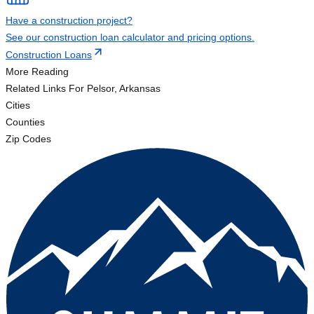
Have a construction project?
See our construction loan calculator and pricing options.
Construction Loans
More Reading
Related Links
For Pelsor, Arkansas
Cities
Counties
Zip Codes