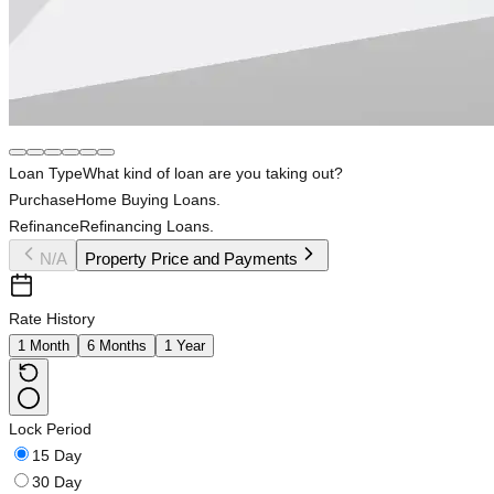
Loan Type
What kind of loan are you taking out?
Purchase
Home Buying Loans.
Refinance
Refinancing Loans.
N/A
Property Price and Payments
Rate History
1 Month
6 Months
1 Year
Lock Period
15 Day
30 Day