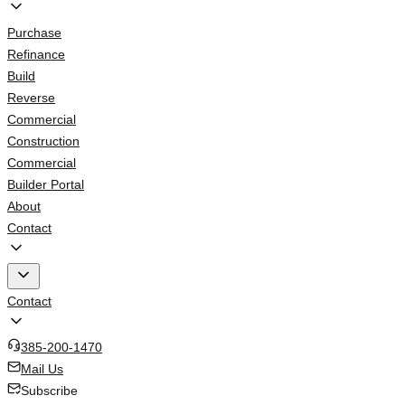
Purchase
Refinance
Build
Reverse
Commercial
Construction
Commercial
Builder Portal
About
Contact
Contact
385-200-1470
Mail Us
Subscribe