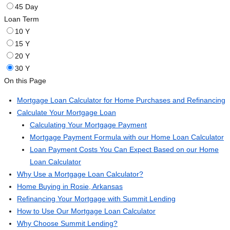
45 Day
Loan Term
10 Y
15 Y
20 Y
30 Y
On this Page
Mortgage Loan Calculator for Home Purchases and Refinancing
Calculate Your Mortgage Loan
Calculating Your Mortgage Payment
Mortgage Payment Formula with our Home Loan Calculator
Loan Payment Costs You Can Expect Based on our Home
Loan Calculator
Why Use a Mortgage Loan Calculator?
Home Buying in Rosie, Arkansas
Refinancing Your Mortgage with Summit Lending
How to Use Our Mortgage Loan Calculator
Why Choose Summit Lending?