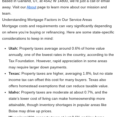
Based in Garland, UT, at 4542 W 14800, we’re just a call or email
away. Visit our
About
page to learn more about our mission and
team.
Understanding Mortgage Factors in Our Service Areas
Mortgage costs and requirements can vary significantly depending
on where you’re buying or refinancing. Here are some state-specific
considerations to keep in mind:
Utah:
Property taxes average around 0.6% of home value
annually, one of the lowest rates in the country, according to the
Tax Foundation. However, rapid appreciation in some areas
may require larger down payments.
Texas:
Property taxes are higher, averaging 1.8%, but no state
income tax can offset this cost for many buyers. Texas also
offers homestead exemptions that can reduce taxable value.
Idaho:
Property taxes are moderate at about 0.7%, and the
state’s lower cost of living can make homeownership more
attainable, though inventory shortages in popular areas like
Boise may drive up prices.