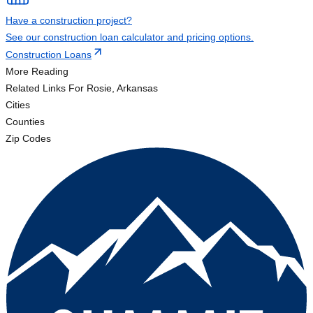
Have a construction project?
See our construction loan calculator and pricing options.
Construction Loans
More Reading
Related Links
For Rosie, Arkansas
Cities
Counties
Zip Codes