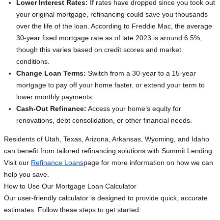
Lower Interest Rates:
If rates have dropped since you took out
your original mortgage, refinancing could save you thousands
over the life of the loan. According to Freddie Mac, the average
30-year fixed mortgage rate as of late 2023 is around 6.5%,
though this varies based on credit scores and market
conditions.
Change Loan Terms:
Switch from a 30-year to a 15-year
mortgage to pay off your home faster, or extend your term to
lower monthly payments.
Cash-Out Refinance:
Access your home’s equity for
renovations, debt consolidation, or other financial needs.
Residents of Utah, Texas, Arizona, Arkansas, Wyoming, and Idaho
can benefit from tailored refinancing solutions with Summit Lending.
Visit our
Refinance Loans
page for more information on how we can
help you save.
How to Use Our Mortgage Loan Calculator
Our user-friendly calculator is designed to provide quick, accurate
estimates. Follow these steps to get started: