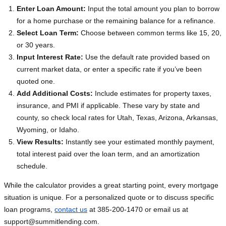
Enter Loan Amount:
Input the total amount you plan to borrow
for a home purchase or the remaining balance for a refinance.
Select Loan Term:
Choose between common terms like 15, 20,
or 30 years.
Input Interest Rate:
Use the default rate provided based on
current market data, or enter a specific rate if you’ve been
quoted one.
Add Additional Costs:
Include estimates for property taxes,
insurance, and PMI if applicable. These vary by state and
county, so check local rates for Utah, Texas, Arizona, Arkansas,
Wyoming, or Idaho.
View Results:
Instantly see your estimated monthly payment,
total interest paid over the loan term, and an amortization
schedule.
While the calculator provides a great starting point, every mortgage
situation is unique. For a personalized quote or to discuss specific
loan programs,
contact us
at 385-200-1470 or email us at
support@summitlending.com
.