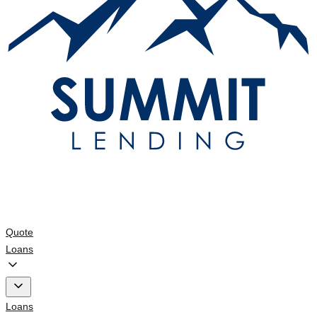
Quote
Loans
Loans