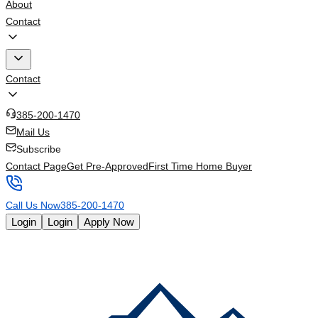
About
Contact
Contact
385-200-1470
Mail Us
Subscribe
Contact Page
Get Pre-Approved
First Time Home Buyer
Call Us Now
385-200-1470
Login
Login
Apply Now