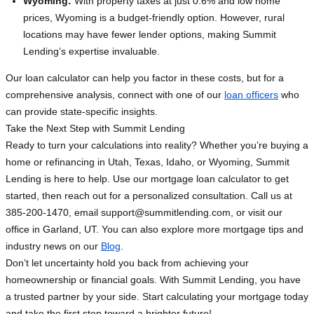
Wyoming:
With property taxes at just 0.6% and low home
prices, Wyoming is a budget-friendly option. However, rural
locations may have fewer lender options, making Summit
Lending’s expertise invaluable.
Our loan calculator can help you factor in these costs, but for a
comprehensive analysis, connect with one of our
loan officers
who
can provide state-specific insights.
Take the Next Step with Summit Lending
Ready to turn your calculations into reality? Whether you’re buying a
home or refinancing in Utah, Texas, Idaho, or Wyoming, Summit
Lending is here to help. Use our mortgage loan calculator to get
started, then reach out for a personalized consultation. Call us at
385-200-1470, email
support@summitlending.com
, or visit our
office in Garland, UT. You can also explore more mortgage tips and
industry news on our
Blog
.
Don’t let uncertainty hold you back from achieving your
homeownership or financial goals. With Summit Lending, you have
a trusted partner by your side. Start calculating your mortgage today
and take the first step toward a brighter future!