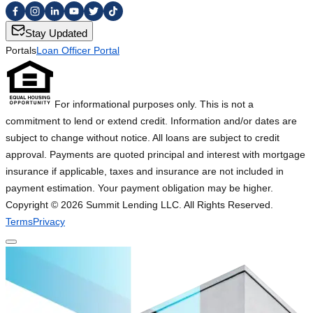
Stay Updated
Portals
Loan Officer Portal
For informational purposes only. This is not a
commitment to lend or extend credit. Information and/or dates are
subject to change without notice. All loans are subject to credit
approval. Payments are quoted principal and interest with mortgage
insurance if applicable, taxes and insurance are not included in
payment estimation. Your payment obligation may be higher.
Copyright ©
2026
Summit Lending LLC. All Rights Reserved.
Terms
Privacy