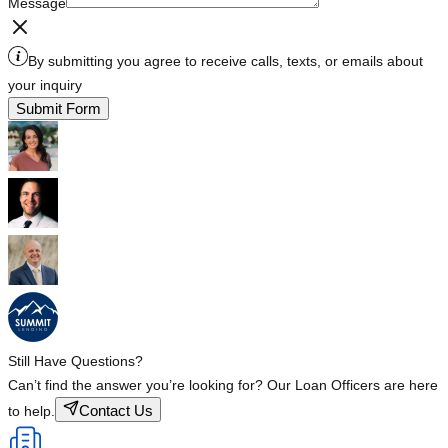
Message
By submitting you agree to receive calls, texts, or emails about
your inquiry
Submit Form
Still Have Questions?
Can’t find the answer you’re looking for? Our Loan Officers are here
Contact Us
to help.