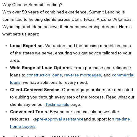
Why Choose Summit Lending?
With over 50 years of combined experience, Summit Lending is
committed to helping clients across Utah, Texas, Arizona, Arkansas,
Wyoming, and Idaho achieve their homeownership dreams. Here’s
what sets us apart:
Local Expertise:
We understand the housing markets in each
of the states we serve, ensuring you get advice tailored to your
area.
Wide Range of Loan Options:
From purchase and refinance
loans to
construction loans
,
reverse mortgages
, and
commercial
loans
, we have solutions for every need.
Client-Centered Service:
Our mortgage brokers are dedicated
to guiding you through every step of the process. Read what our
clients say on our
Testimonials
page.
Convenient Tools:
Beyond our loan calculator, we offer
resources like
pre-approval assistance
and support for
first-time
home buyers
.