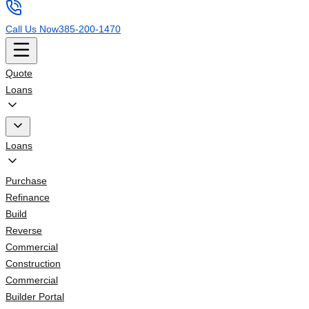
Call Us Now
385-200-1470
Quote
Loans
Loans
Purchase
Refinance
Build
Reverse
Commercial
Construction
Commercial
Builder Portal