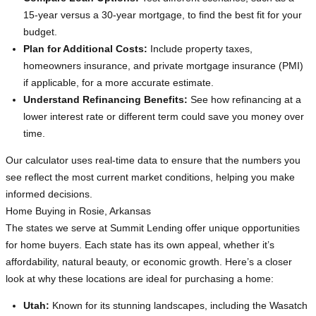
15-year versus a 30-year mortgage, to find the best fit for your
budget.
Plan for Additional Costs:
Include property taxes,
homeowners insurance, and private mortgage insurance (PMI)
if applicable, for a more accurate estimate.
Understand Refinancing Benefits:
See how refinancing at a
lower interest rate or different term could save you money over
time.
Our calculator uses real-time data to ensure that the numbers you
see reflect the most current market conditions, helping you make
informed decisions.
Home Buying in Rosie, Arkansas
The states we serve at Summit Lending offer unique opportunities
for home buyers. Each state has its own appeal, whether it’s
affordability, natural beauty, or economic growth. Here’s a closer
look at why these locations are ideal for purchasing a home:
Utah:
Known for its stunning landscapes, including the Wasatch