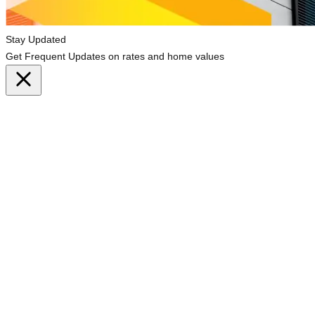
Stay Updated
Get Frequent Updates on rates and home values