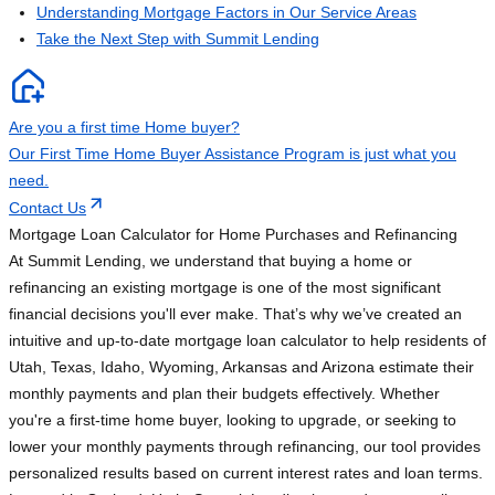
Understanding Mortgage Factors in Our Service Areas
Take the Next Step with Summit Lending
Are you a first time Home buyer?
Our First Time Home Buyer Assistance Program is just what you
need.
Contact Us
Mortgage Loan Calculator for Home Purchases and Refinancing
At Summit Lending, we understand that buying a home or
refinancing an existing mortgage is one of the most significant
financial decisions you'll ever make. That’s why we’ve created an
intuitive and up-to-date mortgage loan calculator to help residents of
Utah, Texas, Idaho, Wyoming, Arkansas and Arizona estimate their
monthly payments and plan their budgets effectively. Whether
you're a first-time home buyer, looking to upgrade, or seeking to
lower your monthly payments through refinancing, our tool provides
personalized results based on current interest rates and loan terms.