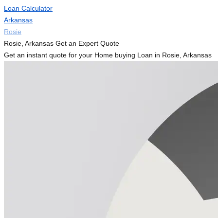
Loan Calculator
Arkansas
Rosie
Rosie, Arkansas Get an Expert Quote
Get an instant quote for your Home buying Loan in Rosie, Arkansas