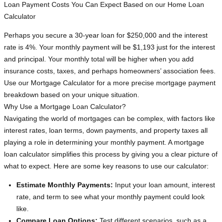
Loan Payment Costs You Can Expect Based on our Home Loan
Calculator
Perhaps you secure a 30-year loan for $250,000 and the interest
rate is 4%. Your monthly payment will be $1,193 just for the interest
and principal. Your monthly total will be higher when you add
insurance costs, taxes, and perhaps homeowners’ association fees.
Use our Mortgage Calculator for a more precise mortgage payment
breakdown based on your unique situation.
Why Use a Mortgage Loan Calculator?
Navigating the world of mortgages can be complex, with factors like
interest rates, loan terms, down payments, and property taxes all
playing a role in determining your monthly payment. A mortgage
loan calculator simplifies this process by giving you a clear picture of
what to expect. Here are some key reasons to use our calculator:
Estimate Monthly Payments:
Input your loan amount, interest
rate, and term to see what your monthly payment could look
like.
Compare Loan Options:
Test different scenarios, such as a