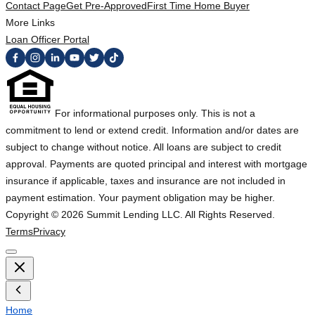
Contact Page
Get Pre-Approved
First Time Home Buyer
More Links
Loan Officer Portal
For informational purposes only. This is not a
commitment to lend or extend credit. Information and/or dates are
subject to change without notice. All loans are subject to credit
approval. Payments are quoted principal and interest with mortgage
insurance if applicable, taxes and insurance are not included in
payment estimation. Your payment obligation may be higher.
Copyright ©
2026
Summit Lending LLC. All Rights Reserved.
Terms
Privacy
Home