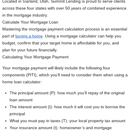
Located in Garland, Utah, Summit Lending is proud to serve clients
across these four states with over 50 years of combined experience
in the mortgage industry.
Calculate Your Mortgage Loan
Mastering the mortgage payment calculation process is an essential
part of
buying a home
. Using a mortgage calculator can help you
budget, confirm that your target home is affordable for you, and
plan for your future financially.
Calculating Your Mortgage Payment
Your mortgage payment will likely include the following four
components (PITI), which you’ll need to consider them when using a
home loan calculator:
The principal amount (P): how much you’ll repay of the original
loan amount
The interest amount (I): how much it will cost you to borrow the
principal
What you must pay in taxes (T): your local property tax amount
Your insurance amount (I): homeowner’s and mortgage