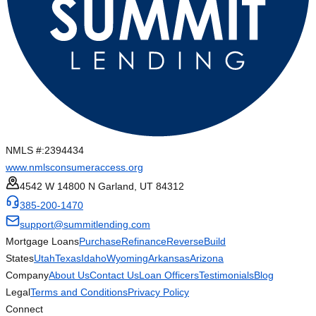
NMLS #:
2394434
www.nmlsconsumeraccess.org
4542 W 14800 N Garland, UT 84312
385-200-1470
support@summitlending.com
Mortgage Loans
Purchase
Refinance
Reverse
Build
States
Utah
Texas
Idaho
Wyoming
Arkansas
Arizona
Company
About Us
Contact Us
Loan Officers
Testimonials
Blog
Legal
Terms and Conditions
Privacy Policy
Connect