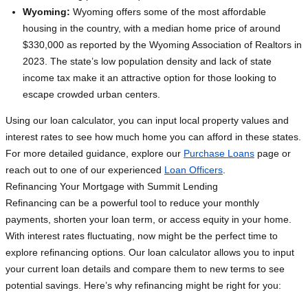
Wyoming:
Wyoming offers some of the most affordable
housing in the country, with a median home price of around
$330,000 as reported by the Wyoming Association of Realtors in
2023. The state’s low population density and lack of state
income tax make it an attractive option for those looking to
escape crowded urban centers.
Using our loan calculator, you can input local property values and
interest rates to see how much home you can afford in these states.
For more detailed guidance, explore our
Purchase Loans
page or
reach out to one of our experienced
Loan Officers
.
Refinancing Your Mortgage with Summit Lending
Refinancing can be a powerful tool to reduce your monthly
payments, shorten your loan term, or access equity in your home.
With interest rates fluctuating, now might be the perfect time to
explore refinancing options. Our loan calculator allows you to input
your current loan details and compare them to new terms to see
potential savings. Here’s why refinancing might be right for you: