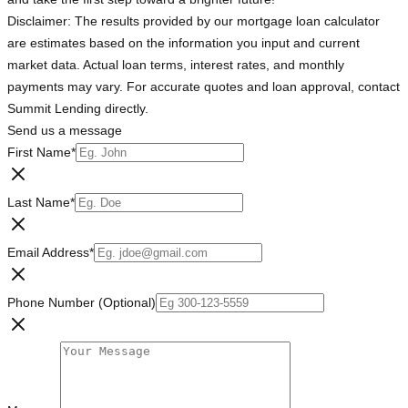
Disclaimer: The results provided by our mortgage loan calculator
are estimates based on the information you input and current
market data. Actual loan terms, interest rates, and monthly
payments may vary. For accurate quotes and loan approval, contact
Summit Lending directly.
Send us a message
First Name
*
Last Name
*
Email Address
*
Phone Number (Optional)