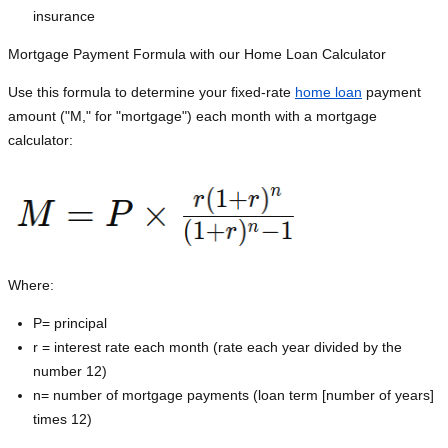
insurance
Mortgage Payment Formula with our Home Loan Calculator
Use this formula to determine your fixed-rate
home loan
payment
amount ("M," for "mortgage") each month with a mortgage
calculator:
Where:
P=
principal
r = interest rate each month (rate each year divided by the
number 12)
n= number of mortgage payments (loan term [number of years]
times 12)