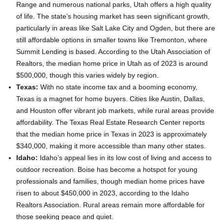
Range and numerous national parks, Utah offers a high quality
of life. The state’s housing market has seen significant growth,
particularly in areas like Salt Lake City and Ogden, but there are
still affordable options in smaller towns like Tremonton, where
Summit Lending is based. According to the Utah Association of
Realtors, the median home price in Utah as of 2023 is around
$500,000, though this varies widely by region.
Texas:
With no state income tax and a booming economy,
Texas is a magnet for home buyers. Cities like Austin, Dallas,
and Houston offer vibrant job markets, while rural areas provide
affordability. The Texas Real Estate Research Center reports
that the median home price in Texas in 2023 is approximately
$340,000, making it more accessible than many other states.
Idaho:
Idaho’s appeal lies in its low cost of living and access to
outdoor recreation. Boise has become a hotspot for young
professionals and families, though median home prices have
risen to about $450,000 in 2023, according to the Idaho
Realtors Association. Rural areas remain more affordable for
those seeking peace and quiet.