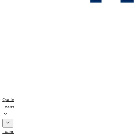
Quote
Loans
Loans