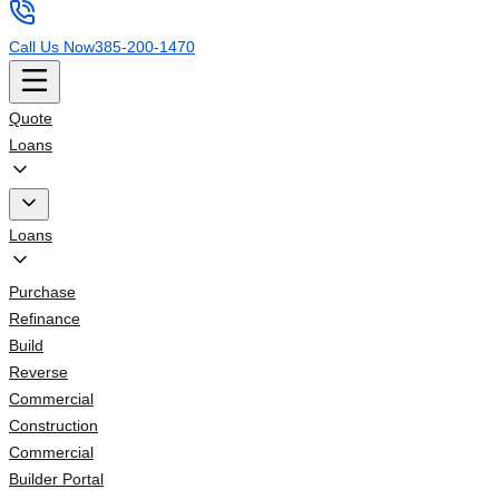
Call Us Now
385-200-1470
Quote
Loans
Loans
Purchase
Refinance
Build
Reverse
Commercial
Construction
Commercial
Builder Portal