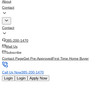
About
Contact
Contact
385-200-1470
Mail Us
Subscribe
Contact Page
Get Pre-Approved
First Time Home Buyer
Call Us Now
385-200-1470
Login
Login
Apply Now