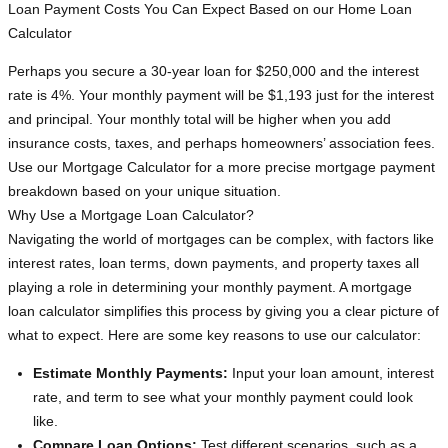
Loan Payment Costs You Can Expect Based on our Home Loan
Calculator
Perhaps you secure a 30-year loan for $250,000 and the interest
rate is 4%. Your monthly payment will be $1,193 just for the interest
and principal. Your monthly total will be higher when you add
insurance costs, taxes, and perhaps homeowners’ association fees.
Use our Mortgage Calculator for a more precise mortgage payment
breakdown based on your unique situation.
Why Use a Mortgage Loan Calculator?
Navigating the world of mortgages can be complex, with factors like
interest rates, loan terms, down payments, and property taxes all
playing a role in determining your monthly payment. A mortgage
loan calculator simplifies this process by giving you a clear picture of
what to expect. Here are some key reasons to use our calculator:
Estimate Monthly Payments:
Input your loan amount, interest
rate, and term to see what your monthly payment could look
like.
Compare Loan Options:
Test different scenarios, such as a