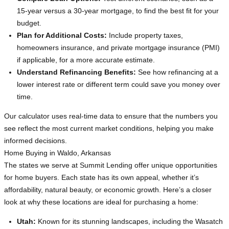
15-year versus a 30-year mortgage, to find the best fit for your
budget.
Plan for Additional Costs:
Include property taxes,
homeowners insurance, and private mortgage insurance (PMI)
if applicable, for a more accurate estimate.
Understand Refinancing Benefits:
See how refinancing at a
lower interest rate or different term could save you money over
time.
Our calculator uses real-time data to ensure that the numbers you
see reflect the most current market conditions, helping you make
informed decisions.
Home Buying in Waldo, Arkansas
The states we serve at Summit Lending offer unique opportunities
for home buyers. Each state has its own appeal, whether it’s
affordability, natural beauty, or economic growth. Here’s a closer
look at why these locations are ideal for purchasing a home:
Utah:
Known for its stunning landscapes, including the Wasatch