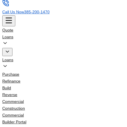
Call Us Now
385-200-1470
Quote
Loans
Loans
Purchase
Refinance
Build
Reverse
Commercial
Construction
Commercial
Builder Portal