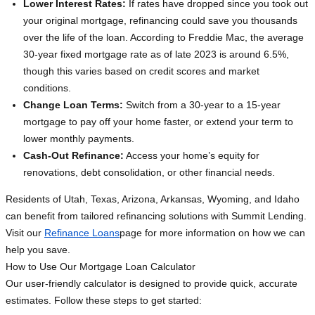
Lower Interest Rates:
If rates have dropped since you took out
your original mortgage, refinancing could save you thousands
over the life of the loan. According to Freddie Mac, the average
30-year fixed mortgage rate as of late 2023 is around 6.5%,
though this varies based on credit scores and market
conditions.
Change Loan Terms:
Switch from a 30-year to a 15-year
mortgage to pay off your home faster, or extend your term to
lower monthly payments.
Cash-Out Refinance:
Access your home’s equity for
renovations, debt consolidation, or other financial needs.
Residents of Utah, Texas, Arizona, Arkansas, Wyoming, and Idaho
can benefit from tailored refinancing solutions with Summit Lending.
Visit our
Refinance Loans
page for more information on how we can
help you save.
How to Use Our Mortgage Loan Calculator
Our user-friendly calculator is designed to provide quick, accurate
estimates. Follow these steps to get started: