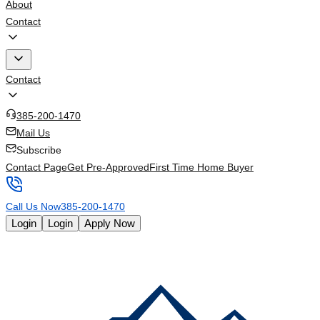
About
Contact
Contact
385-200-1470
Mail Us
Subscribe
Contact Page
Get Pre-Approved
First Time Home Buyer
Call Us Now
385-200-1470
Login
Login
Apply Now