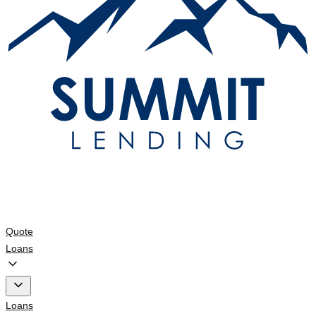
Quote
Loans
Loans