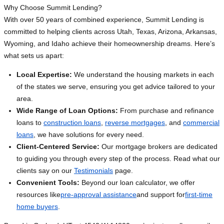
Why Choose Summit Lending?
With over 50 years of combined experience, Summit Lending is
committed to helping clients across Utah, Texas, Arizona, Arkansas,
Wyoming, and Idaho achieve their homeownership dreams. Here’s
what sets us apart:
Local Expertise:
We understand the housing markets in each
of the states we serve, ensuring you get advice tailored to your
area.
Wide Range of Loan Options:
From purchase and refinance
loans to
construction loans
,
reverse mortgages
, and
commercial
loans
, we have solutions for every need.
Client-Centered Service:
Our mortgage brokers are dedicated
to guiding you through every step of the process. Read what our
clients say on our
Testimonials
page.
Convenient Tools:
Beyond our loan calculator, we offer
resources like
pre-approval assistance
and support for
first-time
home buyers
.