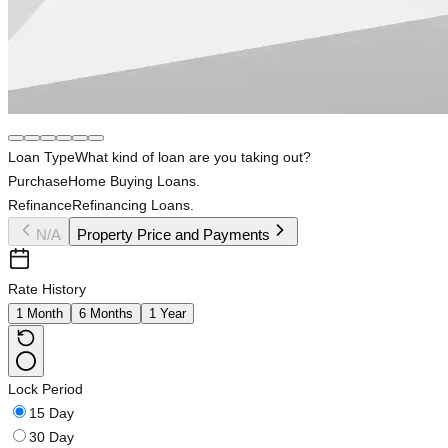
Loan Type
What kind of loan are you taking out?
Purchase
Home Buying Loans.
Refinance
Refinancing Loans.
N/A
Property Price and Payments
Rate History
1 Month
6 Months
1 Year
Lock Period
15 Day
30 Day