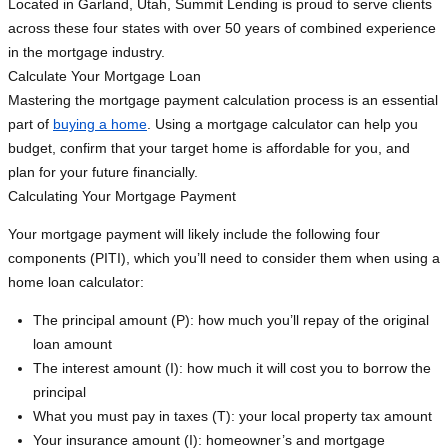
Located in Garland, Utah, Summit Lending is proud to serve clients
across these four states with over 50 years of combined experience
in the mortgage industry.
Calculate Your Mortgage Loan
Mastering the mortgage payment calculation process is an essential
part of
buying a home
. Using a mortgage calculator can help you
budget, confirm that your target home is affordable for you, and
plan for your future financially.
Calculating Your Mortgage Payment
Your mortgage payment will likely include the following four
components (PITI), which you’ll need to consider them when using a
home loan calculator:
The principal amount (P): how much you’ll repay of the original
loan amount
The interest amount (I): how much it will cost you to borrow the
principal
What you must pay in taxes (T): your local property tax amount
Your insurance amount (I): homeowner’s and mortgage