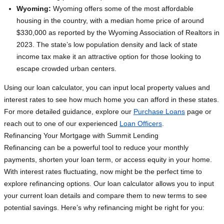
Wyoming:
Wyoming offers some of the most affordable
housing in the country, with a median home price of around
$330,000 as reported by the Wyoming Association of Realtors in
2023. The state’s low population density and lack of state
income tax make it an attractive option for those looking to
escape crowded urban centers.
Using our loan calculator, you can input local property values and
interest rates to see how much home you can afford in these states.
For more detailed guidance, explore our
Purchase Loans
page or
reach out to one of our experienced
Loan Officers
.
Refinancing Your Mortgage with Summit Lending
Refinancing can be a powerful tool to reduce your monthly
payments, shorten your loan term, or access equity in your home.
With interest rates fluctuating, now might be the perfect time to
explore refinancing options. Our loan calculator allows you to input
your current loan details and compare them to new terms to see
potential savings. Here’s why refinancing might be right for you: