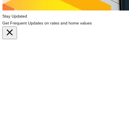
Stay Updated
Get Frequent Updates on rates and home values