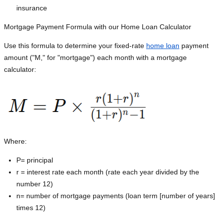
insurance
Mortgage Payment Formula with our Home Loan Calculator
Use this formula to determine your fixed-rate
home loan
payment
amount ("M," for "mortgage") each month with a mortgage
calculator:
Where:
P=
principal
r = interest rate each month (rate each year divided by the
number 12)
n= number of mortgage payments (loan term [number of years]
times 12)