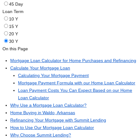
45 Day
Loan Term
10 Y
15 Y
20 Y
30 Y
On this Page
Mortgage Loan Calculator for Home Purchases and Refinancing
Calculate Your Mortgage Loan
Calculating Your Mortgage Payment
Mortgage Payment Formula with our Home Loan Calculator
Loan Payment Costs You Can Expect Based on our Home
Loan Calculator
Why Use a Mortgage Loan Calculator?
Home Buying in Waldo, Arkansas
Refinancing Your Mortgage with Summit Lending
How to Use Our Mortgage Loan Calculator
Why Choose Summit Lending?