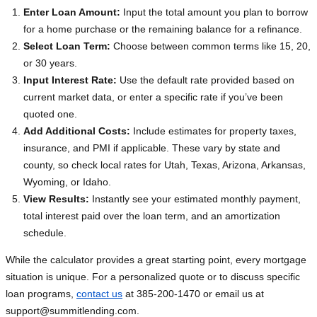
Enter Loan Amount:
Input the total amount you plan to borrow
for a home purchase or the remaining balance for a refinance.
Select Loan Term:
Choose between common terms like 15, 20,
or 30 years.
Input Interest Rate:
Use the default rate provided based on
current market data, or enter a specific rate if you’ve been
quoted one.
Add Additional Costs:
Include estimates for property taxes,
insurance, and PMI if applicable. These vary by state and
county, so check local rates for Utah, Texas, Arizona, Arkansas,
Wyoming, or Idaho.
View Results:
Instantly see your estimated monthly payment,
total interest paid over the loan term, and an amortization
schedule.
While the calculator provides a great starting point, every mortgage
situation is unique. For a personalized quote or to discuss specific
loan programs,
contact us
at 385-200-1470 or email us at
support@summitlending.com
.