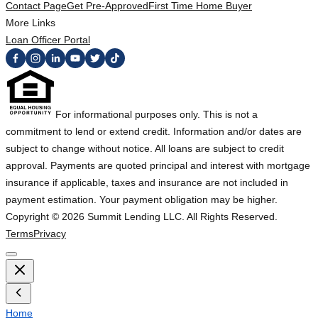
Contact Page
Get Pre-Approved
First Time Home Buyer
More Links
Loan Officer Portal
For informational purposes only. This is not a
commitment to lend or extend credit. Information and/or dates are
subject to change without notice. All loans are subject to credit
approval. Payments are quoted principal and interest with mortgage
insurance if applicable, taxes and insurance are not included in
payment estimation. Your payment obligation may be higher.
Copyright ©
2026
Summit Lending LLC. All Rights Reserved.
Terms
Privacy
Home