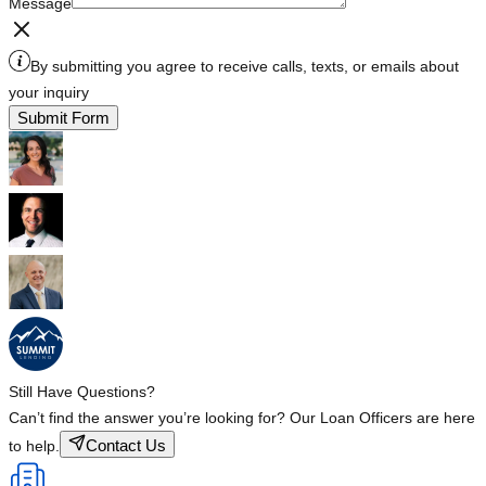
Message
By submitting you agree to receive calls, texts, or emails about
your inquiry
Submit Form
Still Have Questions?
Can’t find the answer you’re looking for? Our Loan Officers are here
Contact Us
to help.