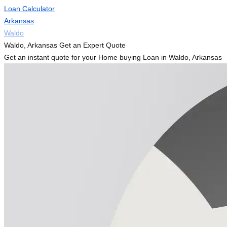
Loan Calculator
Arkansas
Waldo
Waldo, Arkansas Get an Expert Quote
Get an instant quote for your Home buying Loan in Waldo, Arkansas