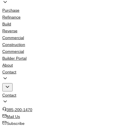
Purchase
Refinance
Build
Reverse
Commercial
Construction
Commercial
Builder Portal
About
Contact
Contact
385-200-1470
Mail Us
Subscribe