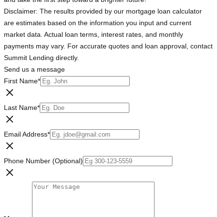
Disclaimer: The results provided by our mortgage loan calculator
are estimates based on the information you input and current
market data. Actual loan terms, interest rates, and monthly
payments may vary. For accurate quotes and loan approval, contact
Summit Lending directly.
Send us a message
First Name
*
Last Name
*
Email Address
*
Phone Number (Optional)