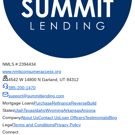
NMLS #:
2394434
www.nmlsconsumeraccess.org
4542 W 14800 N Garland, UT 84312
385-200-1470
support@summitlending.com
Mortgage Loans
Purchase
Refinance
Reverse
Build
States
Utah
Texas
Idaho
Wyoming
Arkansas
Arizona
Company
About Us
Contact Us
Loan Officers
Testimonials
Blog
Legal
Terms and Conditions
Privacy Policy
Connect