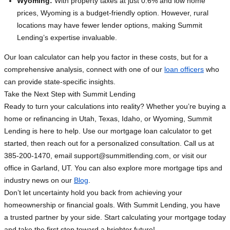
Wyoming:
With property taxes at just 0.6% and low home
prices, Wyoming is a budget-friendly option. However, rural
locations may have fewer lender options, making Summit
Lending’s expertise invaluable.
Our loan calculator can help you factor in these costs, but for a
comprehensive analysis, connect with one of our
loan officers
who
can provide state-specific insights.
Take the Next Step with Summit Lending
Ready to turn your calculations into reality? Whether you’re buying a
home or refinancing in Utah, Texas, Idaho, or Wyoming, Summit
Lending is here to help. Use our mortgage loan calculator to get
started, then reach out for a personalized consultation. Call us at
385-200-1470, email
support@summitlending.com
, or visit our
office in Garland, UT. You can also explore more mortgage tips and
industry news on our
Blog
.
Don’t let uncertainty hold you back from achieving your
homeownership or financial goals. With Summit Lending, you have
a trusted partner by your side. Start calculating your mortgage today
and take the first step toward a brighter future!