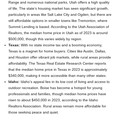
Range and numerous national parks, Utah offers a high quality
of life. The state’s housing market has seen significant growth,
particularly in areas like Salt Lake City and Ogden, but there are
still affordable options in smaller towns like Tremonton, where
Summit Lending is based. According to the Utah Association of
Realtors, the median home price in Utah as of 2023 is around
$500,000, though this varies widely by region.
Texas:
With no state income tax and a booming economy,
Texas is a magnet for home buyers. Cities like Austin, Dallas,
and Houston offer vibrant job markets, while rural areas provide
affordability. The Texas Real Estate Research Center reports
that the median home price in Texas in 2023 is approximately
$340,000, making it more accessible than many other states.
Idaho:
Idaho’s appeal lies in its low cost of living and access to
outdoor recreation. Boise has become a hotspot for young
professionals and families, though median home prices have
risen to about $450,000 in 2023, according to the Idaho
Realtors Association. Rural areas remain more affordable for
those seeking peace and quiet.