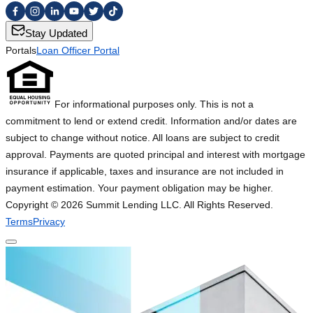
Stay Updated
Portals
Loan Officer Portal
For informational purposes only. This is not a
commitment to lend or extend credit. Information and/or dates are
subject to change without notice. All loans are subject to credit
approval. Payments are quoted principal and interest with mortgage
insurance if applicable, taxes and insurance are not included in
payment estimation. Your payment obligation may be higher.
Copyright ©
2026
Summit Lending LLC. All Rights Reserved.
Terms
Privacy