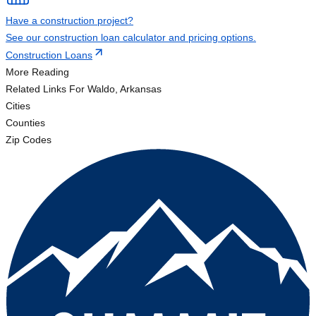
Have a construction project?
See our construction loan calculator and pricing options.
Construction Loans
More Reading
Related Links
For Waldo, Arkansas
Cities
Counties
Zip Codes