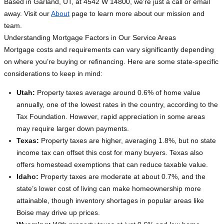
Based in Garland, UT, at 4542 W 14800, we’re just a call or email
away. Visit our
About
page to learn more about our mission and
team.
Understanding Mortgage Factors in Our Service Areas
Mortgage costs and requirements can vary significantly depending
on where you’re buying or refinancing. Here are some state-specific
considerations to keep in mind:
Utah:
Property taxes average around 0.6% of home value
annually, one of the lowest rates in the country, according to the
Tax Foundation. However, rapid appreciation in some areas
may require larger down payments.
Texas:
Property taxes are higher, averaging 1.8%, but no state
income tax can offset this cost for many buyers. Texas also
offers homestead exemptions that can reduce taxable value.
Idaho:
Property taxes are moderate at about 0.7%, and the
state’s lower cost of living can make homeownership more
attainable, though inventory shortages in popular areas like
Boise may drive up prices.