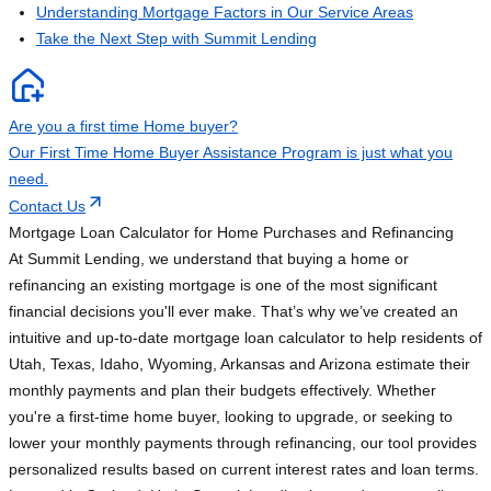
Understanding Mortgage Factors in Our Service Areas
Take the Next Step with Summit Lending
Are you a first time Home buyer?
Our First Time Home Buyer Assistance Program is just what you
need.
Contact Us
Mortgage Loan Calculator for Home Purchases and Refinancing
At Summit Lending, we understand that buying a home or
refinancing an existing mortgage is one of the most significant
financial decisions you'll ever make. That’s why we’ve created an
intuitive and up-to-date mortgage loan calculator to help residents of
Utah, Texas, Idaho, Wyoming, Arkansas and Arizona estimate their
monthly payments and plan their budgets effectively. Whether
you're a first-time home buyer, looking to upgrade, or seeking to
lower your monthly payments through refinancing, our tool provides
personalized results based on current interest rates and loan terms.