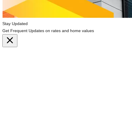
Stay Updated
Get Frequent Updates on rates and home values