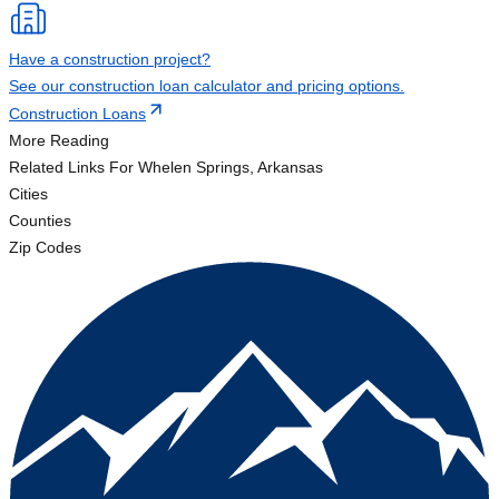
Have a construction project?
See our construction loan calculator and pricing options.
Construction Loans
More Reading
Related Links
For Whelen Springs, Arkansas
Cities
Counties
Zip Codes