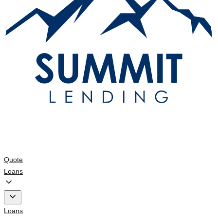
Quote
Loans
Loans