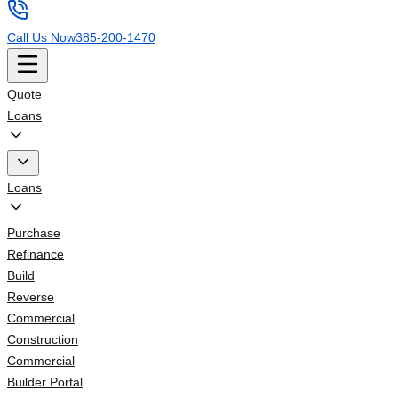
Call Us Now
385-200-1470
Quote
Loans
Loans
Purchase
Refinance
Build
Reverse
Commercial
Construction
Commercial
Builder Portal