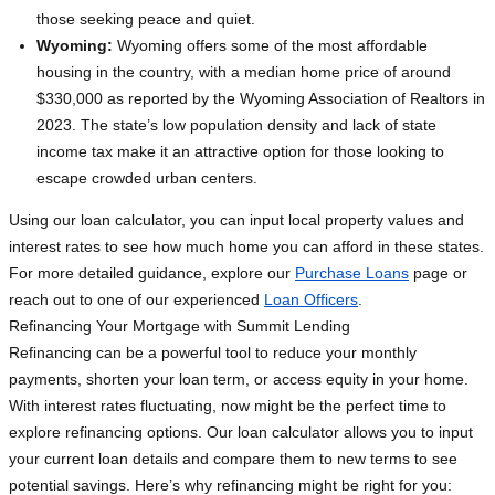
those seeking peace and quiet.
Wyoming:
Wyoming offers some of the most affordable
housing in the country, with a median home price of around
$330,000 as reported by the Wyoming Association of Realtors in
2023. The state’s low population density and lack of state
income tax make it an attractive option for those looking to
escape crowded urban centers.
Using our loan calculator, you can input local property values and
interest rates to see how much home you can afford in these states.
For more detailed guidance, explore our
Purchase Loans
page or
reach out to one of our experienced
Loan Officers
.
Refinancing Your Mortgage with Summit Lending
Refinancing can be a powerful tool to reduce your monthly
payments, shorten your loan term, or access equity in your home.
With interest rates fluctuating, now might be the perfect time to
explore refinancing options. Our loan calculator allows you to input
your current loan details and compare them to new terms to see
potential savings. Here’s why refinancing might be right for you: