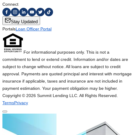
Connect
Stay Updated
Portals
Loan Officer Portal
For informational purposes only. This is not a
commitment to lend or extend credit. Information and/or dates are
subject to change without notice. All loans are subject to credit
approval. Payments are quoted principal and interest with mortgage
insurance if applicable, taxes and insurance are not included in
payment estimation. Your payment obligation may be higher.
Copyright ©
2026
Summit Lending LLC. All Rights Reserved.
Terms
Privacy