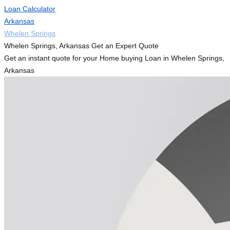
Loan Calculator
Arkansas
Whelen Springs
Whelen Springs, Arkansas Get an Expert Quote
Get an instant quote for your Home buying Loan in Whelen Springs,
Arkansas