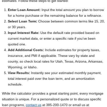
estimates. Follow these steps to get started:
Enter Loan Amount:
Input the total amount you plan to borrow
for a home purchase or the remaining balance for a refinance.
Select Loan Term:
Choose between common terms like 15, 20,
or 30 years.
Input Interest Rate:
Use the default rate provided based on
current market data, or enter a specific rate if you’ve been
quoted one.
Add Additional Costs:
Include estimates for property taxes,
insurance, and PMI if applicable. These vary by state and
county, so check local rates for Utah, Texas, Arizona, Arkansas,
Wyoming, or Idaho.
View Results:
Instantly see your estimated monthly payment,
total interest paid over the loan term, and an amortization
schedule.
While the calculator provides a great starting point, every mortgage
situation is unique. For a personalized quote or to discuss specific
loan programs,
contact us
at 385-200-1470 or email us at