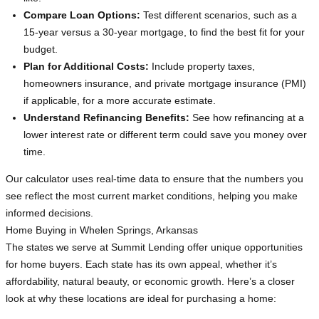
Compare Loan Options:
Test different scenarios, such as a
15-year versus a 30-year mortgage, to find the best fit for your
budget.
Plan for Additional Costs:
Include property taxes,
homeowners insurance, and private mortgage insurance (PMI)
if applicable, for a more accurate estimate.
Understand Refinancing Benefits:
See how refinancing at a
lower interest rate or different term could save you money over
time.
Our calculator uses real-time data to ensure that the numbers you
see reflect the most current market conditions, helping you make
informed decisions.
Home Buying in Whelen Springs, Arkansas
The states we serve at Summit Lending offer unique opportunities
for home buyers. Each state has its own appeal, whether it’s
affordability, natural beauty, or economic growth. Here’s a closer
look at why these locations are ideal for purchasing a home: