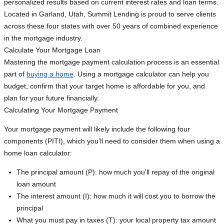
personalized results based on current interest rates and loan terms.
Located in Garland, Utah, Summit Lending is proud to serve clients
across these four states with over 50 years of combined experience
in the mortgage industry.
Calculate Your Mortgage Loan
Mastering the mortgage payment calculation process is an essential
part of
buying a home
. Using a mortgage calculator can help you
budget, confirm that your target home is affordable for you, and
plan for your future financially.
Calculating Your Mortgage Payment
Your mortgage payment will likely include the following four
components (PITI), which you’ll need to consider them when using a
home loan calculator:
The principal amount (P): how much you’ll repay of the original
loan amount
The interest amount (I): how much it will cost you to borrow the
principal
What you must pay in taxes (T): your local property tax amount