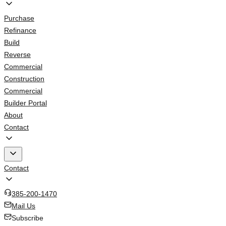
Purchase
Refinance
Build
Reverse
Commercial
Construction
Commercial
Builder Portal
About
Contact
Contact
385-200-1470
Mail Us
Subscribe