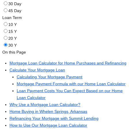
30 Day
45 Day
Loan Term
10 Y
15 Y
20 Y
30 Y
On this Page
Mortgage Loan Calculator for Home Purchases and Refinancing
Calculate Your Mortgage Loan
Calculating Your Mortgage Payment
Mortgage Payment Formula with our Home Loan Calculator
Loan Payment Costs You Can Expect Based on our Home
Loan Calculator
Why Use a Mortgage Loan Calculator?
Home Buying in Whelen Springs, Arkansas
Refinancing Your Mortgage with Summit Lending
How to Use Our Mortgage Loan Calculator