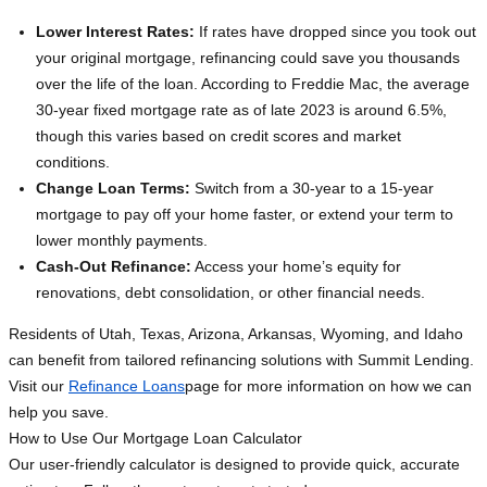
Lower Interest Rates:
If rates have dropped since you took out
your original mortgage, refinancing could save you thousands
over the life of the loan. According to Freddie Mac, the average
30-year fixed mortgage rate as of late 2023 is around 6.5%,
though this varies based on credit scores and market
conditions.
Change Loan Terms:
Switch from a 30-year to a 15-year
mortgage to pay off your home faster, or extend your term to
lower monthly payments.
Cash-Out Refinance:
Access your home’s equity for
renovations, debt consolidation, or other financial needs.
Residents of Utah, Texas, Arizona, Arkansas, Wyoming, and Idaho
can benefit from tailored refinancing solutions with Summit Lending.
Visit our
Refinance Loans
page for more information on how we can
help you save.
How to Use Our Mortgage Loan Calculator
Our user-friendly calculator is designed to provide quick, accurate