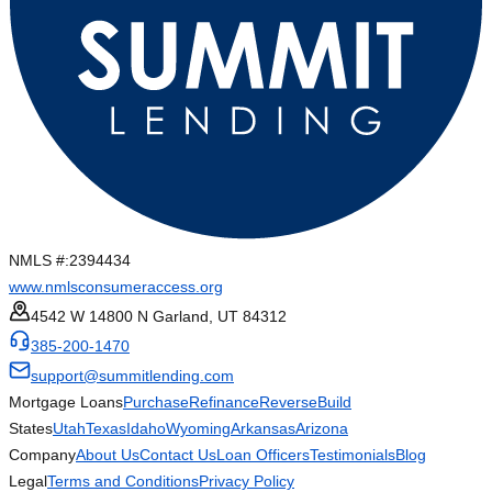
NMLS #:
2394434
www.nmlsconsumeraccess.org
4542 W 14800 N Garland, UT 84312
385-200-1470
support@summitlending.com
Mortgage Loans
Purchase
Refinance
Reverse
Build
States
Utah
Texas
Idaho
Wyoming
Arkansas
Arizona
Company
About Us
Contact Us
Loan Officers
Testimonials
Blog
Legal
Terms and Conditions
Privacy Policy