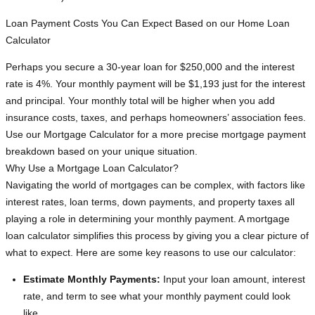
Loan Payment Costs You Can Expect Based on our Home Loan
Calculator
Perhaps you secure a 30-year loan for $250,000 and the interest
rate is 4%. Your monthly payment will be $1,193 just for the interest
and principal. Your monthly total will be higher when you add
insurance costs, taxes, and perhaps homeowners’ association fees.
Use our Mortgage Calculator for a more precise mortgage payment
breakdown based on your unique situation.
Why Use a Mortgage Loan Calculator?
Navigating the world of mortgages can be complex, with factors like
interest rates, loan terms, down payments, and property taxes all
playing a role in determining your monthly payment. A mortgage
loan calculator simplifies this process by giving you a clear picture of
what to expect. Here are some key reasons to use our calculator:
Estimate Monthly Payments:
Input your loan amount, interest
rate, and term to see what your monthly payment could look
like.