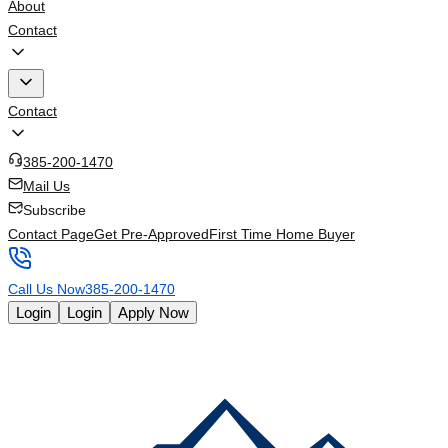
About
Contact
Contact
385-200-1470
Mail Us
Subscribe
Contact Page
Get Pre-Approved
First Time Home Buyer
Call Us Now
385-200-1470
Login
Login
Apply Now