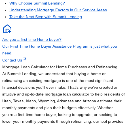
Why Choose Summit Lending?
Understanding Mortgage Factors in Our Service Areas
Take the Next Step with Summit Lending
Are you a first time Home buyer?
Our First Time Home Buyer Assistance Program is just what you
need.
Contact Us
Mortgage Loan Calculator for Home Purchases and Refinancing
At Summit Lending, we understand that buying a home or
refinancing an existing mortgage is one of the most significant
financial decisions you'll ever make. That’s why we’ve created an
intuitive and up-to-date mortgage loan calculator to help residents of
Utah, Texas, Idaho, Wyoming, Arkansas and Arizona estimate their
monthly payments and plan their budgets effectively. Whether
you're a first-time home buyer, looking to upgrade, or seeking to
lower your monthly payments through refinancing, our tool provides