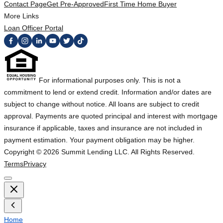
Contact Page
Get Pre-Approved
First Time Home Buyer
More Links
Loan Officer Portal
For informational purposes only. This is not a
commitment to lend or extend credit. Information and/or dates are
subject to change without notice. All loans are subject to credit
approval. Payments are quoted principal and interest with mortgage
insurance if applicable, taxes and insurance are not included in
payment estimation. Your payment obligation may be higher.
Copyright ©
2026
Summit Lending LLC. All Rights Reserved.
Terms
Privacy
Home