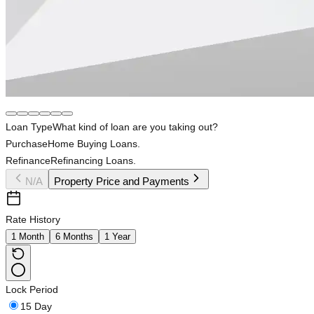
Loan Type
What kind of loan are you taking out?
Purchase
Home Buying Loans.
Refinance
Refinancing Loans.
N/A
Property Price and Payments
Rate History
1 Month
6 Months
1 Year
Lock Period
15 Day