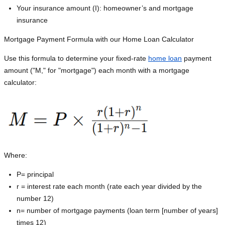
Your insurance amount (I): homeowner’s and mortgage
insurance
Mortgage Payment Formula with our Home Loan Calculator
Use this formula to determine your fixed-rate
home loan
payment
amount ("M," for "mortgage") each month with a mortgage
calculator:
Where:
P=
principal
r = interest rate each month (rate each year divided by the
number 12)
n= number of mortgage payments (loan term [number of years]
times 12)