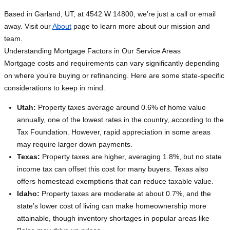
Based in Garland, UT, at 4542 W 14800, we’re just a call or email
away. Visit our
About
page to learn more about our mission and
team.
Understanding Mortgage Factors in Our Service Areas
Mortgage costs and requirements can vary significantly depending
on where you’re buying or refinancing. Here are some state-specific
considerations to keep in mind:
Utah:
Property taxes average around 0.6% of home value
annually, one of the lowest rates in the country, according to the
Tax Foundation. However, rapid appreciation in some areas
may require larger down payments.
Texas:
Property taxes are higher, averaging 1.8%, but no state
income tax can offset this cost for many buyers. Texas also
offers homestead exemptions that can reduce taxable value.
Idaho:
Property taxes are moderate at about 0.7%, and the
state’s lower cost of living can make homeownership more
attainable, though inventory shortages in popular areas like