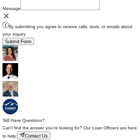
Message
By submitting you agree to receive calls, texts, or emails about
your inquiry
Submit Form
Still Have Questions?
Can’t find the answer you’re looking for? Our Loan Officers are here
Contact Us
to help.