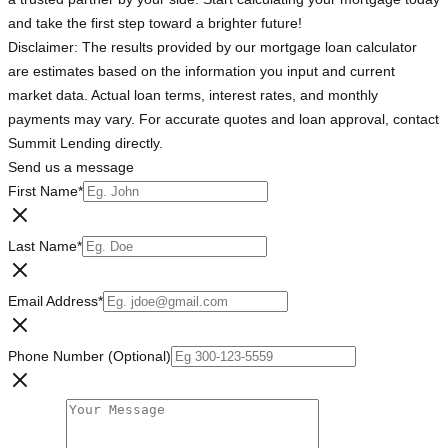
and take the first step toward a brighter future!
Disclaimer: The results provided by our mortgage loan calculator
are estimates based on the information you input and current
market data. Actual loan terms, interest rates, and monthly
payments may vary. For accurate quotes and loan approval, contact
Summit Lending directly.
Send us a message
First Name
*
Last Name
*
Email Address
*
Phone Number (Optional)