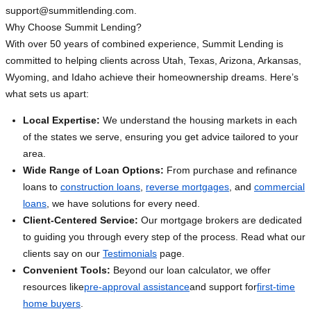
support@summitlending.com
.
Why Choose Summit Lending?
With over 50 years of combined experience, Summit Lending is
committed to helping clients across Utah, Texas, Arizona, Arkansas,
Wyoming, and Idaho achieve their homeownership dreams. Here’s
what sets us apart:
Local Expertise:
We understand the housing markets in each
of the states we serve, ensuring you get advice tailored to your
area.
Wide Range of Loan Options:
From purchase and refinance
loans to
construction loans
,
reverse mortgages
, and
commercial
loans
, we have solutions for every need.
Client-Centered Service:
Our mortgage brokers are dedicated
to guiding you through every step of the process. Read what our
clients say on our
Testimonials
page.
Convenient Tools:
Beyond our loan calculator, we offer
resources like
pre-approval assistance
and support for
first-time
home buyers
.