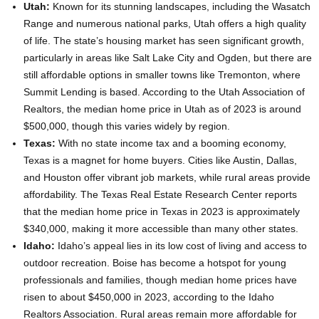
Utah:
Known for its stunning landscapes, including the Wasatch
Range and numerous national parks, Utah offers a high quality
of life. The state’s housing market has seen significant growth,
particularly in areas like Salt Lake City and Ogden, but there are
still affordable options in smaller towns like Tremonton, where
Summit Lending is based. According to the Utah Association of
Realtors, the median home price in Utah as of 2023 is around
$500,000, though this varies widely by region.
Texas:
With no state income tax and a booming economy,
Texas is a magnet for home buyers. Cities like Austin, Dallas,
and Houston offer vibrant job markets, while rural areas provide
affordability. The Texas Real Estate Research Center reports
that the median home price in Texas in 2023 is approximately
$340,000, making it more accessible than many other states.
Idaho:
Idaho’s appeal lies in its low cost of living and access to
outdoor recreation. Boise has become a hotspot for young
professionals and families, though median home prices have
risen to about $450,000 in 2023, according to the Idaho
Realtors Association. Rural areas remain more affordable for