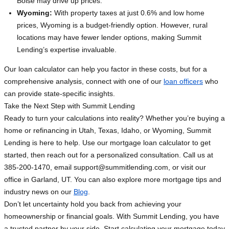
Boise may drive up prices.
Wyoming:
With property taxes at just 0.6% and low home
prices, Wyoming is a budget-friendly option. However, rural
locations may have fewer lender options, making Summit
Lending’s expertise invaluable.
Our loan calculator can help you factor in these costs, but for a
comprehensive analysis, connect with one of our
loan officers
who
can provide state-specific insights.
Take the Next Step with Summit Lending
Ready to turn your calculations into reality? Whether you’re buying a
home or refinancing in Utah, Texas, Idaho, or Wyoming, Summit
Lending is here to help. Use our mortgage loan calculator to get
started, then reach out for a personalized consultation. Call us at
385-200-1470, email
support@summitlending.com
, or visit our
office in Garland, UT. You can also explore more mortgage tips and
industry news on our
Blog
.
Don’t let uncertainty hold you back from achieving your
homeownership or financial goals. With Summit Lending, you have
a trusted partner by your side. Start calculating your mortgage today