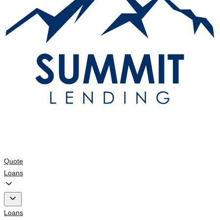
Quote
Loans
Loans