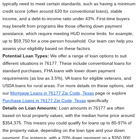
typically need to meet certain standards, such as having a minimum
credit score (often around 620 for conventional loans), stable
income, and a debt-to-income ratio under 43%. First-time buyers
may benefit from programs like those offering down payment
assistance, which require meeting HUD income limits. for example,
up to $59,750 for a one-person household. Our team can help you
assess your eligibility based on these factors.
Potential Loan Types:
We offer a range of loan options to suit
different situations in 76177. These include conventional loans for
standard purchases, FHA loans with lower down payment
requirements (as low as 3.5%), VA loans for eligible veterans, and
USDA loans for rural areas. For more details on these options, visit
our
Mortgage Loans in 76177 Zip Code, Texas
page or explore
Purchase Loans in 76177 Zip Code, Texas
specifically.
Details on Loan Amounts:
Loan amounts in 76177 are often
based on local property values, with the median home price around
$354,375. This means you could qualify for loans up to 80-97% of
the property value, depending on the loan type and your down
payment. For instance, with a 20% down payment on a $350,000