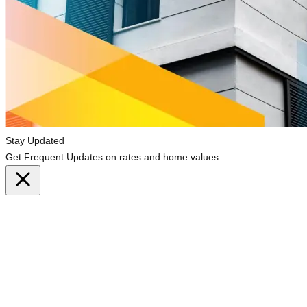
Stay Updated
Get Frequent Updates on rates and home values