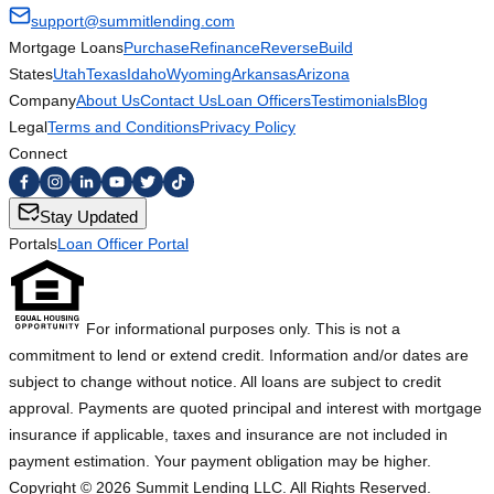
support@summitlending.com
Mortgage Loans
Purchase
Refinance
Reverse
Build
States
Utah
Texas
Idaho
Wyoming
Arkansas
Arizona
Company
About Us
Contact Us
Loan Officers
Testimonials
Blog
Legal
Terms and Conditions
Privacy Policy
Connect
Stay Updated
Portals
Loan Officer Portal
For informational purposes only. This is not a
commitment to lend or extend credit. Information and/or dates are
subject to change without notice. All loans are subject to credit
approval. Payments are quoted principal and interest with mortgage
insurance if applicable, taxes and insurance are not included in
payment estimation. Your payment obligation may be higher.
Copyright ©
2026
Summit Lending LLC. All Rights Reserved.