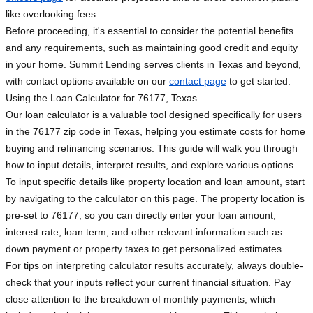
like overlooking fees.
Before proceeding, it's essential to consider the potential benefits
and any requirements, such as maintaining good credit and equity
in your home. Summit Lending serves clients in Texas and beyond,
with contact options available on our
contact page
to get started.
Using the Loan Calculator for 76177, Texas
Our loan calculator is a valuable tool designed specifically for users
in the 76177 zip code in Texas, helping you estimate costs for home
buying and refinancing scenarios. This guide will walk you through
how to input details, interpret results, and explore various options.
To input specific details like property location and loan amount, start
by navigating to the calculator on this page. The property location is
pre-set to 76177, so you can directly enter your loan amount,
interest rate, loan term, and other relevant information such as
down payment or property taxes to get personalized estimates.
For tips on interpreting calculator results accurately, always double-
check that your inputs reflect your current financial situation. Pay
close attention to the breakdown of monthly payments, which