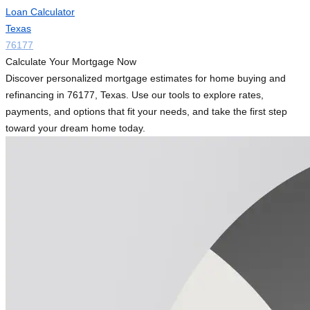
Loan Calculator
Texas
76177
Calculate Your Mortgage Now
Discover personalized mortgage estimates for home buying and
refinancing in 76177, Texas. Use our tools to explore rates,
payments, and options that fit your needs, and take the first step
toward your dream home today.