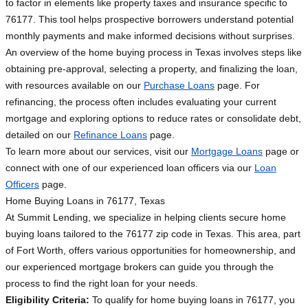
to factor in elements like property taxes and insurance specific to
76177. This tool helps prospective borrowers understand potential
monthly payments and make informed decisions without surprises.
An overview of the home buying process in Texas involves steps like
obtaining pre-approval, selecting a property, and finalizing the loan,
with resources available on our
Purchase Loans
page. For
refinancing, the process often includes evaluating your current
mortgage and exploring options to reduce rates or consolidate debt,
detailed on our
Refinance Loans
page.
To learn more about our services, visit our
Mortgage Loans
page or
connect with one of our experienced loan officers via our
Loan
Officers
page.
Home Buying Loans in 76177, Texas
At Summit Lending, we specialize in helping clients secure home
buying loans tailored to the 76177 zip code in Texas. This area, part
of Fort Worth, offers various opportunities for homeownership, and
our experienced mortgage brokers can guide you through the
process to find the right loan for your needs.
Eligibility Criteria:
To qualify for home buying loans in 76177, you