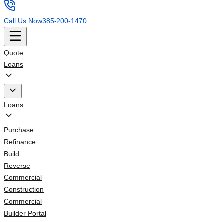
Call Us Now
385-200-1470
Quote
Loans
Loans
Purchase
Refinance
Build
Reverse
Commercial
Construction
Commercial
Builder Portal