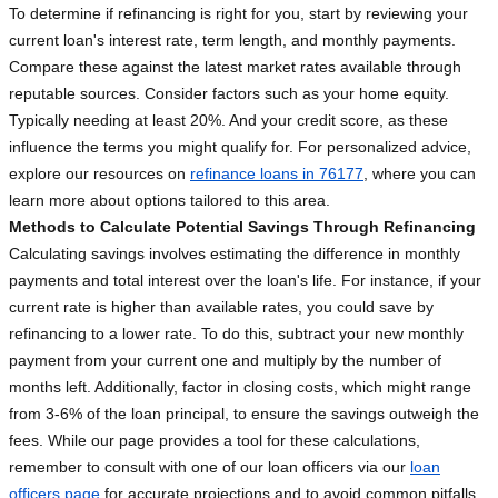
To determine if refinancing is right for you, start by reviewing your
current loan's interest rate, term length, and monthly payments.
Compare these against the latest market rates available through
reputable sources. Consider factors such as your home equity.
Typically needing at least 20%. And your credit score, as these
influence the terms you might qualify for. For personalized advice,
explore our resources on
refinance loans in 76177
, where you can
learn more about options tailored to this area.
Methods to Calculate Potential Savings Through Refinancing
Calculating savings involves estimating the difference in monthly
payments and total interest over the loan's life. For instance, if your
current rate is higher than available rates, you could save by
refinancing to a lower rate. To do this, subtract your new monthly
payment from your current one and multiply by the number of
months left. Additionally, factor in closing costs, which might range
from 3-6% of the loan principal, to ensure the savings outweigh the
fees. While our page provides a tool for these calculations,
remember to consult with one of our loan officers via our
loan
officers page
for accurate projections and to avoid common pitfalls