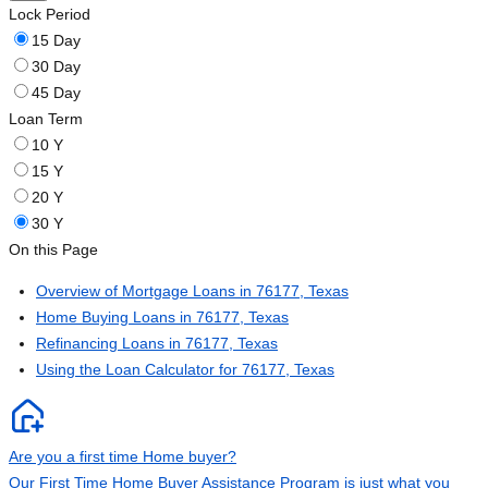
Lock Period
15 Day
30 Day
45 Day
Loan Term
10 Y
15 Y
20 Y
30 Y
On this Page
Overview of Mortgage Loans in 76177, Texas
Home Buying Loans in 76177, Texas
Refinancing Loans in 76177, Texas
Using the Loan Calculator for 76177, Texas
Are you a first time Home buyer?
Our First Time Home Buyer Assistance Program is just what you