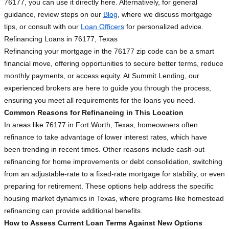
76177, you can use it directly here. Alternatively, for general
guidance, review steps on our
Blog
, where we discuss mortgage
tips, or consult with our
Loan Officers
for personalized advice.
Refinancing Loans in 76177, Texas
Refinancing your mortgage in the 76177 zip code can be a smart
financial move, offering opportunities to secure better terms, reduce
monthly payments, or access equity. At Summit Lending, our
experienced brokers are here to guide you through the process,
ensuring you meet all requirements for the loans you need.
Common Reasons for Refinancing in This Location
In areas like 76177 in Fort Worth, Texas, homeowners often
refinance to take advantage of lower interest rates, which have
been trending in recent times. Other reasons include cash-out
refinancing for home improvements or debt consolidation, switching
from an adjustable-rate to a fixed-rate mortgage for stability, or even
preparing for retirement. These options help address the specific
housing market dynamics in Texas, where programs like homestead
refinancing can provide additional benefits.
How to Assess Current Loan Terms Against New Options