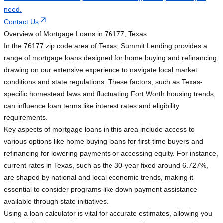
need.
Contact Us
Overview of Mortgage Loans in 76177, Texas
In the 76177 zip code area of Texas, Summit Lending provides a
range of mortgage loans designed for home buying and refinancing,
drawing on our extensive experience to navigate local market
conditions and state regulations. These factors, such as Texas-
specific homestead laws and fluctuating Fort Worth housing trends,
can influence loan terms like interest rates and eligibility
requirements.
Key aspects of mortgage loans in this area include access to
various options like home buying loans for first-time buyers and
refinancing for lowering payments or accessing equity. For instance,
current rates in Texas, such as the 30-year fixed around 6.727%,
are shaped by national and local economic trends, making it
essential to consider programs like down payment assistance
available through state initiatives.
Using a loan calculator is vital for accurate estimates, allowing you