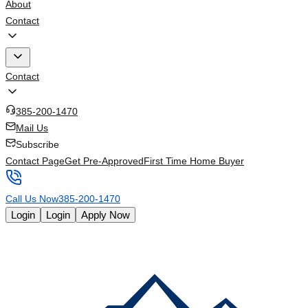
About
Contact
Contact
385-200-1470
Mail Us
Subscribe
Contact Page
Get Pre-Approved
First Time Home Buyer
Call Us Now
385-200-1470
Login
Login
Apply Now