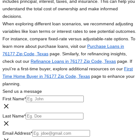
includes principal, interest, taxes, and insurance. This can help you
understand the total cost of ownership and make informed
decisions.
When exploring different loan scenarios, we recommend adjusting
variables like loan terms or interest rates to see potential outcomes.
For instance, compare fixed-rate versus adjustable-rate options. To
learn more about purchase loans, visit our
Purchase Loans in
76177 Zip Code, Texas
page. Similarly, for refinancing insights,
check out our
Refinance Loans in 76177 Zip Code, Texas
page. If
you\'re a first-time buyer, explore additional resources on our
First
Time Home Buyer in 76177 Zip Code, Texas
page to enhance your
planning.
Send us a message
First Name
*
Last Name
*
Email Address
*