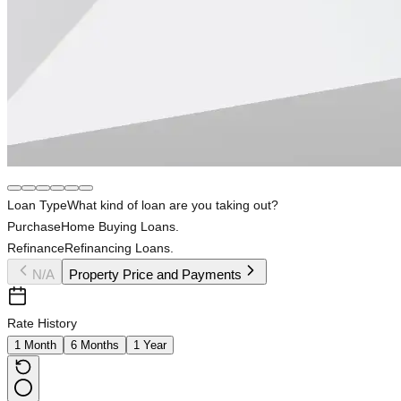
Loan Type
What kind of loan are you taking out?
Purchase
Home Buying Loans.
Refinance
Refinancing Loans.
N/A
Property Price and Payments
Rate History
1 Month
6 Months
1 Year