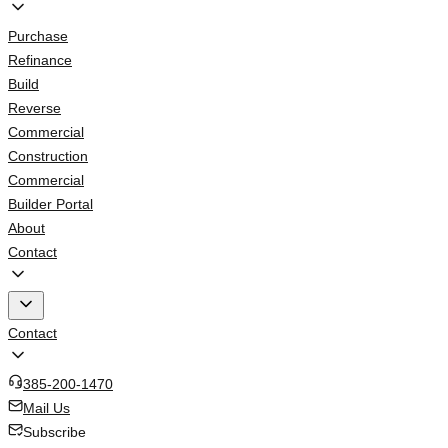
Purchase
Refinance
Build
Reverse
Commercial
Construction
Commercial
Builder Portal
About
Contact
Contact
385-200-1470
Mail Us
Subscribe