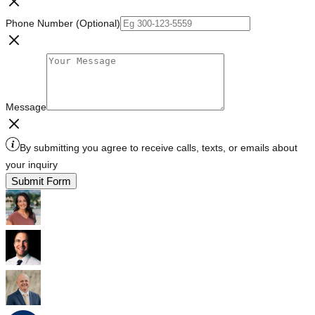
Phone Number (Optional)
Message
By submitting you agree to receive calls, texts, or emails about
your inquiry
Submit Form