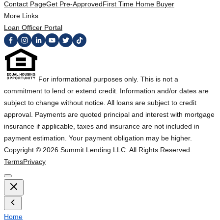
Contact Page
Get Pre-Approved
First Time Home Buyer
More Links
Loan Officer Portal
For informational purposes only. This is not a
commitment to lend or extend credit. Information and/or dates are
subject to change without notice. All loans are subject to credit
approval. Payments are quoted principal and interest with mortgage
insurance if applicable, taxes and insurance are not included in
payment estimation. Your payment obligation may be higher.
Copyright ©
2026
Summit Lending LLC. All Rights Reserved.
Terms
Privacy
Home