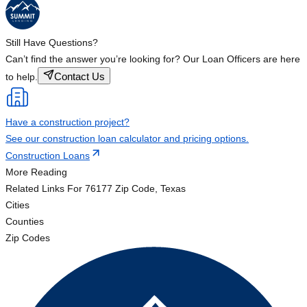
Still Have Questions?
Can’t find the answer you’re looking for? Our Loan Officers are here
Contact Us
to help.
Have a construction project?
See our construction loan calculator and pricing options.
Construction Loans
More Reading
Related Links
For 76177 Zip Code, Texas
Cities
Counties
Zip Codes