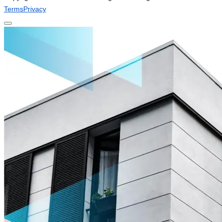
Terms
Privacy