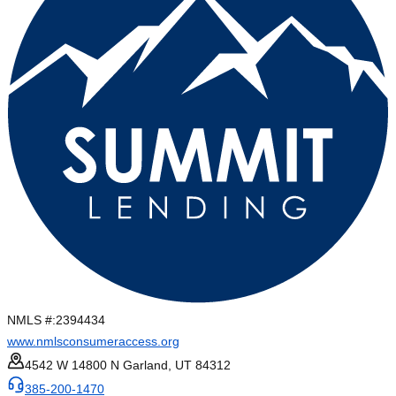
NMLS #:
2394434
www.nmlsconsumeraccess.org
4542 W 14800 N Garland, UT 84312
385-200-1470