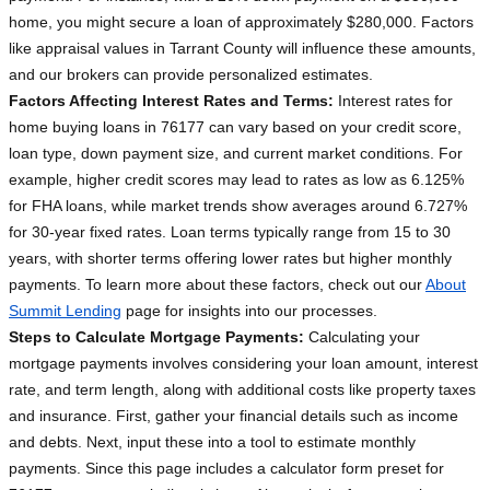
home, you might secure a loan of approximately $280,000. Factors
like appraisal values in Tarrant County will influence these amounts,
and our brokers can provide personalized estimates.
Factors Affecting Interest Rates and Terms:
Interest rates for
home buying loans in 76177 can vary based on your credit score,
loan type, down payment size, and current market conditions. For
example, higher credit scores may lead to rates as low as 6.125%
for FHA loans, while market trends show averages around 6.727%
for 30-year fixed rates. Loan terms typically range from 15 to 30
years, with shorter terms offering lower rates but higher monthly
payments. To learn more about these factors, check out our
About
Summit Lending
page for insights into our processes.
Steps to Calculate Mortgage Payments:
Calculating your
mortgage payments involves considering your loan amount, interest
rate, and term length, along with additional costs like property taxes
and insurance. First, gather your financial details such as income
and debts. Next, input these into a tool to estimate monthly
payments. Since this page includes a calculator form preset for