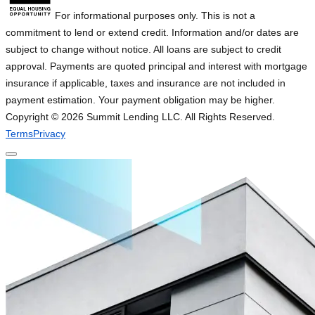
For informational purposes only. This is not a
commitment to lend or extend credit. Information and/or dates are
subject to change without notice. All loans are subject to credit
approval. Payments are quoted principal and interest with mortgage
insurance if applicable, taxes and insurance are not included in
payment estimation. Your payment obligation may be higher.
Copyright ©
2026
Summit Lending LLC. All Rights Reserved.
Terms
Privacy