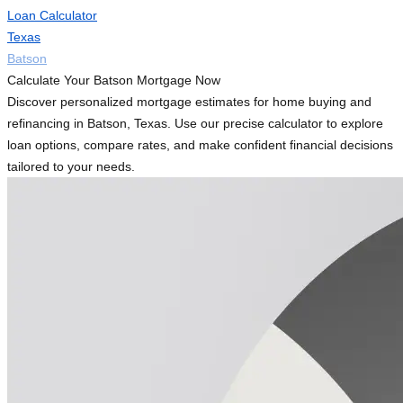
Loan Calculator
Texas
Batson
Calculate Your Batson Mortgage Now
Discover personalized mortgage estimates for home buying and
refinancing in Batson, Texas. Use our precise calculator to explore
loan options, compare rates, and make confident financial decisions
tailored to your needs.