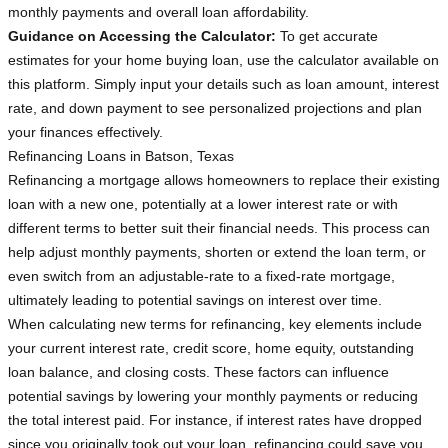
monthly payments and overall loan affordability.
Guidance on Accessing the Calculator:
To get accurate
estimates for your home buying loan, use the calculator available on
this platform. Simply input your details such as loan amount, interest
rate, and down payment to see personalized projections and plan
your finances effectively.
Refinancing Loans in Batson, Texas
Refinancing a mortgage allows homeowners to replace their existing
loan with a new one, potentially at a lower interest rate or with
different terms to better suit their financial needs. This process can
help adjust monthly payments, shorten or extend the loan term, or
even switch from an adjustable-rate to a fixed-rate mortgage,
ultimately leading to potential savings on interest over time.
When calculating new terms for refinancing, key elements include
your current interest rate, credit score, home equity, outstanding
loan balance, and closing costs. These factors can influence
potential savings by lowering your monthly payments or reducing
the total interest paid. For instance, if interest rates have dropped
since you originally took out your loan, refinancing could save you