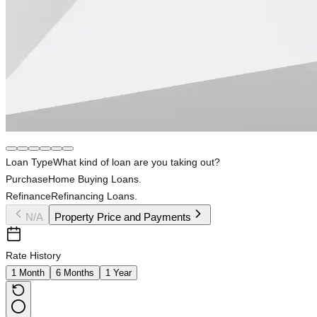
Loan Type
What kind of loan are you taking out?
Purchase
Home Buying Loans.
Refinance
Refinancing Loans.
N/A
Property Price and Payments
Rate History
1 Month
6 Months
1 Year