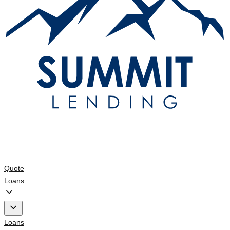
Quote
Loans
Loans