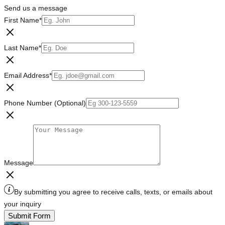
Send us a message
First Name
*
Last Name
*
Email Address
*
Phone Number (Optional)
Message
By submitting you agree to receive calls, texts, or emails about
your inquiry
Submit Form