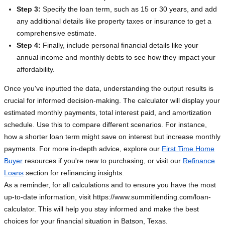
Step 3:
Specify the loan term, such as 15 or 30 years, and add
any additional details like property taxes or insurance to get a
comprehensive estimate.
Step 4:
Finally, include personal financial details like your
annual income and monthly debts to see how they impact your
affordability.
Once you've inputted the data, understanding the output results is
crucial for informed decision-making. The calculator will display your
estimated monthly payments, total interest paid, and amortization
schedule. Use this to compare different scenarios. For instance,
how a shorter loan term might save on interest but increase monthly
payments. For more in-depth advice, explore our
First Time Home
Buyer
resources if you're new to purchasing, or visit our
Refinance
Loans
section for refinancing insights.
As a reminder, for all calculations and to ensure you have the most
up-to-date information, visit https://www.summitlending.com/loan-
calculator. This will help you stay informed and make the best
choices for your financial situation in Batson, Texas.