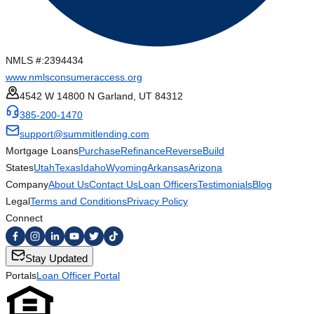
NMLS #:
2394434
www.nmlsconsumeraccess.org
4542 W 14800 N Garland, UT 84312
385-200-1470
support@summitlending.com
Mortgage Loans
Purchase
Refinance
Reverse
Build
States
Utah
Texas
Idaho
Wyoming
Arkansas
Arizona
Company
About Us
Contact Us
Loan Officers
Testimonials
Blog
Legal
Terms and Conditions
Privacy Policy
Connect
Stay Updated
Portals
Loan Officer Portal