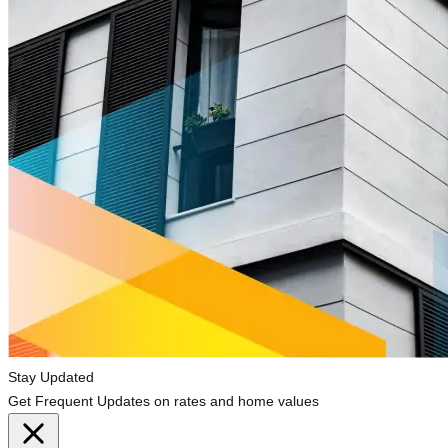
Stay Updated
Get Frequent Updates on rates and home values