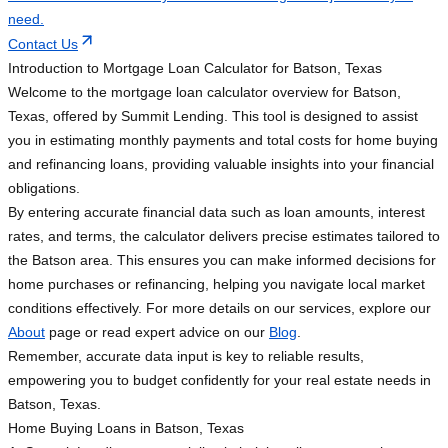
need.
Contact Us
Introduction to Mortgage Loan Calculator for Batson, Texas
Welcome to the mortgage loan calculator overview for Batson,
Texas, offered by Summit Lending. This tool is designed to assist
you in estimating monthly payments and total costs for home buying
and refinancing loans, providing valuable insights into your financial
obligations.
By entering accurate financial data such as loan amounts, interest
rates, and terms, the calculator delivers precise estimates tailored to
the Batson area. This ensures you can make informed decisions for
home purchases or refinancing, helping you navigate local market
conditions effectively. For more details on our services, explore our
About
page or read expert advice on our
Blog
.
Remember, accurate data input is key to reliable results,
empowering you to budget confidently for your real estate needs in
Batson, Texas.
Home Buying Loans in Batson, Texas