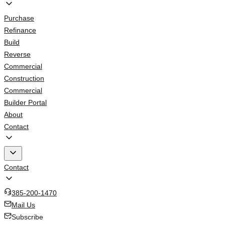
Purchase
Refinance
Build
Reverse
Commercial
Construction
Commercial
Builder Portal
About
Contact
Contact
385-200-1470
Mail Us
Subscribe