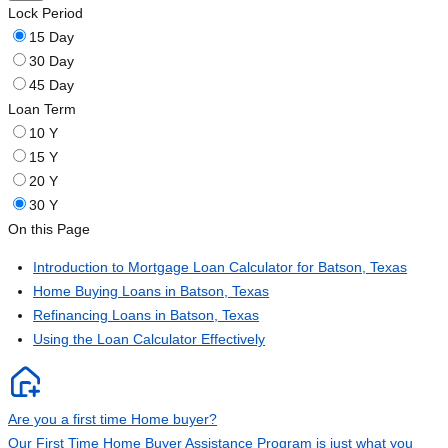
Lock Period
15 Day
30 Day
45 Day
Loan Term
10 Y
15 Y
20 Y
30 Y
On this Page
Introduction to Mortgage Loan Calculator for Batson, Texas
Home Buying Loans in Batson, Texas
Refinancing Loans in Batson, Texas
Using the Loan Calculator Effectively
Are you a first time Home buyer?
Our First Time Home Buyer Assistance Program is just what you