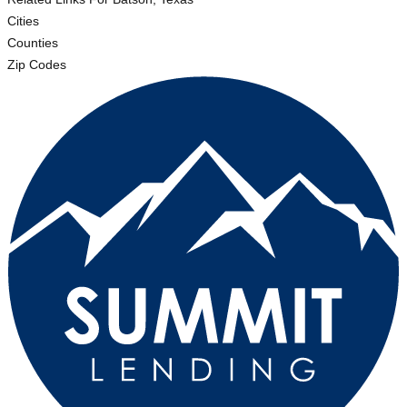
Cities
Counties
Zip Codes