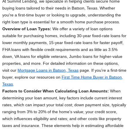
At Summit Lending, we specialize in helping clients secure home
buying loans tailored to their needs in Batson, Texas. Whether
you're a first-time buyer or looking to upgrade, understanding the
right loan type is essential for a smooth home purchase process.
Overview of Loan Types:
We offer a variety of loan options
suitable for purchasing homes, including 30-year fixed-rate loans for
lower monthly payments, 15-year fixed-rate loans for faster payoff,
FHA loans with flexible credit requirements and as little as 3.5%
down, VA loans for eligible veterans, Jumbo loans for higher-value
properties, and more. For detailed information on these options,
visit our
Mortgage Loans in Batson, Texas
page. If you're a first-time
buyer, explore our resources on
First Time Home Buyer in Batson,
Texas
.
Factors to Consider When Calculating Loan Amounts:
When
determining your loan amount, key factors include current interest
rates, which can impact your total cost; down payment size, typically
ranging from 3% to 20% of the home's value; your credit score,
which influences eligibility and rates; and other costs like property
taxes and insurance. These elements help in estimating affordable