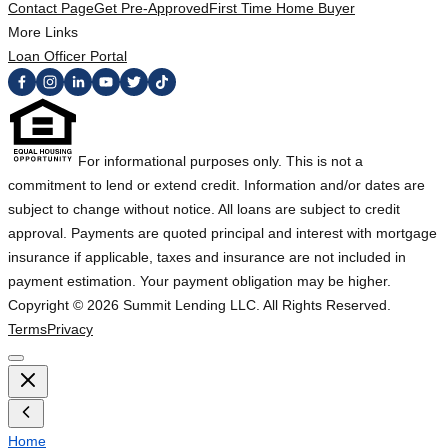
Contact Page
Get Pre-Approved
First Time Home Buyer
More Links
Loan Officer Portal
For informational purposes only. This is not a
commitment to lend or extend credit. Information and/or dates are
subject to change without notice. All loans are subject to credit
approval. Payments are quoted principal and interest with mortgage
insurance if applicable, taxes and insurance are not included in
payment estimation. Your payment obligation may be higher.
Copyright ©
2026
Summit Lending LLC. All Rights Reserved.
Terms
Privacy
Home