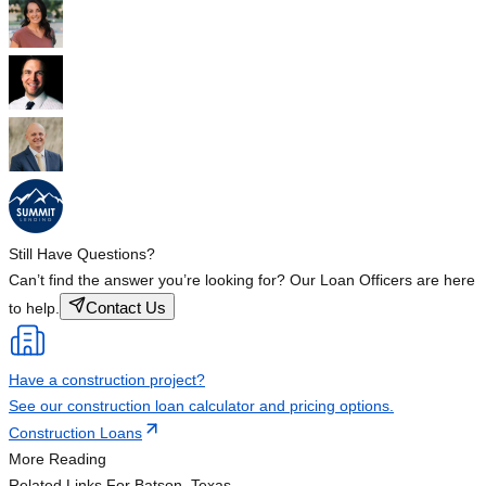
Still Have Questions?
Can’t find the answer you’re looking for? Our Loan Officers are here
Contact Us
to help.
Have a construction project?
See our construction loan calculator and pricing options.
Construction Loans
More Reading
Related Links
For Batson, Texas