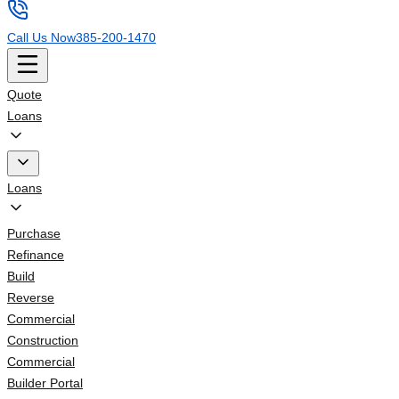
Call Us Now
385-200-1470
Quote
Loans
Loans
Purchase
Refinance
Build
Reverse
Commercial
Construction
Commercial
Builder Portal