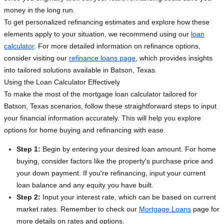
money in the long run.
To get personalized refinancing estimates and explore how these
elements apply to your situation, we recommend using our
loan
calculator
. For more detailed information on refinance options,
consider visiting our
refinance loans page
, which provides insights
into tailored solutions available in Batson, Texas.
Using the Loan Calculator Effectively
To make the most of the mortgage loan calculator tailored for
Batson, Texas scenarios, follow these straightforward steps to input
your financial information accurately. This will help you explore
options for home buying and refinancing with ease.
Step 1:
Begin by entering your desired loan amount. For home
buying, consider factors like the property's purchase price and
your down payment. If you're refinancing, input your current
loan balance and any equity you have built.
Step 2:
Input your interest rate, which can be based on current
market rates. Remember to check our
Mortgage Loans
page for
more details on rates and options.