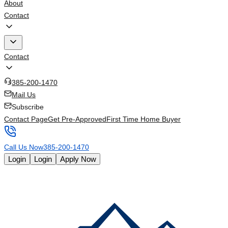
About
Contact
Contact
385-200-1470
Mail Us
Subscribe
Contact Page
Get Pre-Approved
First Time Home Buyer
Call Us Now
385-200-1470
Login
Login
Apply Now