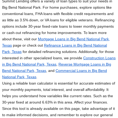
Summit Lending offers a variety of loan types to suit your needs in
Big Bend National Park. For home purchases, explore options like
conventional loans, FHA loans with flexible credit requirements and
as little as 3.5% down, or VA loans for eligible veterans. Refinancing
options include 30-year fixed-rate loans to lower monthly payments
or cash-out refinancing for home improvements. To learn more
about these, visit our
Mortgage Loans in Big Bend National Park,
Texas
page or check out
Refinance Loans in Big Bend National
Park, Texas
for detailed refinancing solutions. Additionally, for those
interested in other specialized loans, we provide
Construction Loans
in Big Bend National Park, Texas
,
Reverse Mortgage Loans in Big
Bend National Park, Texas
, and
Commercial Loans in Big Bend
National Park, Texas
.
Using a reliable loan calculator is essential for accurate estimates of
your monthly payments, total interest, and overall affordability. It
helps you understand how variables like current rates. Such as the
30-year fixed at around 6.63% in this area. Affect your finances.
Since this tool is already available on this page, take advantage of it
to make informed decisions, and remember to explore our general