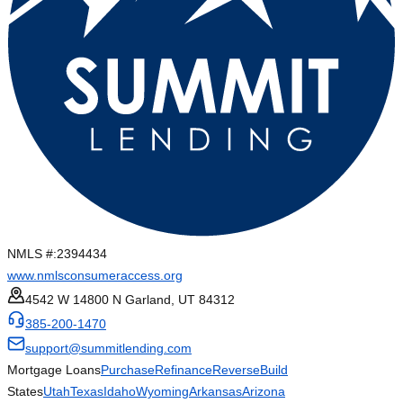
NMLS #:
2394434
www.nmlsconsumeraccess.org
4542 W 14800 N Garland, UT 84312
385-200-1470
support@summitlending.com
Mortgage Loans
Purchase
Refinance
Reverse
Build
States
Utah
Texas
Idaho
Wyoming
Arkansas
Arizona