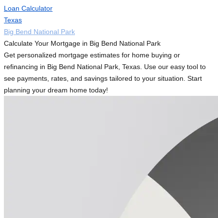
Loan Calculator
Texas
Big Bend National Park
Calculate Your Mortgage in Big Bend National Park
Get personalized mortgage estimates for home buying or
refinancing in Big Bend National Park, Texas. Use our easy tool to
see payments, rates, and savings tailored to your situation. Start
planning your dream home today!