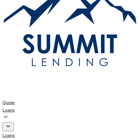
Quote
Loans
Loans