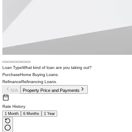
Loan Type
What kind of loan are you taking out?
Purchase
Home Buying Loans.
Refinance
Refinancing Loans.
N/A
Property Price and Payments
Rate History
1 Month
6 Months
1 Year