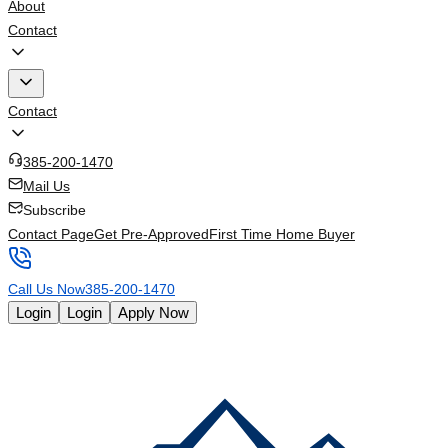
About
Contact
Contact
385-200-1470
Mail Us
Subscribe
Contact Page
Get Pre-Approved
First Time Home Buyer
Call Us Now
385-200-1470
Login
Login
Apply Now