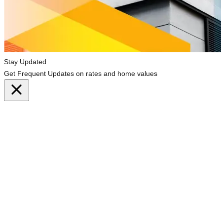
Stay Updated
Get Frequent Updates on rates and home values