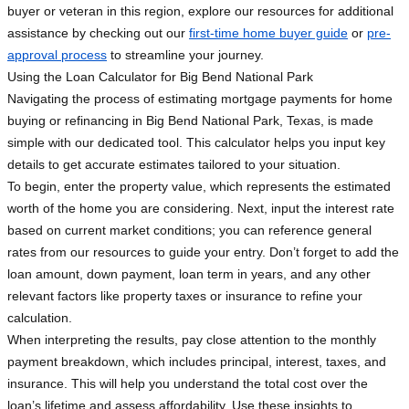
buyer or veteran in this region, explore our resources for additional
assistance by checking out our
first-time home buyer guide
or
pre-
approval process
to streamline your journey.
Using the Loan Calculator for Big Bend National Park
Navigating the process of estimating mortgage payments for home
buying or refinancing in Big Bend National Park, Texas, is made
simple with our dedicated tool. This calculator helps you input key
details to get accurate estimates tailored to your situation.
To begin, enter the property value, which represents the estimated
worth of the home you are considering. Next, input the interest rate
based on current market conditions; you can reference general
rates from our resources to guide your entry. Don’t forget to add the
loan amount, down payment, loan term in years, and any other
relevant factors like property taxes or insurance to refine your
calculation.
When interpreting the results, pay close attention to the monthly
payment breakdown, which includes principal, interest, taxes, and
insurance. This will help you understand the total cost over the
loan’s lifetime and assess affordability. Use these insights to