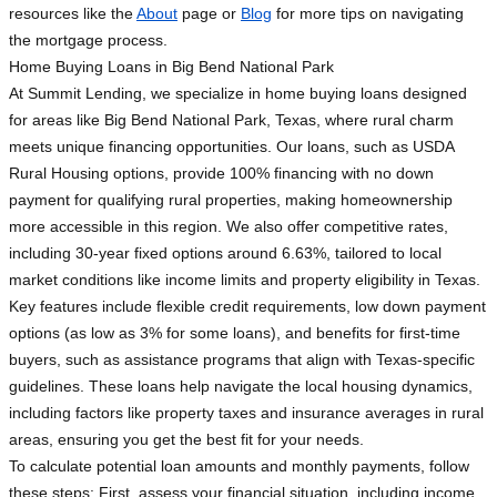
resources like the
About
page or
Blog
for more tips on navigating
the mortgage process.
Home Buying Loans in Big Bend National Park
At Summit Lending, we specialize in home buying loans designed
for areas like Big Bend National Park, Texas, where rural charm
meets unique financing opportunities. Our loans, such as USDA
Rural Housing options, provide 100% financing with no down
payment for qualifying rural properties, making homeownership
more accessible in this region. We also offer competitive rates,
including 30-year fixed options around 6.63%, tailored to local
market conditions like income limits and property eligibility in Texas.
Key features include flexible credit requirements, low down payment
options (as low as 3% for some loans), and benefits for first-time
buyers, such as assistance programs that align with Texas-specific
guidelines. These loans help navigate the local housing dynamics,
including factors like property taxes and insurance averages in rural
areas, ensuring you get the best fit for your needs.
To calculate potential loan amounts and monthly payments, follow
these steps: First, assess your financial situation, including income