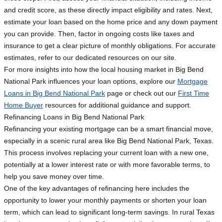
and credit score, as these directly impact eligibility and rates. Next,
estimate your loan based on the home price and any down payment
you can provide. Then, factor in ongoing costs like taxes and
insurance to get a clear picture of monthly obligations. For accurate
estimates, refer to our dedicated resources on our site.
For more insights into how the local housing market in Big Bend
National Park influences your loan options, explore our
Mortgage
Loans in Big Bend National Park
page or check out our
First Time
Home Buyer
resources for additional guidance and support.
Refinancing Loans in Big Bend National Park
Refinancing your existing mortgage can be a smart financial move,
especially in a scenic rural area like Big Bend National Park, Texas.
This process involves replacing your current loan with a new one,
potentially at a lower interest rate or with more favorable terms, to
help you save money over time.
One of the key advantages of refinancing here includes the
opportunity to lower your monthly payments or shorten your loan
term, which can lead to significant long-term savings. In rural Texas