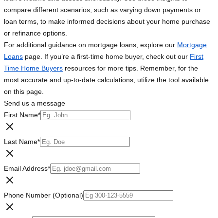
compare different scenarios, such as varying down payments or
loan terms, to make informed decisions about your home purchase
or refinance options.
For additional guidance on mortgage loans, explore our
Mortgage
Loans
page. If you’re a first-time home buyer, check out our
First
Time Home Buyers
resources for more tips. Remember, for the
most accurate and up-to-date calculations, utilize the tool available
on this page.
Send us a message
First Name
*
Last Name
*
Email Address
*
Phone Number (Optional)