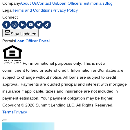
Company
About Us
Contact Us
Loan Officers
Testimonials
Blog
Legal
Terms and Conditions
Privacy Policy
Connect
Stay Updated
Portals
Loan Officer Portal
For informational purposes only. This is not a
commitment to lend or extend credit. Information and/or dates are
subject to change without notice. All loans are subject to credit
approval. Payments are quoted principal and interest with mortgage
insurance if applicable, taxes and insurance are not included in
payment estimation. Your payment obligation may be higher.
Copyright ©
2026
Summit Lending LLC. All Rights Reserved.
Terms
Privacy