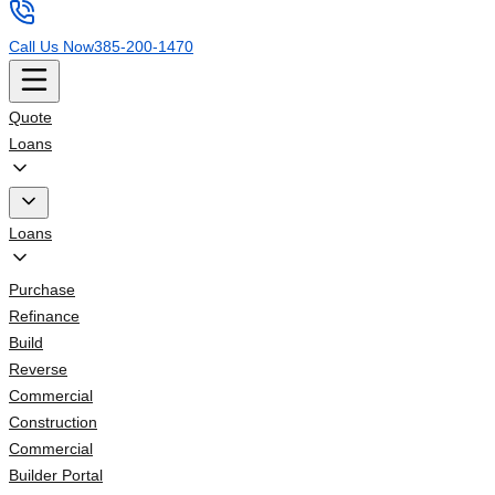
Call Us Now
385-200-1470
Quote
Loans
Loans
Purchase
Refinance
Build
Reverse
Commercial
Construction
Commercial
Builder Portal