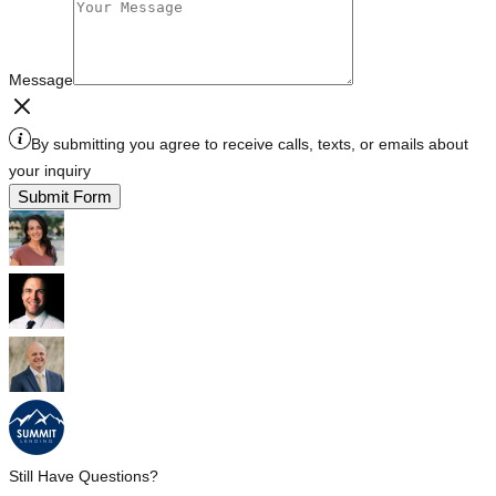
Message
By submitting you agree to receive calls, texts, or emails about
your inquiry
Submit Form
Still Have Questions?