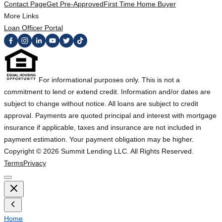
Contact Page
Get Pre-Approved
First Time Home Buyer
More Links
Loan Officer Portal
For informational purposes only. This is not a
commitment to lend or extend credit. Information and/or dates are
subject to change without notice. All loans are subject to credit
approval. Payments are quoted principal and interest with mortgage
insurance if applicable, taxes and insurance are not included in
payment estimation. Your payment obligation may be higher.
Copyright ©
2026
Summit Lending LLC. All Rights Reserved.
Terms
Privacy
Home