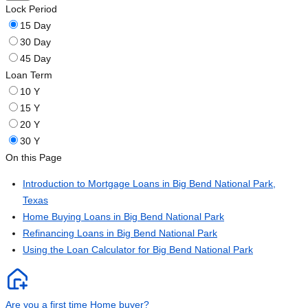
Lock Period
15 Day
30 Day
45 Day
Loan Term
10 Y
15 Y
20 Y
30 Y
On this Page
Introduction to Mortgage Loans in Big Bend National Park,
Texas
Home Buying Loans in Big Bend National Park
Refinancing Loans in Big Bend National Park
Using the Loan Calculator for Big Bend National Park
Are you a first time Home buyer?