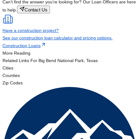
Can’t find the answer you’re looking for? Our Loan Officers are here
Contact Us
to help.
Have a construction project?
See our construction loan calculator and pricing options.
Construction Loans
More Reading
Related Links
For Big Bend National Park, Texas
Cities
Counties
Zip Codes