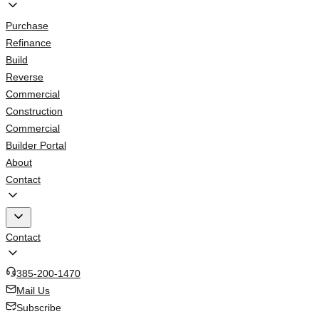
Purchase
Refinance
Build
Reverse
Commercial
Construction
Commercial
Builder Portal
About
Contact
Contact
385-200-1470
Mail Us
Subscribe