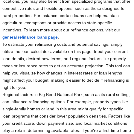
locations, you may also benefit from specialized programs that offer
competitive rates and flexible options, such as those designed for
rural properties. For instance, certain loans can help maintain
agricultural exemptions or provide access to state-specific
incentives. To learn more about our refinance options, visit our
general refinance loans page
.
To estimate your refinancing costs and potential savings, simply
utilize the loan calculator available on this page. Input your current
loan details, desired new terms, and regional factors like property
taxes or insurance rates to get an accurate projection. This tool can
help you visualize how changes in interest rates or loan lengths
might affect your budget, making it easier to decide if refinancing is
right for you.
Regional factors in Big Bend National Park, such as its rural setting,
can influence refinancing options. For example, property types like
single-family homes or land in this area might qualify for specific
loan programs that consider lower population densities. Factors like
your credit score, down payment size, and local market conditions
play a role in determining available rates. If you\'re a first-time home