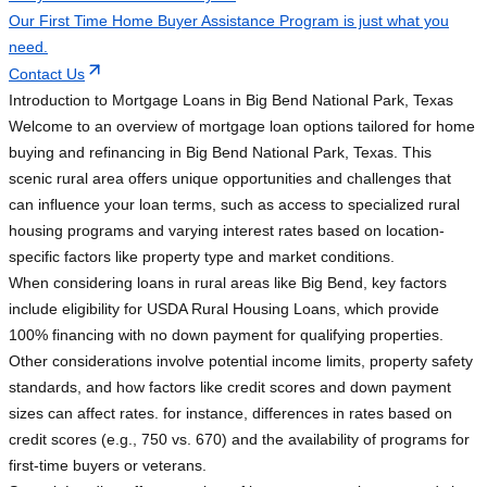
Our First Time Home Buyer Assistance Program is just what you
need.
Contact Us
Introduction to Mortgage Loans in Big Bend National Park, Texas
Welcome to an overview of mortgage loan options tailored for home
buying and refinancing in Big Bend National Park, Texas. This
scenic rural area offers unique opportunities and challenges that
can influence your loan terms, such as access to specialized rural
housing programs and varying interest rates based on location-
specific factors like property type and market conditions.
When considering loans in rural areas like Big Bend, key factors
include eligibility for USDA Rural Housing Loans, which provide
100% financing with no down payment for qualifying properties.
Other considerations involve potential income limits, property safety
standards, and how factors like credit scores and down payment
sizes can affect rates. for instance, differences in rates based on
credit scores (e.g., 750 vs. 670) and the availability of programs for
first-time buyers or veterans.