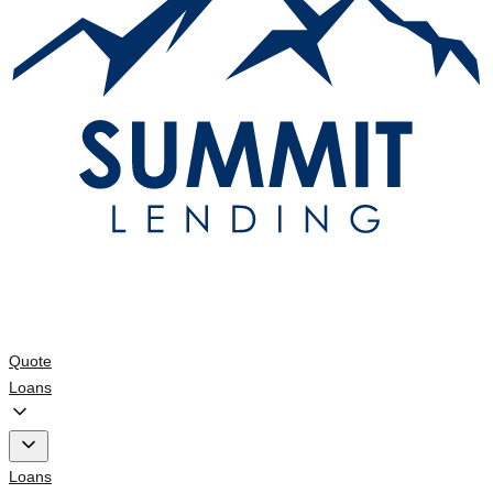
Quote
Loans
Loans