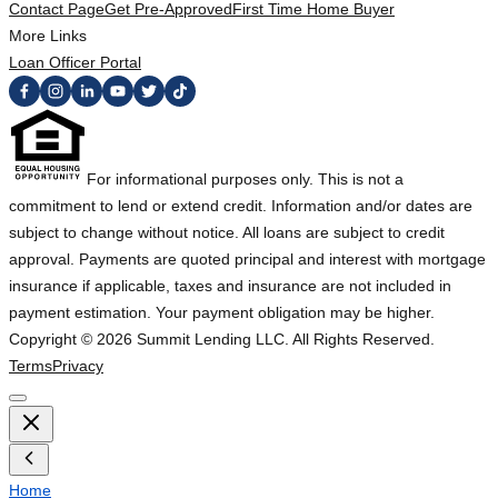
Contact Page
Get Pre-Approved
First Time Home Buyer
More Links
Loan Officer Portal
For informational purposes only. This is not a
commitment to lend or extend credit. Information and/or dates are
subject to change without notice. All loans are subject to credit
approval. Payments are quoted principal and interest with mortgage
insurance if applicable, taxes and insurance are not included in
payment estimation. Your payment obligation may be higher.
Copyright ©
2026
Summit Lending LLC. All Rights Reserved.
Terms
Privacy
Home