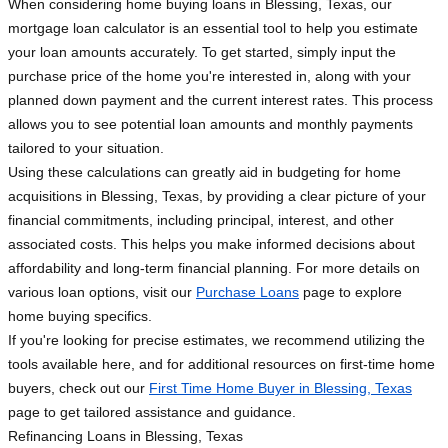
When considering home buying loans in Blessing, Texas, our
mortgage loan calculator is an essential tool to help you estimate
your loan amounts accurately. To get started, simply input the
purchase price of the home you're interested in, along with your
planned down payment and the current interest rates. This process
allows you to see potential loan amounts and monthly payments
tailored to your situation.
Using these calculations can greatly aid in budgeting for home
acquisitions in Blessing, Texas, by providing a clear picture of your
financial commitments, including principal, interest, and other
associated costs. This helps you make informed decisions about
affordability and long-term financial planning. For more details on
various loan options, visit our
Purchase Loans
page to explore
home buying specifics.
If you're looking for precise estimates, we recommend utilizing the
tools available here, and for additional resources on first-time home
buyers, check out our
First Time Home Buyer in Blessing, Texas
page to get tailored assistance and guidance.
Refinancing Loans in Blessing, Texas