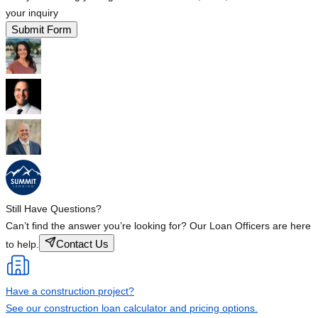
your inquiry
Submit Form
Still Have Questions?
Can’t find the answer you’re looking for? Our Loan Officers are here
Contact Us
to help.
Have a construction project?
See our construction loan calculator and pricing options.