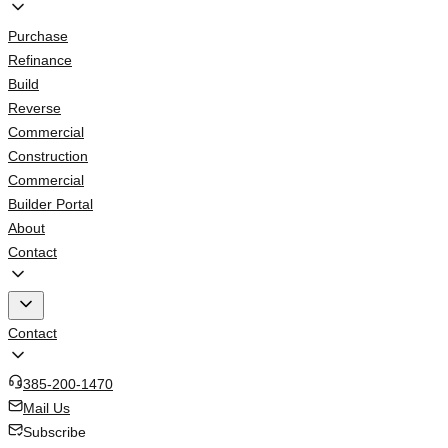
Purchase
Refinance
Build
Reverse
Commercial
Construction
Commercial
Builder Portal
About
Contact
Contact
385-200-1470
Mail Us
Subscribe