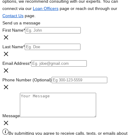
options, we recommend consulting with our experts. You can
connect via our
Loan Officers
page or reach out through our
Contact Us
page.
Send us a message
First Name
*
Last Name
*
Email Address
*
Phone Number (Optional)
Message
By submitting you agree to receive calls, texts, or emails about