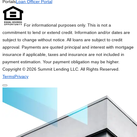
Portals
Loan Officer Portal
For informational purposes only. This is not a
commitment to lend or extend credit. Information and/or dates are
subject to change without notice. All loans are subject to credit
approval. Payments are quoted principal and interest with mortgage
insurance if applicable, taxes and insurance are not included in
payment estimation. Your payment obligation may be higher.
Copyright ©
2026
Summit Lending LLC. All Rights Reserved.
Terms
Privacy