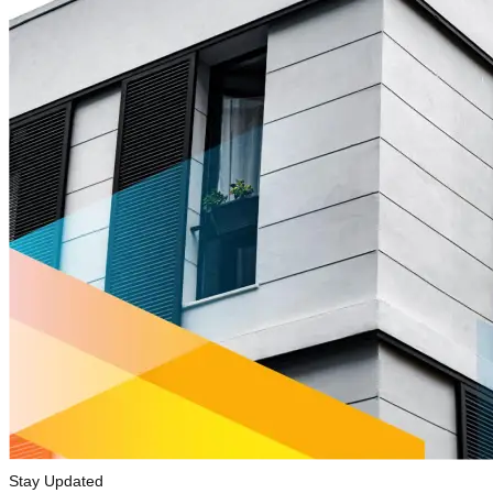
Stay Updated