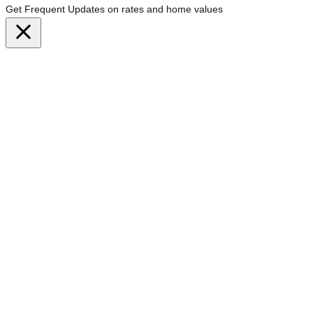
Get Frequent Updates on rates and home values