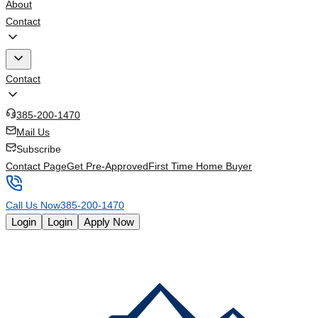
About
Contact
Contact
385-200-1470
Mail Us
Subscribe
Contact Page
Get Pre-Approved
First Time Home Buyer
Call Us Now
385-200-1470
Login
Login
Apply Now