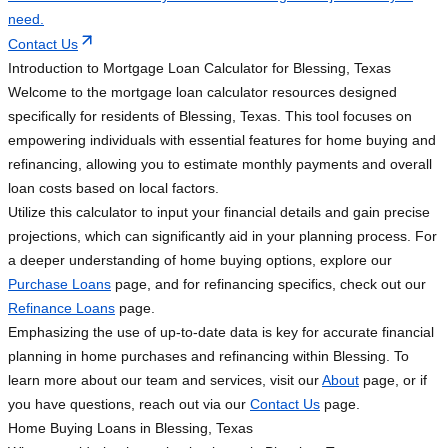
need.
Contact Us
Introduction to Mortgage Loan Calculator for Blessing, Texas
Welcome to the mortgage loan calculator resources designed
specifically for residents of Blessing, Texas. This tool focuses on
empowering individuals with essential features for home buying and
refinancing, allowing you to estimate monthly payments and overall
loan costs based on local factors.
Utilize this calculator to input your financial details and gain precise
projections, which can significantly aid in your planning process. For
a deeper understanding of home buying options, explore our
Purchase Loans
page, and for refinancing specifics, check out our
Refinance Loans
page.
Emphasizing the use of up-to-date data is key for accurate financial
planning in home purchases and refinancing within Blessing. To
learn more about our team and services, visit our
About
page, or if
you have questions, reach out via our
Contact Us
page.
Home Buying Loans in Blessing, Texas