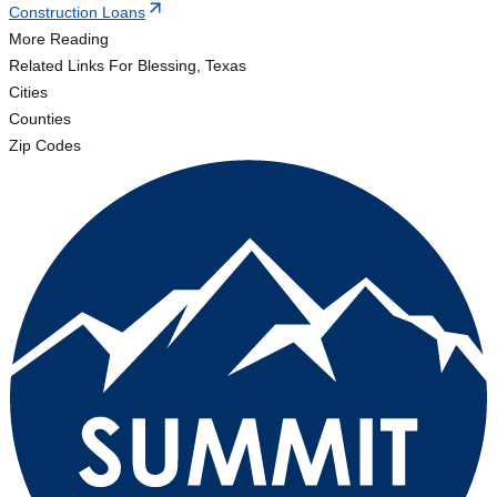
Construction Loans
More Reading
Related Links
For Blessing, Texas
Cities
Counties
Zip Codes