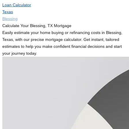
Loan Calculator
Texas
Blessing
Calculate Your Blessing, TX Mortgage
Easily estimate your home buying or refinancing costs in Blessing,
Texas, with our precise mortgage calculator. Get instant, tailored
estimates to help you make confident financial decisions and start
your journey today.