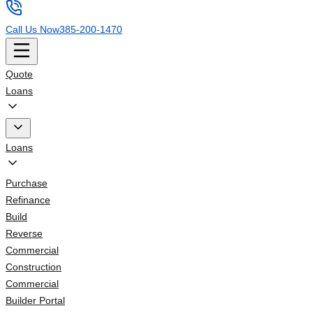
Call Us Now
385-200-1470
Quote
Loans
Loans
Purchase
Refinance
Build
Reverse
Commercial
Construction
Commercial
Builder Portal