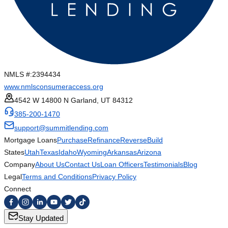
NMLS #:
2394434
www.nmlsconsumeraccess.org
4542 W 14800 N Garland, UT 84312
385-200-1470
support@summitlending.com
Mortgage Loans
Purchase
Refinance
Reverse
Build
States
Utah
Texas
Idaho
Wyoming
Arkansas
Arizona
Company
About Us
Contact Us
Loan Officers
Testimonials
Blog
Legal
Terms and Conditions
Privacy Policy
Connect
Stay Updated