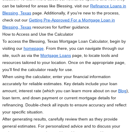
can be tailored for areas like Blessing, visit our
Refinance Loans in
Blessing, Texas
page. Additionally, if you're new to the process,
check out our
Getting Pre-Approved For a Mortgage Loan in
Blessing, Texas
resources for further guidance.
How to Access and Use the Calculator
To access the Blessing, Texas Mortgage Loan Calculator, begin by
visiting our
homepage
. From there, you can navigate through our
site, such as via the
Mortgage Loans
page, to locate tools and
resources tailored to your location. Once on the appropriate page,
you’ll find the calculator ready for use.
When using the calculator, enter your financial information
accurately for reliable estimates. Key details include your loan
amount, interest rate (which you can learn more about on our
Blog
),
loan term, and down payment or current mortgage details for
refinancing. Double-check all inputs to ensure accuracy and reflect
your specific situation.
After generating results, carefully review them as they provide
general estimates. For personalized advice and to discuss your