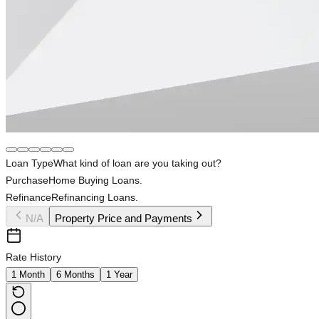
Loan Type
What kind of loan are you taking out?
Purchase
Home Buying Loans.
Refinance
Refinancing Loans.
N/A
Property Price and Payments
Rate History
1 Month
6 Months
1 Year