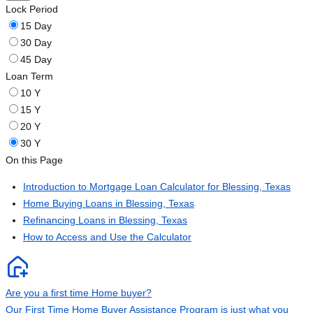
Lock Period
15 Day
30 Day
45 Day
Loan Term
10 Y
15 Y
20 Y
30 Y
On this Page
Introduction to Mortgage Loan Calculator for Blessing, Texas
Home Buying Loans in Blessing, Texas
Refinancing Loans in Blessing, Texas
How to Access and Use the Calculator
Are you a first time Home buyer?
Our First Time Home Buyer Assistance Program is just what you