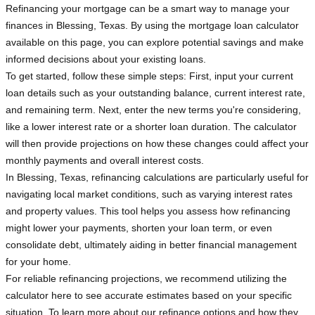
Refinancing your mortgage can be a smart way to manage your
finances in Blessing, Texas. By using the mortgage loan calculator
available on this page, you can explore potential savings and make
informed decisions about your existing loans.
To get started, follow these simple steps: First, input your current
loan details such as your outstanding balance, current interest rate,
and remaining term. Next, enter the new terms you're considering,
like a lower interest rate or a shorter loan duration. The calculator
will then provide projections on how these changes could affect your
monthly payments and overall interest costs.
In Blessing, Texas, refinancing calculations are particularly useful for
navigating local market conditions, such as varying interest rates
and property values. This tool helps you assess how refinancing
might lower your payments, shorten your loan term, or even
consolidate debt, ultimately aiding in better financial management
for your home.
For reliable refinancing projections, we recommend utilizing the
calculator here to see accurate estimates based on your specific
situation. To learn more about our refinance options and how they