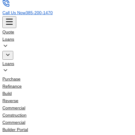
Call Us Now
385-200-1470
Quote
Loans
Loans
Purchase
Refinance
Build
Reverse
Commercial
Construction
Commercial
Builder Portal