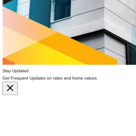
Stay Updated
Get Frequent Updates on rates and home values