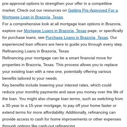
pre-approval options to strengthen your offer in a competitive
market. Check out our resources on
Getting Pre-Approved For a
Mortgage Loan in Brazoria, Texas
.
For a comprehensive look at all mortgage loan options in Brazoria,
explore our
Mortgage Loans in Brazoria, Texas
page, or specifically
for purchase loans, see
Purchase Loans in Brazoria, Texas
. Our
experienced loan officers are here to guide you through every step.
Refinancing Loans in Brazoria, Texas
Refinancing your mortgage can be a smart financial move for
properties in Brazoria, Texas. This process allows you to replace
your existing loan with a new one, potentially offering various
benefits tailored to your needs.
Key benefits include lowering your interest rates, which could
reduce your monthly payments and save you money over the life of
the loan. You might also change loan terms, such as switching from
a 30-year to a 15-year mortgage, to pay off your home faster or
extend terms for more affordability. Additionally, refinancing can
provide access to cash for home improvements or other expenses
through options like cash-out refinancing.