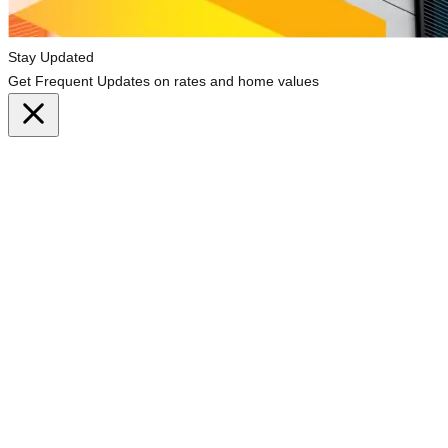
Stay Updated
Get Frequent Updates on rates and home values