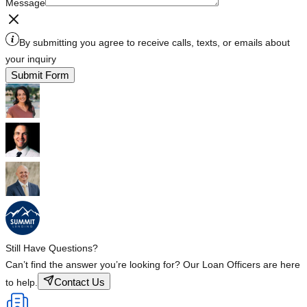
Message
By submitting you agree to receive calls, texts, or emails about
your inquiry
Submit Form
Still Have Questions?
Can’t find the answer you’re looking for? Our Loan Officers are here
Contact Us
to help.