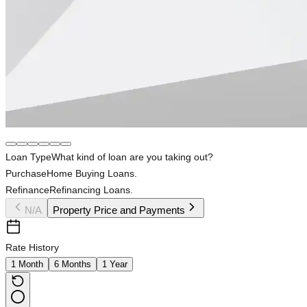
Loan Type
What kind of loan are you taking out?
Purchase
Home Buying Loans.
Refinance
Refinancing Loans.
N/A
Property Price and Payments
Rate History
1 Month
6 Months
1 Year