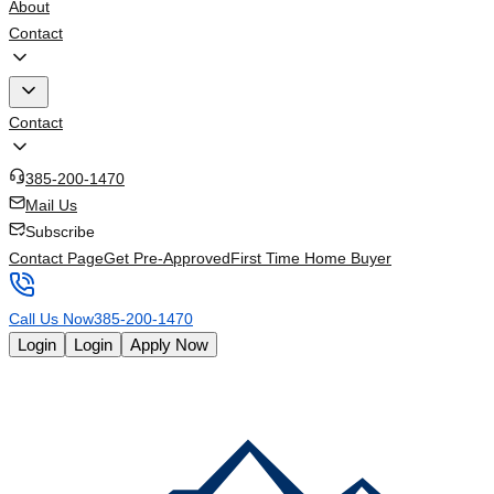
About
Contact
Contact
385-200-1470
Mail Us
Subscribe
Contact Page
Get Pre-Approved
First Time Home Buyer
Call Us Now
385-200-1470
Login
Login
Apply Now