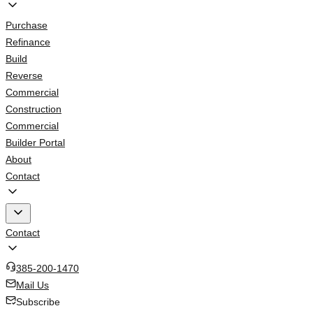
Purchase
Refinance
Build
Reverse
Commercial
Construction
Commercial
Builder Portal
About
Contact
Contact
385-200-1470
Mail Us
Subscribe