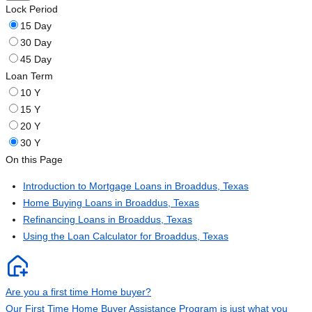
Lock Period
15 Day
30 Day
45 Day
Loan Term
10 Y
15 Y
20 Y
30 Y
On this Page
Introduction to Mortgage Loans in Broaddus, Texas
Home Buying Loans in Broaddus, Texas
Refinancing Loans in Broaddus, Texas
Using the Loan Calculator for Broaddus, Texas
Are you a first time Home buyer?
Our First Time Home Buyer Assistance Program is just what you