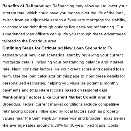
Benefits of Refinancing:
Refinancing may allow you to lower your
interest rate, which could save you money over the life of the loan,
switch from an adjustable-rate to a fixed-rate mortgage for stability,
or consolidate debt through options like cash-out refinancing. Our
experienced loan officers can guide you through these advantages
tailored to the Broaddus area.
Outlining Steps for Estimating New Loan Scenarios:
To
estimate your new loan scenarios, start by reviewing your current
mortgage details, including your outstanding balance and interest
rate. Next, consider factors like your credit score and desired loan
term. Use the loan calculator on this page to input these details for
personalized estimates, helping you visualize potential monthly
payments and total interest costs based on regional data.
Mentioning Factors Like Current Market Conditions:
In
Broaddus, Texas, current market conditions include competitive
refinancing options influenced by local factors such as property
values near the Sam Rayburn Reservoir and broader Texas trends,
like average rates around 6.38% for 30-year fixed loans. Costs