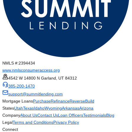
NMLS #:
2394434
www.nmlsconsumeraccess.org
4542 W 14800 N Garland, UT 84312
385-200-1470
support@summitlending.com
Mortgage Loans
Purchase
Refinance
Reverse
Build
States
Utah
Texas
Idaho
Wyoming
Arkansas
Arizona
Company
About Us
Contact Us
Loan Officers
Testimonials
Blog
Legal
Terms and Conditions
Privacy Policy
Connect