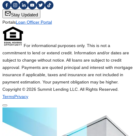
Stay Updated
Portals
Loan Officer Portal
For informational purposes only. This is not a
commitment to lend or extend credit. Information and/or dates are
subject to change without notice. All loans are subject to credit
approval. Payments are quoted principal and interest with mortgage
insurance if applicable, taxes and insurance are not included in
payment estimation. Your payment obligation may be higher.
Copyright ©
2026
Summit Lending LLC. All Rights Reserved.
Terms
Privacy