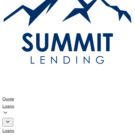
Quote
Loans
Loans