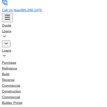
Call Us Now
385-200-1470
Quote
Loans
Loans
Purchase
Refinance
Build
Reverse
Commercial
Construction
Commercial
Builder Portal