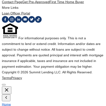
Contact Page
Get Pre-Approved
First Time Home Buyer
More Links
Loan Officer Portal
For informational purposes only. This is not a
commitment to lend or extend credit. Information and/or dates are
subject to change without notice. All loans are subject to credit
approval. Payments are quoted principal and interest with mortgage
insurance if applicable, taxes and insurance are not included in
payment estimation. Your payment obligation may be higher.
Copyright ©
2026
Summit Lending LLC. All Rights Reserved.
Terms
Privacy
Home