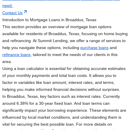
need.
Contact Us
Introduction to Mortgage Loans in Broaddus, Texas
This section provides an overview of mortgage loan options
available for residents of Broaddus, Texas, focusing on home buying
and refinancing. At Summit Lending, we offer a range of services to
help you navigate these options, including
purchase loans
and
refinance loans
, tailored to meet the needs of our clients in this
area.
Using a loan calculator is essential for obtaining accurate estimates
of your monthly payments and total loan costs. It allows you to
factor in variables like loan amount, interest rates, and terms,
helping you make informed financial decisions without surprises.
In Broaddus, Texas, key factors such as interest rates. Currently
around 6.38% for a 30-year fixed loan. And loan terms can
significantly impact your borrowing experience. These elements are
influenced by local market conditions, and understanding them is
vital for securing the best possible loan. For more details on