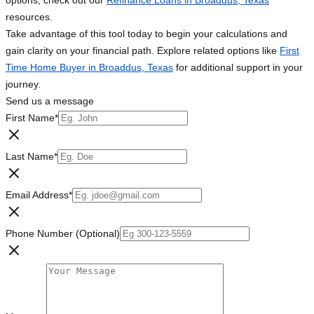
options, check out our
Refinance Loans in Broaddus, Texas
resources.
Take advantage of this tool today to begin your calculations and
gain clarity on your financial path. Explore related options like
First
Time Home Buyer in Broaddus, Texas
for additional support in your
journey.
Send us a message
First Name
*
Last Name
*
Email Address
*
Phone Number (Optional)