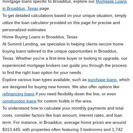
mortgage loans specific to Broaddus, explore our
Mortgage Loans
in Broaddus, Texas
page.
To get detailed calculations based on your unique situation, simply
utilize the loan calculator provided on this page for precise and
personalized estimates.
Home Buying Loans in Broaddus, Texas
At Summit Lending, we specialize in helping clients secure home
buying loans tailored to the unique opportunities in Broaddus,
Texas. Whether you're a first-time buyer or looking to upgrade, our
experienced mortgage brokers can guide you through the process
to find the right loan option for your needs.
Explore various loan types available, such as
purchase loans
, which
are designed for buying new homes. We also offer options like
refinancing loans
if you need flexibility down the line, or even
construction loans
for custom builds in the area.
To understand how to calculate your monthly payments and total
costs, consider factors like loan amount, interest rates, and loan
term. For instance, in Broaddus, average home prices are around
$313,445, with properties often featuring 3 bedrooms and 1,742