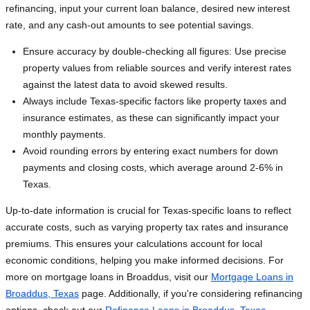
refinancing, input your current loan balance, desired new interest
rate, and any cash-out amounts to see potential savings.
Ensure accuracy by double-checking all figures: Use precise
property values from reliable sources and verify interest rates
against the latest data to avoid skewed results.
Always include Texas-specific factors like property taxes and
insurance estimates, as these can significantly impact your
monthly payments.
Avoid rounding errors by entering exact numbers for down
payments and closing costs, which average around 2-6% in
Texas.
Up-to-date information is crucial for Texas-specific loans to reflect
accurate costs, such as varying property tax rates and insurance
premiums. This ensures your calculations account for local
economic conditions, helping you make informed decisions. For
more on mortgage loans in Broaddus, visit our
Mortgage Loans in
Broaddus, Texas
page. Additionally, if you're considering refinancing