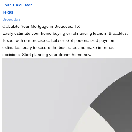
Loan Calculator
Texas
Broaddus
Calculate Your Mortgage in Broaddus, TX
Easily estimate your home buying or refinancing loans in Broaddus,
Texas, with our precise calculator. Get personalized payment
estimates today to secure the best rates and make informed
decisions. Start planning your dream home now!