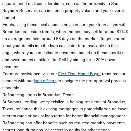
square feet. Local considerations, such as the proximity to Sam
Rayburn Reservoir, can influence property values and your overall
budget.
Emphasizing these local aspects helps ensure your loan aligns with
Broaddus real estate trends, where homes may sell for about $114K
on average and take around 53 days on the market. To get started,
input your details into the loan calculator form available on this
page, where you can estimate payments based on these specifics
and avoid potential pitfalls like PMI by aiming for a 20% down
payment.
For more assistance, visit our
First Time Home Buyer
resources or
connect with our
loan officers
to navigate the pre-approval process
smoothly.
Refinancing Loans in Broaddus, Texas
At Summit Lending, we specialize in helping residents of Broaddus,
Texas, refinance their existing mortgages to potentially secure lower
interest rates or adjust loan terms for better financial management.
Refinancing can offer benefits such as reduced monthly payments,
shorter loan durations, or access to equity for other needs.