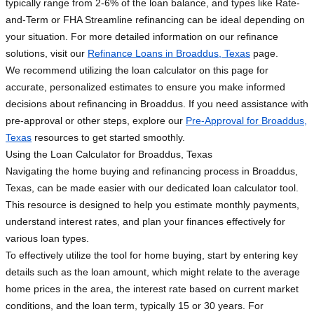
typically range from 2-6% of the loan balance, and types like Rate-
and-Term or FHA Streamline refinancing can be ideal depending on
your situation. For more detailed information on our refinance
solutions, visit our
Refinance Loans in Broaddus, Texas
page.
We recommend utilizing the loan calculator on this page for
accurate, personalized estimates to ensure you make informed
decisions about refinancing in Broaddus. If you need assistance with
pre-approval or other steps, explore our
Pre-Approval for Broaddus,
Texas
resources to get started smoothly.
Using the Loan Calculator for Broaddus, Texas
Navigating the home buying and refinancing process in Broaddus,
Texas, can be made easier with our dedicated loan calculator tool.
This resource is designed to help you estimate monthly payments,
understand interest rates, and plan your finances effectively for
various loan types.
To effectively utilize the tool for home buying, start by entering key
details such as the loan amount, which might relate to the average
home prices in the area, the interest rate based on current market
conditions, and the loan term, typically 15 or 30 years. For