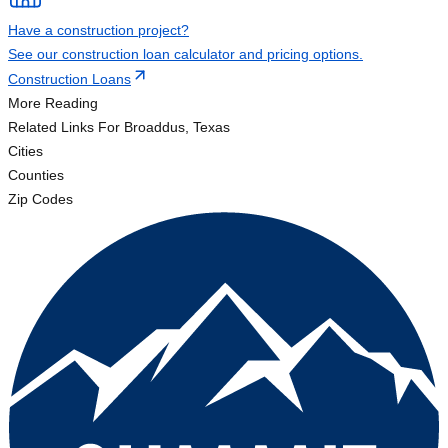
Have a construction project?
See our construction loan calculator and pricing options.
Construction Loans
More Reading
Related Links
For Broaddus, Texas
Cities
Counties
Zip Codes