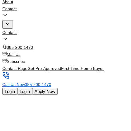
About
Contact
Contact
385-200-1470
Mail Us
Subscribe
Contact Page
Get Pre-Approved
First Time Home Buyer
Call Us Now
385-200-1470
Login
Login
Apply Now