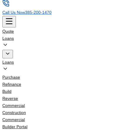
Call Us Now
385-200-1470
Quote
Loans
Loans
Purchase
Refinance
Build
Reverse
Commercial
Construction
Commercial
Builder Portal