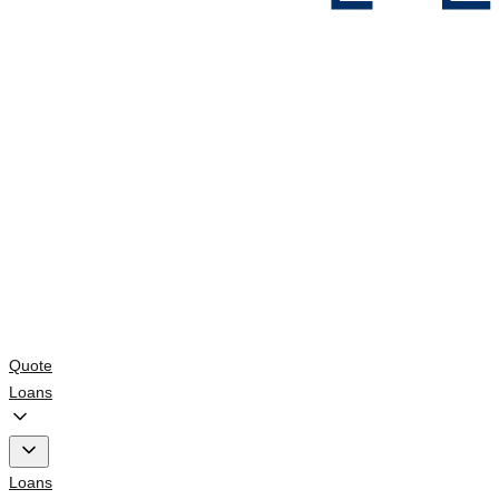
Quote
Loans
Loans