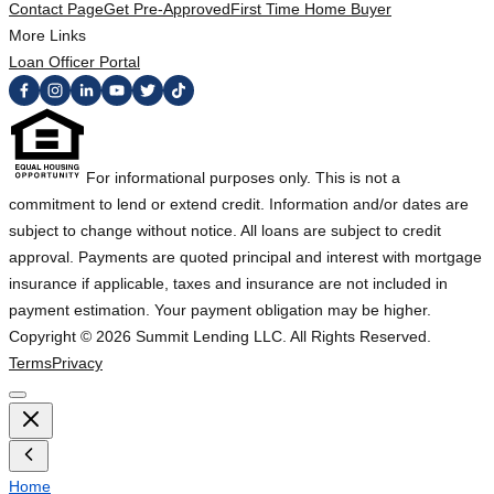
Contact Page
Get Pre-Approved
First Time Home Buyer
More Links
Loan Officer Portal
For informational purposes only. This is not a
commitment to lend or extend credit. Information and/or dates are
subject to change without notice. All loans are subject to credit
approval. Payments are quoted principal and interest with mortgage
insurance if applicable, taxes and insurance are not included in
payment estimation. Your payment obligation may be higher.
Copyright ©
2026
Summit Lending LLC. All Rights Reserved.
Terms
Privacy
Home