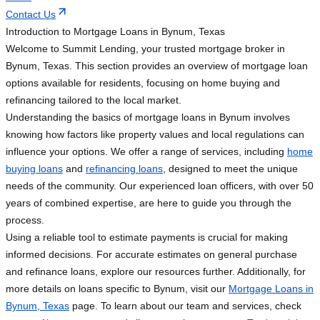
Contact Us
Introduction to Mortgage Loans in Bynum, Texas
Welcome to Summit Lending, your trusted mortgage broker in
Bynum, Texas. This section provides an overview of mortgage loan
options available for residents, focusing on home buying and
refinancing tailored to the local market.
Understanding the basics of mortgage loans in Bynum involves
knowing how factors like property values and local regulations can
influence your options. We offer a range of services, including
home
buying loans
and
refinancing loans
, designed to meet the unique
needs of the community. Our experienced loan officers, with over 50
years of combined expertise, are here to guide you through the
process.
Using a reliable tool to estimate payments is crucial for making
informed decisions. For accurate estimates on general purchase
and refinance loans, explore our resources further. Additionally, for
more details on loans specific to Bynum, visit our
Mortgage Loans in
Bynum, Texas
page. To learn about our team and services, check