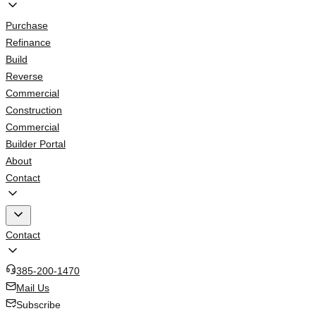
Purchase
Refinance
Build
Reverse
Commercial
Construction
Commercial
Builder Portal
About
Contact
Contact
385-200-1470
Mail Us
Subscribe