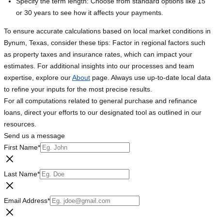
Specify the term length: Choose from standard options like 15
or 30 years to see how it affects your payments.
To ensure accurate calculations based on local market conditions in
Bynum, Texas, consider these tips: Factor in regional factors such
as property taxes and insurance rates, which can impact your
estimates. For additional insights into our processes and team
expertise, explore our
About
page. Always use up-to-date local data
to refine your inputs for the most precise results.
For all computations related to general purchase and refinance
loans, direct your efforts to our designated tool as outlined in our
resources.
Send us a message
First Name
*
Last Name
*
Email Address
*