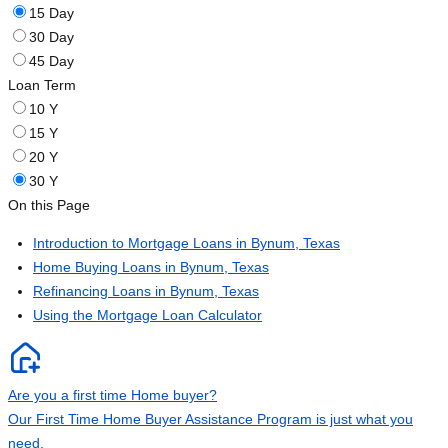
15 Day
30 Day
45 Day
Loan Term
10 Y
15 Y
20 Y
30 Y
On this Page
Introduction to Mortgage Loans in Bynum, Texas
Home Buying Loans in Bynum, Texas
Refinancing Loans in Bynum, Texas
Using the Mortgage Loan Calculator
Are you a first time Home buyer?
Our First Time Home Buyer Assistance Program is just what you
need.