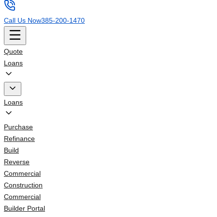
Call Us Now
385-200-1470
Quote
Loans
Loans
Purchase
Refinance
Build
Reverse
Commercial
Construction
Commercial
Builder Portal