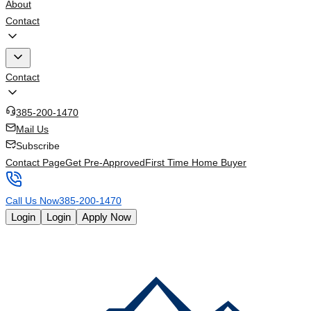
About
Contact
Contact
385-200-1470
Mail Us
Subscribe
Contact Page
Get Pre-Approved
First Time Home Buyer
Call Us Now
385-200-1470
Login
Login
Apply Now