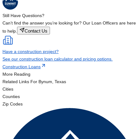
Still Have Questions?
Can’t find the answer you’re looking for? Our Loan Officers are here
Contact Us
to help.
Have a construction project?
See our construction loan calculator and pricing options.
Construction Loans
More Reading
Related Links
For Bynum, Texas
Cities
Counties
Zip Codes