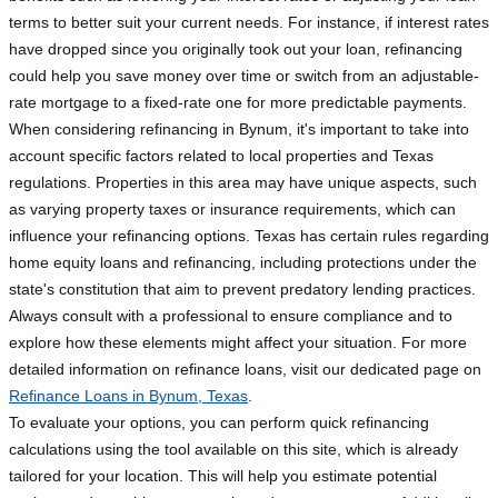
terms to better suit your current needs. For instance, if interest rates
have dropped since you originally took out your loan, refinancing
could help you save money over time or switch from an adjustable-
rate mortgage to a fixed-rate one for more predictable payments.
When considering refinancing in Bynum, it's important to take into
account specific factors related to local properties and Texas
regulations. Properties in this area may have unique aspects, such
as varying property taxes or insurance requirements, which can
influence your refinancing options. Texas has certain rules regarding
home equity loans and refinancing, including protections under the
state's constitution that aim to prevent predatory lending practices.
Always consult with a professional to ensure compliance and to
explore how these elements might affect your situation. For more
detailed information on refinance loans, visit our dedicated page on
Refinance Loans in Bynum, Texas
.
To evaluate your options, you can perform quick refinancing
calculations using the tool available on this site, which is already
tailored for your location. This will help you estimate potential