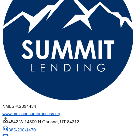
NMLS #:
2394434
www.nmlsconsumeraccess.org
4542 W 14800 N Garland, UT 84312
385-200-1470