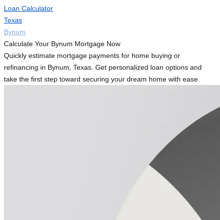
Loan Calculator
Texas
Bynum
Calculate Your Bynum Mortgage Now
Quickly estimate mortgage payments for home buying or
refinancing in Bynum, Texas. Get personalized loan options and
take the first step toward securing your dream home with ease.