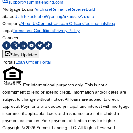
support@summitlending.com
Mortgage Loans
Purchase
Refinance
Reverse
Build
States
Utah
Texas
Idaho
Wyoming
Arkansas
Arizona
Company
About Us
Contact Us
Loan Officers
Testimonials
Blog
Legal
Terms and Conditions
Privacy Policy
Connect
Stay Updated
Portals
Loan Officer Portal
For informational purposes only. This is not a
commitment to lend or extend credit. Information and/or dates are
subject to change without notice. All loans are subject to credit
approval. Payments are quoted principal and interest with mortgage
insurance if applicable, taxes and insurance are not included in
payment estimation. Your payment obligation may be higher.
Copyright ©
2026
Summit Lending LLC. All Rights Reserved.