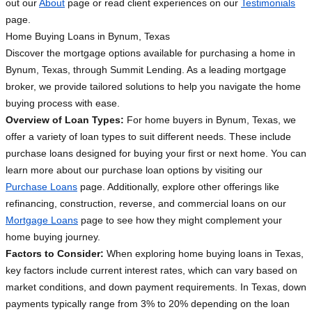
out our
About
page or read client experiences on our
Testimonials
page.
Home Buying Loans in Bynum, Texas
Discover the mortgage options available for purchasing a home in
Bynum, Texas, through Summit Lending. As a leading mortgage
broker, we provide tailored solutions to help you navigate the home
buying process with ease.
Overview of Loan Types:
For home buyers in Bynum, Texas, we
offer a variety of loan types to suit different needs. These include
purchase loans designed for buying your first or next home. You can
learn more about our purchase loan options by visiting our
Purchase Loans
page. Additionally, explore other offerings like
refinancing, construction, reverse, and commercial loans on our
Mortgage Loans
page to see how they might complement your
home buying journey.
Factors to Consider:
When exploring home buying loans in Texas,
key factors include current interest rates, which can vary based on
market conditions, and down payment requirements. In Texas, down
payments typically range from 3% to 20% depending on the loan