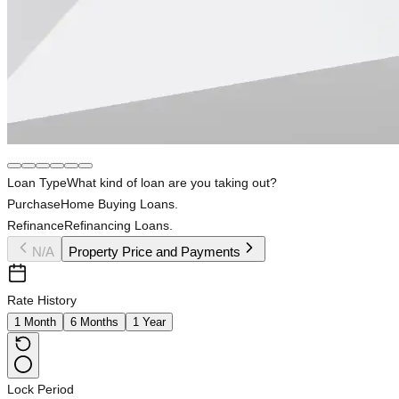
Loan Type
What kind of loan are you taking out?
Purchase
Home Buying Loans.
Refinance
Refinancing Loans.
N/A
Property Price and Payments
Rate History
1 Month
6 Months
1 Year
Lock Period