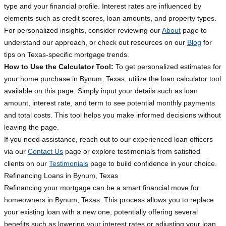
type and your financial profile. Interest rates are influenced by
elements such as credit scores, loan amounts, and property types.
For personalized insights, consider reviewing our
About
page to
understand our approach, or check out resources on our
Blog
for
tips on Texas-specific mortgage trends.
How to Use the Calculator Tool:
To get personalized estimates for
your home purchase in Bynum, Texas, utilize the loan calculator tool
available on this page. Simply input your details such as loan
amount, interest rate, and term to see potential monthly payments
and total costs. This tool helps you make informed decisions without
leaving the page.
If you need assistance, reach out to our experienced loan officers
via our
Contact Us
page or explore testimonials from satisfied
clients on our
Testimonials
page to build confidence in your choice.
Refinancing Loans in Bynum, Texas
Refinancing your mortgage can be a smart financial move for
homeowners in Bynum, Texas. This process allows you to replace
your existing loan with a new one, potentially offering several
benefits such as lowering your interest rates or adjusting your loan