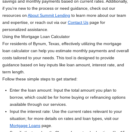
savings and monthly payments based on current rates. Additionally,
if you're new to the process or need guidance, check out our
resources on
About Summit Lending
to learn more about our team
and expertise, or reach out via our
Contact Us
page for
personalized assistance.
Using the Mortgage Loan Calculator
For residents of Bynum, Texas, effectively utilizing the mortgage
loan calculator can help you estimate monthly payments and overall
costs tailored to your needs. This tool is designed to provide
guidance based on key inputs like loan amount, interest rate, and
term length.
Follow these simple steps to get started:
Enter the loan amount: Input the total amount you plan to
borrow, which could be for home buying or refinancing options
available through our services.
Input the interest rate: Use the current rates relevant to your
situation; for more details on rates and loan types, visit our
Mortgage Loans
page.