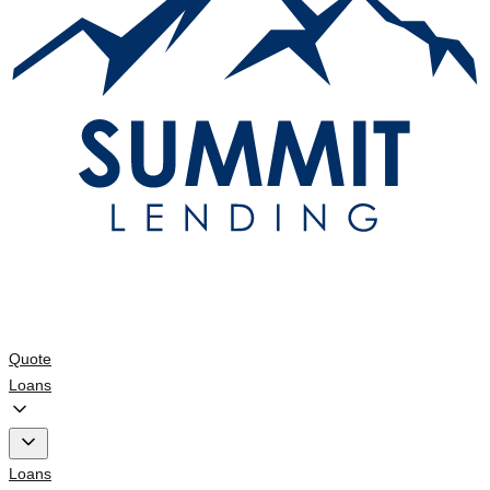
Quote
Loans
Loans