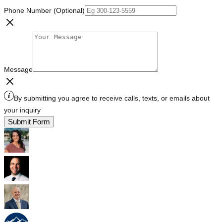
Phone Number (Optional)
Message
By submitting you agree to receive calls, texts, or emails about
your inquiry
Submit Form