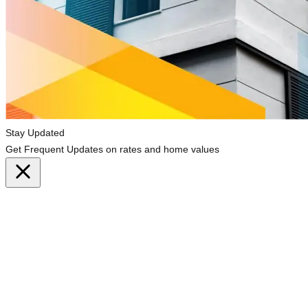
Stay Updated
Get Frequent Updates on rates and home values