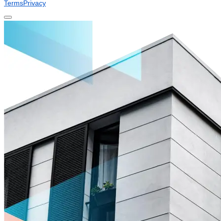
Terms
Privacy