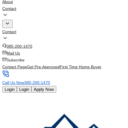
About
Contact
Contact
385-200-1470
Mail Us
Subscribe
Contact Page
Get Pre-Approved
First Time Home Buyer
Call Us Now
385-200-1470
Login
Login
Apply Now