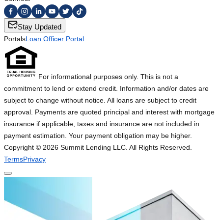
Stay Updated
Portals
Loan Officer Portal
For informational purposes only. This is not a
commitment to lend or extend credit. Information and/or dates are
subject to change without notice. All loans are subject to credit
approval. Payments are quoted principal and interest with mortgage
insurance if applicable, taxes and insurance are not included in
payment estimation. Your payment obligation may be higher.
Copyright ©
2026
Summit Lending LLC. All Rights Reserved.
Terms
Privacy