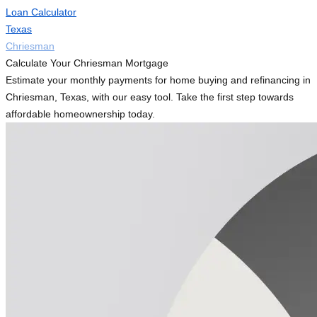
Loan Calculator
Texas
Chriesman
Calculate Your Chriesman Mortgage
Estimate your monthly payments for home buying and refinancing in
Chriesman, Texas, with our easy tool. Take the first step towards
affordable homeownership today.