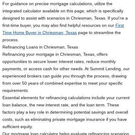
For guidance on precise mortgage calculations, utilize the
integrated calculator available on this page, which is specifically
designed to assist with scenarios in Chriesman, Texas. If you\'re a
first-time buyer, you may also find helpful resources on our
First
Time Home Buyer in Chriesman, Texas
page to streamline the
process.
Refinancing Loans in Chriesman, Texas
Refinancing your mortgage in Chriesman, Texas, offers
opportunities to secure lower interest rates, reduce monthly
payments, or access cash for other needs. At Summit Lending, our
experienced brokers can guide you through the process, drawing
from over 50 years of combined expertise to meet your specific
requirements.
Essential elements for refinancing calculations include your current
loan balance, the new interest rate, and the loan term. These
factors play a key role in determining potential savings and overall
costs, such as eliminating private mortgage insurance if you have
sufficient equity.
Our mortgage loan calculator helps evaluate refinancing scenarios