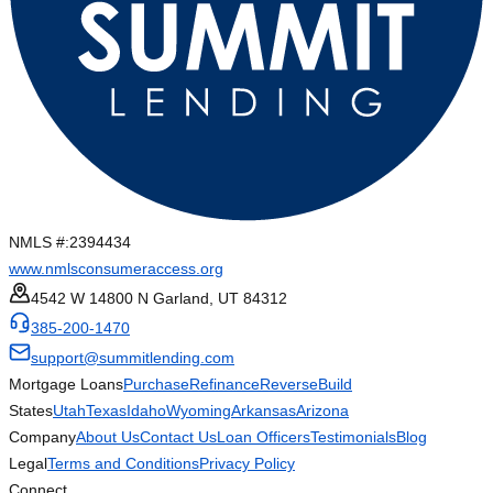
NMLS #:
2394434
www.nmlsconsumeraccess.org
4542 W 14800 N Garland, UT 84312
385-200-1470
support@summitlending.com
Mortgage Loans
Purchase
Refinance
Reverse
Build
States
Utah
Texas
Idaho
Wyoming
Arkansas
Arizona
Company
About Us
Contact Us
Loan Officers
Testimonials
Blog
Legal
Terms and Conditions
Privacy Policy
Connect