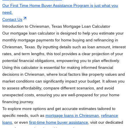
Our First Time Home Buyer Assistance Program is just what you
need.
Contact Us
Introduction to Chriesman, Texas Mortgage Loan Calculator
Our mortgage loan calculator is designed to help you estimate your
monthly mortgage payments for home buying and refinancing in
Chriesman, Texas. By inputting details such as loan amount, interest
rates, and term lengths, this tool provides a clear projection of your
potential financial obligations, empowering you to plan effectively.
Using this calculator is essential for making informed financial
decisions in Chriesman, where local factors like property values and
market conditions can significantly impact your budget. It allows you
to assess affordability, compare different scenarios, and avoid
unexpected costs, ensuring you are well-prepared for your home
financing journey.
To explore more options and get accurate estimates tailored to
specific needs, such as
mortgage loans in Chriesman
,
refinance
loans
, or even
first-time home buyer assistance
, visit our dedicated