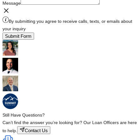
Message
By submitting you agree to receive calls, texts, or emails about
your inquiry
Submit Form
Still Have Questions?
Can’t find the answer you’re looking for? Our Loan Officers are here
Contact Us
to help.