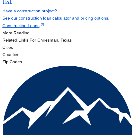
Have a construction project?
See our construction loan calculator and pricing options.
Construction Loans
More Reading
Related Links
For Chriesman, Texas
Cities
Counties
Zip Codes