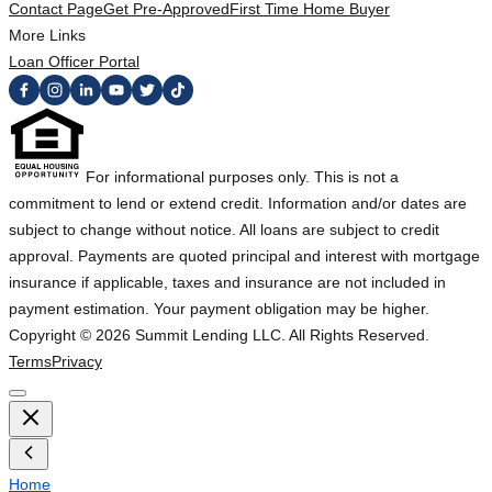
Contact Page
Get Pre-Approved
First Time Home Buyer
More Links
Loan Officer Portal
For informational purposes only. This is not a
commitment to lend or extend credit. Information and/or dates are
subject to change without notice. All loans are subject to credit
approval. Payments are quoted principal and interest with mortgage
insurance if applicable, taxes and insurance are not included in
payment estimation. Your payment obligation may be higher.
Copyright ©
2026
Summit Lending LLC. All Rights Reserved.
Terms
Privacy
Home