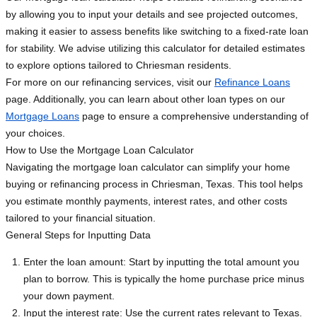
by allowing you to input your details and see projected outcomes,
making it easier to assess benefits like switching to a fixed-rate loan
for stability. We advise utilizing this calculator for detailed estimates
to explore options tailored to Chriesman residents.
For more on our refinancing services, visit our
Refinance Loans
page. Additionally, you can learn about other loan types on our
Mortgage Loans
page to ensure a comprehensive understanding of
your choices.
How to Use the Mortgage Loan Calculator
Navigating the mortgage loan calculator can simplify your home
buying or refinancing process in Chriesman, Texas. This tool helps
you estimate monthly payments, interest rates, and other costs
tailored to your financial situation.
General Steps for Inputting Data
Enter the loan amount: Start by inputting the total amount you
plan to borrow. This is typically the home purchase price minus
your down payment.
Input the interest rate: Use the current rates relevant to Texas.