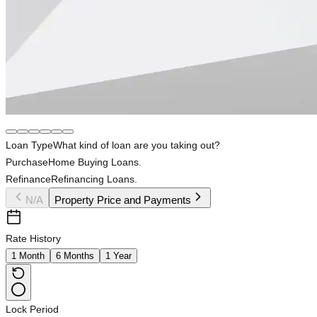
Loan Type
What kind of loan are you taking out?
Purchase
Home Buying Loans.
Refinance
Refinancing Loans.
N/A
Property Price and Payments
Rate History
1 Month
6 Months
1 Year
Lock Period