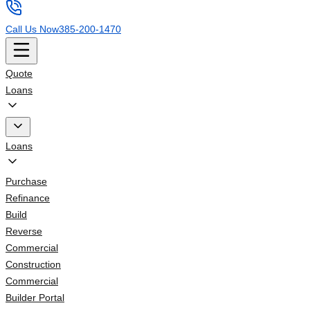
Call Us Now
385-200-1470
Quote
Loans
Loans
Purchase
Refinance
Build
Reverse
Commercial
Construction
Commercial
Builder Portal