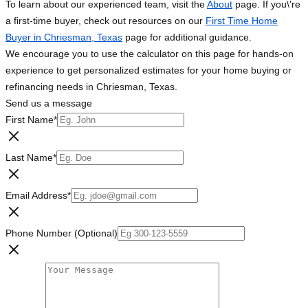
To learn about our experienced team, visit the
About
page. If you\'re
a first-time buyer, check out resources on our
First Time Home
Buyer in Chriesman, Texas
page for additional guidance.
We encourage you to use the calculator on this page for hands-on
experience to get personalized estimates for your home buying or
refinancing needs in Chriesman, Texas.
Send us a message
First Name
*
Last Name
*
Email Address
*
Phone Number (Optional)