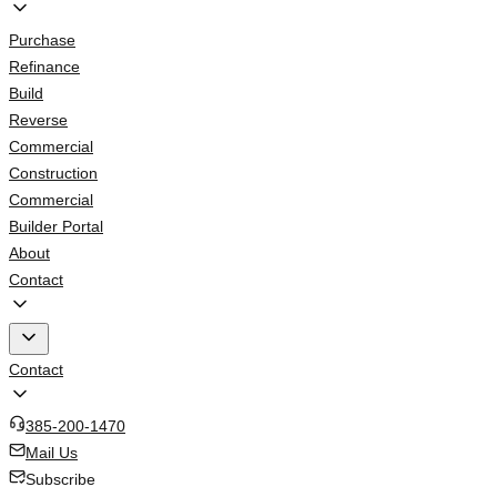
Purchase
Refinance
Build
Reverse
Commercial
Construction
Commercial
Builder Portal
About
Contact
Contact
385-200-1470
Mail Us
Subscribe