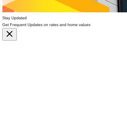
Stay Updated
Get Frequent Updates on rates and home values