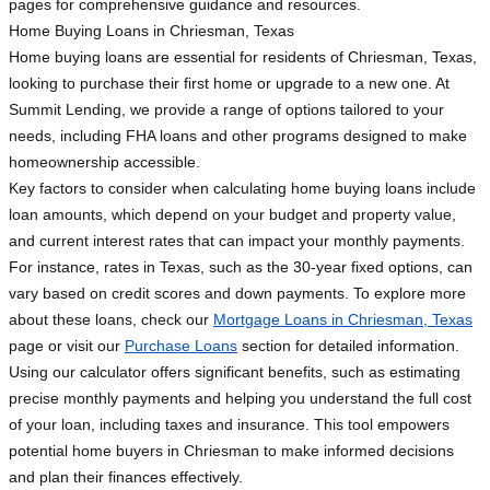
pages for comprehensive guidance and resources.
Home Buying Loans in Chriesman, Texas
Home buying loans are essential for residents of Chriesman, Texas,
looking to purchase their first home or upgrade to a new one. At
Summit Lending, we provide a range of options tailored to your
needs, including FHA loans and other programs designed to make
homeownership accessible.
Key factors to consider when calculating home buying loans include
loan amounts, which depend on your budget and property value,
and current interest rates that can impact your monthly payments.
For instance, rates in Texas, such as the 30-year fixed options, can
vary based on credit scores and down payments. To explore more
about these loans, check our
Mortgage Loans in Chriesman, Texas
page or visit our
Purchase Loans
section for detailed information.
Using our calculator offers significant benefits, such as estimating
precise monthly payments and helping you understand the full cost
of your loan, including taxes and insurance. This tool empowers
potential home buyers in Chriesman to make informed decisions
and plan their finances effectively.