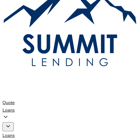
Quote
Loans
Loans