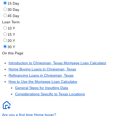
15 Day
30 Day
45 Day
Loan Term
10 Y
15 Y
20 Y
30 Y
On this Page
Introduction to Chriesman, Texas Mortgage Loan Calculator
Home Buying Loans in Chriesman, Texas
Refinancing Loans in Chriesman, Texas
How to Use the Mortgage Loan Calculator
General Steps for Inputting Data
Considerations Specific to Texas Locations
Are you a first time Home buyer?