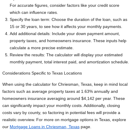
For accurate figures, consider factors like your credit score
which can influence rates.
Specify the loan term: Choose the duration of the loan, such as
15 or 30 years, to see how it affects your monthly payments.
Add additional details: Include your down payment amount,
property taxes, and homeowners insurance. These inputs help
calculate a more precise estimate.
Review the results: The calculator will display your estimated
monthly payment, total interest paid, and amortization schedule.
Considerations Specific to Texas Locations
When using the calculator for Chriesman, Texas, keep in mind local
factors such as average property taxes at 1.63% annually and
homeowners insurance averaging around $4,142 per year. These
can significantly impact your monthly costs. Additionally, closing
costs vary by county, so factoring in potential fees will provide a
realistic overview. For more on mortgage options in Texas, explore
our
Mortgage Loans in Chriesman, Texas
page.