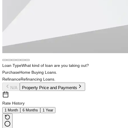
Loan Type
What kind of loan are you taking out?
Purchase
Home Buying Loans.
Refinance
Refinancing Loans.
N/A
Property Price and Payments
Rate History
1 Month
6 Months
1 Year