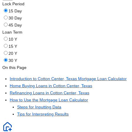
Lock Period
15 Day
30 Day
45 Day
Loan Term
10 Y
15 Y
20 Y
30 Y
On this Page
Introduction to Cotton Center, Texas Mortgage Loan Calculator
Home Buying Loans in Cotton Center, Texas
Refinancing Loans in Cotton Center, Texas
How to Use the Mortgage Loan Calculator
Steps for Inputting Data
Tips for Interpreting Results