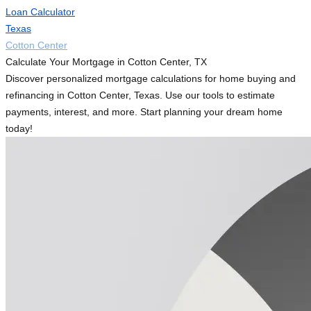
Loan Calculator
Texas
Cotton Center
Calculate Your Mortgage in Cotton Center, TX
Discover personalized mortgage calculations for home buying and
refinancing in Cotton Center, Texas. Use our tools to estimate
payments, interest, and more. Start planning your dream home
today!