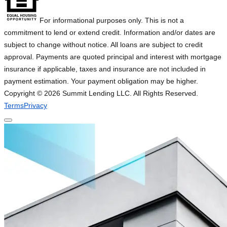
For informational purposes only. This is not a
commitment to lend or extend credit. Information and/or dates are
subject to change without notice. All loans are subject to credit
approval. Payments are quoted principal and interest with mortgage
insurance if applicable, taxes and insurance are not included in
payment estimation. Your payment obligation may be higher.
Copyright ©
2026
Summit Lending LLC. All Rights Reserved.
Terms
Privacy