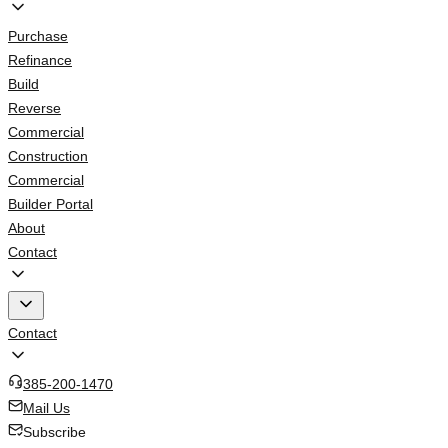
Purchase
Refinance
Build
Reverse
Commercial
Construction
Commercial
Builder Portal
About
Contact
Contact
385-200-1470
Mail Us
Subscribe