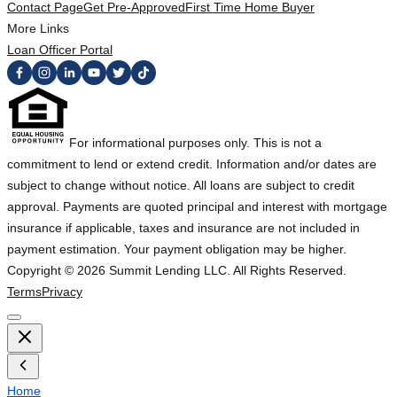
Contact Page
Get Pre-Approved
First Time Home Buyer
More Links
Loan Officer Portal
For informational purposes only. This is not a
commitment to lend or extend credit. Information and/or dates are
subject to change without notice. All loans are subject to credit
approval. Payments are quoted principal and interest with mortgage
insurance if applicable, taxes and insurance are not included in
payment estimation. Your payment obligation may be higher.
Copyright ©
2026
Summit Lending LLC. All Rights Reserved.
Terms
Privacy
Home