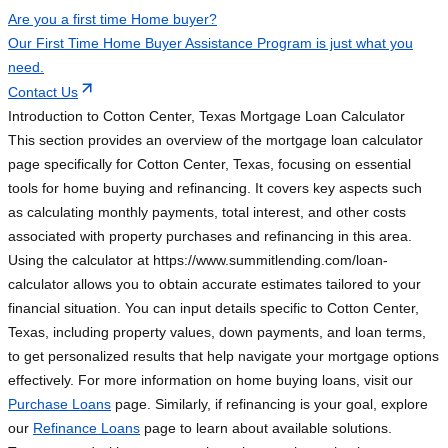
Are you a first time Home buyer?
Our First Time Home Buyer Assistance Program is just what you
need.
Contact Us
Introduction to Cotton Center, Texas Mortgage Loan Calculator
This section provides an overview of the mortgage loan calculator
page specifically for Cotton Center, Texas, focusing on essential
tools for home buying and refinancing. It covers key aspects such
as calculating monthly payments, total interest, and other costs
associated with property purchases and refinancing in this area.
Using the calculator at https://www.summitlending.com/loan-
calculator allows you to obtain accurate estimates tailored to your
financial situation. You can input details specific to Cotton Center,
Texas, including property values, down payments, and loan terms,
to get personalized results that help navigate your mortgage options
effectively. For more information on home buying loans, visit our
Purchase Loans
page. Similarly, if refinancing is your goal, explore
our
Refinance Loans
page to learn about available solutions.