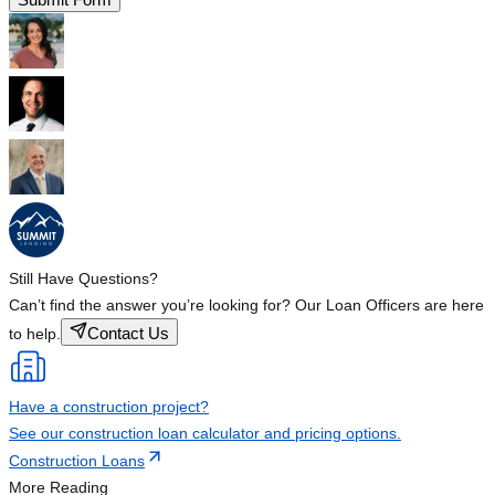
Still Have Questions?
Can’t find the answer you’re looking for? Our Loan Officers are here
Contact Us
to help.
Have a construction project?
See our construction loan calculator and pricing options.
Construction Loans
More Reading