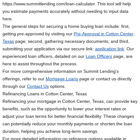
https://www.summitlending.com/loan-calculator. This tool will help
you estimate payments accurately without needing to input data
here.
The general steps for securing a home buying loan include: first,
getting pre-approved by visiting our
Pre-Approval in Cotton Center,
Texas
page; second, gathering necessary documents; and third,
submitting your application via our secure link:
application link
. Our
experienced loan officers, detailed on our
Loan Officers
page, are
here to assist throughout the process.
For more comprehensive information on Summit Lending's
offerings, refer to our
Mortgage Loans
page or contact us directly
through our
Contact Us
options.
Refinancing Loans in Cotton Center, Texas
Refinancing your mortgage in Cotton Center, Texas, can provide key
benefits, such as the opportunity to lower your interest rates or
adjust your loan terms for better financial flexibility. These changes
can potentially reduce your monthly payments or shorten the loan
duration, helping you achieve long-term savings.
For more detailed information on refinance options available in