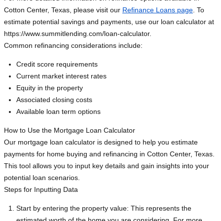
Cotton Center, Texas, please visit our
Refinance Loans page
. To
estimate potential savings and payments, use our loan calculator at
https://www.summitlending.com/loan-calculator.
Common refinancing considerations include:
Credit score requirements
Current market interest rates
Equity in the property
Associated closing costs
Available loan term options
How to Use the Mortgage Loan Calculator
Our mortgage loan calculator is designed to help you estimate
payments for home buying and refinancing in Cotton Center, Texas.
This tool allows you to input key details and gain insights into your
potential loan scenarios.
Steps for Inputting Data
Start by entering the property value: This represents the
estimated worth of the home you are considering. For more