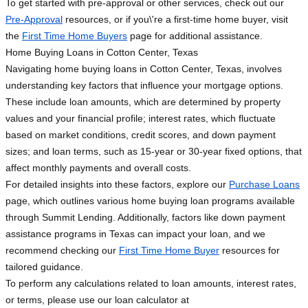
To get started with pre-approval or other services, check out our
Pre-Approval
resources, or if you\'re a first-time home buyer, visit
the
First Time Home Buyers
page for additional assistance.
Home Buying Loans in Cotton Center, Texas
Navigating home buying loans in Cotton Center, Texas, involves
understanding key factors that influence your mortgage options.
These include loan amounts, which are determined by property
values and your financial profile; interest rates, which fluctuate
based on market conditions, credit scores, and down payment
sizes; and loan terms, such as 15-year or 30-year fixed options, that
affect monthly payments and overall costs.
For detailed insights into these factors, explore our
Purchase Loans
page, which outlines various home buying loan programs available
through Summit Lending. Additionally, factors like down payment
assistance programs in Texas can impact your loan, and we
recommend checking our
First Time Home Buyer
resources for
tailored guidance.
To perform any calculations related to loan amounts, interest rates,
or terms, please use our loan calculator at