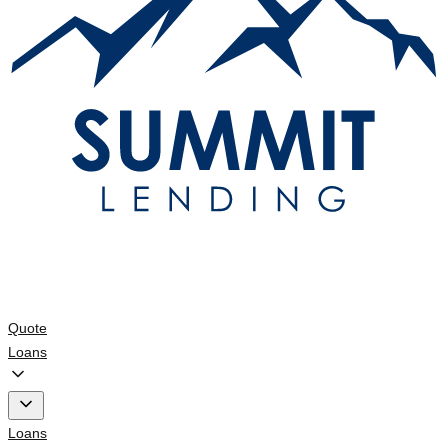
Quote
Loans
Loans