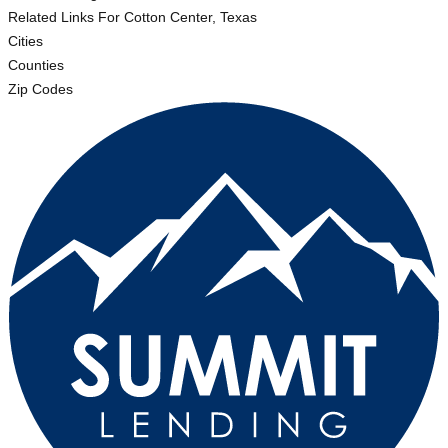
Related Links
For Cotton Center, Texas
Cities
Counties
Zip Codes