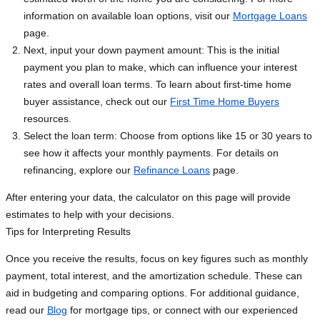
information on available loan options, visit our
Mortgage Loans
page.
Next, input your down payment amount: This is the initial
payment you plan to make, which can influence your interest
rates and overall loan terms. To learn about first-time home
buyer assistance, check out our
First Time Home Buyers
resources.
Select the loan term: Choose from options like 15 or 30 years to
see how it affects your monthly payments. For details on
refinancing, explore our
Refinance Loans
page.
After entering your data, the calculator on this page will provide
estimates to help with your decisions.
Tips for Interpreting Results
Once you receive the results, focus on key figures such as monthly
payment, total interest, and the amortization schedule. These can
aid in budgeting and comparing options. For additional guidance,
read our
Blog
for mortgage tips, or connect with our experienced