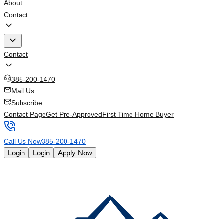
About
Contact
Contact
385-200-1470
Mail Us
Subscribe
Contact Page
Get Pre-Approved
First Time Home Buyer
Call Us Now
385-200-1470
Login
Login
Apply Now