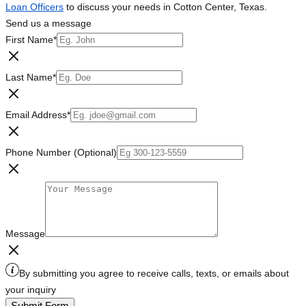
Loan Officers
to discuss your needs in Cotton Center, Texas.
Send us a message
First Name
*
Last Name
*
Email Address
*
Phone Number (Optional)
Message
By submitting you agree to receive calls, texts, or emails about
your inquiry
Submit Form