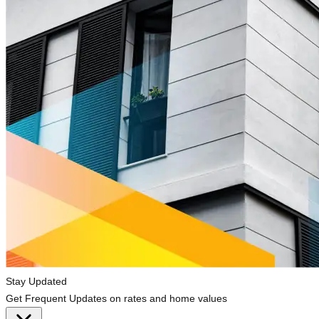
Stay Updated
Get Frequent Updates on rates and home values