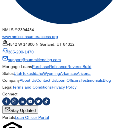
NMLS #:
2394434
www.nmlsconsumeraccess.org
4542 W 14800 N Garland, UT 84312
385-200-1470
support@summitlending.com
Mortgage Loans
Purchase
Refinance
Reverse
Build
States
Utah
Texas
Idaho
Wyoming
Arkansas
Arizona
Company
About Us
Contact Us
Loan Officers
Testimonials
Blog
Legal
Terms and Conditions
Privacy Policy
Connect
Stay Updated
Portals
Loan Officer Portal