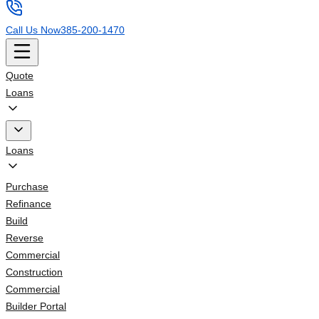
Call Us Now
385-200-1470
Quote
Loans
Loans
Purchase
Refinance
Build
Reverse
Commercial
Construction
Commercial
Builder Portal