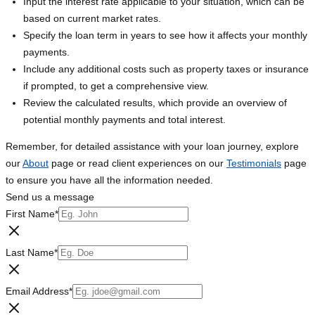
Input the interest rate applicable to your situation, which can be
based on current market rates.
Specify the loan term in years to see how it affects your monthly
payments.
Include any additional costs such as property taxes or insurance
if prompted, to get a comprehensive view.
Review the calculated results, which provide an overview of
potential monthly payments and total interest.
Remember, for detailed assistance with your loan journey, explore
our
About
page or read client experiences on our
Testimonials
page
to ensure you have all the information needed.
Send us a message
First Name
*
Last Name
*
Email Address
*