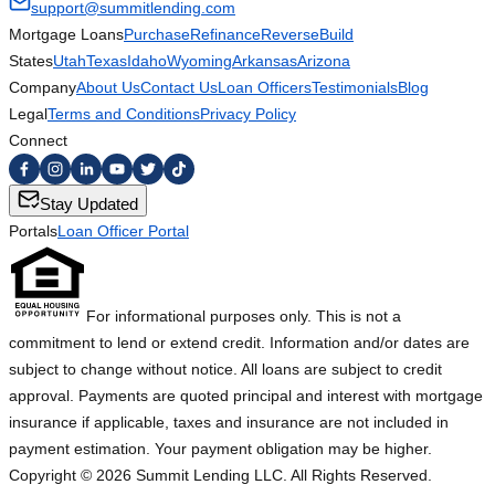
support@summitlending.com
Mortgage Loans
Purchase
Refinance
Reverse
Build
States
Utah
Texas
Idaho
Wyoming
Arkansas
Arizona
Company
About Us
Contact Us
Loan Officers
Testimonials
Blog
Legal
Terms and Conditions
Privacy Policy
Connect
Stay Updated
Portals
Loan Officer Portal
For informational purposes only. This is not a
commitment to lend or extend credit. Information and/or dates are
subject to change without notice. All loans are subject to credit
approval. Payments are quoted principal and interest with mortgage
insurance if applicable, taxes and insurance are not included in
payment estimation. Your payment obligation may be higher.
Copyright ©
2026
Summit Lending LLC. All Rights Reserved.