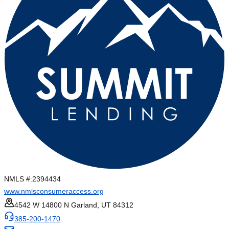
NMLS #:
2394434
www.nmlsconsumeraccess.org
4542 W 14800 N Garland, UT 84312
385-200-1470