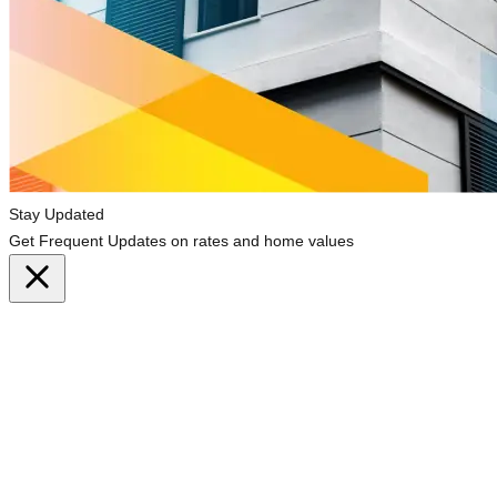
Stay Updated
Get Frequent Updates on rates and home values