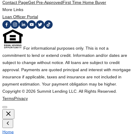
Contact Page
Get Pre-Approved
First Time Home Buyer
More Links
Loan Officer Portal
For informational purposes only. This is not a
commitment to lend or extend credit. Information and/or dates are
subject to change without notice. All loans are subject to credit
approval. Payments are quoted principal and interest with mortgage
insurance if applicable, taxes and insurance are not included in
payment estimation. Your payment obligation may be higher.
Copyright ©
2026
Summit Lending LLC. All Rights Reserved.
Terms
Privacy
Home