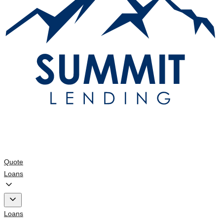
Quote
Loans
Loans