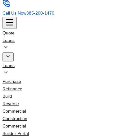
Call Us Now
385-200-1470
Quote
Loans
Loans
Purchase
Refinance
Build
Reverse
Commercial
Construction
Commercial
Builder Portal