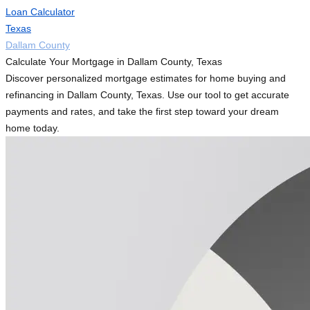
Loan Calculator
Texas
Dallam County
Calculate Your Mortgage in Dallam County, Texas
Discover personalized mortgage estimates for home buying and
refinancing in Dallam County, Texas. Use our tool to get accurate
payments and rates, and take the first step toward your dream
home today.