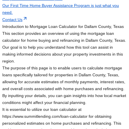
Our First Time Home Buyer Assistance Program is just what you
need.
Contact Us
Introduction to Mortgage Loan Calculator for Dallam County, Texas
This section provides an overview of using the mortgage loan
calculator for home buying and refinancing in Dallam County, Texas.
Our goal is to help you understand how this tool can assist in
making informed decisions about your property investments in this
region.
The purpose of this page is to enable users to calculate mortgage
loans specifically tailored for properties in Dallam County, Texas,
allowing for accurate estimates of monthly payments, interest rates,
and overall costs associated with home purchases and refinancing.
By inputting your details, you can gain insights into how local market
conditions might affect your financial planning.
It is essential to utilize our loan calculator at
https://www.summitlending.com/loan-calculator for obtaining
personalized estimates on home purchases and refinancing. This