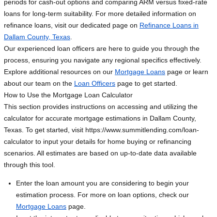
periods for cash-out options and comparing ARM versus fixed-rate
loans for long-term suitability. For more detailed information on
refinance loans, visit our dedicated page on
Refinance Loans in
Dallam County, Texas
.
Our experienced loan officers are here to guide you through the
process, ensuring you navigate any regional specifics effectively.
Explore additional resources on our
Mortgage Loans
page or learn
about our team on the
Loan Officers
page to get started.
How to Use the Mortgage Loan Calculator
This section provides instructions on accessing and utilizing the
calculator for accurate mortgage estimations in Dallam County,
Texas. To get started, visit https://www.summitlending.com/loan-
calculator to input your details for home buying or refinancing
scenarios. All estimates are based on up-to-date data available
through this tool.
Enter the loan amount you are considering to begin your
estimation process. For more on loan options, check our
Mortgage Loans
page.