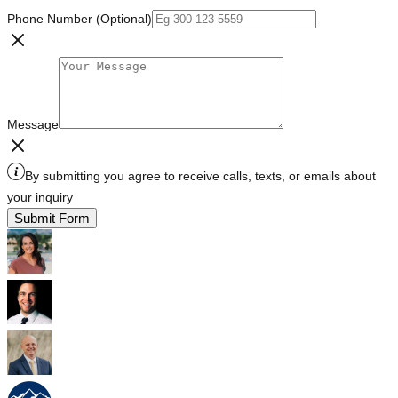
Phone Number (Optional)
Message
By submitting you agree to receive calls, texts, or emails about
your inquiry
Submit Form