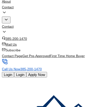
About
Contact
Contact
385-200-1470
Mail Us
Subscribe
Contact Page
Get Pre-Approved
First Time Home Buyer
Call Us Now
385-200-1470
Login
Login
Apply Now