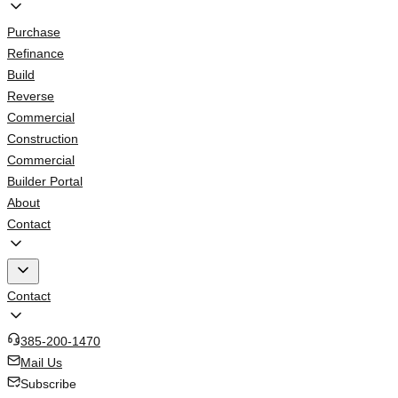
Purchase
Refinance
Build
Reverse
Commercial
Construction
Commercial
Builder Portal
About
Contact
Contact
385-200-1470
Mail Us
Subscribe