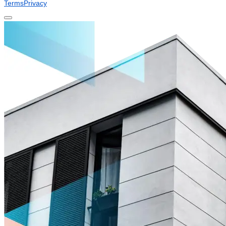
Terms
Privacy