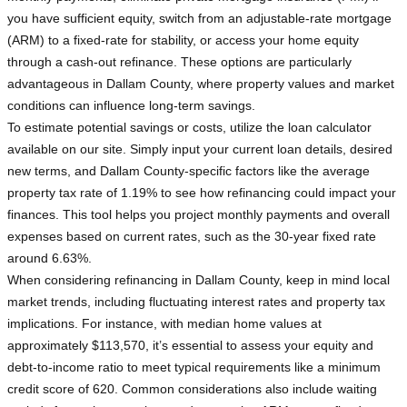
you have sufficient equity, switch from an adjustable-rate mortgage
(ARM) to a fixed-rate for stability, or access your home equity
through a cash-out refinance. These options are particularly
advantageous in Dallam County, where property values and market
conditions can influence long-term savings.
To estimate potential savings or costs, utilize the loan calculator
available on our site. Simply input your current loan details, desired
new terms, and Dallam County-specific factors like the average
property tax rate of 1.19% to see how refinancing could impact your
finances. This tool helps you project monthly payments and overall
expenses based on current rates, such as the 30-year fixed rate
around 6.63%.
When considering refinancing in Dallam County, keep in mind local
market trends, including fluctuating interest rates and property tax
implications. For instance, with median home values at
approximately $113,570, it’s essential to assess your equity and
debt-to-income ratio to meet typical requirements like a minimum
credit score of 620. Common considerations also include waiting