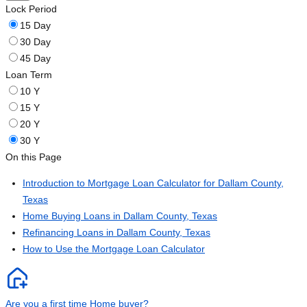
Lock Period
15 Day
30 Day
45 Day
Loan Term
10 Y
15 Y
20 Y
30 Y
On this Page
Introduction to Mortgage Loan Calculator for Dallam County,
Texas
Home Buying Loans in Dallam County, Texas
Refinancing Loans in Dallam County, Texas
How to Use the Mortgage Loan Calculator
Are you a first time Home buyer?