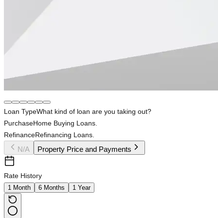
Loan Type
What kind of loan are you taking out?
Purchase
Home Buying Loans.
Refinance
Refinancing Loans.
N/A
Property Price and Payments
Rate History
1 Month
6 Months
1 Year