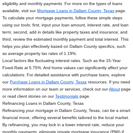
eligibility and monthly payments. For more on the types of loans
available, visit our
Mortgage Loans in Dallam County, Texas
page.
To calculate your mortgage payments, follow these simple steps
using our tools: first, input your loan amount, interest rate, and loan
term; second, add in details like property taxes and insurance; and
third, review the estimated monthly payment and total interest. This
helps you plan effectively based on Dallam County specifics, such
as average property tax rates of 1.19%.
Local factors like fluctuating interest rates. Such as the 15-Year
Fixed-Rate at 5.75%. And home values can significantly affect your
calculations. For detailed assistance with purchase loans, explore
our
Purchase Loans in Dallam County, Texas
resources. If you need
more information on our team or services, check out our
About
page
or read client stories on our
Testimonials
page.
Refinancing Loans in Dallam County, Texas
Refinancing your mortgage in Dallam County, Texas, can be a smart
financial move, offering several benefits tailored to the local market.
By refinancing, you may lock in a lower interest rate, reduce your
monthly payments, eliminate private mortgage insurance (PMI) if