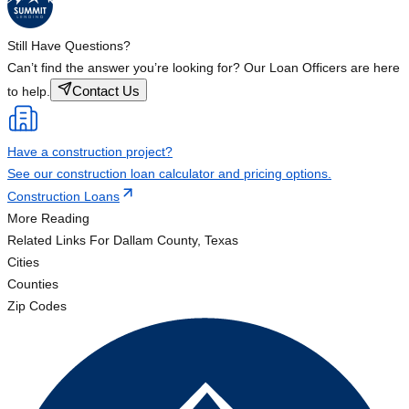
Still Have Questions?
Can’t find the answer you’re looking for? Our Loan Officers are here
Contact Us
to help.
Have a construction project?
See our construction loan calculator and pricing options.
Construction Loans
More Reading
Related Links
For Dallam County, Texas
Cities
Counties
Zip Codes