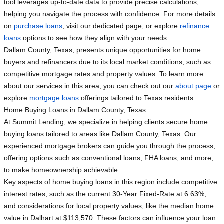
tool leverages up-to-date data to provide precise calculations,
helping you navigate the process with confidence. For more details
on
purchase loans
, visit our dedicated page, or explore
refinance
loans
options to see how they align with your needs.
Dallam County, Texas, presents unique opportunities for home
buyers and refinancers due to its local market conditions, such as
competitive mortgage rates and property values. To learn more
about our services in this area, you can check out our
about page
or
explore
mortgage loans
offerings tailored to Texas residents.
Home Buying Loans in Dallam County, Texas
At Summit Lending, we specialize in helping clients secure home
buying loans tailored to areas like Dallam County, Texas. Our
experienced mortgage brokers can guide you through the process,
offering options such as conventional loans, FHA loans, and more,
to make homeownership achievable.
Key aspects of home buying loans in this region include competitive
interest rates, such as the current 30-Year Fixed-Rate at 6.63%,
and considerations for local property values, like the median home
value in Dalhart at $113,570. These factors can influence your loan