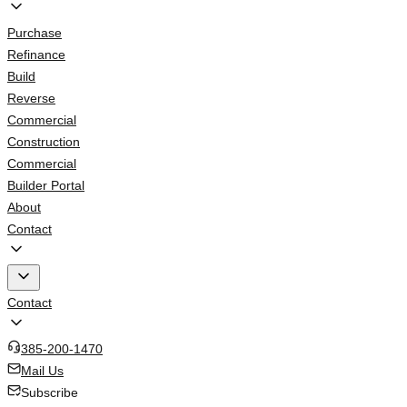
Purchase
Refinance
Build
Reverse
Commercial
Construction
Commercial
Builder Portal
About
Contact
Contact
385-200-1470
Mail Us
Subscribe