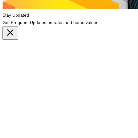
Stay Updated
Get Frequent Updates on rates and home values