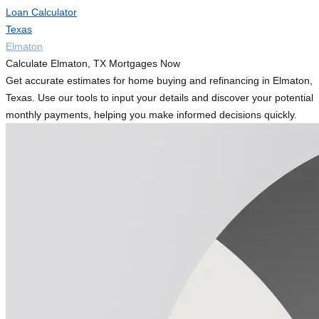
Loan Calculator
Texas
Elmaton
Calculate Elmaton, TX Mortgages Now
Get accurate estimates for home buying and refinancing in Elmaton,
Texas. Use our tools to input your details and discover your potential
monthly payments, helping you make informed decisions quickly.