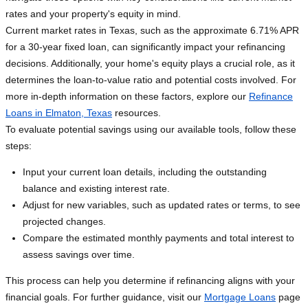
rates and your property's equity in mind.
Current market rates in Texas, such as the approximate 6.71% APR
for a 30-year fixed loan, can significantly impact your refinancing
decisions. Additionally, your home's equity plays a crucial role, as it
determines the loan-to-value ratio and potential costs involved. For
more in-depth information on these factors, explore our
Refinance
Loans in Elmaton, Texas
resources.
To evaluate potential savings using our available tools, follow these
steps:
Input your current loan details, including the outstanding
balance and existing interest rate.
Adjust for new variables, such as updated rates or terms, to see
projected changes.
Compare the estimated monthly payments and total interest to
assess savings over time.
This process can help you determine if refinancing aligns with your
financial goals. For further guidance, visit our
Mortgage Loans
page