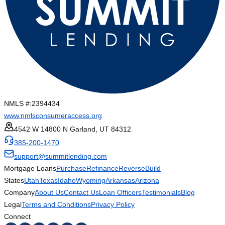
NMLS #:
2394434
www.nmlsconsumeraccess.org
4542 W 14800 N Garland, UT 84312
385-200-1470
support@summitlending.com
Mortgage Loans
Purchase
Refinance
Reverse
Build
States
Utah
Texas
Idaho
Wyoming
Arkansas
Arizona
Company
About Us
Contact Us
Loan Officers
Testimonials
Blog
Legal
Terms and Conditions
Privacy Policy
Connect