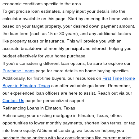
economic conditions specific to the area.
To get precise loan estimates, simply input your details into the
calculator available on this page. Start by entering the home value
based on your target property, your desired down payment amount,
the loan term (such as 15 or 30 years), and any additional factors
like property taxes or insurance. This will provide you with an
accurate breakdown of monthly principal and interest, helping you
budget effectively for your home purchase.
If you're considering different loan options, be sure to explore our
Purchase Loans
page for more details on home buying specifics.
Additionally, for first-time buyers, our resources on
First Time Home
Buyer in Elmaton, Texas
can offer valuable guidance. Remember,
our experienced loan officers are here to assist. Reach out via our
Contact Us
page for personalized support.
Refinancing Loans in Elmaton, Texas
Refinancing your existing mortgage in Elmaton, Texas, offers
opportunities to lower monthly payments, shorten loan terms, or tap
into home equity. At Summit Lending, we focus on helping you
navigate these options with key considerations like current market