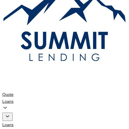
Quote
Loans
Loans