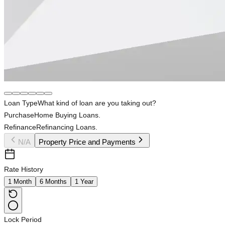
Loan Type
What kind of loan are you taking out?
Purchase
Home Buying Loans.
Refinance
Refinancing Loans.
N/A
Property Price and Payments
Rate History
1 Month
6 Months
1 Year
Lock Period