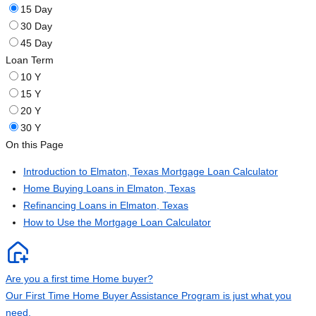
15 Day
30 Day
45 Day
Loan Term
10 Y
15 Y
20 Y
30 Y
On this Page
Introduction to Elmaton, Texas Mortgage Loan Calculator
Home Buying Loans in Elmaton, Texas
Refinancing Loans in Elmaton, Texas
How to Use the Mortgage Loan Calculator
Are you a first time Home buyer?
Our First Time Home Buyer Assistance Program is just what you
need.