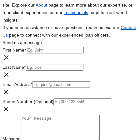
site. Explore our
About
page to learn more about our expertise, or
read client experiences on our
Testimonials
page for real-world
insights.
If you need assistance or have questions, reach out via our
Contact
Us
page to connect with our experienced loan officers.
Send us a message
First Name
*
Last Name
*
Email Address
*
Phone Number (Optional)
Message