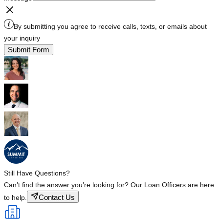
By submitting you agree to receive calls, texts, or emails about
your inquiry
Submit Form
Still Have Questions?
Can’t find the answer you’re looking for? Our Loan Officers are here
Contact Us
to help.