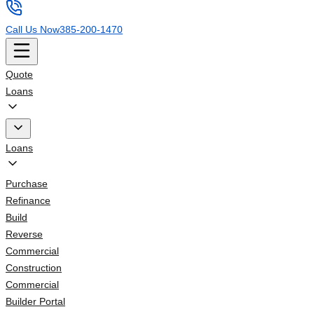
Call Us Now
385-200-1470
Quote
Loans
Loans
Purchase
Refinance
Build
Reverse
Commercial
Construction
Commercial
Builder Portal