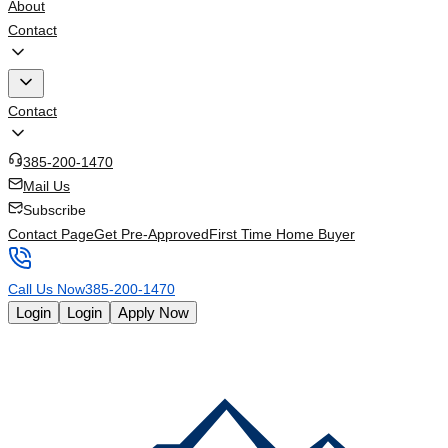
About
Contact
Contact
385-200-1470
Mail Us
Subscribe
Contact Page
Get Pre-Approved
First Time Home Buyer
Call Us Now
385-200-1470
Login
Login
Apply Now