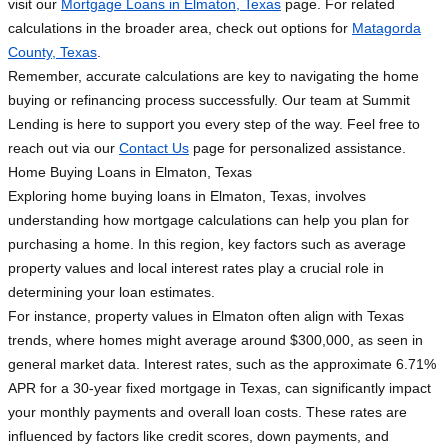
visit our
Mortgage Loans in Elmaton, Texas
page. For related
calculations in the broader area, check out options for
Matagorda
County, Texas
.
Remember, accurate calculations are key to navigating the home
buying or refinancing process successfully. Our team at Summit
Lending is here to support you every step of the way. Feel free to
reach out via our
Contact Us
page for personalized assistance.
Home Buying Loans in Elmaton, Texas
Exploring home buying loans in Elmaton, Texas, involves
understanding how mortgage calculations can help you plan for
purchasing a home. In this region, key factors such as average
property values and local interest rates play a crucial role in
determining your loan estimates.
For instance, property values in Elmaton often align with Texas
trends, where homes might average around $300,000, as seen in
general market data. Interest rates, such as the approximate 6.71%
APR for a 30-year fixed mortgage in Texas, can significantly impact
your monthly payments and overall loan costs. These rates are
influenced by factors like credit scores, down payments, and