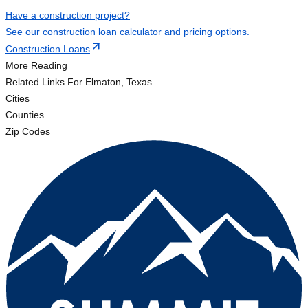
Have a construction project?
See our construction loan calculator and pricing options.
Construction Loans
More Reading
Related Links
For Elmaton, Texas
Cities
Counties
Zip Codes