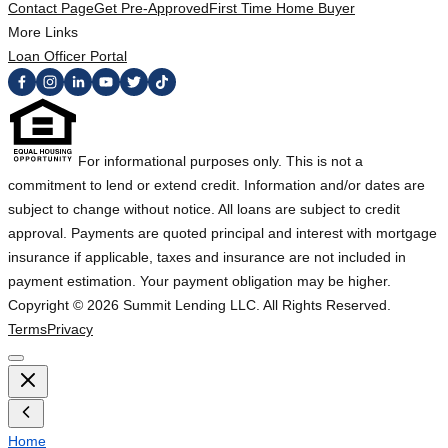
Contact Page
Get Pre-Approved
First Time Home Buyer
More Links
Loan Officer Portal
For informational purposes only. This is not a
commitment to lend or extend credit. Information and/or dates are
subject to change without notice. All loans are subject to credit
approval. Payments are quoted principal and interest with mortgage
insurance if applicable, taxes and insurance are not included in
payment estimation. Your payment obligation may be higher.
Copyright ©
2026
Summit Lending LLC. All Rights Reserved.
Terms
Privacy
Home