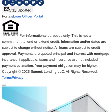
Stay Updated
Portals
Loan Officer Portal
For informational purposes only. This is not a
commitment to lend or extend credit. Information and/or dates are
subject to change without notice. All loans are subject to credit
approval. Payments are quoted principal and interest with mortgage
insurance if applicable, taxes and insurance are not included in
payment estimation. Your payment obligation may be higher.
Copyright ©
2026
Summit Lending LLC. All Rights Reserved.
Terms
Privacy