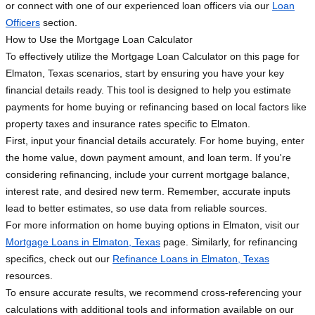
or connect with one of our experienced loan officers via our
Loan
Officers
section.
How to Use the Mortgage Loan Calculator
To effectively utilize the Mortgage Loan Calculator on this page for
Elmaton, Texas scenarios, start by ensuring you have your key
financial details ready. This tool is designed to help you estimate
payments for home buying or refinancing based on local factors like
property taxes and insurance rates specific to Elmaton.
First, input your financial details accurately. For home buying, enter
the home value, down payment amount, and loan term. If you're
considering refinancing, include your current mortgage balance,
interest rate, and desired new term. Remember, accurate inputs
lead to better estimates, so use data from reliable sources.
For more information on home buying options in Elmaton, visit our
Mortgage Loans in Elmaton, Texas
page. Similarly, for refinancing
specifics, check out our
Refinance Loans in Elmaton, Texas
resources.
To ensure accurate results, we recommend cross-referencing your
calculations with additional tools and information available on our