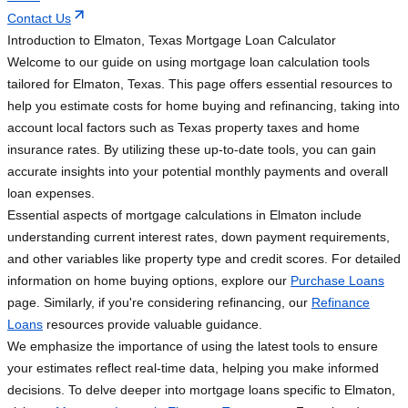
Contact Us
Introduction to Elmaton, Texas Mortgage Loan Calculator
Welcome to our guide on using mortgage loan calculation tools
tailored for Elmaton, Texas. This page offers essential resources to
help you estimate costs for home buying and refinancing, taking into
account local factors such as Texas property taxes and home
insurance rates. By utilizing these up-to-date tools, you can gain
accurate insights into your potential monthly payments and overall
loan expenses.
Essential aspects of mortgage calculations in Elmaton include
understanding current interest rates, down payment requirements,
and other variables like property type and credit scores. For detailed
information on home buying options, explore our
Purchase Loans
page. Similarly, if you're considering refinancing, our
Refinance
Loans
resources provide valuable guidance.
We emphasize the importance of using the latest tools to ensure
your estimates reflect real-time data, helping you make informed
decisions. To delve deeper into mortgage loans specific to Elmaton,