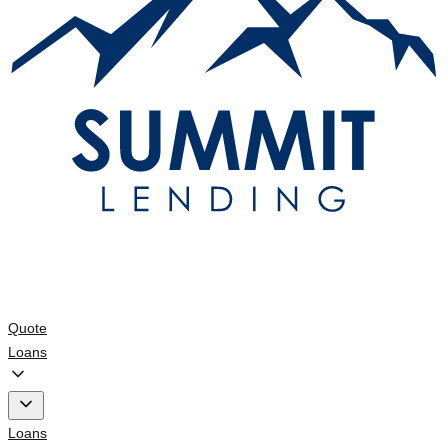
Quote
Loans
Loans