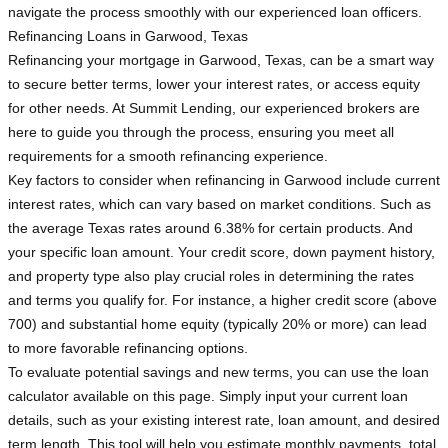
navigate the process smoothly with our experienced loan officers.
Refinancing Loans in Garwood, Texas
Refinancing your mortgage in Garwood, Texas, can be a smart way
to secure better terms, lower your interest rates, or access equity
for other needs. At Summit Lending, our experienced brokers are
here to guide you through the process, ensuring you meet all
requirements for a smooth refinancing experience.
Key factors to consider when refinancing in Garwood include current
interest rates, which can vary based on market conditions. Such as
the average Texas rates around 6.38% for certain products. And
your specific loan amount. Your credit score, down payment history,
and property type also play crucial roles in determining the rates
and terms you qualify for. For instance, a higher credit score (above
700) and substantial home equity (typically 20% or more) can lead
to more favorable refinancing options.
To evaluate potential savings and new terms, you can use the loan
calculator available on this page. Simply input your current loan
details, such as your existing interest rate, loan amount, and desired
term length. This tool will help you estimate monthly payments, total