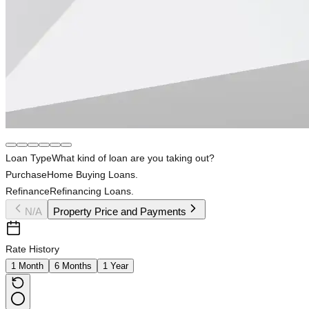
Loan Type
What kind of loan are you taking out?
Purchase
Home Buying Loans.
Refinance
Refinancing Loans.
N/A
Property Price and Payments
Rate History
1 Month
6 Months
1 Year