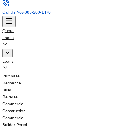
Call Us Now
385-200-1470
Quote
Loans
Loans
Purchase
Refinance
Build
Reverse
Commercial
Construction
Commercial
Builder Portal