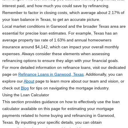
interest paid, and how much you could save by refinancing.
Remember to factor in closing costs, which average about 2.17% of
your loan balance in Texas, to get an accurate picture.
Local market conditions in Garwood and the broader Texas area are
essential for precise loan estimates. For example, Texas has an
average property tax rate of 1.63% and annual homeowners
insurance around $4,142, which can impact your overall monthly
expenses. Always consider these elements when assessing
refinancing options to ensure they align with your financial goals.
For more detailed information on refinance loans, visit our dedicated
page on
Refinance Loans in Garwood, Texas
. Additionally, you can
explore our
About
page to learn more about our team and vision, or
check out
Blog
for tips on navigating the mortgage industry.
Using the Loan Calculator
This section provides guidance on how to effectively use the loan
calculator available on this page for estimating your mortgage
payments related to home buying and refinancing in Garwood,
Texas. By inputting your specific details, you can obtain