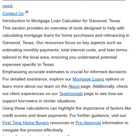
need.
Contact Us
Introduction to Mortgage Loan Calculator for Garwood, Texas
This section provides an overview of tools designed to help with
calculating mortgage loans for home purchases and refinancing in
Garwood, Texas. Our resources focus on key aspects such as
estimating monthly payments, total interest costs, and loan terms
tailored to the local area, ensuring you understand potential
expenses specific to Texas.
Emphasizing accurate estimates is crucial for informed decisions.
For detailed assistance, explore our
Mortgage Loans
options or
learn more about our team on the
About
page. Additionally, check
out client experiences on our
Testimonials
page to see how we
support borrowers in similar situations.
Using these calculations can highlight the importance of factors like
credit scores and down payments. For further guidance, visit our
First Time Home Buyers
resources or
Pre-Approval
information to
navigate the process effectively.