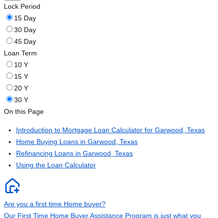
Lock Period
15 Day
30 Day
45 Day
Loan Term
10 Y
15 Y
20 Y
30 Y
On this Page
Introduction to Mortgage Loan Calculator for Garwood, Texas
Home Buying Loans in Garwood, Texas
Refinancing Loans in Garwood, Texas
Using the Loan Calculator
Are you a first time Home buyer?
Our First Time Home Buyer Assistance Program is just what you