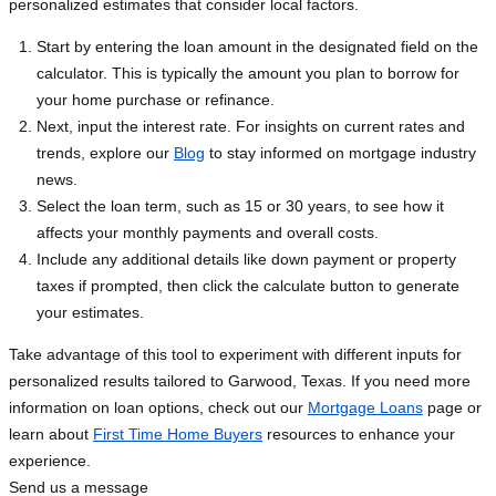
personalized estimates that consider local factors.
Start by entering the loan amount in the designated field on the
calculator. This is typically the amount you plan to borrow for
your home purchase or refinance.
Next, input the interest rate. For insights on current rates and
trends, explore our
Blog
to stay informed on mortgage industry
news.
Select the loan term, such as 15 or 30 years, to see how it
affects your monthly payments and overall costs.
Include any additional details like down payment or property
taxes if prompted, then click the calculate button to generate
your estimates.
Take advantage of this tool to experiment with different inputs for
personalized results tailored to Garwood, Texas. If you need more
information on loan options, check out our
Mortgage Loans
page or
learn about
First Time Home Buyers
resources to enhance your
experience.
Send us a message