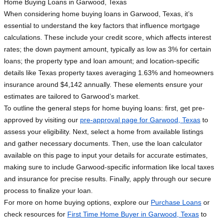
Home Buying Loans in Garwood, Texas
When considering home buying loans in Garwood, Texas, it’s
essential to understand the key factors that influence mortgage
calculations. These include your credit score, which affects interest
rates; the down payment amount, typically as low as 3% for certain
loans; the property type and loan amount; and location-specific
details like Texas property taxes averaging 1.63% and homeowners
insurance around $4,142 annually. These elements ensure your
estimates are tailored to Garwood’s market.
To outline the general steps for home buying loans: first, get pre-
approved by visiting our
pre-approval page for Garwood, Texas
to
assess your eligibility. Next, select a home from available listings
and gather necessary documents. Then, use the loan calculator
available on this page to input your details for accurate estimates,
making sure to include Garwood-specific information like local taxes
and insurance for precise results. Finally, apply through our secure
process to finalize your loan.
For more on home buying options, explore our
Purchase Loans
or
check resources for
First Time Home Buyer in Garwood, Texas
to