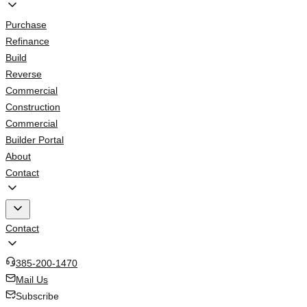
Purchase
Refinance
Build
Reverse
Commercial
Construction
Commercial
Builder Portal
About
Contact
Contact
385-200-1470
Mail Us
Subscribe