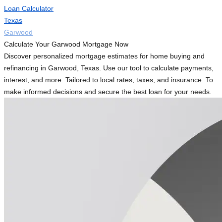
Loan Calculator
Texas
Garwood
Calculate Your Garwood Mortgage Now
Discover personalized mortgage estimates for home buying and
refinancing in Garwood, Texas. Use our tool to calculate payments,
interest, and more. Tailored to local rates, taxes, and insurance. To
make informed decisions and secure the best loan for your needs.