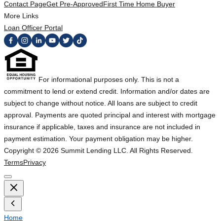
Contact Page
Get Pre-Approved
First Time Home Buyer
More Links
Loan Officer Portal
For informational purposes only. This is not a
commitment to lend or extend credit. Information and/or dates are
subject to change without notice. All loans are subject to credit
approval. Payments are quoted principal and interest with mortgage
insurance if applicable, taxes and insurance are not included in
payment estimation. Your payment obligation may be higher.
Copyright ©
2026
Summit Lending LLC. All Rights Reserved.
Terms
Privacy
Home