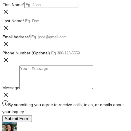
First Name
*
Last Name
*
Email Address
*
Phone Number (Optional)
Message
By submitting you agree to receive calls, texts, or emails about
your inquiry
Submit Form