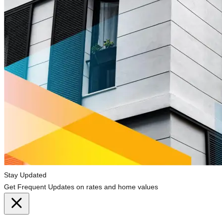
Stay Updated
Get Frequent Updates on rates and home values