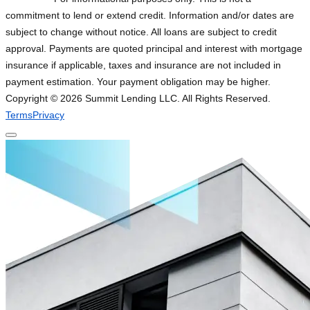
commitment to lend or extend credit. Information and/or dates are
subject to change without notice. All loans are subject to credit
approval. Payments are quoted principal and interest with mortgage
insurance if applicable, taxes and insurance are not included in
payment estimation. Your payment obligation may be higher.
Copyright ©
2026
Summit Lending LLC. All Rights Reserved.
Terms
Privacy