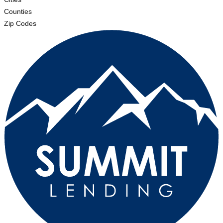
Counties
Zip Codes