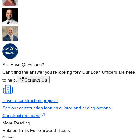
Still Have Questions?
Can’t find the answer you’re looking for? Our Loan Officers are here
Contact Us
to help.
Have a construction project?
See our construction loan calculator and pricing options.
Construction Loans
More Reading
Related Links
For Garwood, Texas
Cities