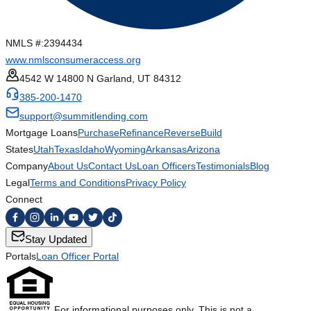
NMLS #:
2394434
www.nmlsconsumeraccess.org
4542 W 14800 N Garland, UT 84312
385-200-1470
support@summitlending.com
Mortgage Loans
Purchase
Refinance
Reverse
Build
States
Utah
Texas
Idaho
Wyoming
Arkansas
Arizona
Company
About Us
Contact Us
Loan Officers
Testimonials
Blog
Legal
Terms and Conditions
Privacy Policy
Connect
Stay Updated
Portals
Loan Officer Portal
For informational purposes only. This is not a