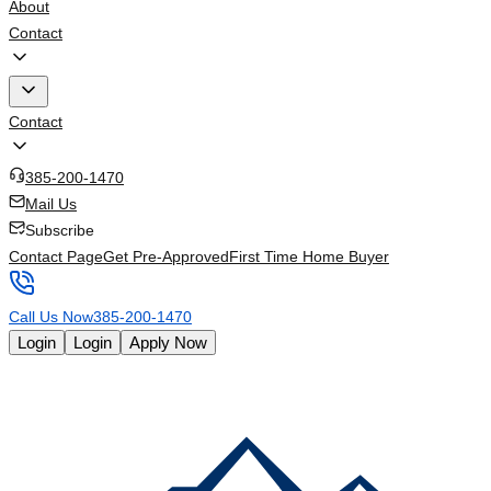
About
Contact
Contact
385-200-1470
Mail Us
Subscribe
Contact Page
Get Pre-Approved
First Time Home Buyer
Call Us Now
385-200-1470
Login
Login
Apply Now