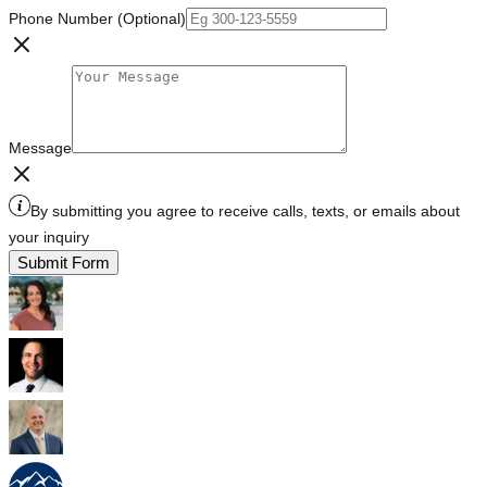
Phone Number (Optional)
Message
By submitting you agree to receive calls, texts, or emails about
your inquiry
Submit Form