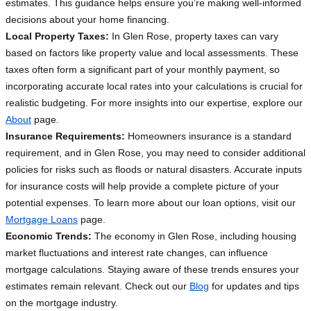
estimates. This guidance helps ensure you’re making well-informed
decisions about your home financing.
Local Property Taxes:
In Glen Rose, property taxes can vary
based on factors like property value and local assessments. These
taxes often form a significant part of your monthly payment, so
incorporating accurate local rates into your calculations is crucial for
realistic budgeting. For more insights into our expertise, explore our
About
page.
Insurance Requirements:
Homeowners insurance is a standard
requirement, and in Glen Rose, you may need to consider additional
policies for risks such as floods or natural disasters. Accurate inputs
for insurance costs will help provide a complete picture of your
potential expenses. To learn more about our loan options, visit our
Mortgage Loans
page.
Economic Trends:
The economy in Glen Rose, including housing
market fluctuations and interest rate changes, can influence
mortgage calculations. Staying aware of these trends ensures your
estimates remain relevant. Check out our
Blog
for updates and tips
on the mortgage industry.