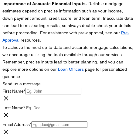
Importance of Accurate Financial Inputs:
Reliable mortgage
estimates depend on precise information such as your income,
down payment amount, credit score, and loan term. Inaccurate data
can lead to misleading results, so always double-check your details
before proceeding. For assistance with pre-approval, see our
Pre-
Approval
resources.
To achieve the most up-to-date and accurate mortgage calculations,
we encourage utilizing the tools available through our services.
Remember, precise inputs lead to better planning, and you can
explore more options on our
Loan Officers
page for personalized
guidance.
Send us a message
First Name
*
Last Name
*
Email Address
*