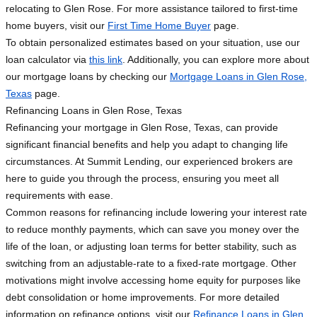
relocating to Glen Rose. For more assistance tailored to first-time
home buyers, visit our
First Time Home Buyer
page.
To obtain personalized estimates based on your situation, use our
loan calculator via
this link
. Additionally, you can explore more about
our mortgage loans by checking our
Mortgage Loans in Glen Rose,
Texas
page.
Refinancing Loans in Glen Rose, Texas
Refinancing your mortgage in Glen Rose, Texas, can provide
significant financial benefits and help you adapt to changing life
circumstances. At Summit Lending, our experienced brokers are
here to guide you through the process, ensuring you meet all
requirements with ease.
Common reasons for refinancing include lowering your interest rate
to reduce monthly payments, which can save you money over the
life of the loan, or adjusting loan terms for better stability, such as
switching from an adjustable-rate to a fixed-rate mortgage. Other
motivations might involve accessing home equity for purposes like
debt consolidation or home improvements. For more detailed
information on refinance options, visit our
Refinance Loans in Glen