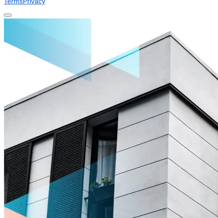
Terms
Privacy