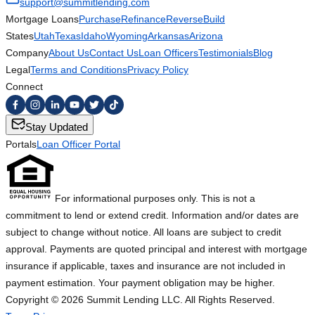
support@summitlending.com
Mortgage Loans
Purchase
Refinance
Reverse
Build
States
Utah
Texas
Idaho
Wyoming
Arkansas
Arizona
Company
About Us
Contact Us
Loan Officers
Testimonials
Blog
Legal
Terms and Conditions
Privacy Policy
Connect
Stay Updated
Portals
Loan Officer Portal
For informational purposes only. This is not a
commitment to lend or extend credit. Information and/or dates are
subject to change without notice. All loans are subject to credit
approval. Payments are quoted principal and interest with mortgage
insurance if applicable, taxes and insurance are not included in
payment estimation. Your payment obligation may be higher.
Copyright ©
2026
Summit Lending LLC. All Rights Reserved.