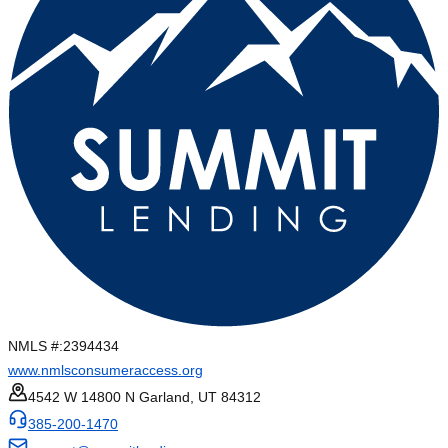
NMLS #:
2394434
www.nmlsconsumeraccess.org
4542 W 14800 N Garland, UT 84312
385-200-1470