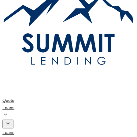
Quote
Loans
Loans