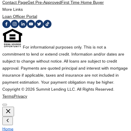
Contact Page
Get Pre-Approved
First Time Home Buyer
More Links
Loan Officer Portal
For informational purposes only. This is not a
commitment to lend or extend credit. Information and/or dates are
subject to change without notice. All loans are subject to credit
approval. Payments are quoted principal and interest with mortgage
insurance if applicable, taxes and insurance are not included in
payment estimation. Your payment obligation may be higher.
Copyright ©
2026
Summit Lending LLC. All Rights Reserved.
Terms
Privacy
Home