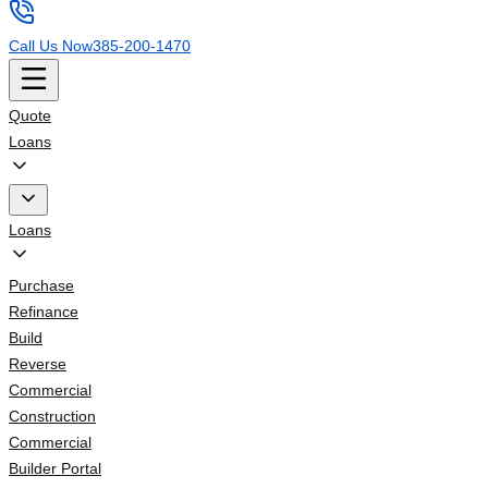
Call Us Now
385-200-1470
Quote
Loans
Loans
Purchase
Refinance
Build
Reverse
Commercial
Construction
Commercial
Builder Portal