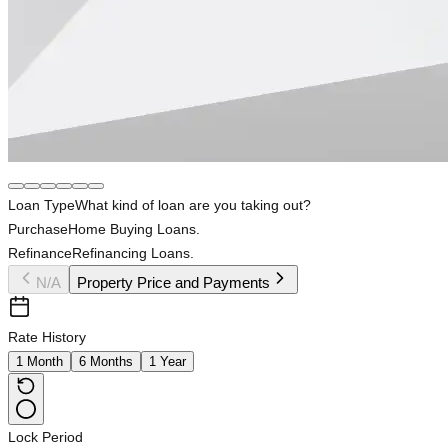
Loan Type
What kind of loan are you taking out?
Purchase
Home Buying Loans.
Refinance
Refinancing Loans.
N/A
Property Price and Payments
Rate History
1 Month
6 Months
1 Year
Lock Period