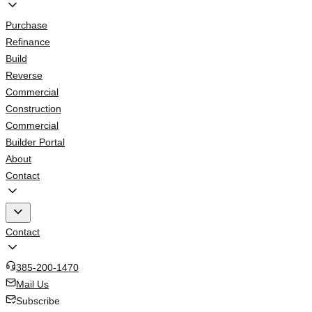
Purchase
Refinance
Build
Reverse
Commercial
Construction
Commercial
Builder Portal
About
Contact
Contact
385-200-1470
Mail Us
Subscribe