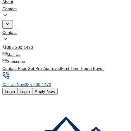
About
Contact
Contact
385-200-1470
Mail Us
Subscribe
Contact Page
Get Pre-Approved
First Time Home Buyer
Call Us Now
385-200-1470
Login
Login
Apply Now