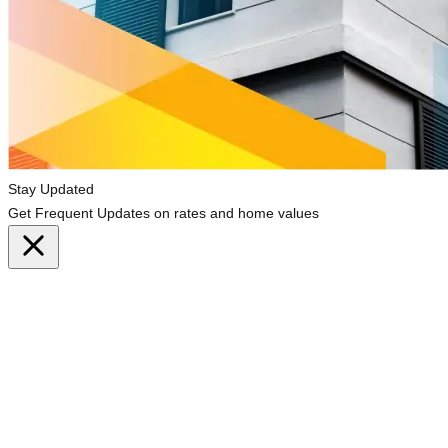
Stay Updated
Get Frequent Updates on rates and home values