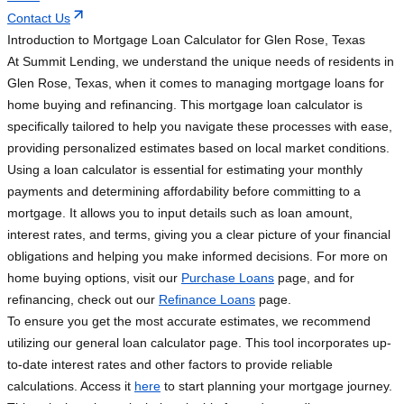
Contact Us
Introduction to Mortgage Loan Calculator for Glen Rose, Texas
At Summit Lending, we understand the unique needs of residents in
Glen Rose, Texas, when it comes to managing mortgage loans for
home buying and refinancing. This mortgage loan calculator is
specifically tailored to help you navigate these processes with ease,
providing personalized estimates based on local market conditions.
Using a loan calculator is essential for estimating your monthly
payments and determining affordability before committing to a
mortgage. It allows you to input details such as loan amount,
interest rates, and terms, giving you a clear picture of your financial
obligations and helping you make informed decisions. For more on
home buying options, visit our
Purchase Loans
page, and for
refinancing, check out our
Refinance Loans
page.
To ensure you get the most accurate estimates, we recommend
utilizing our general loan calculator page. This tool incorporates up-
to-date interest rates and other factors to provide reliable
calculations. Access it
here
to start planning your mortgage journey.