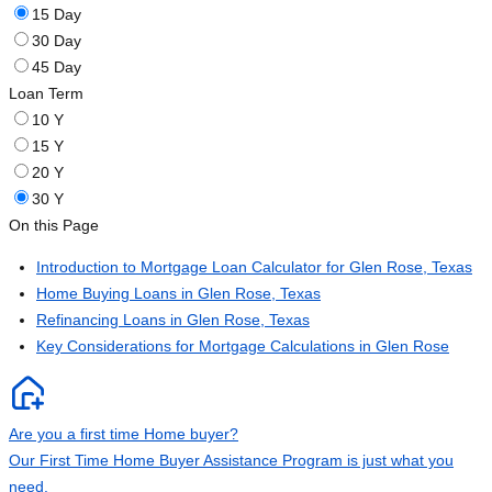
15 Day
30 Day
45 Day
Loan Term
10 Y
15 Y
20 Y
30 Y
On this Page
Introduction to Mortgage Loan Calculator for Glen Rose, Texas
Home Buying Loans in Glen Rose, Texas
Refinancing Loans in Glen Rose, Texas
Key Considerations for Mortgage Calculations in Glen Rose
Are you a first time Home buyer?
Our First Time Home Buyer Assistance Program is just what you
need.