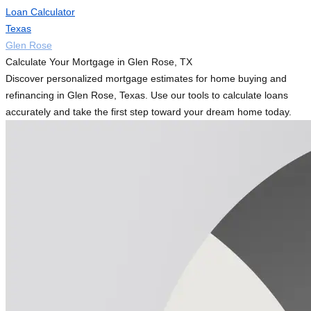
Loan Calculator
Texas
Glen Rose
Calculate Your Mortgage in Glen Rose, TX
Discover personalized mortgage estimates for home buying and
refinancing in Glen Rose, Texas. Use our tools to calculate loans
accurately and take the first step toward your dream home today.