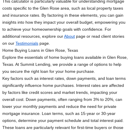
This calculator is particularly valuable for understanding mortgage
costs specific to the Glen Rose area, such as local property taxes
and insurance rates. By factoring in these elements, you can gain
insights into how they impact your overall budget, empowering you
to achieve your homeownership goals with confidence. For
additional resources, explore our
About
page or read client stories
on our
Testimonials
page.
Home Buying Loans in Glen Rose, Texas
Explore the essentials of home buying loans available in Glen Rose,
Texas. At Summit Lending, we provide a range of options to help
you secure the right loan for your home purchase.
Key factors such as interest rates, down payments, and loan terms
significantly influence home purchases. Interest rates are affected
by factors like credit scores and market trends, impacting your
overall cost. Down payments, often ranging from 3% to 20%, can
lower your monthly payments and reduce the need for private
mortgage insurance. Loan terms, such as 15-year or 30-year
options, determine your payment schedule and total interest paid.
These loans are particularly relevant for first-time buyers or those