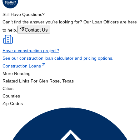
Still Have Questions?
Can’t find the answer you’re looking for? Our Loan Officers are here
Contact Us
to help.
Have a construction project?
See our construction loan calculator and pricing options.
Construction Loans
More Reading
Related Links
For Glen Rose, Texas
Cities
Counties
Zip Codes