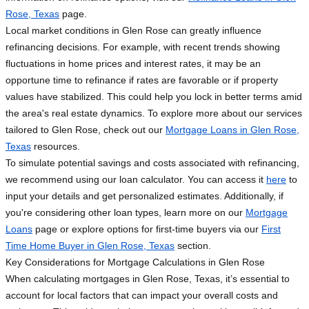
Rose, Texas
page.
Local market conditions in Glen Rose can greatly influence
refinancing decisions. For example, with recent trends showing
fluctuations in home prices and interest rates, it may be an
opportune time to refinance if rates are favorable or if property
values have stabilized. This could help you lock in better terms amid
the area's real estate dynamics. To explore more about our services
tailored to Glen Rose, check out our
Mortgage Loans in Glen Rose,
Texas
resources.
To simulate potential savings and costs associated with refinancing,
we recommend using our loan calculator. You can access it
here
to
input your details and get personalized estimates. Additionally, if
you're considering other loan types, learn more on our
Mortgage
Loans
page or explore options for first-time buyers via our
First
Time Home Buyer in Glen Rose, Texas
section.
Key Considerations for Mortgage Calculations in Glen Rose
When calculating mortgages in Glen Rose, Texas, it’s essential to
account for local factors that can impact your overall costs and