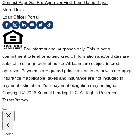
Contact Page
Get Pre-Approved
First Time Home Buyer
More Links
Loan Officer Portal
For informational purposes only. This is not a
commitment to lend or extend credit. Information and/or dates are
subject to change without notice. All loans are subject to credit
approval. Payments are quoted principal and interest with mortgage
insurance if applicable, taxes and insurance are not included in
payment estimation. Your payment obligation may be higher.
Copyright ©
2026
Summit Lending LLC. All Rights Reserved.
Terms
Privacy
Home