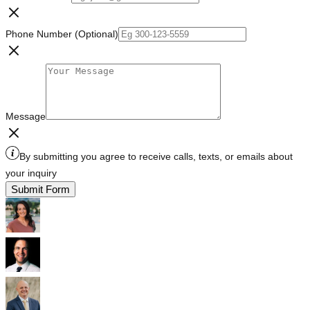
Phone Number (Optional)
Message
By submitting you agree to receive calls, texts, or emails about
your inquiry
Submit Form