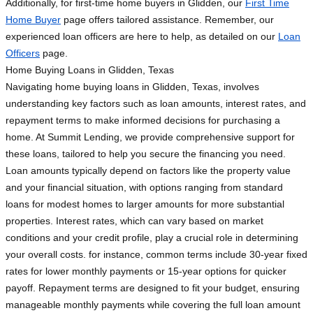
Additionally, for first-time home buyers in Glidden, our
First Time
Home Buyer
page offers tailored assistance. Remember, our
experienced loan officers are here to help, as detailed on our
Loan
Officers
page.
Home Buying Loans in Glidden, Texas
Navigating home buying loans in Glidden, Texas, involves
understanding key factors such as loan amounts, interest rates, and
repayment terms to make informed decisions for purchasing a
home. At Summit Lending, we provide comprehensive support for
these loans, tailored to help you secure the financing you need.
Loan amounts typically depend on factors like the property value
and your financial situation, with options ranging from standard
loans for modest homes to larger amounts for more substantial
properties. Interest rates, which can vary based on market
conditions and your credit profile, play a crucial role in determining
your overall costs. for instance, common terms include 30-year fixed
rates for lower monthly payments or 15-year options for quicker
payoff. Repayment terms are designed to fit your budget, ensuring
manageable monthly payments while covering the full loan amount