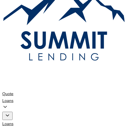
Quote
Loans
Loans