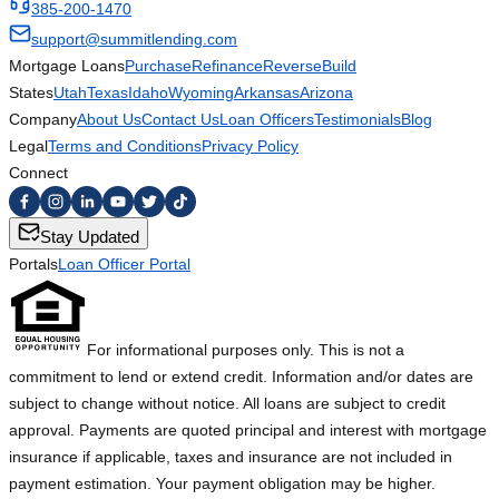
385-200-1470
support@summitlending.com
Mortgage Loans
Purchase
Refinance
Reverse
Build
States
Utah
Texas
Idaho
Wyoming
Arkansas
Arizona
Company
About Us
Contact Us
Loan Officers
Testimonials
Blog
Legal
Terms and Conditions
Privacy Policy
Connect
Stay Updated
Portals
Loan Officer Portal
For informational purposes only. This is not a
commitment to lend or extend credit. Information and/or dates are
subject to change without notice. All loans are subject to credit
approval. Payments are quoted principal and interest with mortgage
insurance if applicable, taxes and insurance are not included in
payment estimation. Your payment obligation may be higher.