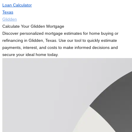
Loan Calculator
Texas
Glidden
Calculate Your Glidden Mortgage
Discover personalized mortgage estimates for home buying or
refinancing in Glidden, Texas. Use our tool to quickly estimate
payments, interest, and costs to make informed decisions and
secure your ideal home today.