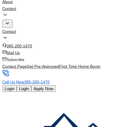
About
Contact
Contact
385-200-1470
Mail Us
Subscribe
Contact Page
Get Pre-Approved
First Time Home Buyer
Call Us Now
385-200-1470
Login
Login
Apply Now