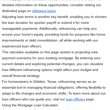
detailed information on these opportunities, consider visiting our
dedicated page on
refinance loans
.
Adjusting loan terms is another key benefit, enabling you to shorten
the loan duration for quicker payoff or extend it for more
manageable payments. Additionally, refinancing can help you
access your home's equity, providing funds for purposes like home
improvements or debt consolidation, all while working with our
experienced loan officers.
The calculator available on this page assists in projecting new
payment scenarios for your existing mortgage. By entering your
current details and exploring potential changes, you can visualize
how different refinancing options might affect your budget and
overall financial strategy.
For homeowners in Glidden, Texas, refinancing serves as an
essential tool in managing financial obligations, offering flexibility to
adapt to life changes and economic shifts. To learn more about our
loan officers who can guide you, visit our
loan officers
page.
Using the Mortgage Loan Calculator