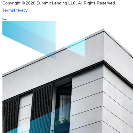
Copyright ©
2026
Summit Lending LLC. All Rights Reserved.
Terms
Privacy