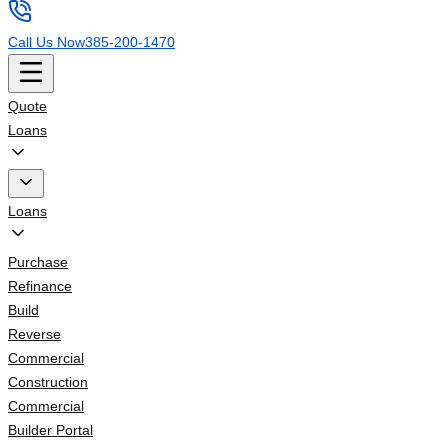
Call Us Now
385-200-1470
Quote
Loans
Loans
Purchase
Refinance
Build
Reverse
Commercial
Construction
Commercial
Builder Portal