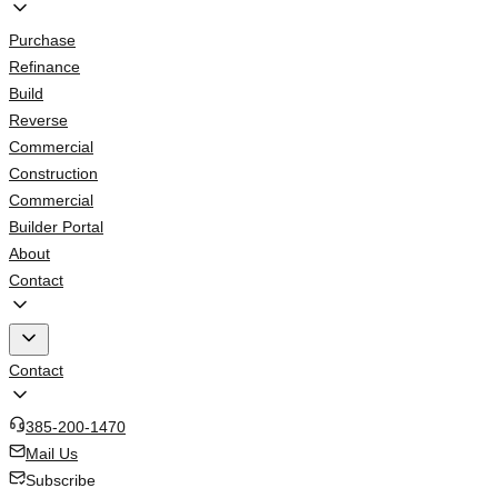
Purchase
Refinance
Build
Reverse
Commercial
Construction
Commercial
Builder Portal
About
Contact
Contact
385-200-1470
Mail Us
Subscribe