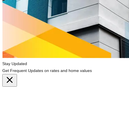
Stay Updated
Get Frequent Updates on rates and home values