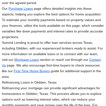
over the agreed period.
Our
Purchase Loans
page offers detailed insights into these
aspects, helping you explore the best options for home acquisition.
To estimate your monthly payments based on property values and
your finances, utilize the tools available on this page, which consider
variables like down payments and interest rates to provide accurate
projections.
Summit Lending is proud to offer loan services across Texas,
including Glidden, with our experienced brokers ready to assist. For
more information on available loans or to connect with our team,
visit our
Mortgage Loans
section or reach out through our
Contact
Us
page. We also encourage first-time buyers to check resources
like our
First Time Home Buyers
guide for additional support in the
area.
Refinancing Loans in Glidden, Texas
Refinancing your mortgage can provide significant advantages for
homeowners in Glidden, Texas. This process allows you to explore
options such as lowering interest rates, which can reduce your
monthly payments and save money over the life of the loan. For