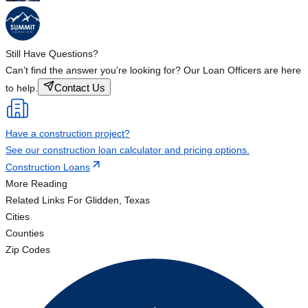
Still Have Questions?
Can’t find the answer you’re looking for? Our Loan Officers are here
Contact Us
to help.
Have a construction project?
See our construction loan calculator and pricing options.
Construction Loans
More Reading
Related Links
For Glidden, Texas
Cities
Counties
Zip Codes