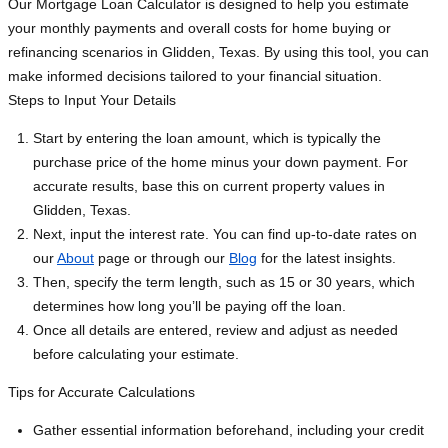
Our Mortgage Loan Calculator is designed to help you estimate
your monthly payments and overall costs for home buying or
refinancing scenarios in Glidden, Texas. By using this tool, you can
make informed decisions tailored to your financial situation.
Steps to Input Your Details
Start by entering the loan amount, which is typically the
purchase price of the home minus your down payment. For
accurate results, base this on current property values in
Glidden, Texas.
Next, input the interest rate. You can find up-to-date rates on
our
About
page or through our
Blog
for the latest insights.
Then, specify the term length, such as 15 or 30 years, which
determines how long you’ll be paying off the loan.
Once all details are entered, review and adjust as needed
before calculating your estimate.
Tips for Accurate Calculations
Gather essential information beforehand, including your credit