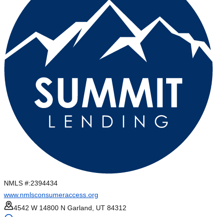
NMLS #:
2394434
www.nmlsconsumeraccess.org
4542 W 14800 N Garland, UT 84312