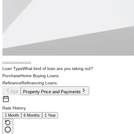
Loan Type
What kind of loan are you taking out?
Purchase
Home Buying Loans.
Refinance
Refinancing Loans.
N/A
Property Price and Payments
Rate History
1 Month
6 Months
1 Year