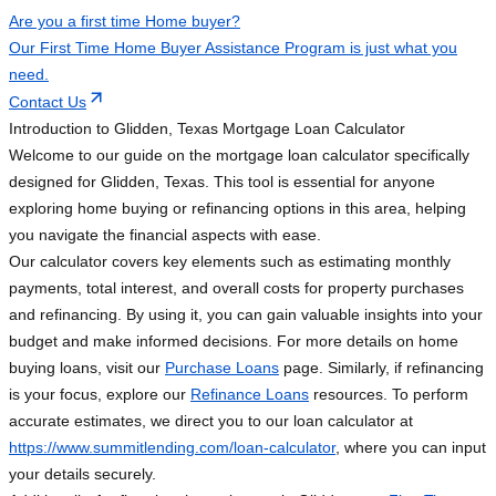
Are you a first time Home buyer?
Our First Time Home Buyer Assistance Program is just what you
need.
Contact Us
Introduction to Glidden, Texas Mortgage Loan Calculator
Welcome to our guide on the mortgage loan calculator specifically
designed for Glidden, Texas. This tool is essential for anyone
exploring home buying or refinancing options in this area, helping
you navigate the financial aspects with ease.
Our calculator covers key elements such as estimating monthly
payments, total interest, and overall costs for property purchases
and refinancing. By using it, you can gain valuable insights into your
budget and make informed decisions. For more details on home
buying loans, visit our
Purchase Loans
page. Similarly, if refinancing
is your focus, explore our
Refinance Loans
resources. To perform
accurate estimates, we direct you to our loan calculator at
https://www.summitlending.com/loan-calculator
, where you can input
your details securely.