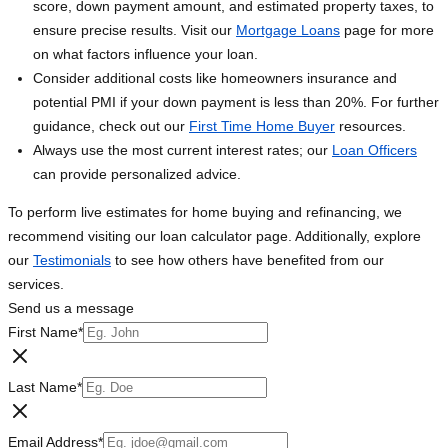
score, down payment amount, and estimated property taxes, to
ensure precise results. Visit our
Mortgage Loans
page for more
on what factors influence your loan.
Consider additional costs like homeowners insurance and
potential PMI if your down payment is less than 20%. For further
guidance, check out our
First Time Home Buyer
resources.
Always use the most current interest rates; our
Loan Officers
can provide personalized advice.
To perform live estimates for home buying and refinancing, we
recommend visiting our loan calculator page. Additionally, explore
our
Testimonials
to see how others have benefited from our
services.
Send us a message
First Name
*
Last Name
*
Email Address
*