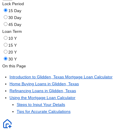
Lock Period
15 Day
30 Day
45 Day
Loan Term
10 Y
15 Y
20 Y
30 Y
On this Page
Introduction to Glidden, Texas Mortgage Loan Calculator
Home Buying Loans in Glidden, Texas
Refinancing Loans in Glidden, Texas
Using the Mortgage Loan Calculator
Steps to Input Your Details
Tips for Accurate Calculations