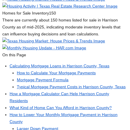
Homes for Sale Inventory
150
There are currently about 150 homes listed for sale in Harrison
County as of mid-2025, indicating moderate inventory levels that
can influence buying decisions and loan calculations.
On this Page
Calculating Mortgage Loans in Harrison County, Texas
How to Calculate Your Mortgage Payments
Mortgage Payment Formula
Typical Mortgage Payment Costs in Harrison County, Texas
How a Mortgage Calculator Can Help Harrison County
Residents
What Kind of Home Can You Afford in Harrison County?
How to Lower Your Monthly Mortgage Payment in Harrison
County
Larger Down Payment: