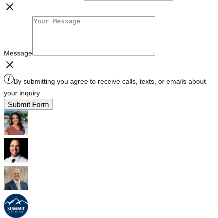
Message
By submitting you agree to receive calls, texts, or emails about
your inquiry
Submit Form