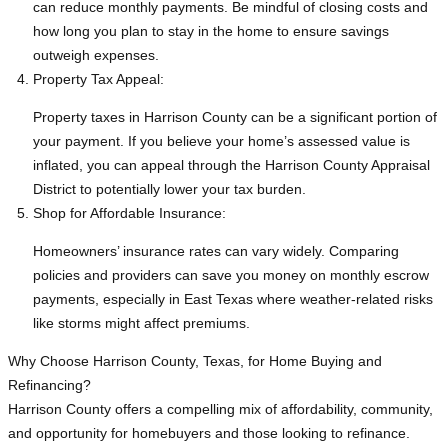
can reduce monthly payments. Be mindful of closing costs and
how long you plan to stay in the home to ensure savings
outweigh expenses.
Property Tax Appeal:
Property taxes in Harrison County can be a significant portion of
your payment. If you believe your home’s assessed value is
inflated, you can appeal through the Harrison County Appraisal
District to potentially lower your tax burden.
Shop for Affordable Insurance:
Homeowners’ insurance rates can vary widely. Comparing
policies and providers can save you money on monthly escrow
payments, especially in East Texas where weather-related risks
like storms might affect premiums.
Why Choose Harrison County, Texas, for Home Buying and
Refinancing?
Harrison County offers a compelling mix of affordability, community,
and opportunity for homebuyers and those looking to refinance.