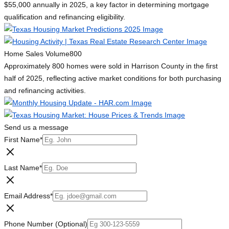
$55,000 annually in 2025, a key factor in determining mortgage
qualification and refinancing eligibility.
Home Sales Volume
800
Approximately 800 homes were sold in Harrison County in the first
half of 2025, reflecting active market conditions for both purchasing
and refinancing activities.
Send us a message
First Name
*
Last Name
*
Email Address
*
Phone Number (Optional)