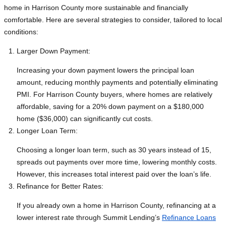
home in Harrison County more sustainable and financially
comfortable. Here are several strategies to consider, tailored to local
conditions:
Larger Down Payment:
Increasing your down payment lowers the principal loan
amount, reducing monthly payments and potentially eliminating
PMI. For Harrison County buyers, where homes are relatively
affordable, saving for a 20% down payment on a $180,000
home ($36,000) can significantly cut costs.
Longer Loan Term:
Choosing a longer loan term, such as 30 years instead of 15,
spreads out payments over more time, lowering monthly costs.
However, this increases total interest paid over the loan’s life.
Refinance for Better Rates:
If you already own a home in Harrison County, refinancing at a
lower interest rate through Summit Lending’s
Refinance Loans