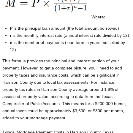
Where:
P
is the principal loan amount (the total amount borrowed)
r
is the monthly interest rate (annual interest rate divided by 12)
n
is the number of payments (loan term in years multiplied by
12)
This formula provides the principal and interest portion of your
payment. However, to get a complete picture, you’ll need to add
property taxes and insurance costs, which can be significant in
Harrison County due to local tax assessments. For instance,
property tax rates in Harrison County average around 1.8% of
assessed property value, according to data from the Texas
Comptroller of Public Accounts. This means for a $200,000 home,
annual taxes could be approximately $3,600, or $300 per month,
added to your mortgage payment.
Typical Mortgage Payment Costs in Harrison County, Texas