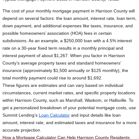
The cost of your monthly mortgage payment in Harrison County will
depend on several factors: the loan amount, interest rate, loan term,
down payment, and additional expenses like taxes, insurance, and
possible homeowners’ association (HOA) fees in certain
subdivisions. As an example, a $250,000 loan with a 4.5% interest
rate on a 30-year fixed term results in a monthly principal and
interest payment of about $1,267. When you factor in Harrison
County’s average property taxes and standard homeowners’
insurance (approximately $1,500 annually or $125 monthly), the
total monthly payment could rise to around $1,692.
These figures are estimates and can vary based on individual
circumstances, current market rates, and specific property locations
within Harrison County, such as Marshall, Waskom, or Hallsville. To
get a personalized breakdown of your potential mortgage costs, use
Summit Lending’s
Loan Calculator
and input details like loan
amount, interest rate, and estimated taxes and insurance for a more
accurate projection.
How a Mortgage Calculator Can Help Harrison County Residents