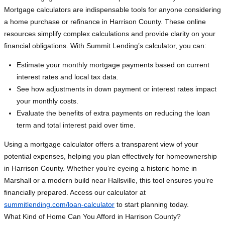
Mortgage calculators are indispensable tools for anyone considering
a home purchase or refinance in Harrison County. These online
resources simplify complex calculations and provide clarity on your
financial obligations. With Summit Lending’s calculator, you can:
Estimate your monthly mortgage payments based on current
interest rates and local tax data.
See how adjustments in down payment or interest rates impact
your monthly costs.
Evaluate the benefits of extra payments on reducing the loan
term and total interest paid over time.
Using a mortgage calculator offers a transparent view of your
potential expenses, helping you plan effectively for homeownership
in Harrison County. Whether you’re eyeing a historic home in
Marshall or a modern build near Hallsville, this tool ensures you’re
financially prepared. Access our calculator at
summitlending.com/loan-calculator
to start planning today.
What Kind of Home Can You Afford in Harrison County?