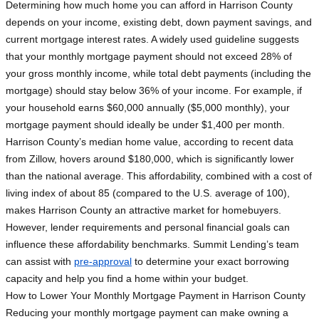
Determining how much home you can afford in Harrison County
depends on your income, existing debt, down payment savings, and
current mortgage interest rates. A widely used guideline suggests
that your monthly mortgage payment should not exceed 28% of
your gross monthly income, while total debt payments (including the
mortgage) should stay below 36% of your income. For example, if
your household earns $60,000 annually ($5,000 monthly), your
mortgage payment should ideally be under $1,400 per month.
Harrison County’s median home value, according to recent data
from Zillow, hovers around $180,000, which is significantly lower
than the national average. This affordability, combined with a cost of
living index of about 85 (compared to the U.S. average of 100),
makes Harrison County an attractive market for homebuyers.
However, lender requirements and personal financial goals can
influence these affordability benchmarks. Summit Lending’s team
can assist with
pre-approval
to determine your exact borrowing
capacity and help you find a home within your budget.
How to Lower Your Monthly Mortgage Payment in Harrison County
Reducing your monthly mortgage payment can make owning a