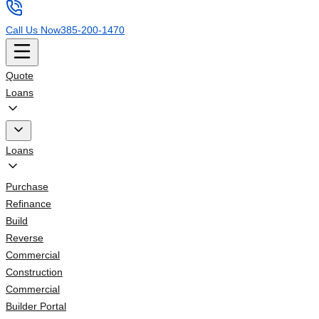
Call Us Now
385-200-1470
Quote
Loans
Loans
Purchase
Refinance
Build
Reverse
Commercial
Construction
Commercial
Builder Portal