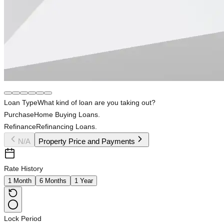
Loan Type
What kind of loan are you taking out?
Purchase
Home Buying Loans.
Refinance
Refinancing Loans.
N/A
Property Price and Payments
Rate History
1 Month
6 Months
1 Year
Lock Period