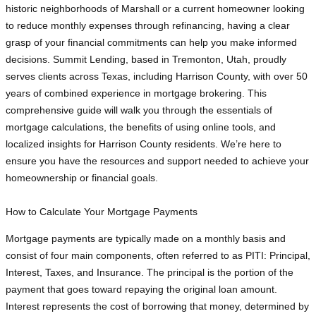
historic neighborhoods of Marshall or a current homeowner looking
to reduce monthly expenses through refinancing, having a clear
grasp of your financial commitments can help you make informed
decisions. Summit Lending, based in Tremonton, Utah, proudly
serves clients across Texas, including Harrison County, with over 50
years of combined experience in mortgage brokering. This
comprehensive guide will walk you through the essentials of
mortgage calculations, the benefits of using online tools, and
localized insights for Harrison County residents. We’re here to
ensure you have the resources and support needed to achieve your
homeownership or financial goals.
How to Calculate Your Mortgage Payments
Mortgage payments are typically made on a monthly basis and
consist of four main components, often referred to as PITI: Principal,
Interest, Taxes, and Insurance. The principal is the portion of the
payment that goes toward repaying the original loan amount.
Interest represents the cost of borrowing that money, determined by