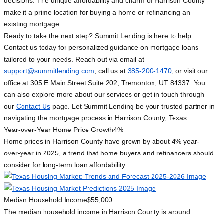
decisions. The unique affordability and charm of Harrison County
make it a prime location for buying a home or refinancing an
existing mortgage.
Ready to take the next step? Summit Lending is here to help.
Contact us today for personalized guidance on mortgage loans
tailored to your needs. Reach out via email at
support@summitlending.com
, call us at
385-200-1470
, or visit our
office at 305 E Main Street Suite 202, Tremonton, UT 84337. You
can also explore more about our services or get in touch through
our
Contact Us
page. Let Summit Lending be your trusted partner in
navigating the mortgage process in Harrison County, Texas.
Year-over-Year Home Price Growth
4%
Home prices in Harrison County have grown by about 4% year-
over-year in 2025, a trend that home buyers and refinancers should
consider for long-term loan affordability.
Median Household Income
$55,000
The median household income in Harrison County is around