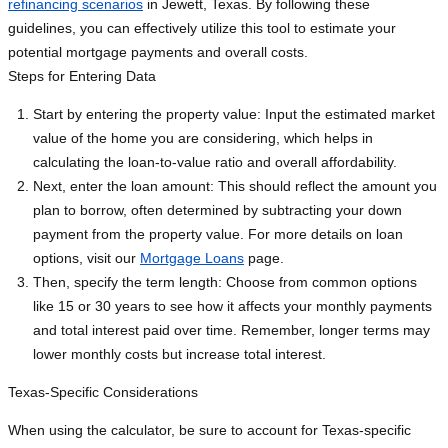
refinancing scenarios
in Jewett, Texas. By following these
guidelines, you can effectively utilize this tool to estimate your
potential mortgage payments and overall costs.
Steps for Entering Data
Start by entering the property value: Input the estimated market
value of the home you are considering, which helps in
calculating the loan-to-value ratio and overall affordability.
Next, enter the loan amount: This should reflect the amount you
plan to borrow, often determined by subtracting your down
payment from the property value. For more details on loan
options, visit our
Mortgage Loans
page.
Then, specify the term length: Choose from common options
like 15 or 30 years to see how it affects your monthly payments
and total interest paid over time. Remember, longer terms may
lower monthly costs but increase total interest.
Texas-Specific Considerations
When using the calculator, be sure to account for Texas-specific