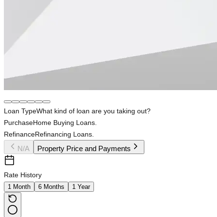
Loan Type
What kind of loan are you taking out?
Purchase
Home Buying Loans.
Refinance
Refinancing Loans.
N/A
Property Price and Payments
Rate History
1 Month
6 Months
1 Year