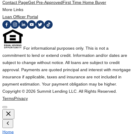
Contact Page
Get Pre-Approved
First Time Home Buyer
More Links
Loan Officer Portal
For informational purposes only. This is not a
commitment to lend or extend credit. Information and/or dates are
subject to change without notice. All loans are subject to credit
approval. Payments are quoted principal and interest with mortgage
insurance if applicable, taxes and insurance are not included in
payment estimation. Your payment obligation may be higher.
Copyright ©
2026
Summit Lending LLC. All Rights Reserved.
Terms
Privacy
Home