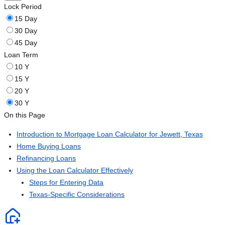
Lock Period
15 Day
30 Day
45 Day
Loan Term
10 Y
15 Y
20 Y
30 Y
On this Page
Introduction to Mortgage Loan Calculator for Jewett, Texas
Home Buying Loans
Refinancing Loans
Using the Loan Calculator Effectively
Steps for Entering Data
Texas-Specific Considerations