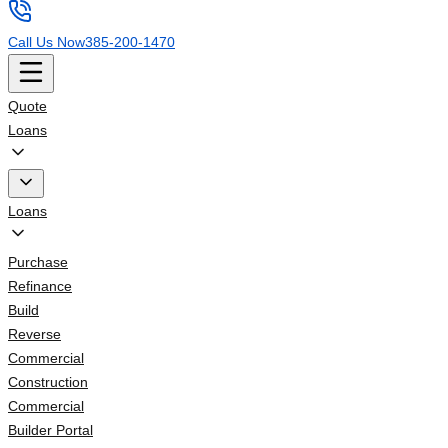
Call Us Now
385-200-1470
Quote
Loans
Loans
Purchase
Refinance
Build
Reverse
Commercial
Construction
Commercial
Builder Portal