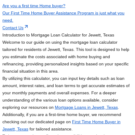
Are you a first time Home buyer?
Our First Time Home Buyer Assistance Program is just what you
need.
Contact Us
Introduction to Mortgage Loan Calculator for Jewett, Texas
Welcome to our guide on using the mortgage loan calculator
tailored for residents of Jewett, Texas. This tool is designed to help
you estimate the costs associated with home buying and
refinancing, providing personalized insights based on your specific
financial situation in this area.
By utilizing this calculator, you can input key details such as loan
amount, interest rates, and loan terms to get accurate estimates of
your monthly payments and overall expenses. For a deeper
understanding of the various loan options available, consider
exploring our resources on
Mortgage Loans in Jewett, Texas
.
Additionally, if you are a first-time home buyer, we recommend
checking out our dedicated page on
First Time Home Buyer in
Jewett, Texas
for tailored assistance.