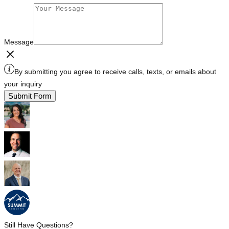
Message
By submitting you agree to receive calls, texts, or emails about
your inquiry
Submit Form
Still Have Questions?