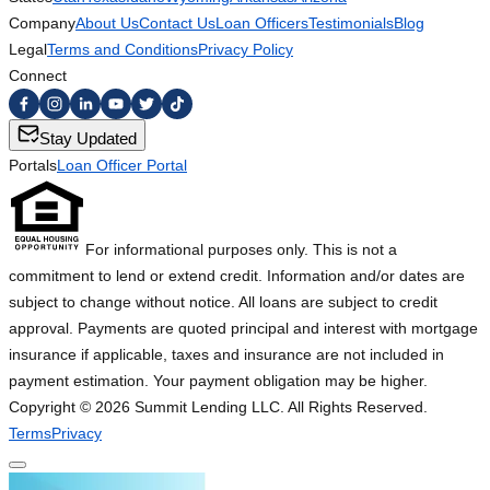
Company
About Us
Contact Us
Loan Officers
Testimonials
Blog
Legal
Terms and Conditions
Privacy Policy
Connect
Stay Updated
Portals
Loan Officer Portal
For informational purposes only. This is not a
commitment to lend or extend credit. Information and/or dates are
subject to change without notice. All loans are subject to credit
approval. Payments are quoted principal and interest with mortgage
insurance if applicable, taxes and insurance are not included in
payment estimation. Your payment obligation may be higher.
Copyright ©
2026
Summit Lending LLC. All Rights Reserved.
Terms
Privacy