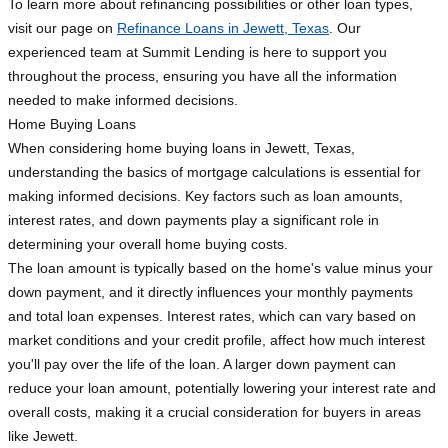
To learn more about refinancing possibilities or other loan types,
visit our page on
Refinance Loans in Jewett, Texas
. Our
experienced team at Summit Lending is here to support you
throughout the process, ensuring you have all the information
needed to make informed decisions.
Home Buying Loans
When considering home buying loans in Jewett, Texas,
understanding the basics of mortgage calculations is essential for
making informed decisions. Key factors such as loan amounts,
interest rates, and down payments play a significant role in
determining your overall home buying costs.
The loan amount is typically based on the home's value minus your
down payment, and it directly influences your monthly payments
and total loan expenses. Interest rates, which can vary based on
market conditions and your credit profile, affect how much interest
you'll pay over the life of the loan. A larger down payment can
reduce your loan amount, potentially lowering your interest rate and
overall costs, making it a crucial consideration for buyers in areas
like Jewett.