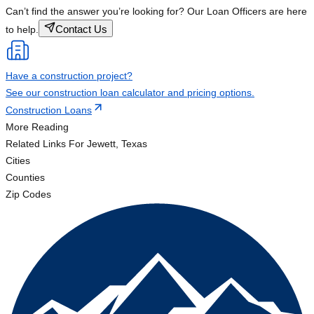
Can’t find the answer you’re looking for? Our Loan Officers are here
Contact Us
to help.
Have a construction project?
See our construction loan calculator and pricing options.
Construction Loans
More Reading
Related Links
For Jewett, Texas
Cities
Counties
Zip Codes