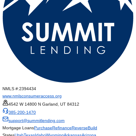
NMLS #:
2394434
www.nmlsconsumeraccess.org
4542 W 14800 N Garland, UT 84312
385-200-1470
support@summitlending.com
Mortgage Loans
Purchase
Refinance
Reverse
Build
States
Utah
Texas
Idaho
Wyoming
Arkansas
Arizona