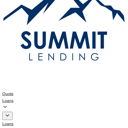
Quote
Loans
Loans