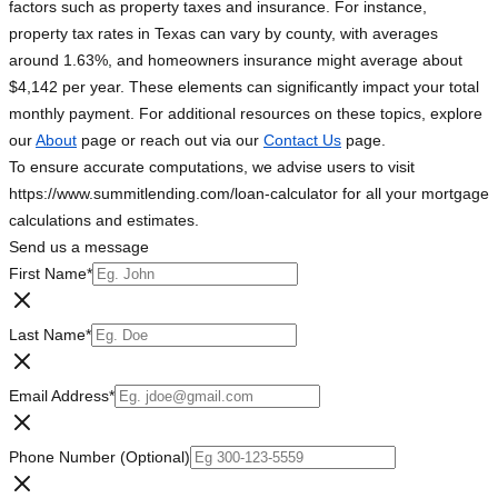
factors such as property taxes and insurance. For instance,
property tax rates in Texas can vary by county, with averages
around 1.63%, and homeowners insurance might average about
$4,142 per year. These elements can significantly impact your total
monthly payment. For additional resources on these topics, explore
our
About
page or reach out via our
Contact Us
page.
To ensure accurate computations, we advise users to visit
https://www.summitlending.com/loan-calculator for all your mortgage
calculations and estimates.
Send us a message
First Name
*
Last Name
*
Email Address
*
Phone Number (Optional)