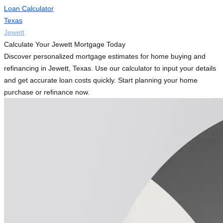
Loan Calculator
Texas
Jewett
Calculate Your Jewett Mortgage Today
Discover personalized mortgage estimates for home buying and
refinancing in Jewett, Texas. Use our calculator to input your details
and get accurate loan costs quickly. Start planning your home
purchase or refinance now.