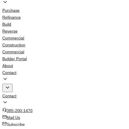
Purchase
Refinance
Build
Reverse
Commercial
Construction
Commercial
Builder Portal
About
Contact
Contact
385-200-1470
Mail Us
Subscribe