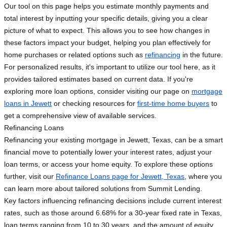
Our tool on this page helps you estimate monthly payments and
total interest by inputting your specific details, giving you a clear
picture of what to expect. This allows you to see how changes in
these factors impact your budget, helping you plan effectively for
home purchases or related options such as
refinancing
in the future.
For personalized results, it's important to utilize our tool here, as it
provides tailored estimates based on current data. If you're
exploring more loan options, consider visiting our page on
mortgage
loans in Jewett
or checking resources for
first-time home buyers
to
get a comprehensive view of available services.
Refinancing Loans
Refinancing your existing mortgage in Jewett, Texas, can be a smart
financial move to potentially lower your interest rates, adjust your
loan terms, or access your home equity. To explore these options
further, visit our
Refinance Loans page for Jewett, Texas
, where you
can learn more about tailored solutions from Summit Lending.
Key factors influencing refinancing decisions include current interest
rates, such as those around 6.68% for a 30-year fixed rate in Texas,
loan terms ranging from 10 to 30 years, and the amount of equity