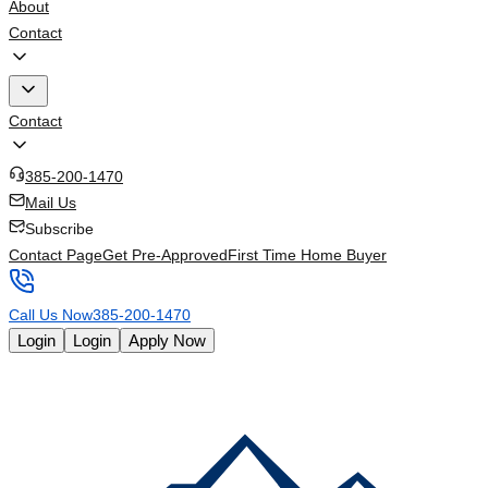
About
Contact
Contact
385-200-1470
Mail Us
Subscribe
Contact Page
Get Pre-Approved
First Time Home Buyer
Call Us Now
385-200-1470
Login
Login
Apply Now