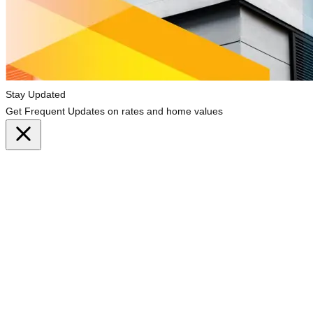
Stay Updated
Get Frequent Updates on rates and home values