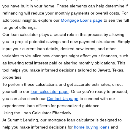
you have built in your home. These elements can help determine if
refinancing will reduce your monthly payments or overall costs. For
additional insights, explore our
Mortgage Loans page
to see the full
range of offerings.
Our loan calculator plays a crucial role in this process by allowing
you to project potential savings and new payment structures. Simply
input your current loan details, desired new terms, and other
variables to visualize how changes might affect your finances, such
as lowering total interest paid or altering monthly obligations. This
tool helps you make informed decisions tailored to Jewett, Texas,
properties.
To perform these calculations and get accurate estimates, direct
yourself to our
loan calculator page
. Once you're ready to proceed,
you can also check our
Contact Us page
to connect with our
experienced loan officers for personalized guidance.
Using the Loan Calculator Effectively
At Summit Lending, our mortgage loan calculator is designed to
help you make informed decisions for
home buying loans
and