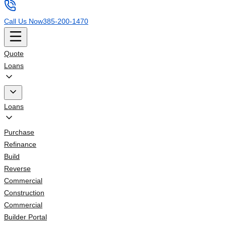
Call Us Now
385-200-1470
Quote
Loans
Loans
Purchase
Refinance
Build
Reverse
Commercial
Construction
Commercial
Builder Portal