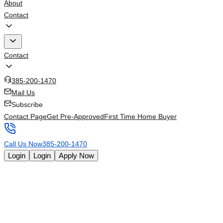
About
Contact
Contact
385-200-1470
Mail Us
Subscribe
Contact Page
Get Pre-Approved
First Time Home Buyer
Call Us Now
385-200-1470
Login
Login
Apply Now