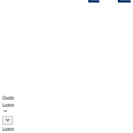
Quote
Loans
Loans