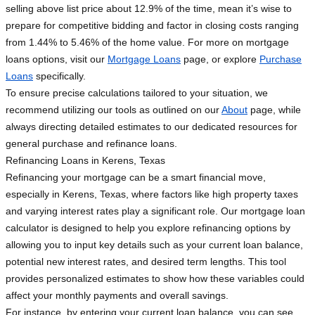
selling above list price about 12.9% of the time, mean it’s wise to
prepare for competitive bidding and factor in closing costs ranging
from 1.44% to 5.46% of the home value. For more on mortgage
loans options, visit our
Mortgage Loans
page, or explore
Purchase
Loans
specifically.
To ensure precise calculations tailored to your situation, we
recommend utilizing our tools as outlined on our
About
page, while
always directing detailed estimates to our dedicated resources for
general purchase and refinance loans.
Refinancing Loans in Kerens, Texas
Refinancing your mortgage can be a smart financial move,
especially in Kerens, Texas, where factors like high property taxes
and varying interest rates play a significant role. Our mortgage loan
calculator is designed to help you explore refinancing options by
allowing you to input key details such as your current loan balance,
potential new interest rates, and desired term lengths. This tool
provides personalized estimates to show how these variables could
affect your monthly payments and overall savings.
For instance, by entering your current loan balance, you can see