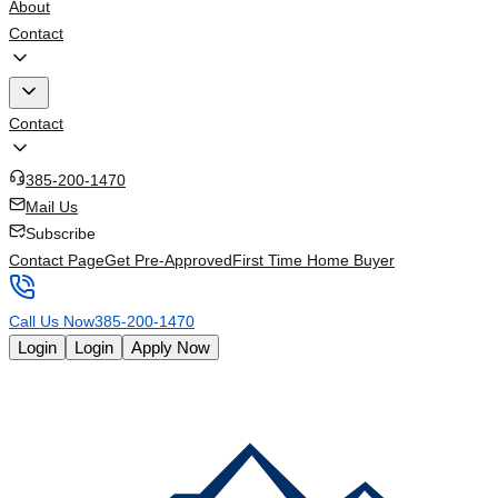
About
Contact
Contact
385-200-1470
Mail Us
Subscribe
Contact Page
Get Pre-Approved
First Time Home Buyer
Call Us Now
385-200-1470
Login
Login
Apply Now