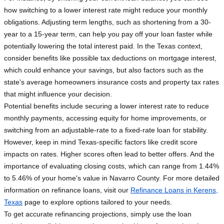
how switching to a lower interest rate might reduce your monthly
obligations. Adjusting term lengths, such as shortening from a 30-
year to a 15-year term, can help you pay off your loan faster while
potentially lowering the total interest paid. In the Texas context,
consider benefits like possible tax deductions on mortgage interest,
which could enhance your savings, but also factors such as the
state's average homeowners insurance costs and property tax rates
that might influence your decision.
Potential benefits include securing a lower interest rate to reduce
monthly payments, accessing equity for home improvements, or
switching from an adjustable-rate to a fixed-rate loan for stability.
However, keep in mind Texas-specific factors like credit score
impacts on rates. Higher scores often lead to better offers. And the
importance of evaluating closing costs, which can range from 1.44%
to 5.46% of your home's value in Navarro County. For more detailed
information on refinance loans, visit our
Refinance Loans in Kerens,
Texas
page to explore options tailored to your needs.
To get accurate refinancing projections, simply use the loan