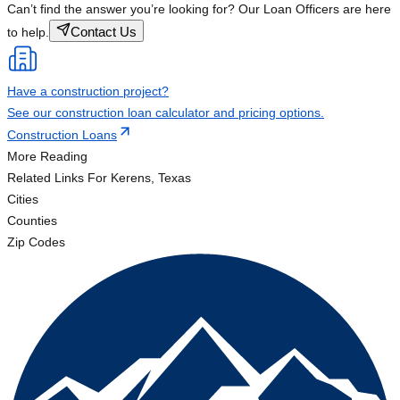
Can’t find the answer you’re looking for? Our Loan Officers are here
Contact Us
to help.
Have a construction project?
See our construction loan calculator and pricing options.
Construction Loans
More Reading
Related Links
For Kerens, Texas
Cities
Counties
Zip Codes