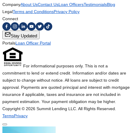
Company
About Us
Contact Us
Loan Officers
Testimonials
Blog
Legal
Terms and Conditions
Privacy Policy
Connect
Stay Updated
Portals
Loan Officer Portal
For informational purposes only. This is not a
commitment to lend or extend credit. Information and/or dates are
subject to change without notice. All loans are subject to credit
approval. Payments are quoted principal and interest with mortgage
insurance if applicable, taxes and insurance are not included in
payment estimation. Your payment obligation may be higher.
Copyright ©
2026
Summit Lending LLC. All Rights Reserved.
Terms
Privacy