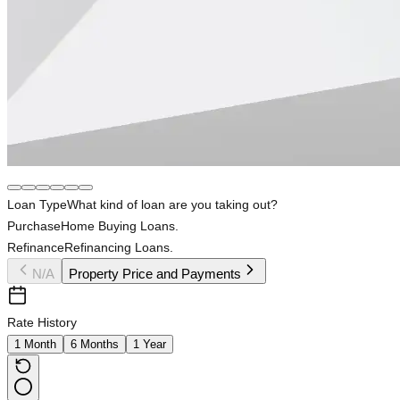
Loan Type
What kind of loan are you taking out?
Purchase
Home Buying Loans.
Refinance
Refinancing Loans.
N/A
Property Price and Payments
Rate History
1 Month
6 Months
1 Year