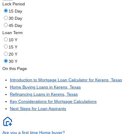
Lock Period
15 Day
30 Day
45 Day
Loan Term
10 Y
15 Y
20 Y
30 Y
On this Page
Introduction to Mortgage Loan Calculator for Kerens, Texas
Home Buying Loans in Kerens, Texas
Refinancing Loans in Kerens, Texas
Key Considerations for Mortgage Calculations
Next Steps for Loan Aspirants
Are you a first time Home buyer?