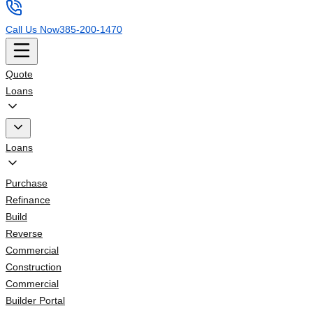
Call Us Now
385-200-1470
Quote
Loans
Loans
Purchase
Refinance
Build
Reverse
Commercial
Construction
Commercial
Builder Portal