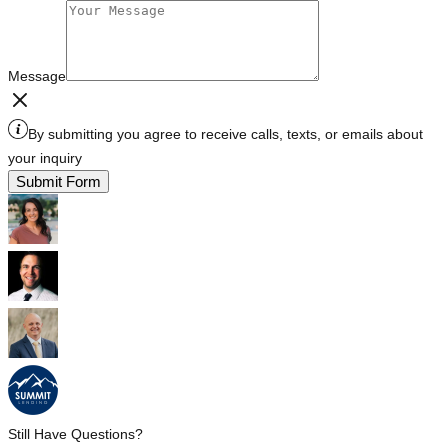
Message
By submitting you agree to receive calls, texts, or emails about
your inquiry
Submit Form
Still Have Questions?