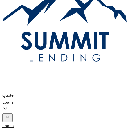
Quote
Loans
Loans