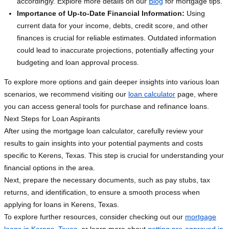
accordingly. Explore more details on our
Blog
for mortgage tips.
Importance of Up-to-Date Financial Information:
Using
current data for your income, debts, credit score, and other
finances is crucial for reliable estimates. Outdated information
could lead to inaccurate projections, potentially affecting your
budgeting and loan approval process.
To explore more options and gain deeper insights into various loan
scenarios, we recommend visiting our
loan calculator
page, where
you can access general tools for purchase and refinance loans.
Next Steps for Loan Aspirants
After using the mortgage loan calculator, carefully review your
results to gain insights into your potential payments and costs
specific to Kerens, Texas. This step is crucial for understanding your
financial options in the area.
Next, prepare the necessary documents, such as pay stubs, tax
returns, and identification, to ensure a smooth process when
applying for loans in Kerens, Texas.
To explore further resources, consider checking out our
mortgage