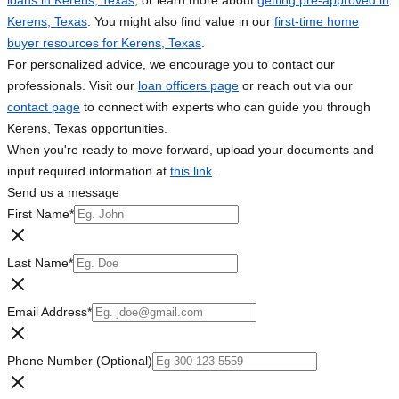
loans in Kerens, Texas
, or learn more about
getting pre-approved in
Kerens, Texas
. You might also find value in our
first-time home
buyer resources for Kerens, Texas
.
For personalized advice, we encourage you to contact our
professionals. Visit our
loan officers page
or reach out via our
contact page
to connect with experts who can guide you through
Kerens, Texas opportunities.
When you're ready to move forward, upload your documents and
input required information at
this link
.
Send us a message
First Name
*
Last Name
*
Email Address
*
Phone Number (Optional)