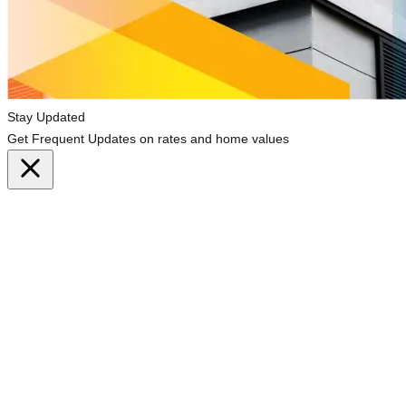
Stay Updated
Get Frequent Updates on rates and home values