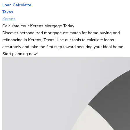
Loan Calculator
Texas
Kerens
Calculate Your Kerens Mortgage Today
Discover personalized mortgage estimates for home buying and
refinancing in Kerens, Texas. Use our tools to calculate loans
accurately and take the first step toward securing your ideal home.
Start planning now!