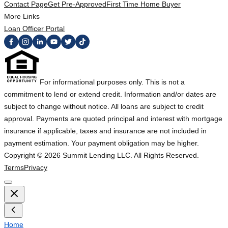
Contact Page
Get Pre-Approved
First Time Home Buyer
More Links
Loan Officer Portal
For informational purposes only. This is not a
commitment to lend or extend credit. Information and/or dates are
subject to change without notice. All loans are subject to credit
approval. Payments are quoted principal and interest with mortgage
insurance if applicable, taxes and insurance are not included in
payment estimation. Your payment obligation may be higher.
Copyright ©
2026
Summit Lending LLC. All Rights Reserved.
Terms
Privacy
Home