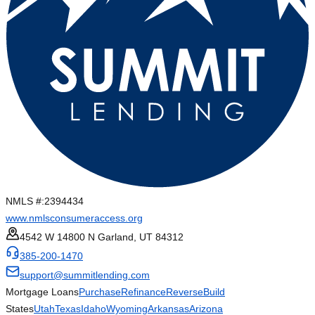
NMLS #:
2394434
www.nmlsconsumeraccess.org
4542 W 14800 N Garland, UT 84312
385-200-1470
support@summitlending.com
Mortgage Loans
Purchase
Refinance
Reverse
Build
States
Utah
Texas
Idaho
Wyoming
Arkansas
Arizona