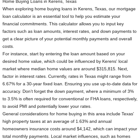
Home Buying Loans in Kerens, Texas
When exploring home buying loans in Kerens, Texas, our mortgage
loan calculator is an essential tool to help you estimate your
financial commitments. This calculator allows you to input key
factors such as loan amounts, interest rates, and down payments to
get a clear picture of your potential monthly payments and overall
costs.
For instance, start by entering the loan amount based on your
desired home value, which could be influenced by Kerens' local
market where median home values are around $315,815. Next,
factor in interest rates. Currently, rates in Texas might range from
6.67% for a 30-year fixed loan. Ensuring you use up-to-date data for
accuracy. Don’t forget the down payment, where a minimum of 3%
to 3.5% is often required for conventional or FHA loans, respectively,
to avoid PMI and potentially lower your rates.
General considerations for home buying in this area include Texas'
high property taxes at an average of 1.63% and annual
homeowners insurance costs around $4,142, which can impact your
total monthly payments. Local market influences, such as homes