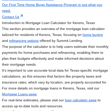
Our First Time Home Buyer Assistance Program is just what you
need.
Contact Us
Introduction to Mortgage Loan Calculator for Kerens, Texas
This section provides an overview of the mortgage loan calculator
tailored for residents of Kerens, Texas, focusing on
home buying
and
refinancing options
offered by Summit Lending.
The purpose of the calculator is to help users estimate their monthly
payments for home purchases and refinancing, enabling them to
plan their budgets effectively and make informed decisions about
their mortgage needs.
It's important to use accurate local data for Texas-specific mortgage
calculations, as this ensures that factors like property taxes and
insurance rates, which vary by location, are properly accounted for.
For more details on mortgage loans in Kerens, Texas, visit our
Mortgage Loans page
.
For real-time estimates, please visit our
loan calculator page
to
access up-to-date tools and resources.