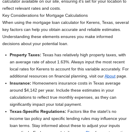
calculator available on our site, ensuring it's set for your location to
reflect relevant rates and costs.
Key Considerations for Mortgage Calculations
When using the mortgage loan calculator for Kerens, Texas, several
key factors can help you obtain accurate and reliable estimates.
Understanding these elements ensures you make informed
decisions about your potential loan.
Property Taxes:
Texas has relatively high property taxes, with
an average rate of about 1.63%. Always input the most recent
local rates for Kerens to account for this variable accurately. For
additional resources on financial planning, visit our
About
page.
Insurance:
Homeowners insurance costs in Texas average
around $4,142 per year. Include these estimates in your
calculations to reflect true monthly expenses, as they can
significantly impact your total payment.
Texas-Specific Regulations:
Factors like the state\'s no
income tax policy and specific lending rules may influence your
loan terms. Stay informed about these to adjust your inputs