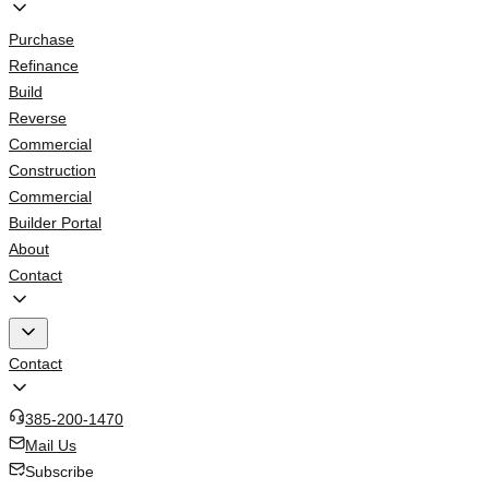
Purchase
Refinance
Build
Reverse
Commercial
Construction
Commercial
Builder Portal
About
Contact
Contact
385-200-1470
Mail Us
Subscribe