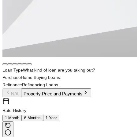
Loan Type
What kind of loan are you taking out?
Purchase
Home Buying Loans.
Refinance
Refinancing Loans.
N/A
Property Price and Payments
Rate History
1 Month
6 Months
1 Year