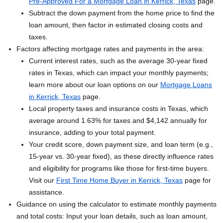
Pre-Approved For a Mortgage Loan in Kerrick, Texas
page.
Subtract the down payment from the home price to find the
loan amount, then factor in estimated closing costs and
taxes.
Factors affecting mortgage rates and payments in the area:
Current interest rates, such as the average 30-year fixed
rates in Texas, which can impact your monthly payments;
learn more about our loan options on our
Mortgage Loans
in Kerrick, Texas
page.
Local property taxes and insurance costs in Texas, which
average around 1.63% for taxes and $4,142 annually for
insurance, adding to your total payment.
Your credit score, down payment size, and loan term (e.g.,
15-year vs. 30-year fixed), as these directly influence rates
and eligibility for programs like those for first-time buyers.
Visit our
First Time Home Buyer in Kerrick, Texas
page for
assistance.
Guidance on using the calculator to estimate monthly payments
and total costs: Input your loan details, such as loan amount,