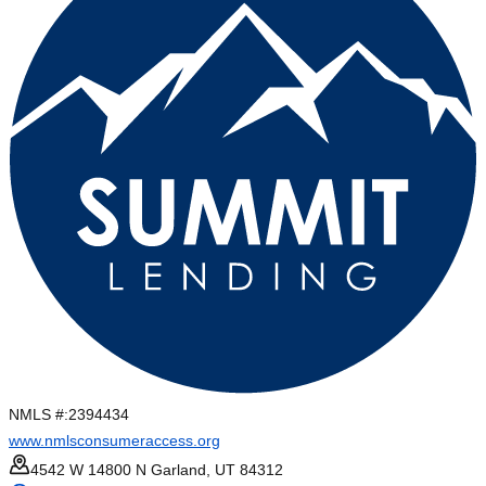
NMLS #:
2394434
www.nmlsconsumeraccess.org
4542 W 14800 N Garland, UT 84312