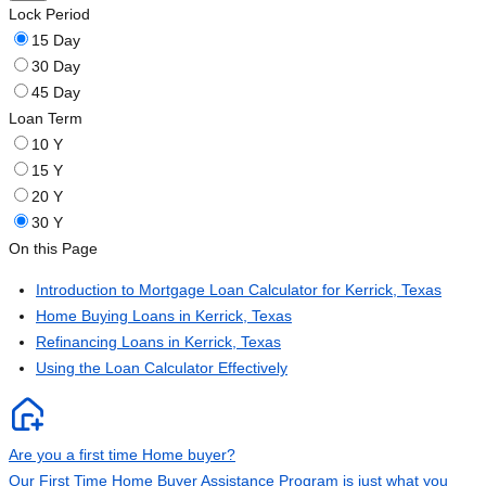
Lock Period
15 Day
30 Day
45 Day
Loan Term
10 Y
15 Y
20 Y
30 Y
On this Page
Introduction to Mortgage Loan Calculator for Kerrick, Texas
Home Buying Loans in Kerrick, Texas
Refinancing Loans in Kerrick, Texas
Using the Loan Calculator Effectively
Are you a first time Home buyer?
Our First Time Home Buyer Assistance Program is just what you