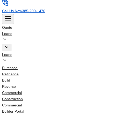
Call Us Now
385-200-1470
Quote
Loans
Loans
Purchase
Refinance
Build
Reverse
Commercial
Construction
Commercial
Builder Portal