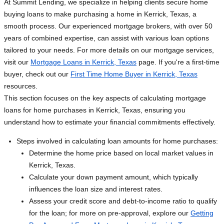
At Summit Lending, we specialize in helping clients secure home
buying loans to make purchasing a home in Kerrick, Texas, a
smooth process. Our experienced mortgage brokers, with over 50
years of combined expertise, can assist with various loan options
tailored to your needs. For more details on our mortgage services,
visit our
Mortgage Loans in Kerrick, Texas
page. If you're a first-time
buyer, check out our
First Time Home Buyer in Kerrick, Texas
resources.
This section focuses on the key aspects of calculating mortgage
loans for home purchases in Kerrick, Texas, ensuring you
understand how to estimate your financial commitments effectively.
Steps involved in calculating loan amounts for home purchases:
Determine the home price based on local market values in
Kerrick, Texas.
Calculate your down payment amount, which typically
influences the loan size and interest rates.
Assess your credit score and debt-to-income ratio to qualify
for the loan; for more on pre-approval, explore our
Getting