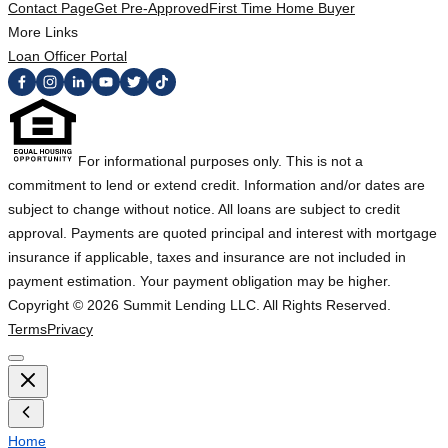
Contact Page
Get Pre-Approved
First Time Home Buyer
More Links
Loan Officer Portal
For informational purposes only. This is not a
commitment to lend or extend credit. Information and/or dates are
subject to change without notice. All loans are subject to credit
approval. Payments are quoted principal and interest with mortgage
insurance if applicable, taxes and insurance are not included in
payment estimation. Your payment obligation may be higher.
Copyright ©
2026
Summit Lending LLC. All Rights Reserved.
Terms
Privacy
Home