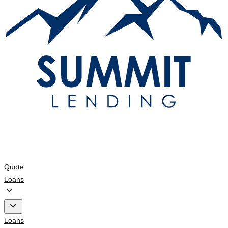
Quote
Loans
Loans