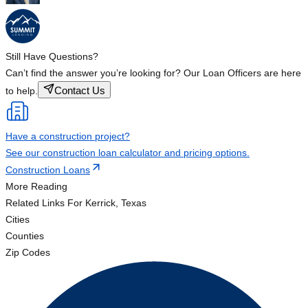
Still Have Questions?
Can’t find the answer you’re looking for? Our Loan Officers are here
Contact Us
to help.
Have a construction project?
See our construction loan calculator and pricing options.
Construction Loans
More Reading
Related Links
For Kerrick, Texas
Cities
Counties
Zip Codes