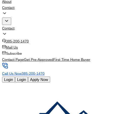
About
Contact
Contact
385-200-1470
Mail Us
Subscribe
Contact Page
Get Pre-Approved
First Time Home Buyer
Call Us Now
385-200-1470
Login
Login
Apply Now