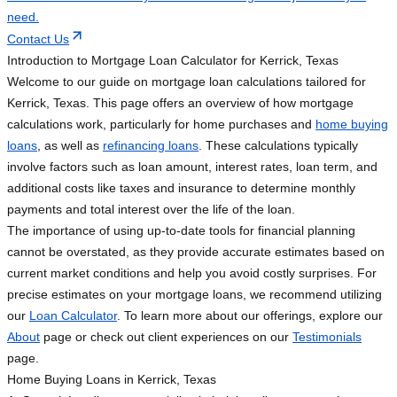
need.
Contact Us
Introduction to Mortgage Loan Calculator for Kerrick, Texas
Welcome to our guide on mortgage loan calculations tailored for
Kerrick, Texas. This page offers an overview of how mortgage
calculations work, particularly for home purchases and
home buying
loans
, as well as
refinancing loans
. These calculations typically
involve factors such as loan amount, interest rates, loan term, and
additional costs like taxes and insurance to determine monthly
payments and total interest over the life of the loan.
The importance of using up-to-date tools for financial planning
cannot be overstated, as they provide accurate estimates based on
current market conditions and help you avoid costly surprises. For
precise estimates on your mortgage loans, we recommend utilizing
our
Loan Calculator
. To learn more about our offerings, explore our
About
page or check out client experiences on our
Testimonials
page.
Home Buying Loans in Kerrick, Texas