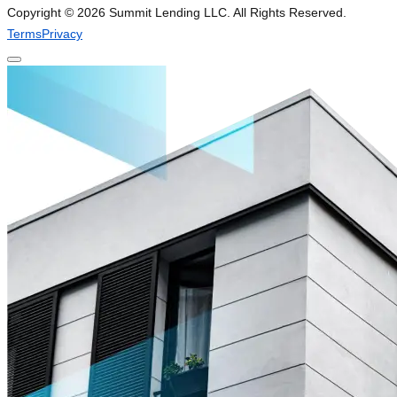
Copyright ©
2026
Summit Lending LLC. All Rights Reserved.
Terms
Privacy