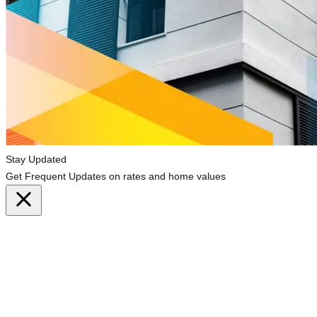
Stay Updated
Get Frequent Updates on rates and home values