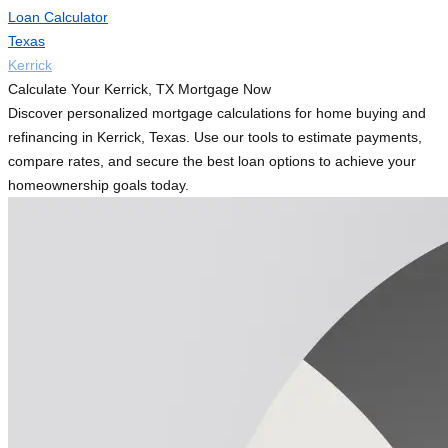
Loan Calculator
Texas
Kerrick
Calculate Your Kerrick, TX Mortgage Now
Discover personalized mortgage calculations for home buying and
refinancing in Kerrick, Texas. Use our tools to estimate payments,
compare rates, and secure the best loan options to achieve your
homeownership goals today.