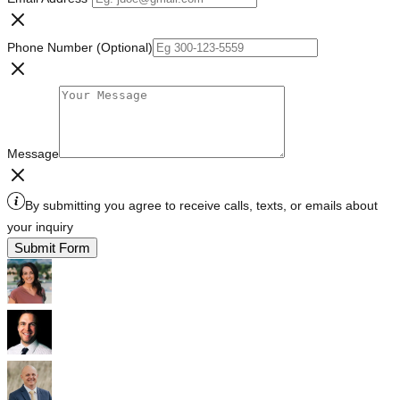
Phone Number (Optional)
Message
By submitting you agree to receive calls, texts, or emails about
your inquiry
Submit Form