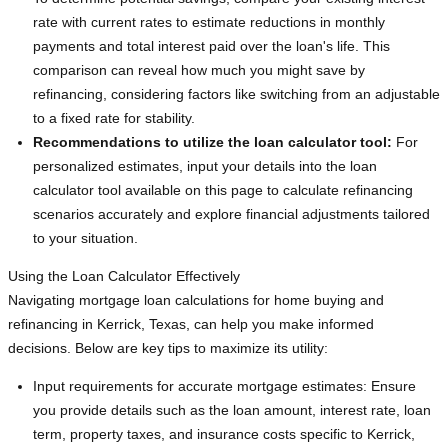
rate with current rates to estimate reductions in monthly
payments and total interest paid over the loan's life. This
comparison can reveal how much you might save by
refinancing, considering factors like switching from an adjustable
to a fixed rate for stability.
Recommendations to utilize the loan calculator tool:
For
personalized estimates, input your details into the loan
calculator tool available on this page to calculate refinancing
scenarios accurately and explore financial adjustments tailored
to your situation.
Using the Loan Calculator Effectively
Navigating mortgage loan calculations for home buying and
refinancing in Kerrick, Texas, can help you make informed
decisions. Below are key tips to maximize its utility:
Input requirements for accurate mortgage estimates: Ensure
you provide details such as the loan amount, interest rate, loan
term, property taxes, and insurance costs specific to Kerrick,