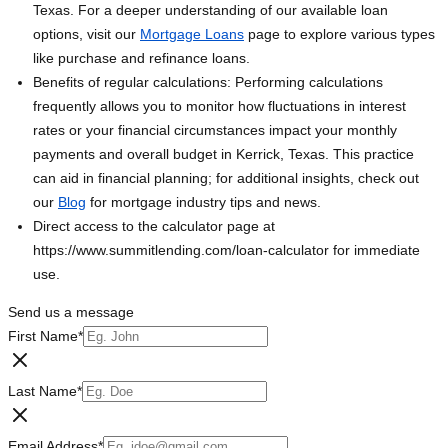
Texas. For a deeper understanding of our available loan
options, visit our
Mortgage Loans
page to explore various types
like purchase and refinance loans.
Benefits of regular calculations: Performing calculations
frequently allows you to monitor how fluctuations in interest
rates or your financial circumstances impact your monthly
payments and overall budget in Kerrick, Texas. This practice
can aid in financial planning; for additional insights, check out
our
Blog
for mortgage industry tips and news.
Direct access to the calculator page at
https://www.summitlending.com/loan-calculator for immediate
use.
Send us a message
First Name
*
Last Name
*
Email Address
*