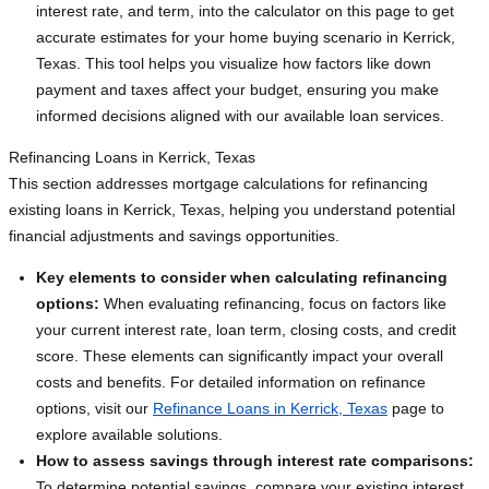
interest rate, and term, into the calculator on this page to get
accurate estimates for your home buying scenario in Kerrick,
Texas. This tool helps you visualize how factors like down
payment and taxes affect your budget, ensuring you make
informed decisions aligned with our available loan services.
Refinancing Loans in Kerrick, Texas
This section addresses mortgage calculations for refinancing
existing loans in Kerrick, Texas, helping you understand potential
financial adjustments and savings opportunities.
Key elements to consider when calculating refinancing
options:
When evaluating refinancing, focus on factors like
your current interest rate, loan term, closing costs, and credit
score. These elements can significantly impact your overall
costs and benefits. For detailed information on refinance
options, visit our
Refinance Loans in Kerrick, Texas
page to
explore available solutions.
How to assess savings through interest rate comparisons:
To determine potential savings, compare your existing interest