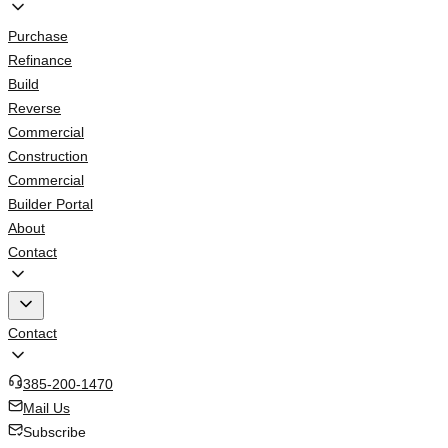
Purchase
Refinance
Build
Reverse
Commercial
Construction
Commercial
Builder Portal
About
Contact
Contact
385-200-1470
Mail Us
Subscribe