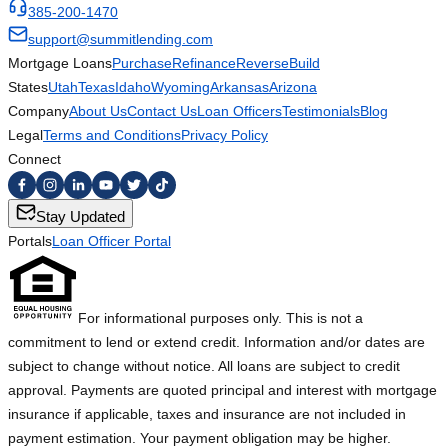
385-200-1470
support@summitlending.com
Mortgage Loans
Purchase
Refinance
Reverse
Build
States
Utah
Texas
Idaho
Wyoming
Arkansas
Arizona
Company
About Us
Contact Us
Loan Officers
Testimonials
Blog
Legal
Terms and Conditions
Privacy Policy
Connect
Stay Updated
Portals
Loan Officer Portal
For informational purposes only. This is not a
commitment to lend or extend credit. Information and/or dates are
subject to change without notice. All loans are subject to credit
approval. Payments are quoted principal and interest with mortgage
insurance if applicable, taxes and insurance are not included in
payment estimation. Your payment obligation may be higher.