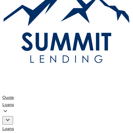
Quote
Loans
Loans