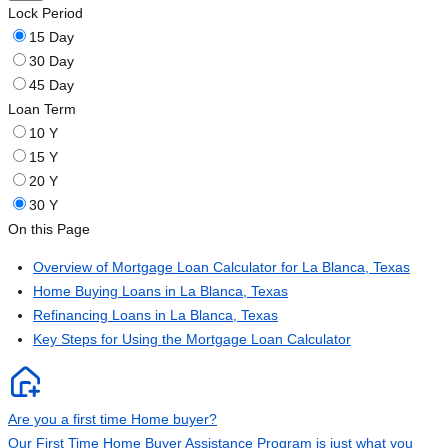
Lock Period
15 Day
30 Day
45 Day
Loan Term
10 Y
15 Y
20 Y
30 Y
On this Page
Overview of Mortgage Loan Calculator for La Blanca, Texas
Home Buying Loans in La Blanca, Texas
Refinancing Loans in La Blanca, Texas
Key Steps for Using the Mortgage Loan Calculator
Are you a first time Home buyer?
Our First Time Home Buyer Assistance Program is just what you