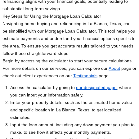
refinancing aligns with your financial goals, potentially leading to
substantial long-term savings.
Key Steps for Using the Mortgage Loan Calculator
Navigating home buying and refinancing in La Blanca, Texas, can
be simplified with our Mortgage Loan Calculator. This tool helps you
estimate payments and understand your financial options specific to
the area. To ensure you get accurate results tailored to your needs,
follow these straightforward steps.
Begin by accessing the calculator to start your secure calculations.
For more details on our services, you can explore our
About
page or
check out client experiences on our
Testimonials
page.
Access the calculator by going to
our designated page
, where
you can input your information safely.
Enter your property details, such as the estimated home value
and specific location in La Blanca, Texas, to get localized
estimates.
Input the loan amount, including any down payment you plan to
make, to see how it affects your monthly payments.