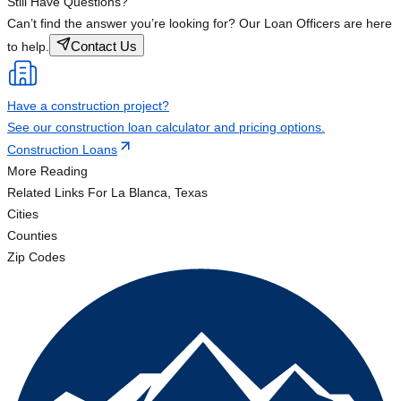
Still Have Questions?
Can’t find the answer you’re looking for? Our Loan Officers are here
Contact Us
to help.
Have a construction project?
See our construction loan calculator and pricing options.
Construction Loans
More Reading
Related Links
For La Blanca, Texas
Cities
Counties
Zip Codes