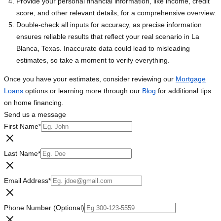
Provide your personal financial information, like income, credit
score, and other relevant details, for a comprehensive overview.
Double-check all inputs for accuracy, as precise information
ensures reliable results that reflect your real scenario in La
Blanca, Texas. Inaccurate data could lead to misleading
estimates, so take a moment to verify everything.
Once you have your estimates, consider reviewing our
Mortgage
Loans
options or learning more through our
Blog
for additional tips
on home financing.
Send us a message
First Name
*
Last Name
*
Email Address
*
Phone Number (Optional)