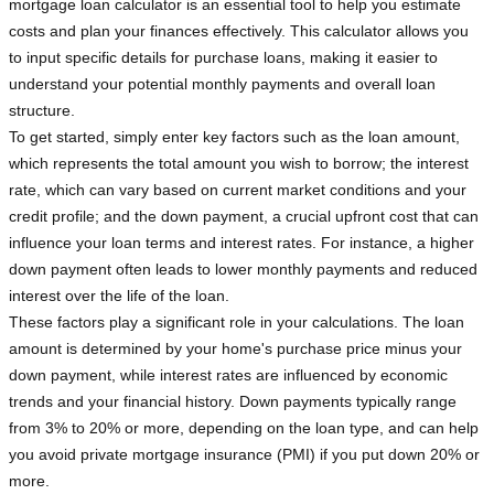
mortgage loan calculator is an essential tool to help you estimate
costs and plan your finances effectively. This calculator allows you
to input specific details for purchase loans, making it easier to
understand your potential monthly payments and overall loan
structure.
To get started, simply enter key factors such as the loan amount,
which represents the total amount you wish to borrow; the interest
rate, which can vary based on current market conditions and your
credit profile; and the down payment, a crucial upfront cost that can
influence your loan terms and interest rates. For instance, a higher
down payment often leads to lower monthly payments and reduced
interest over the life of the loan.
These factors play a significant role in your calculations. The loan
amount is determined by your home's purchase price minus your
down payment, while interest rates are influenced by economic
trends and your financial history. Down payments typically range
from 3% to 20% or more, depending on the loan type, and can help
you avoid private mortgage insurance (PMI) if you put down 20% or
more.