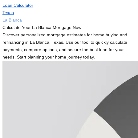
Loan Calculator
Texas
La Blanca
Calculate Your La Blanca Mortgage Now
Discover personalized mortgage estimates for home buying and
refinancing in La Blanca, Texas. Use our tool to quickly calculate
payments, compare options, and secure the best loan for your
needs. Start planning your home journey today.