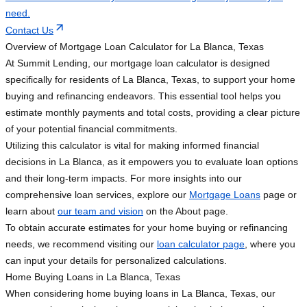
need.
Contact Us
Overview of Mortgage Loan Calculator for La Blanca, Texas
At Summit Lending, our mortgage loan calculator is designed
specifically for residents of La Blanca, Texas, to support your home
buying and refinancing endeavors. This essential tool helps you
estimate monthly payments and total costs, providing a clear picture
of your potential financial commitments.
Utilizing this calculator is vital for making informed financial
decisions in La Blanca, as it empowers you to evaluate loan options
and their long-term impacts. For more insights into our
comprehensive loan services, explore our
Mortgage Loans
page or
learn about
our team and vision
on the About page.
To obtain accurate estimates for your home buying or refinancing
needs, we recommend visiting our
loan calculator page
, where you
can input your details for personalized calculations.
Home Buying Loans in La Blanca, Texas
When considering home buying loans in La Blanca, Texas, our