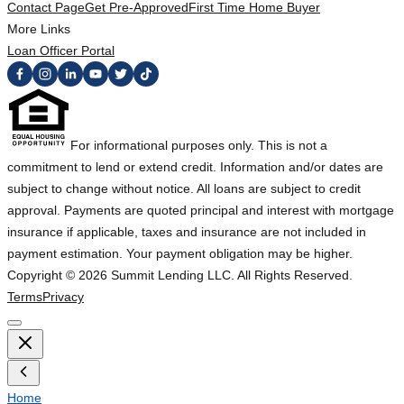
Contact Page
Get Pre-Approved
First Time Home Buyer
More Links
Loan Officer Portal
For informational purposes only. This is not a
commitment to lend or extend credit. Information and/or dates are
subject to change without notice. All loans are subject to credit
approval. Payments are quoted principal and interest with mortgage
insurance if applicable, taxes and insurance are not included in
payment estimation. Your payment obligation may be higher.
Copyright ©
2026
Summit Lending LLC. All Rights Reserved.
Terms
Privacy
Home