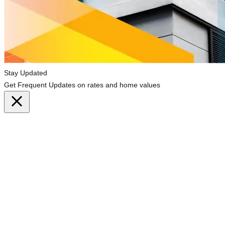
Stay Updated
Get Frequent Updates on rates and home values