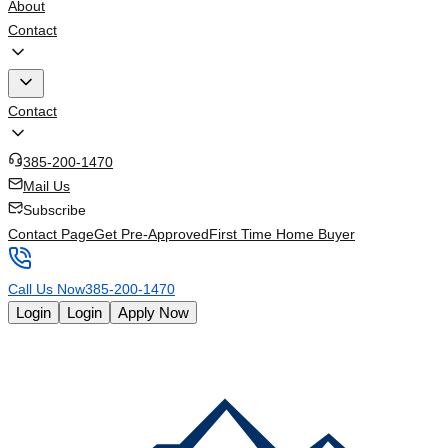
About
Contact
Contact
385-200-1470
Mail Us
Subscribe
Contact Page
Get Pre-Approved
First Time Home Buyer
Call Us Now
385-200-1470
Login
Login
Apply Now