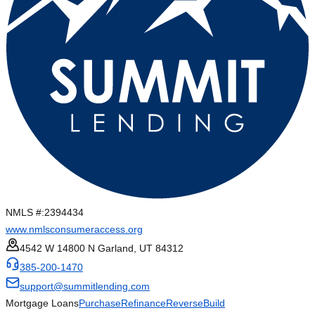
NMLS #:
2394434
www.nmlsconsumeraccess.org
4542 W 14800 N Garland, UT 84312
385-200-1470
support@summitlending.com
Mortgage Loans
Purchase
Refinance
Reverse
Build