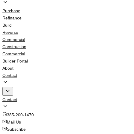
Purchase
Refinance
Build
Reverse
Commercial
Construction
Commercial
Builder Portal
About
Contact
Contact
385-200-1470
Mail Us
Subscribe