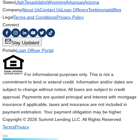
States
Utah
Texas
Idaho
Wyoming
Arkansas
Arizona
Company
About Us
Contact Us
Loan Officers
Testimonials
Blog
Legal
Terms and Conditions
Privacy Policy
Connect
Stay Updated
Portals
Loan Officer Portal
For informational purposes only. This is not a
commitment to lend or extend credit. Information and/or dates are
subject to change without notice. All loans are subject to credit
approval. Payments are quoted principal and interest with mortgage
insurance if applicable, taxes and insurance are not included in
payment estimation. Your payment obligation may be higher.
Copyright ©
2026
Summit Lending LLC. All Rights Reserved.
Terms
Privacy