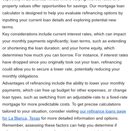
property values offer opportunities for savings. Our mortgage loan
calculator is designed to help you evaluate refinancing options by
inputting your current loan details and exploring potential new
terms.
Key considerations include current interest rates, which can impact
your monthly payments significantly; loan terms, such as extending
or shortening the loan duration; and your home equity, which
determines how much you can borrow. For instance, if interest rates
have dropped since you originally took out your loan, refinancing
could allow you to secure a lower rate, potentially reducing your
monthly obligations.
Advantages of refinancing include the ability to lower your monthly
payments, which can free up budget for other expenses, or change
loan types, such as switching from an adjustable-rate to a fixed-rate
mortgage for more predictable costs. To get precise calculations
tailored to your situation, consider visiting
our refinance loans page
for La Blanca, Texas
for more detailed information and options.
Remember, assessing these factors can help you determine if