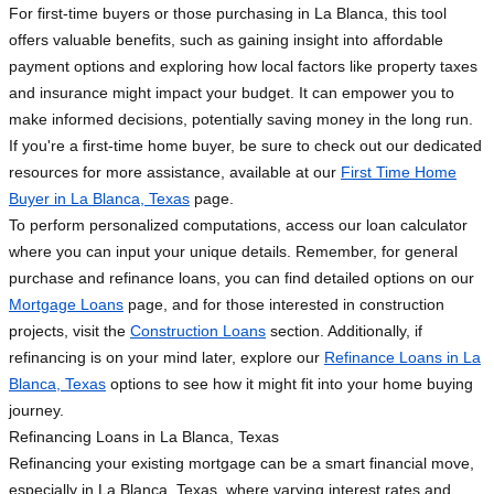
For first-time buyers or those purchasing in La Blanca, this tool
offers valuable benefits, such as gaining insight into affordable
payment options and exploring how local factors like property taxes
and insurance might impact your budget. It can empower you to
make informed decisions, potentially saving money in the long run.
If you're a first-time home buyer, be sure to check out our dedicated
resources for more assistance, available at our
First Time Home
Buyer in La Blanca, Texas
page.
To perform personalized computations, access our loan calculator
where you can input your unique details. Remember, for general
purchase and refinance loans, you can find detailed options on our
Mortgage Loans
page, and for those interested in construction
projects, visit the
Construction Loans
section. Additionally, if
refinancing is on your mind later, explore our
Refinance Loans in La
Blanca, Texas
options to see how it might fit into your home buying
journey.
Refinancing Loans in La Blanca, Texas
Refinancing your existing mortgage can be a smart financial move,
especially in La Blanca, Texas, where varying interest rates and