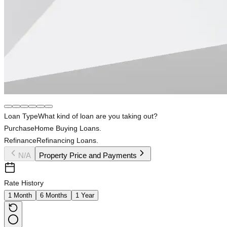
Loan Type
What kind of loan are you taking out?
Purchase
Home Buying Loans.
Refinance
Refinancing Loans.
N/A
Property Price and Payments
Rate History
1 Month
6 Months
1 Year