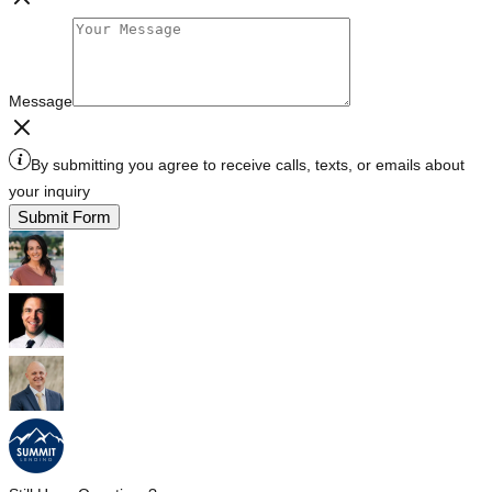
Message
By submitting you agree to receive calls, texts, or emails about
your inquiry
Submit Form