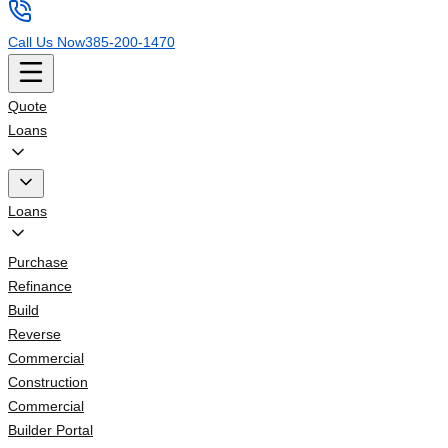
Call Us Now
385-200-1470
Quote
Loans
Loans
Purchase
Refinance
Build
Reverse
Commercial
Construction
Commercial
Builder Portal