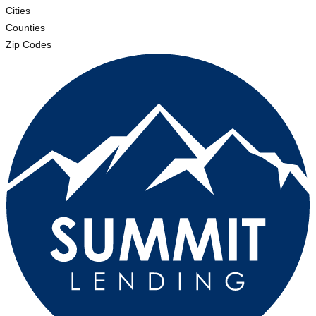
Cities
Counties
Zip Codes