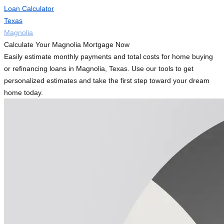
Loan Calculator
Texas
Magnolia
Calculate Your Magnolia Mortgage Now
Easily estimate monthly payments and total costs for home buying
or refinancing loans in Magnolia, Texas. Use our tools to get
personalized estimates and take the first step toward your dream
home today.