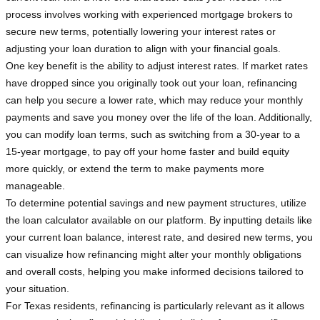
process involves working with experienced mortgage brokers to
secure new terms, potentially lowering your interest rates or
adjusting your loan duration to align with your financial goals.
One key benefit is the ability to adjust interest rates. If market rates
have dropped since you originally took out your loan, refinancing
can help you secure a lower rate, which may reduce your monthly
payments and save you money over the life of the loan. Additionally,
you can modify loan terms, such as switching from a 30-year to a
15-year mortgage, to pay off your home faster and build equity
more quickly, or extend the term to make payments more
manageable.
To determine potential savings and new payment structures, utilize
the loan calculator available on our platform. By inputting details like
your current loan balance, interest rate, and desired new terms, you
can visualize how refinancing might alter your monthly obligations
and overall costs, helping you make informed decisions tailored to
your situation.
For Texas residents, refinancing is particularly relevant as it allows