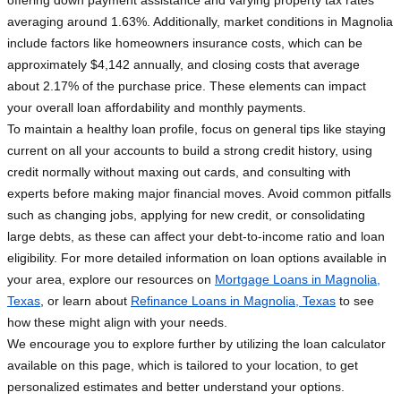
offering down payment assistance and varying property tax rates
averaging around 1.63%. Additionally, market conditions in Magnolia
include factors like homeowners insurance costs, which can be
approximately $4,142 annually, and closing costs that average
about 2.17% of the purchase price. These elements can impact
your overall loan affordability and monthly payments.
To maintain a healthy loan profile, focus on general tips like staying
current on all your accounts to build a strong credit history, using
credit normally without maxing out cards, and consulting with
experts before making major financial moves. Avoid common pitfalls
such as changing jobs, applying for new credit, or consolidating
large debts, as these can affect your debt-to-income ratio and loan
eligibility. For more detailed information on loan options available in
your area, explore our resources on
Mortgage Loans in Magnolia,
Texas
, or learn about
Refinance Loans in Magnolia, Texas
to see
how these might align with your needs.
We encourage you to explore further by utilizing the loan calculator
available on this page, which is tailored to your location, to get
personalized estimates and better understand your options.