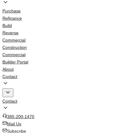
Purchase
Refinance
Build
Reverse
Commercial
Construction
Commercial
Builder Portal
About
Contact
Contact
385-200-1470
Mail Us
Subscribe