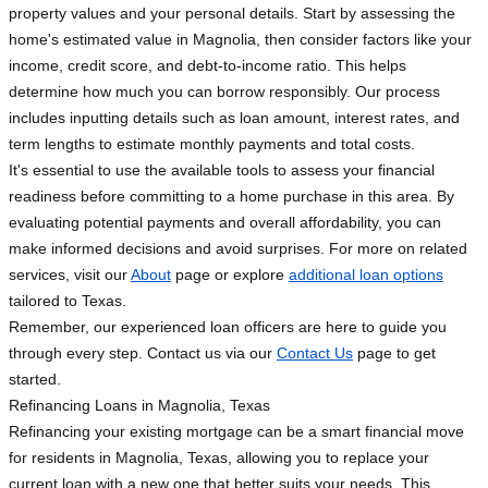
property values and your personal details. Start by assessing the
home's estimated value in Magnolia, then consider factors like your
income, credit score, and debt-to-income ratio. This helps
determine how much you can borrow responsibly. Our process
includes inputting details such as loan amount, interest rates, and
term lengths to estimate monthly payments and total costs.
It's essential to use the available tools to assess your financial
readiness before committing to a home purchase in this area. By
evaluating potential payments and overall affordability, you can
make informed decisions and avoid surprises. For more on related
services, visit our
About
page or explore
additional loan options
tailored to Texas.
Remember, our experienced loan officers are here to guide you
through every step. Contact us via our
Contact Us
page to get
started.
Refinancing Loans in Magnolia, Texas
Refinancing your existing mortgage can be a smart financial move
for residents in Magnolia, Texas, allowing you to replace your
current loan with a new one that better suits your needs. This