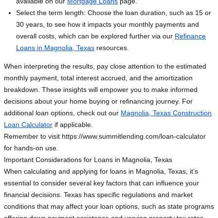
available on our
Mortgage Loans
page.
Select the term length: Choose the loan duration, such as 15 or
30 years, to see how it impacts your monthly payments and
overall costs, which can be explored further via our
Refinance
Loans in Magnolia, Texas
resources.
When interpreting the results, pay close attention to the estimated
monthly payment, total interest accrued, and the amortization
breakdown. These insights will empower you to make informed
decisions about your home buying or refinancing journey. For
additional loan options, check out our
Magnolia, Texas Construction
Loan Calculator
if applicable.
Remember to visit https://www.summitlending.com/loan-calculator
for hands-on use.
Important Considerations for Loans in Magnolia, Texas
When calculating and applying for loans in Magnolia, Texas, it’s
essential to consider several key factors that can influence your
financial decisions. Texas has specific regulations and market
conditions that may affect your loan options, such as state programs