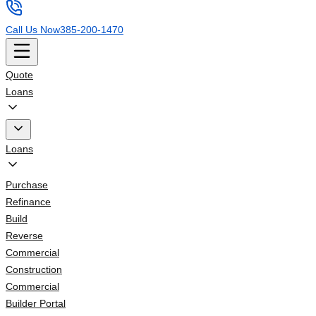
Call Us Now
385-200-1470
Quote
Loans
Loans
Purchase
Refinance
Build
Reverse
Commercial
Construction
Commercial
Builder Portal