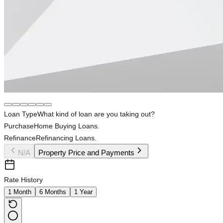
Loan Type
What kind of loan are you taking out?
Purchase
Home Buying Loans.
Refinance
Refinancing Loans.
N/A
Property Price and Payments
Rate History
1 Month
6 Months
1 Year