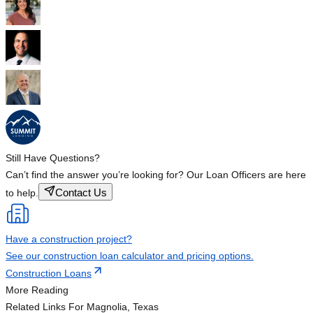
Still Have Questions?
Can’t find the answer you’re looking for? Our Loan Officers are here
Contact Us
to help.
Have a construction project?
See our construction loan calculator and pricing options.
Construction Loans
More Reading
Related Links
For Magnolia, Texas