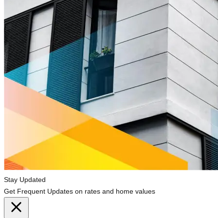
Stay Updated
Get Frequent Updates on rates and home values