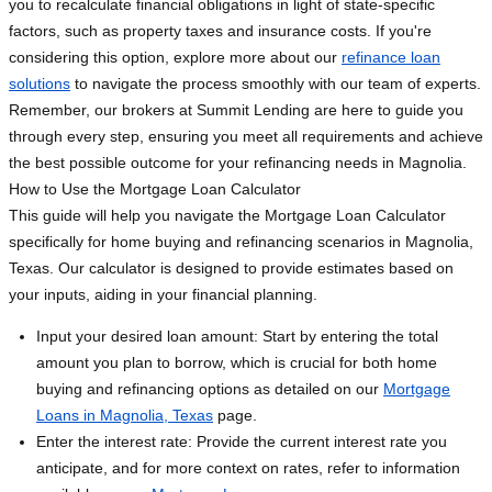
you to recalculate financial obligations in light of state-specific
factors, such as property taxes and insurance costs. If you're
considering this option, explore more about our
refinance loan
solutions
to navigate the process smoothly with our team of experts.
Remember, our brokers at Summit Lending are here to guide you
through every step, ensuring you meet all requirements and achieve
the best possible outcome for your refinancing needs in Magnolia.
How to Use the Mortgage Loan Calculator
This guide will help you navigate the Mortgage Loan Calculator
specifically for home buying and refinancing scenarios in Magnolia,
Texas. Our calculator is designed to provide estimates based on
your inputs, aiding in your financial planning.
Input your desired loan amount: Start by entering the total
amount you plan to borrow, which is crucial for both home
buying and refinancing options as detailed on our
Mortgage
Loans in Magnolia, Texas
page.
Enter the interest rate: Provide the current interest rate you
anticipate, and for more context on rates, refer to information