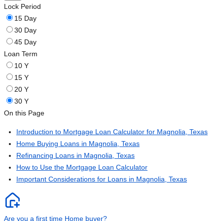
Lock Period
15 Day
30 Day
45 Day
Loan Term
10 Y
15 Y
20 Y
30 Y
On this Page
Introduction to Mortgage Loan Calculator for Magnolia, Texas
Home Buying Loans in Magnolia, Texas
Refinancing Loans in Magnolia, Texas
How to Use the Mortgage Loan Calculator
Important Considerations for Loans in Magnolia, Texas
Are you a first time Home buyer?