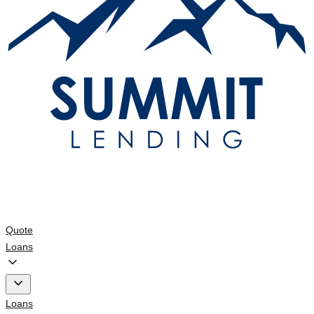
Quote
Loans
Loans