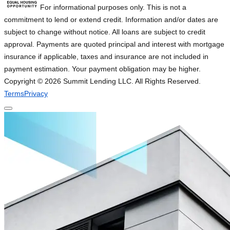
For informational purposes only. This is not a
commitment to lend or extend credit. Information and/or dates are
subject to change without notice. All loans are subject to credit
approval. Payments are quoted principal and interest with mortgage
insurance if applicable, taxes and insurance are not included in
payment estimation. Your payment obligation may be higher.
Copyright ©
2026
Summit Lending LLC. All Rights Reserved.
Terms
Privacy