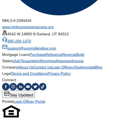
NMLS #:
2394434
www.nmlsconsumeraccess.org
4542 W 14800 N Garland, UT 84312
385-200-1470
support@summitlending.com
Mortgage Loans
Purchase
Refinance
Reverse
Build
States
Utah
Texas
Idaho
Wyoming
Arkansas
Arizona
Company
About Us
Contact Us
Loan Officers
Testimonials
Blog
Legal
Terms and Conditions
Privacy Policy
Connect
Stay Updated
Portals
Loan Officer Portal