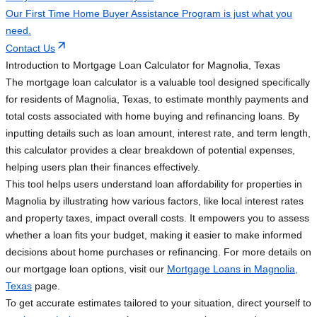
Our First Time Home Buyer Assistance Program is just what you
need.
Contact Us
Introduction to Mortgage Loan Calculator for Magnolia, Texas
The mortgage loan calculator is a valuable tool designed specifically
for residents of Magnolia, Texas, to estimate monthly payments and
total costs associated with home buying and refinancing loans. By
inputting details such as loan amount, interest rate, and term length,
this calculator provides a clear breakdown of potential expenses,
helping users plan their finances effectively.
This tool helps users understand loan affordability for properties in
Magnolia by illustrating how various factors, like local interest rates
and property taxes, impact overall costs. It empowers you to assess
whether a loan fits your budget, making it easier to make informed
decisions about home purchases or refinancing. For more details on
our mortgage loan options, visit our
Mortgage Loans in Magnolia,
Texas
page.
To get accurate estimates tailored to your situation, direct yourself to