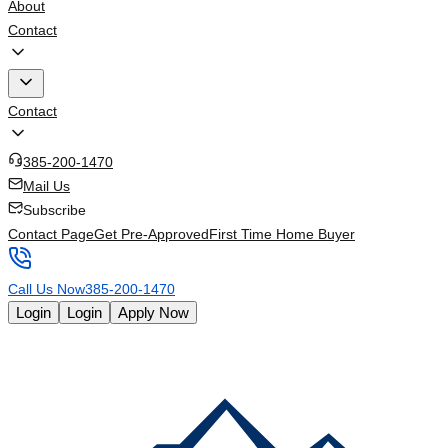
About
Contact
Contact
385-200-1470
Mail Us
Subscribe
Contact Page
Get Pre-Approved
First Time Home Buyer
Call Us Now
385-200-1470
Login
Login
Apply Now