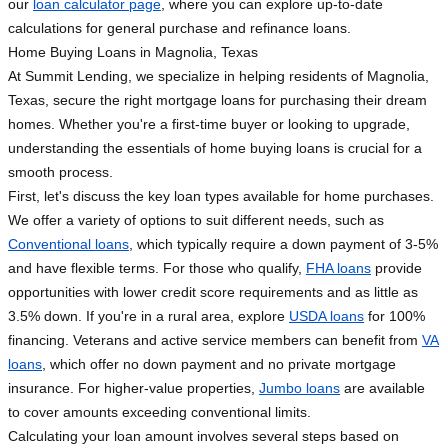
our
loan calculator page
, where you can explore up-to-date
calculations for general purchase and refinance loans.
Home Buying Loans in Magnolia, Texas
At Summit Lending, we specialize in helping residents of Magnolia,
Texas, secure the right mortgage loans for purchasing their dream
homes. Whether you're a first-time buyer or looking to upgrade,
understanding the essentials of home buying loans is crucial for a
smooth process.
First, let's discuss the key loan types available for home purchases.
We offer a variety of options to suit different needs, such as
Conventional loans
, which typically require a down payment of 3-5%
and have flexible terms. For those who qualify,
FHA loans
provide
opportunities with lower credit score requirements and as little as
3.5% down. If you're in a rural area, explore
USDA loans
for 100%
financing. Veterans and active service members can benefit from
VA
loans
, which offer no down payment and no private mortgage
insurance. For higher-value properties,
Jumbo loans
are available
to cover amounts exceeding conventional limits.
Calculating your loan amount involves several steps based on