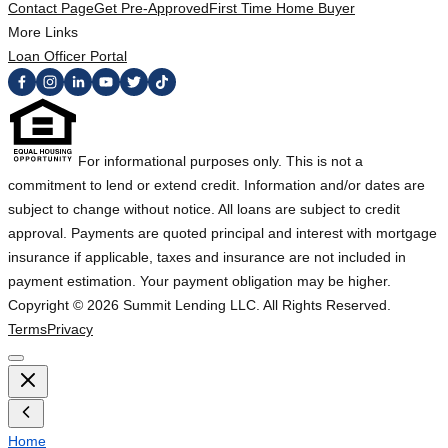
Contact Page
Get Pre-Approved
First Time Home Buyer
More Links
Loan Officer Portal
For informational purposes only. This is not a
commitment to lend or extend credit. Information and/or dates are
subject to change without notice. All loans are subject to credit
approval. Payments are quoted principal and interest with mortgage
insurance if applicable, taxes and insurance are not included in
payment estimation. Your payment obligation may be higher.
Copyright ©
2026
Summit Lending LLC. All Rights Reserved.
Terms
Privacy
Home