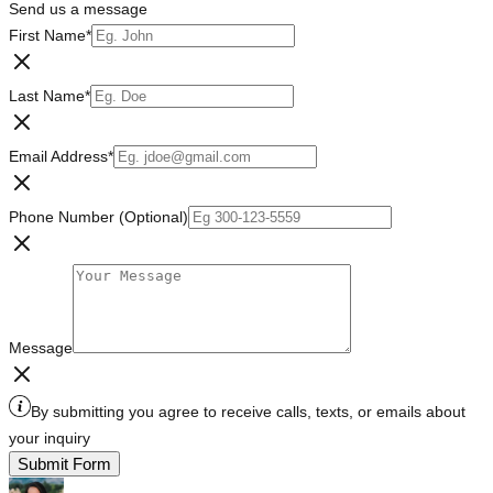
Send us a message
First Name
*
Last Name
*
Email Address
*
Phone Number (Optional)
Message
By submitting you agree to receive calls, texts, or emails about
your inquiry
Submit Form