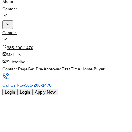
About
Contact
Contact
385-200-1470
Mail Us
Subscribe
Contact Page
Get Pre-Approved
First Time Home Buyer
Call Us Now
385-200-1470
Login
Login
Apply Now