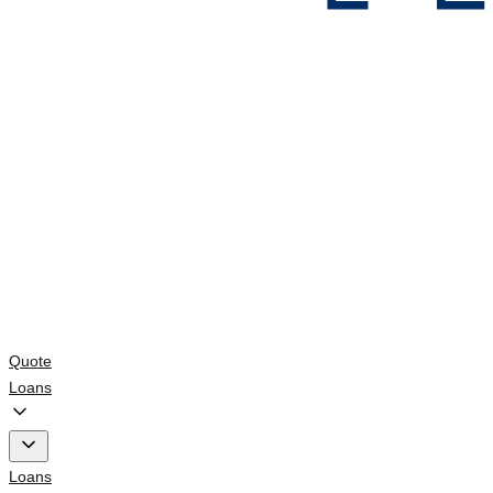
Quote
Loans
Loans