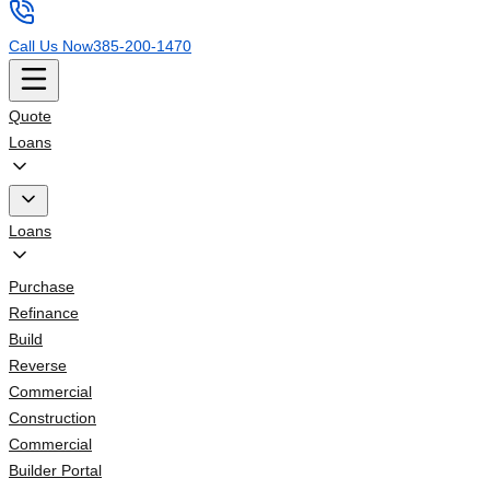
Call Us Now
385-200-1470
Quote
Loans
Loans
Purchase
Refinance
Build
Reverse
Commercial
Construction
Commercial
Builder Portal