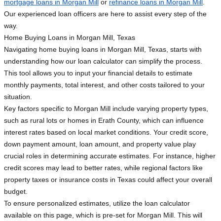
mortgage loans in Morgan Mill
or
refinance loans in Morgan Mill
.
Our experienced loan officers are here to assist every step of the
way.
Home Buying Loans in Morgan Mill, Texas
Navigating home buying loans in Morgan Mill, Texas, starts with
understanding how our loan calculator can simplify the process.
This tool allows you to input your financial details to estimate
monthly payments, total interest, and other costs tailored to your
situation.
Key factors specific to Morgan Mill include varying property types,
such as rural lots or homes in Erath County, which can influence
interest rates based on local market conditions. Your credit score,
down payment amount, loan amount, and property value play
crucial roles in determining accurate estimates. For instance, higher
credit scores may lead to better rates, while regional factors like
property taxes or insurance costs in Texas could affect your overall
budget.
To ensure personalized estimates, utilize the loan calculator
available on this page, which is pre-set for Morgan Mill. This will