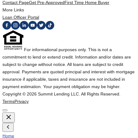
Contact Page
Get Pre-Approved
First Time Home Buyer
More Links
Loan Officer Portal
For informational purposes only. This is not a
commitment to lend or extend credit. Information and/or dates are
subject to change without notice. All loans are subject to credit
approval. Payments are quoted principal and interest with mortgage
insurance if applicable, taxes and insurance are not included in
payment estimation. Your payment obligation may be higher.
Copyright ©
2026
Summit Lending LLC. All Rights Reserved.
Terms
Privacy
Home