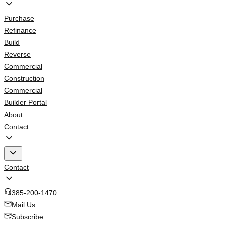
Purchase
Refinance
Build
Reverse
Commercial
Construction
Commercial
Builder Portal
About
Contact
Contact
385-200-1470
Mail Us
Subscribe