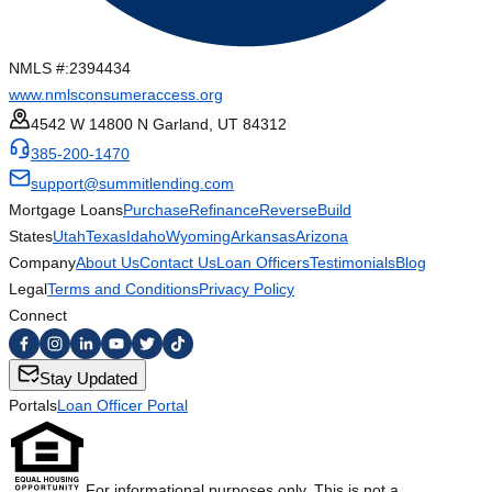
NMLS #:
2394434
www.nmlsconsumeraccess.org
4542 W 14800 N Garland, UT 84312
385-200-1470
support@summitlending.com
Mortgage Loans
Purchase
Refinance
Reverse
Build
States
Utah
Texas
Idaho
Wyoming
Arkansas
Arizona
Company
About Us
Contact Us
Loan Officers
Testimonials
Blog
Legal
Terms and Conditions
Privacy Policy
Connect
Stay Updated
Portals
Loan Officer Portal
For informational purposes only. This is not a