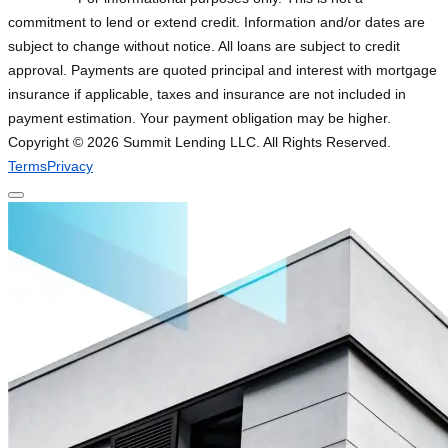
commitment to lend or extend credit. Information and/or dates are
subject to change without notice. All loans are subject to credit
approval. Payments are quoted principal and interest with mortgage
insurance if applicable, taxes and insurance are not included in
payment estimation. Your payment obligation may be higher.
Copyright ©
2026
Summit Lending LLC. All Rights Reserved.
Terms
Privacy