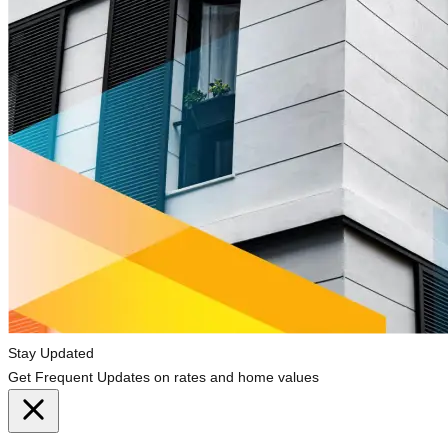
Stay Updated
Get Frequent Updates on rates and home values