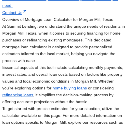
need.
Contact Us
Overview of Mortgage Loan Calculator for Morgan Mill, Texas
At Summit Lending, we understand the unique needs of residents in
Morgan Mill, Texas, when it comes to securing financing for home
purchases or refinancing existing mortgages. This dedicated
mortgage loan calculator is designed to provide personalized
estimates tailored to the local market, helping you navigate the
process with ease.
Essential aspects of this tool include calculating monthly payments,
interest rates, and overall loan costs based on factors like property
values and local economic conditions in Morgan Mill. Whether
you're exploring options for
home buying loans
or considering
refinancing loans
, it simplifies the decision-making process by
offering accurate projections without the hassle.
To get started with precise estimates for your situation, utilize the
calculator available on this page. For more detailed information on
loan options specific to Morgan Mill, explore our resources such as