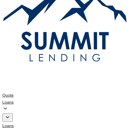
Quote
Loans
Loans