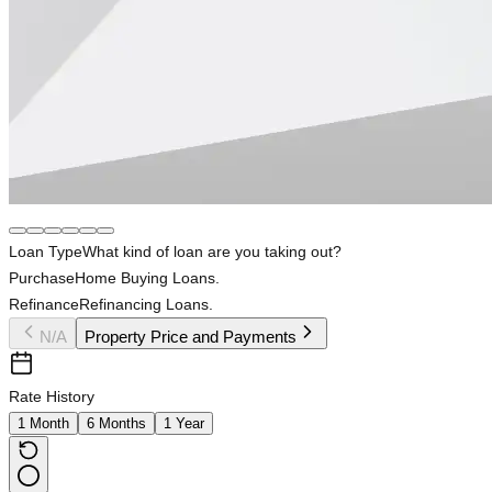
Loan Type
What kind of loan are you taking out?
Purchase
Home Buying Loans.
Refinance
Refinancing Loans.
N/A
Property Price and Payments
Rate History
1 Month
6 Months
1 Year