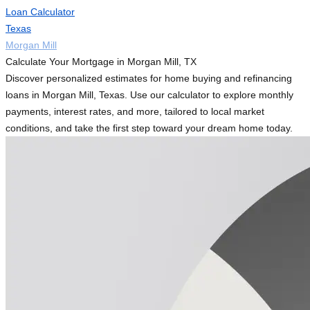
Loan Calculator
Texas
Morgan Mill
Calculate Your Mortgage in Morgan Mill, TX
Discover personalized estimates for home buying and refinancing
loans in Morgan Mill, Texas. Use our calculator to explore monthly
payments, interest rates, and more, tailored to local market
conditions, and take the first step toward your dream home today.