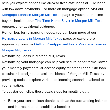
help you explore options like 30-year fixed-rate loans or FHA loans
with low down payments. For more on mortgage options, visit our
Mortgage Loans in Morgan Mill, Texas
page. If you\'re a first-time
buyer, check out our
First Time Home Buyer in Morgan Mill, Texas
resources for additional guidance.
Remember, for refinancing needs, you can learn more at our
Refinance Loans in Morgan Mill, Texas
page, or explore pre-
approval options via
Getting Pre-Approved For a Mortgage Loan in
Morgan Mill, Texas
.
Refinancing Loans in Morgan Mill, Texas
Refinancing your mortgage can help you secure better terms, lower
your monthly payments, or access equity for other needs. Our loan
calculator is designed to assist residents of Morgan Mill, Texas, by
providing tools to explore various refinancing scenarios tailored to
your situation.
To get started, follow these basic steps for inputting data:
Enter your current loan details, such as the outstanding balance
and interest rate, to establish a baseline.