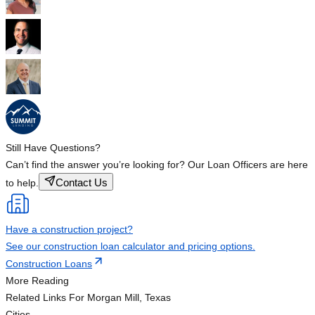
Still Have Questions?
Can’t find the answer you’re looking for? Our Loan Officers are here
Contact Us
to help.
Have a construction project?
See our construction loan calculator and pricing options.
Construction Loans
More Reading
Related Links
For Morgan Mill, Texas
Cities