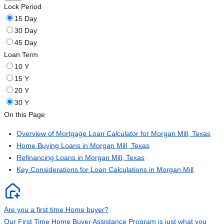
Lock Period
15 Day
30 Day
45 Day
Loan Term
10 Y
15 Y
20 Y
30 Y
On this Page
Overview of Mortgage Loan Calculator for Morgan Mill, Texas
Home Buying Loans in Morgan Mill, Texas
Refinancing Loans in Morgan Mill, Texas
Key Considerations for Loan Calculations in Morgan Mill
Are you a first time Home buyer?
Our First Time Home Buyer Assistance Program is just what you