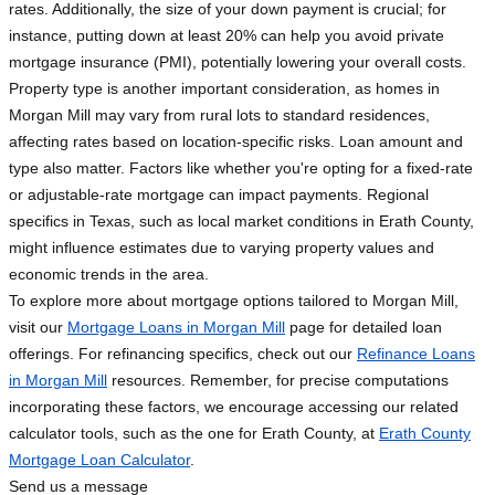
rates. Additionally, the size of your down payment is crucial; for
instance, putting down at least 20% can help you avoid private
mortgage insurance (PMI), potentially lowering your overall costs.
Property type is another important consideration, as homes in
Morgan Mill may vary from rural lots to standard residences,
affecting rates based on location-specific risks. Loan amount and
type also matter. Factors like whether you're opting for a fixed-rate
or adjustable-rate mortgage can impact payments. Regional
specifics in Texas, such as local market conditions in Erath County,
might influence estimates due to varying property values and
economic trends in the area.
To explore more about mortgage options tailored to Morgan Mill,
visit our
Mortgage Loans in Morgan Mill
page for detailed loan
offerings. For refinancing specifics, check out our
Refinance Loans
in Morgan Mill
resources. Remember, for precise computations
incorporating these factors, we encourage accessing our related
calculator tools, such as the one for Erath County, at
Erath County
Mortgage Loan Calculator
.
Send us a message