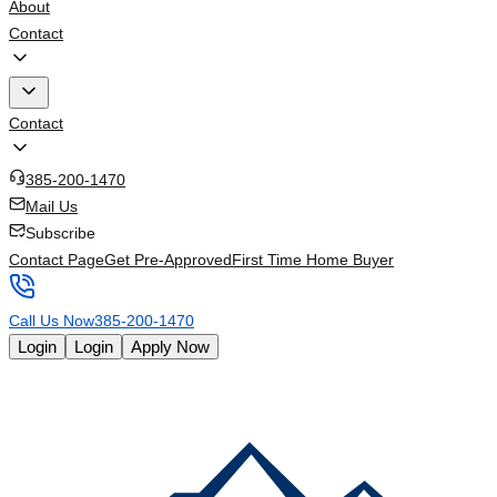
About
Contact
Contact
385-200-1470
Mail Us
Subscribe
Contact Page
Get Pre-Approved
First Time Home Buyer
Call Us Now
385-200-1470
Login
Login
Apply Now