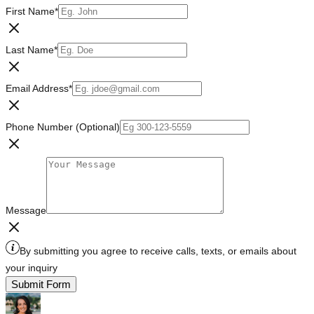
First Name
*
Last Name
*
Email Address
*
Phone Number (Optional)
Message
By submitting you agree to receive calls, texts, or emails about
your inquiry
Submit Form