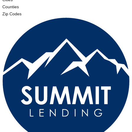
Counties
Zip Codes