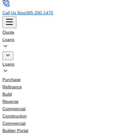
Call Us Now
385-200-1470
Quote
Loans
Loans
Purchase
Refinance
Build
Reverse
Commercial
Construction
Commercial
Builder Portal