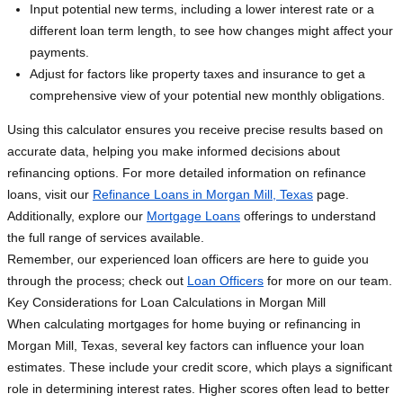
Input potential new terms, including a lower interest rate or a
different loan term length, to see how changes might affect your
payments.
Adjust for factors like property taxes and insurance to get a
comprehensive view of your potential new monthly obligations.
Using this calculator ensures you receive precise results based on
accurate data, helping you make informed decisions about
refinancing options. For more detailed information on refinance
loans, visit our
Refinance Loans in Morgan Mill, Texas
page.
Additionally, explore our
Mortgage Loans
offerings to understand
the full range of services available.
Remember, our experienced loan officers are here to guide you
through the process; check out
Loan Officers
for more on our team.
Key Considerations for Loan Calculations in Morgan Mill
When calculating mortgages for home buying or refinancing in
Morgan Mill, Texas, several key factors can influence your loan
estimates. These include your credit score, which plays a significant
role in determining interest rates. Higher scores often lead to better